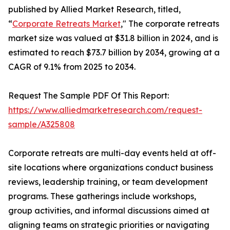
published by Allied Market Research, titled,
“
Corporate Retreats Market
," The corporate retreats
market size was valued at $31.8 billion in 2024, and is
estimated to reach $73.7 billion by 2034, growing at a
CAGR of 9.1% from 2025 to 2034.
Request The Sample PDF Of This Report:
https://www.alliedmarketresearch.com/request-
sample/A325808
Corporate retreats are multi-day events held at off-
site locations where organizations conduct business
reviews, leadership training, or team development
programs. These gatherings include workshops,
group activities, and informal discussions aimed at
aligning teams on strategic priorities or navigating