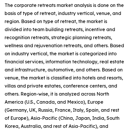
The corporate retreats market analysis is done on the
basis of type of retreat, industry vertical, venue, and
region. Based on type of retreat, the market is
divided into team building retreats, incentive and
recognition retreats, strategic planning retreats,
wellness and rejuvenation retreats, and others. Based
on industry vertical, the market is categorized into
financial services, information technology, real estate
and infrastructure, automotive, and others. Based on
venue, the market is classified into hotels and resorts,
villas and private estates, conference centers, and
others. Region-wise, it is analyzed across North
America (U.S., Canada, and Mexico), Europe
(Germany, UK, Russia, France, Italy, Spain, and rest
of Europe), Asia-Pacific (China, Japan, India, South
Korea, Australia, and rest of Asia-Pacific), and