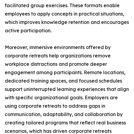
facilitated group exercises. These formats enable
employees to apply concepts in practical situations,
which improves knowledge retention and encourages
active participation.
Moreover, immersive environments offered by
corporate retreats help organizations remove
workplace distractions and promote deeper
engagement among participants. Remote locations,
dedicated training spaces, and focused schedules
support uninterrupted learning experiences that align
with specific organizational goals. Employers are
using corporate retreats to address gaps in
communication, adaptability, and collaboration by
creating tailored programs that reflect real business
scenarios, which has driven corporate retreats