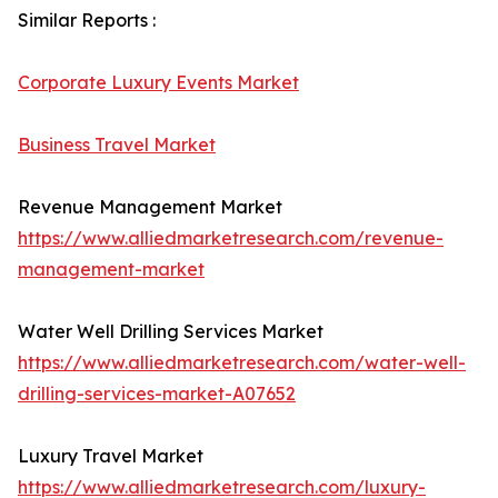
Similar Reports :
Corporate Luxury Events Market
Business Travel Market
Revenue Management Market
https://www.alliedmarketresearch.com/revenue-
management-market
Water Well Drilling Services Market
https://www.alliedmarketresearch.com/water-well-
drilling-services-market-A07652
Luxury Travel Market
https://www.alliedmarketresearch.com/luxury-