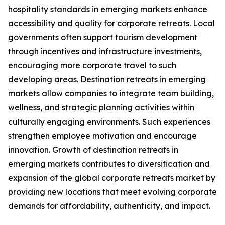
hospitality standards in emerging markets enhance
accessibility and quality for corporate retreats. Local
governments often support tourism development
through incentives and infrastructure investments,
encouraging more corporate travel to such
developing areas. Destination retreats in emerging
markets allow companies to integrate team building,
wellness, and strategic planning activities within
culturally engaging environments. Such experiences
strengthen employee motivation and encourage
innovation. Growth of destination retreats in
emerging markets contributes to diversification and
expansion of the global corporate retreats market by
providing new locations that meet evolving corporate
demands for affordability, authenticity, and impact.