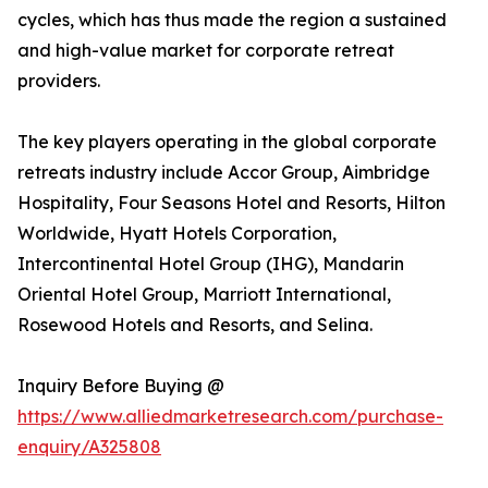
cycles, which has thus made the region a sustained
and high-value market for corporate retreat
providers.
The key players operating in the global corporate
retreats industry include Accor Group, Aimbridge
Hospitality, Four Seasons Hotel and Resorts, Hilton
Worldwide, Hyatt Hotels Corporation,
Intercontinental Hotel Group (IHG), Mandarin
Oriental Hotel Group, Marriott International,
Rosewood Hotels and Resorts, and Selina.
Inquiry Before Buying @
https://www.alliedmarketresearch.com/purchase-
enquiry/A325808