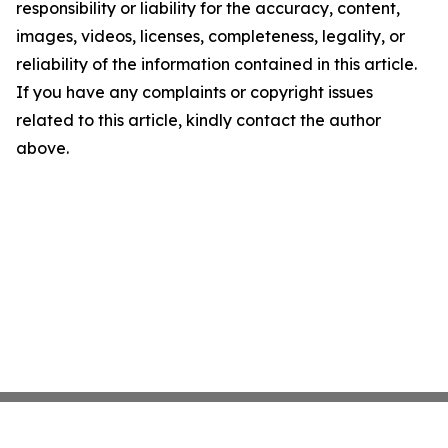
responsibility or liability for the accuracy, content,
images, videos, licenses, completeness, legality, or
reliability of the information contained in this article.
If you have any complaints or copyright issues
related to this article, kindly contact the author
above.