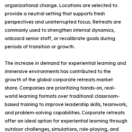
organizational change. Locations are selected to
provide a neutral setting that supports fresh
perspectives and uninterrupted focus. Retreats are
commonly used to strengthen internal dynamics,
onboard senior staff, or recalibrate goals during
periods of transition or growth.
The increase in demand for experiential learning and
immersive environments has contributed to the
growth of the global corporate retreats market
share. Companies are prioritizing hands-on, real-
world learning formats over traditional classroom-
based training to improve leadership skills, teamwork,
and problem-solving capabilities. Corporate retreats
offer an ideal option for experiential learning through
outdoor challenges, simulations, role-playing, and