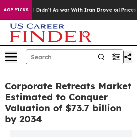
 it Didn’t
As war With Iran Drove oil Prices Higher,
AGP PICKS
Corporate Retreats Market
Estimated to Conquer
Valuation of $73.7 billion
by 2034