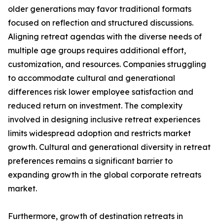
older generations may favor traditional formats
focused on reflection and structured discussions.
Aligning retreat agendas with the diverse needs of
multiple age groups requires additional effort,
customization, and resources. Companies struggling
to accommodate cultural and generational
differences risk lower employee satisfaction and
reduced return on investment. The complexity
involved in designing inclusive retreat experiences
limits widespread adoption and restricts market
growth. Cultural and generational diversity in retreat
preferences remains a significant barrier to
expanding growth in the global corporate retreats
market.
Furthermore, growth of destination retreats in