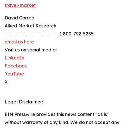
travel-market
David Correa
Allied Market Research
+ + + + + + + + + + + + + +1 800-792-5285
email us here
Visit us on social media:
LinkedIn
Facebook
YouTube
X
Legal Disclaimer:
EIN Presswire provides this news content "as is"
without warranty of any kind. We do not accept any