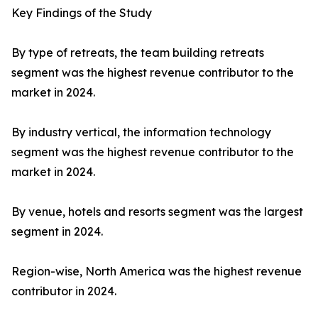
Key Findings of the Study
By type of retreats, the team building retreats
segment was the highest revenue contributor to the
market in 2024.
By industry vertical, the information technology
segment was the highest revenue contributor to the
market in 2024.
By venue, hotels and resorts segment was the largest
segment in 2024.
Region-wise, North America was the highest revenue
contributor in 2024.