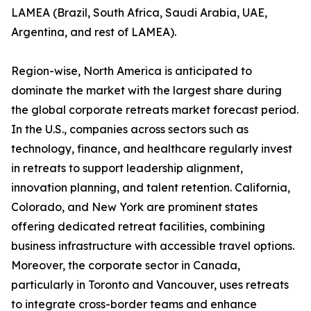
LAMEA (Brazil, South Africa, Saudi Arabia, UAE,
Argentina, and rest of LAMEA).
Region-wise, North America is anticipated to
dominate the market with the largest share during
the global corporate retreats market forecast period.
In the U.S., companies across sectors such as
technology, finance, and healthcare regularly invest
in retreats to support leadership alignment,
innovation planning, and talent retention. California,
Colorado, and New York are prominent states
offering dedicated retreat facilities, combining
business infrastructure with accessible travel options.
Moreover, the corporate sector in Canada,
particularly in Toronto and Vancouver, uses retreats
to integrate cross-border teams and enhance