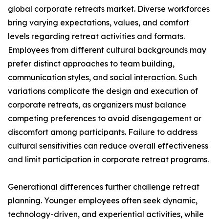
global corporate retreats market. Diverse workforces
bring varying expectations, values, and comfort
levels regarding retreat activities and formats.
Employees from different cultural backgrounds may
prefer distinct approaches to team building,
communication styles, and social interaction. Such
variations complicate the design and execution of
corporate retreats, as organizers must balance
competing preferences to avoid disengagement or
discomfort among participants. Failure to address
cultural sensitivities can reduce overall effectiveness
and limit participation in corporate retreat programs.
Generational differences further challenge retreat
planning. Younger employees often seek dynamic,
technology-driven, and experiential activities, while