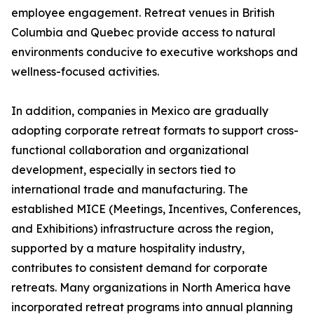
employee engagement. Retreat venues in British
Columbia and Quebec provide access to natural
environments conducive to executive workshops and
wellness-focused activities.
In addition, companies in Mexico are gradually
adopting corporate retreat formats to support cross-
functional collaboration and organizational
development, especially in sectors tied to
international trade and manufacturing. The
established MICE (Meetings, Incentives, Conferences,
and Exhibitions) infrastructure across the region,
supported by a mature hospitality industry,
contributes to consistent demand for corporate
retreats. Many organizations in North America have
incorporated retreat programs into annual planning