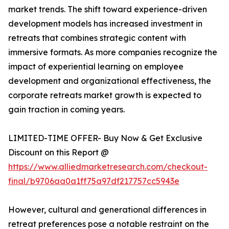
market trends. The shift toward experience-driven
development models has increased investment in
retreats that combines strategic content with
immersive formats. As more companies recognize the
impact of experiential learning on employee
development and organizational effectiveness, the
corporate retreats market growth is expected to
gain traction in coming years.
LIMITED-TIME OFFER- Buy Now & Get Exclusive
Discount on this Report @
https://www.alliedmarketresearch.com/checkout-
final/b9706aa0a1ff75a97df217757cc5943e
However, cultural and generational differences in
retreat preferences pose a notable restraint on the