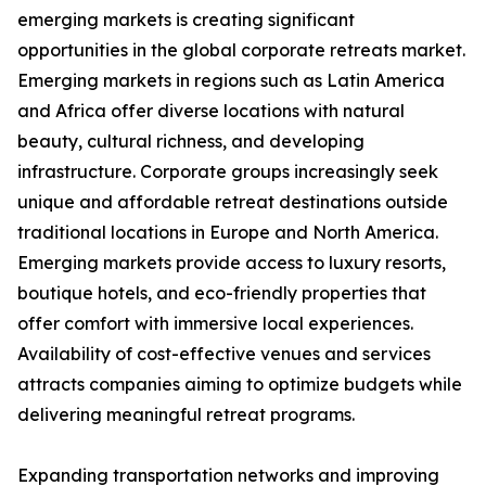
emerging markets is creating significant
opportunities in the global corporate retreats market.
Emerging markets in regions such as Latin America
and Africa offer diverse locations with natural
beauty, cultural richness, and developing
infrastructure. Corporate groups increasingly seek
unique and affordable retreat destinations outside
traditional locations in Europe and North America.
Emerging markets provide access to luxury resorts,
boutique hotels, and eco-friendly properties that
offer comfort with immersive local experiences.
Availability of cost-effective venues and services
attracts companies aiming to optimize budgets while
delivering meaningful retreat programs.
Expanding transportation networks and improving