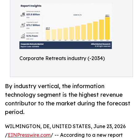
Corporate Retreats industry (-2034)
By industry vertical, the information
technology segment is the highest revenue
contributor to the market during the forecast
period.
WILMINGTON, DE, UNITED STATES, June 23, 2026
/
EINPresswire.com
/ -- According to a new report