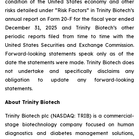
condition of the United States economy and other
risks detailed under “Risk Factors” in Trinity Biotech’s
annual report on Form 20-F for the fiscal year ended
December 31, 2025 and Trinity Biotech’s other
periodic reports filed from time to time with the
United States Securities and Exchange Commission.
Forward-looking statements speak only as of the
date the statements were made. Trinity Biotech does
not undertake and specifically disclaims any
obligation to update any forward-looking
statements.
About Trinity Biotech
Trinity Biotech plc (NASDAQ: TRIB) is a commercial-
stage biotechnology company focused on human
diagnostics and diabetes management solutions,