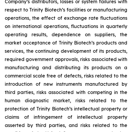
Company’s distributors, losses or system failures with
respect to Trinity Biotech’s facilities or manufacturing
operations, the effect of exchange rate fluctuations
on international operations, fluctuations in quarterly
operating results, dependence on suppliers, the
market acceptance of Trinity Biotech’s products and
services, the continuing development of its products,
required government approvals, risks associated with
manufacturing and distributing its products on a
commercial scale free of defects, risks related to the
introduction of new instruments manufactured by
third parties, risks associated with competing in the
human diagnostic market, risks related to the
protection of Trinity Biotech’s intellectual property or
claims of infringement of intellectual property
asserted by third parties, and risks related to the