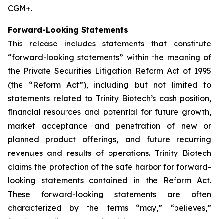
CGM+.
Forward-Looking Statements
This release includes statements that constitute
“forward-looking statements” within the meaning of
the Private Securities Litigation Reform Act of 1995
(the “Reform Act”), including but not limited to
statements related to Trinity Biotech’s cash position,
financial resources and potential for future growth,
market acceptance and penetration of new or
planned product offerings, and future recurring
revenues and results of operations. Trinity Biotech
claims the protection of the safe harbor for forward-
looking statements contained in the Reform Act.
These forward-looking statements are often
characterized by the terms “may,” “believes,”