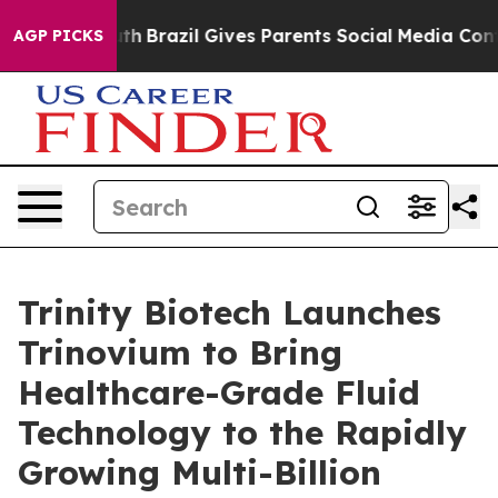
o Youth
Brazil Gives Parents Social Media Controls for 
AGP PICKS
Trinity Biotech Launches
Trinovium to Bring
Healthcare-Grade Fluid
Technology to the Rapidly
Growing Multi-Billion