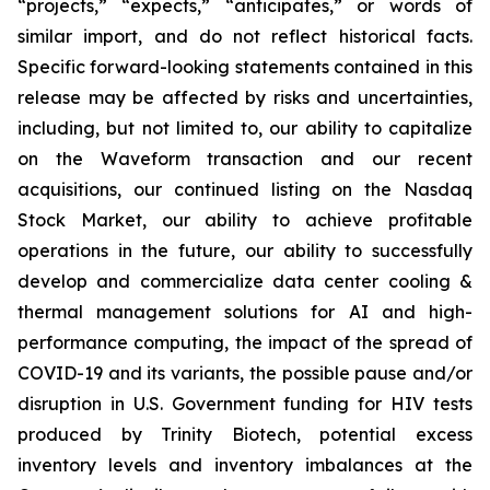
“projects,” “expects,” “anticipates,” or words of
similar import, and do not reflect historical facts.
Specific forward-looking statements contained in this
release may be affected by risks and uncertainties,
including, but not limited to, our ability to capitalize
on the Waveform transaction and our recent
acquisitions, our continued listing on the Nasdaq
Stock Market, our ability to achieve profitable
operations in the future, our ability to successfully
develop and commercialize data center cooling &
thermal management solutions for AI and high-
performance computing, the impact of the spread of
COVID-19 and its variants, the possible pause and/or
disruption in U.S. Government funding for HIV tests
produced by Trinity Biotech, potential excess
inventory levels and inventory imbalances at the