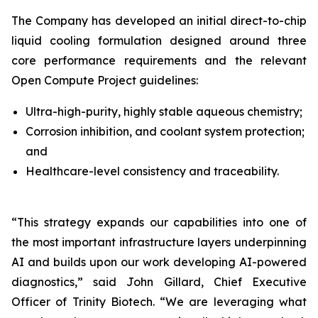
The Company has developed an initial direct-to-chip
liquid cooling formulation designed around three
core performance requirements and the relevant
Open Compute Project guidelines:
Ultra-high-purity, highly stable aqueous chemistry;
Corrosion inhibition, and coolant system protection;
and
Healthcare-level consistency and traceability.
“This strategy expands our capabilities into one of
the most important infrastructure layers underpinning
AI and builds upon our work developing AI-powered
diagnostics,”
said John Gillard, Chief Executive
Officer of Trinity Biotech.
“We are leveraging what