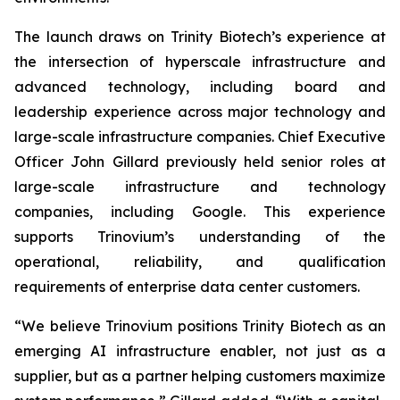
The launch draws on Trinity Biotech’s experience at
the intersection of hyperscale infrastructure and
advanced technology, including board and
leadership experience across major technology and
large-scale infrastructure companies. Chief Executive
Officer John Gillard previously held senior roles at
large-scale infrastructure and technology
companies, including Google. This experience
supports Trinovium’s understanding of the
operational, reliability, and qualification
requirements of enterprise data center customers.
“We believe Trinovium positions Trinity Biotech as an
emerging AI infrastructure enabler, not just as a
supplier, but as a partner helping customers maximize