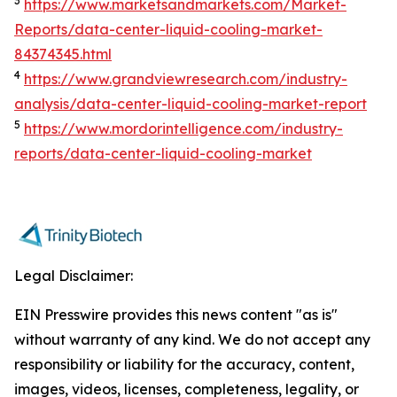
3
https://www.marketsandmarkets.com/Market-
Reports/data-center-liquid-cooling-market-
84374345.html
4
https://www.grandviewresearch.com/industry-
analysis/data-center-liquid-cooling-market-report
5
https://www.mordorintelligence.com/industry-
reports/data-center-liquid-cooling-market
Legal Disclaimer:
EIN Presswire provides this news content "as is"
without warranty of any kind. We do not accept any
responsibility or liability for the accuracy, content,
images, videos, licenses, completeness, legality, or