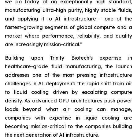
we do today at an exceptionally high standard,
manufacturing ultra-high purity, highly stable fluids,
and applying it to AI infrastructure – one of the
fastest-growing segments of global compute and a
market where performance, reliability, and quality
are increasingly mission-critical.”
Building upon Trinity Biotech’s expertise in
healthcare-grade fluid manufacturing, the launch
addresses one of the most pressing infrastructure
challenges in AI deployment: the rapid shift from air
to liquid cooling driven by escalating compute
density. As advanced GPU architectures push power
loads beyond what air cooling can manage,
companies with expertise in liquid cooling are
becoming mission-critical to the companies building
the next generation of AI infrastructure.