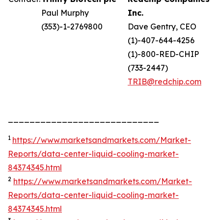
Paul Murphy
Inc.
(353)-1-2769800
Dave Gentry, CEO
(1)-407-644-4256
(1)-800-RED-CHIP
(733-2447)
TRIB@redchip.com
____________________________
1
https://www.marketsandmarkets.com/Market-
Reports/data-center-liquid-cooling-market-
84374345.html
2
https://www.marketsandmarkets.com/Market-
Reports/data-center-liquid-cooling-market-
84374345.html