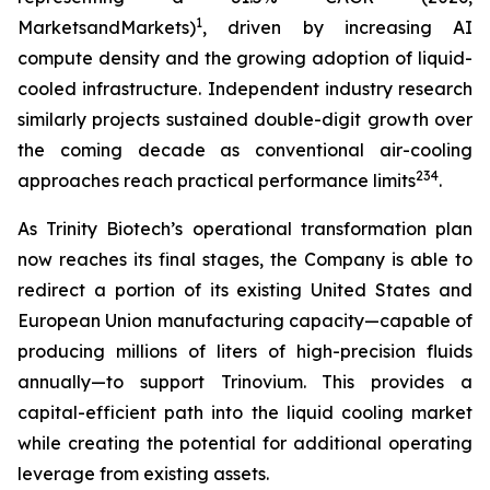
1
MarketsandMarkets)
, driven by increasing AI
compute density and the growing adoption of liquid-
cooled infrastructure. Independent industry research
similarly projects sustained double-digit growth over
the coming decade as conventional air-cooling
2
3
4
approaches reach practical performance limits
.
As Trinity Biotech’s operational transformation plan
now reaches its final stages, the Company is able to
redirect a portion of its existing United States and
European Union manufacturing capacity—capable of
producing millions of liters of high-precision fluids
annually—to support Trinovium. This provides a
capital-efficient path into the liquid cooling market
while creating the potential for additional operating
leverage from existing assets.