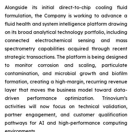
Alongside its initial direct-to-chip cooling fluid
formulation, the Company is working to advance a
fluid health and system intelligence platform drawing
on its broad analytical technology portfolio, including
connected electrochemical sensing and mass
spectrometry capabilities acquired through recent
strategic transactions. The platform is being designed
to monitor corrosion and scaling, particulate
contamination, and microbial growth and biofilm
formation, creating a high-margin, recurring revenue
layer that moves the business model toward data-
driven performance optimization. Trinovium’s
activities will now focus on technical validation,
partner engagement, and customer qualification
pathways for AI and high-performance computing
environments.