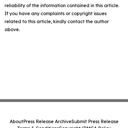
reliability of the information contained in this article.
If you have any complaints or copyright issues
related to this article, kindly contact the author
above.
About
Press Release Archive
Submit Press Release