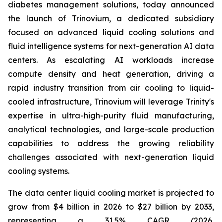
diabetes management solutions, today announced
the launch of Trinovium, a dedicated subsidiary
focused on advanced liquid cooling solutions and
fluid intelligence systems for next-generation AI data
centers. As escalating AI workloads increase
compute density and heat generation, driving a
rapid industry transition from air cooling to liquid-
cooled infrastructure, Trinovium will leverage Trinity's
expertise in ultra-high-purity fluid manufacturing,
analytical technologies, and large-scale production
capabilities to address the growing reliability
challenges associated with next-generation liquid
cooling systems.
The data center liquid cooling market is projected to
grow from $4 billion in 2026 to $27 billion by 2033,
representing a 31.5% CAGR (2026,