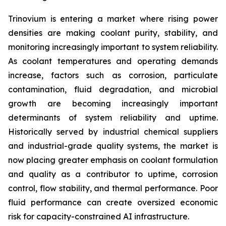
Trinovium is entering a market where rising power
densities are making coolant purity, stability, and
monitoring increasingly important to system reliability.
As coolant temperatures and operating demands
increase, factors such as corrosion, particulate
contamination, fluid degradation, and microbial
growth are becoming increasingly important
determinants of system reliability and uptime.
Historically served by industrial chemical suppliers
and industrial-grade quality systems, the market is
now placing greater emphasis on coolant formulation
and quality as a contributor to uptime, corrosion
control, flow stability, and thermal performance. Poor
fluid performance can create oversized economic
risk for capacity-constrained AI infrastructure.