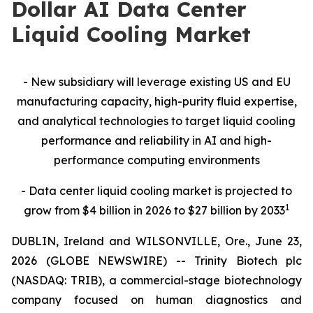
Dollar AI Data Center
Liquid Cooling Market
- New subsidiary will leverage existing US and EU
manufacturing capacity, high-purity fluid expertise,
and analytical technologies to target liquid cooling
performance and reliability in AI and high-
performance computing environments
- Data center liquid cooling market is projected to
1
grow from $4 billion in 2026 to $27 billion by 2033
DUBLIN, Ireland and WILSONVILLE, Ore., June 23,
2026 (GLOBE NEWSWIRE) -- Trinity Biotech plc
(NASDAQ: TRIB), a commercial-stage biotechnology
company focused on human diagnostics and