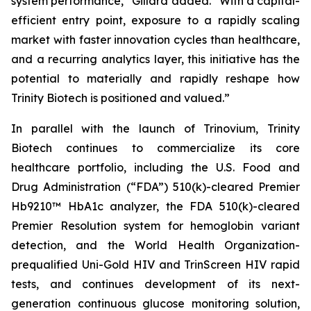
system performance,”
Gillard added.
“With a capital-
efficient entry point, exposure to a rapidly scaling
market with faster innovation cycles than healthcare,
and a recurring analytics layer, this initiative has the
potential to materially and rapidly reshape how
Trinity Biotech is positioned and valued.”
In parallel with the launch of Trinovium, Trinity
Biotech continues to commercialize its core
healthcare portfolio, including the U.S. Food and
Drug Administration (“FDA”) 510(k)-cleared Premier
Hb9210™ HbA1c analyzer, the FDA 510(k)-cleared
Premier Resolution system for hemoglobin variant
detection, and the World Health Organization-
prequalified Uni-Gold HIV and TrinScreen HIV rapid
tests, and continues development of its next-
generation continuous glucose monitoring solution,