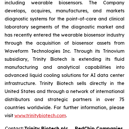
including wearable biosensors. The Company
develops, acquires, manufactures, and markets
diagnostic systems for the point-of-care and clinical
laboratory segments of the diagnostic market and
has recently entered the wearable biosensor industry
through the acquisition of biosensor assets from
Waveform Technologies Inc. Through its Trinovium
subsidiary, Trinity Biotech is extending its fluid
manufacturing and analytical capabilities into
advanced liquid cooling solutions for AI data center
infrastructure. Trinity Biotech sells directly in the
United States and through a network of international
distributors and strategic partners in over 75
countries worldwide. For further information, please
visit
www.trinitybiotech.com
.
Contact:
Trinity Biotech plc
RedChip Companies