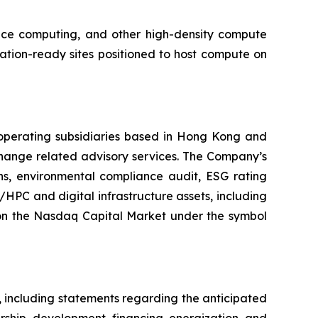
ance computing, and other high-density compute
tion-ready sites positioned to host compute on
operating subsidiaries based in Hong Kong and
hange related advisory services. The Company’s
ons, environmental compliance audit, ESG rating
/HPC and digital infrastructure assets, including
on the Nasdaq Capital Market under the symbol
, including statements regarding the anticipated
ship, development, financing, energization, and