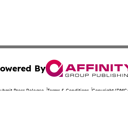
owered By
ubmit Press Release
Terms & Conditions
Copyright/DMCA
cs Inc. dba Affinity Group Publishing & US Career Finder.
Cookie Settings / Your Privacy Choices