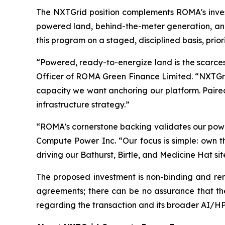
The NXTGrid position complements ROMA's inves
powered land, behind-the-meter generation, an
this program on a staged, disciplined basis, prior
“Powered, ready-to-energize land is the scarces
Officer of ROMA Green Finance Limited. “NXTGrid
capacity we want anchoring our platform. Paired
infrastructure strategy.”
“ROMA's cornerstone backing validates our powe
Compute Power Inc. “Our focus is simple: own 
driving our Bathurst, Birtle, and Medicine Hat 
The proposed investment is non-binding and rema
agreements; there can be no assurance that the 
regarding the transaction and its broader AI/HPC