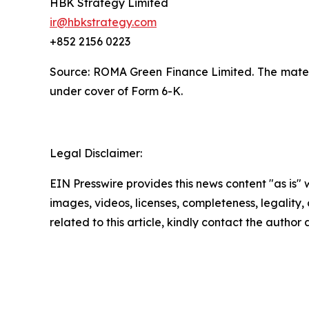
HBK Strategy Limited
ir@hbkstrategy.com
+852 2156 0223
Source: ROMA Green Finance Limited. The materia
under cover of Form 6-K.
Legal Disclaimer:
EIN Presswire provides this news content "as is" 
images, videos, licenses, completeness, legality, o
related to this article, kindly contact the author