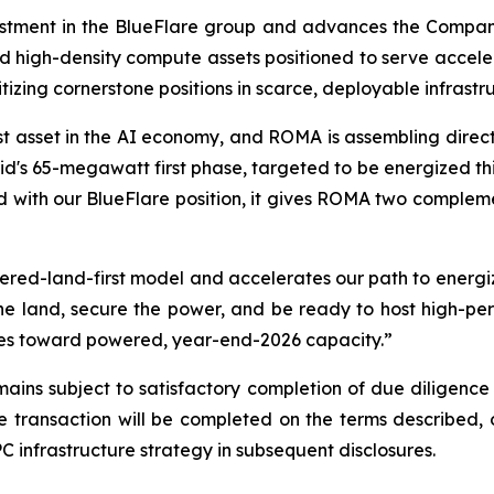
tment in the BlueFlare group and advances the Company'
d high-density compute assets positioned to serve acce
itizing cornerstone positions in scarce, deployable infrastr
t asset in the AI economy, and ROMA is assembling direct e
's 65-megawatt first phase, targeted to be energized this 
 with our BlueFlare position, it gives ROMA two compleme
red-land-first model and accelerates our path to energi
the land, secure the power, and be ready to host high-p
sites toward powered, year-end-2026 capacity.”
ins subject to satisfactory completion of due diligence 
transaction will be completed on the terms described, or
 infrastructure strategy in subsequent disclosures.