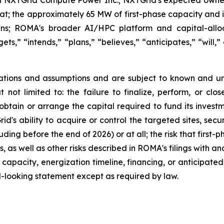
e Hat; the approximately 65 MW of first-phase capacity and 
ans; ROMA's broader AI/HPC platform and capital-alloc
ts,” “intends,” “plans,” “believes,” “anticipates,” “will,”
tions and assumptions and are subject to known and un
ut not limited to: the failure to finalize, perform, or c
 obtain or arrange the capital required to fund its invest
's ability to acquire or control the targeted sites, secu
ding before the end of 2026) or at all; the risk that firs
 as well as other risks described in ROMA's filings with an
 capacity, energization timeline, financing, or anticipate
-looking statement except as required by law.