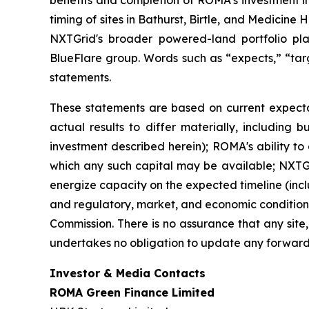
timing of sites in Bathurst, Birtle, and Medicin
NXTGrid's broader powered-land portfolio pl
BlueFlare group. Words such as “expects,” “targe
statements.
These statements are based on current expecta
actual results to differ materially, including b
investment described herein); ROMA's ability to
which any such capital may be available; NXTGrid
energize capacity on the expected timeline (inclu
and regulatory, market, and economic conditions,
Commission. There is no assurance that any site,
undertakes no obligation to update any forward
Investor & Media Contacts
ROMA Green Finance Limited