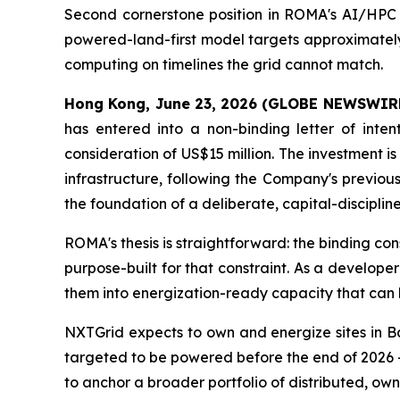
Second cornerstone position in ROMA's AI/HPC s
powered-land-first model targets approximately 
computing on timelines the grid cannot match.
Hong Kong, June 23, 2026 (GLOBE NEWSWIR
has entered into a non-binding letter of inte
consideration of US$15 million. The investment 
infrastructure, following the Company's previou
the foundation of a deliberate, capital-discipli
ROMA's thesis is straightforward: the binding co
purpose-built for that constraint. As a develo
them into energization-ready capacity that can
NXTGrid expects to own and energize sites in B
targeted to be powered before the end of 2026 —
to anchor a broader portfolio of distributed, o