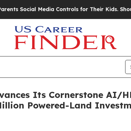
 Social Media Controls for Their Kids. Should the
ances Its Cornerstone AI/HP
Million Powered-Land Invest