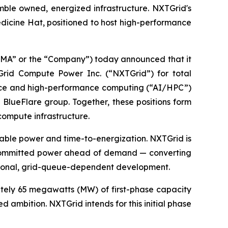
mble owned, energized infrastructure. NXTGrid's
edicine Hat, positioned to host high-performance
A” or the “Company”) today announced that it
TGrid Compute Power Inc. (“NXTGrid”) for total
igence and high-performance computing (“AI/HPC”)
 BlueFlare group. Together, these positions form
compute infrastructure.
ilable power and time-to-energization. NXTGrid is
th committed power ahead of demand — converting
tional, grid-queue-dependent development.
ately 65 megawatts (MW) of first-phase capacity
ambition. NXTGrid intends for this initial phase