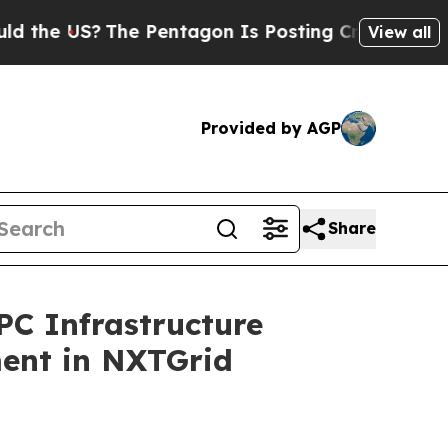
 US?
The Pentagon Is Posting Cryptic Biblical M
View all
Provided by AGP
Share
C Infrastructure
ment in NXTGrid