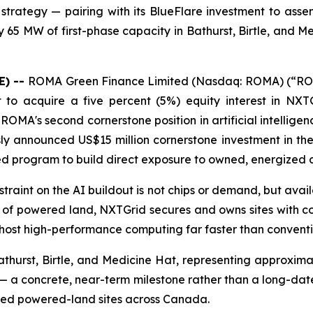
trategy — pairing with its BlueFlare investment to asse
65 MW of first-phase capacity in Bathurst, Birtle, and M
E) --
ROMA Green Finance Limited (Nasdaq: ROMA) (“ROM
nt to acquire a five percent (5%) equity interest in NX
is ROMA's second cornerstone position in artificial intell
sly announced US$15 million cornerstone investment in the
ned program to build direct exposure to owned, energized 
nstraint on the AI buildout is not chips or demand, but ava
per of powered land, NXTGrid secures and owns sites wi
 host high-performance computing far faster than conven
athurst, Birtle, and Medicine Hat, representing approxim
 a concrete, near-term milestone rather than a long-dated 
wned powered-land sites across Canada.