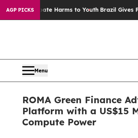
und to Abate Harms to Youth
Brazil Gives Parents
AGP PICKS
Menu
ROMA Green Finance Adv
Platform with a US$15 
Compute Power