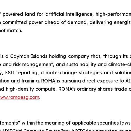
powered land for artificial intelligence, high-perform
 committed power ahead of demand, delivering energiza
not match.
 a Cayman Islands holding company that, through its 
 and risk management, and sustainability and climate-c
ory, ESG reporting, climate-change strategies and soluti
tion and training. ROMA is
pursuing direct exposure to AI
nd high-density compute.
ROMA’s ordinary shares trade 
ww.romaesg.com
.
atements” within the meaning of applicable securities laws
n NXTGrid Compute Power Inc.; NXTGrid's expected owner