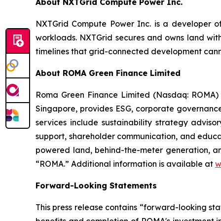
About NXTGrid Compute Power Inc.
NXTGrid Compute Power Inc. is a developer of 
workloads. NXTGrid secures and owns land with
timelines that grid-connected development can
About ROMA Green Finance Limited
Roma Green Finance Limited (Nasdaq: ROMA) is
Singapore, provides ESG, corporate governance
services include sustainability strategy advis
support, shareholder communication, and educa
powered land, behind-the-meter generation, a
“ROMA.” Additional information is available at
w
Forward-Looking Statements
This press release contains “forward-looking st
benefits and completion of ROMA's investment i