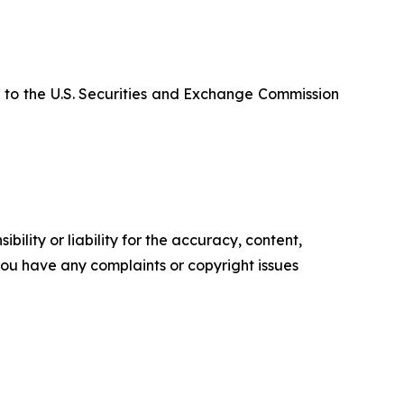
 to the U.S. Securities and Exchange Commission
ility or liability for the accuracy, content,
f you have any complaints or copyright issues