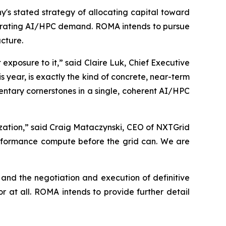
s stated strategy of allocating capital toward
lerating AI/HPC demand. ROMA intends to pursue
ucture.
xposure to it,” said Claire Luk, Chief Executive
year, is exactly the kind of concrete, near-term
ntary cornerstones in a single, coherent AI/HPC
zation,” said Craig Mataczynski, CEO of NXTGrid
erformance compute before the grid can. We are
and the negotiation and execution of definitive
 at all. ROMA intends to provide further detail