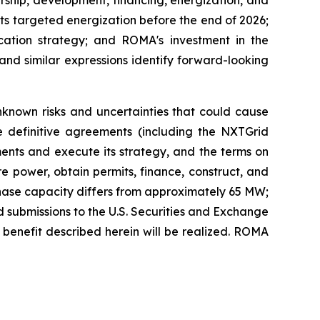
its targeted energization before the end of 2026;
ation strategy; and ROMA's investment in the
 and similar expressions identify forward-looking
known risks and uncertainties that could cause
lose definitive agreements (including the NXTGrid
ments and execute its strategy, and the terms on
re power, obtain permits, finance, construct, and
t-phase capacity differs from approximately 65 MW;
d submissions to the U.S. Securities and Exchange
d benefit described herein will be realized. ROMA