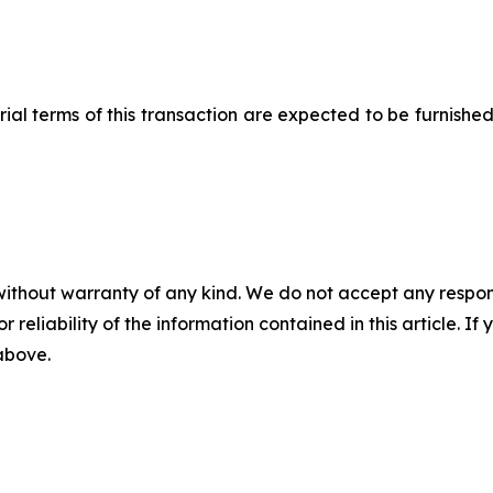
l terms of this transaction are expected to be furnished
without warranty of any kind. We do not accept any responsib
r reliability of the information contained in this article. I
 above.