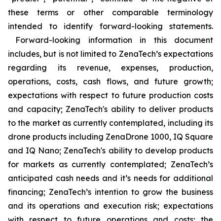
these terms or other comparable terminology
intended to identify forward-looking statements.
Forward-looking information in this document
includes, but is not limited to ZenaTech’s expectations
regarding its revenue, expenses, production,
operations, costs, cash flows, and future growth;
expectations with respect to future production costs
and capacity; ZenaTech's ability to deliver products
to the market as currently contemplated, including its
drone products including ZenaDrone 1000, IQ Square
and IQ Nano; ZenaTech's ability to develop products
for markets as currently contemplated; ZenaTech’s
anticipated cash needs and it’s needs for additional
financing; ZenaTech’s intention to grow the business
and its operations and execution risk; expectations
with respect to future operations and costs; the