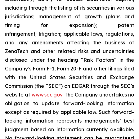
including through the listing of its securities in various
jurisdictions; management of growth (plans and
timing for expansion); patent
infringement; litigation; applicable laws, regulations,
and any amendments affecting the business of
ZenaTech and other related risks ‎‎‎and uncertainties
disclosed under the ‎heading “Risk Factors“ ‎‎‎‎in the
Company’s Form F-1, Form 20-F and other filings filed
‎‎‎with the United States Securities and Exchange
Commission (the “SEC”) on EDGAR through the SEC’s
website at
www.sec.gov
. The Company undertakes ‎‎‎no
obligation to update forward-‎looking ‎‎‎‎information
except as required by applicable law. Such forward-‎‎‎
looking information represents ‎‎‎‎‎managements’ best
judgment based on information currently available.
‎‎‎No forward-looking ‎‎‎‎statement ‎can be guaranteed