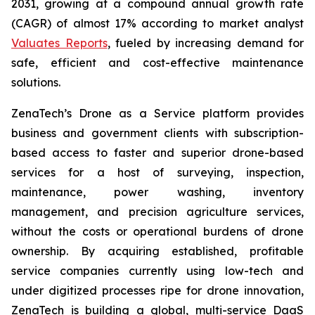
2031, growing at a compound annual growth rate
(CAGR) of almost 17% according to market analyst
Valuates Reports
, fueled by increasing demand for
safe, efficient and cost-effective maintenance
solutions.
ZenaTech’s Drone as a Service platform provides
business and government clients with subscription-
based access to faster and superior drone-based
services for a host of surveying, inspection,
maintenance, power washing, inventory
management, and precision agriculture services,
without the costs or operational burdens of drone
ownership. By acquiring established, profitable
service companies currently using low-tech and
under digitized processes ripe for drone innovation,
ZenaTech is building a global, multi-service DaaS