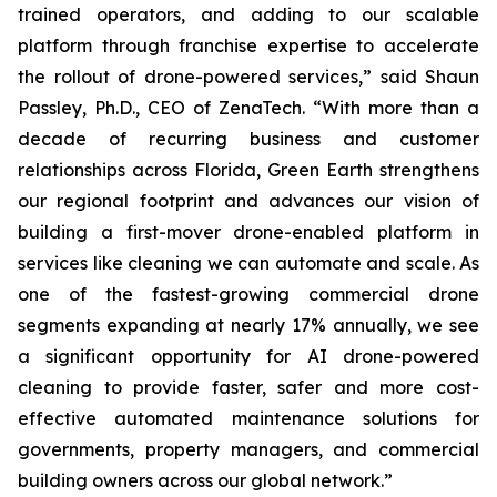
trained operators, and adding to our scalable
platform through franchise expertise to accelerate
the rollout of drone-powered services,” said Shaun
Passley, Ph.D., CEO of ZenaTech. “With more than a
decade of recurring business and customer
relationships across Florida, Green Earth strengthens
our regional footprint and advances our vision of
building a first-mover drone-enabled platform in
services like cleaning we can automate and scale. As
one of the fastest-growing commercial drone
segments expanding at nearly 17% annually, we see
a significant opportunity for AI drone-powered
cleaning to provide faster, safer and more cost-
effective automated maintenance solutions for
governments, property managers, and commercial
building owners across our global network.”