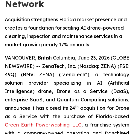
Network
Acquisition strengthens Florida market presence and
creates a foundation for scaling AI drone-powered
cleaning, inspection and maintenance services in a
market growing nearly 17% annually
VANCOUVER, British Columbia, June 23, 2026 (GLOBE
NEWSWIRE) -- ZenaTech, Inc. (Nasdaq: ZENA) (FSE:
49Q) (BMV: ZENA) ("ZenaTech"), a technology
solution provider specializing in AI (Artificial
Intelligence) drone, Drone as a Service (DaaS),
enterprise SaaS, and Quantum Computing solutions,
th
announces it has closed its 24
acquisition for Drone
as a Service with the purchase of Florida-based
Green Earth Powerwashing LLC
, a franchise system
with a company-owned operation and franchised