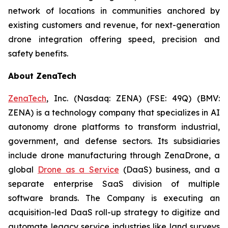
network of locations in communities anchored by
existing customers and revenue, for next-generation
drone integration offering speed, precision and
safety benefits.
About ZenaTech
ZenaTech
, Inc. (Nasdaq: ZENA) (FSE: 49Q) (BMV:
ZENA) is a technology company that specializes in AI
autonomy drone platforms to transform industrial,
government, and defense sectors. Its subsidiaries
include drone manufacturing through ZenaDrone, a
global
Drone as a Service
(DaaS) business, and a
separate enterprise SaaS division of multiple
software brands. The Company is executing an
acquisition-led DaaS roll-up strategy to digitize and
automate legacy service industries like land surveys