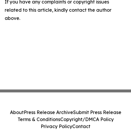
If you have any complaints or copyright issues
related to this article, kindly contact the author
above.
About
Press Release Archive
Submit Press Release
Terms & Conditions
Copyright/DMCA Policy
Privacy Policy
Contact