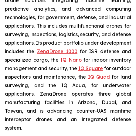
drone solutions integrating machine learning,
predictive analytics, and advanced computing
technologies, for government, defense, and industrial
applications. This includes multifunctional drones for
surveying, inspections, logistics, security, and defense
applications. Its product portfolio under development
includes the
ZenaDrone 1000
for ISR defense and
specialized cargo, the
IQ Nano
for indoor inventory
management and security, the
IQ Square
for outdoor
inspections and maintenance, the
IQ Quad
for land
surveying, and the IQ Aqua, for underwater
applications. ZenaDrone operates three global
manufacturing facilities in Arizona, Dubai, and
Taiwan, and is advancing counter-UAS maritime
interceptor drones and an integrated defense
system.