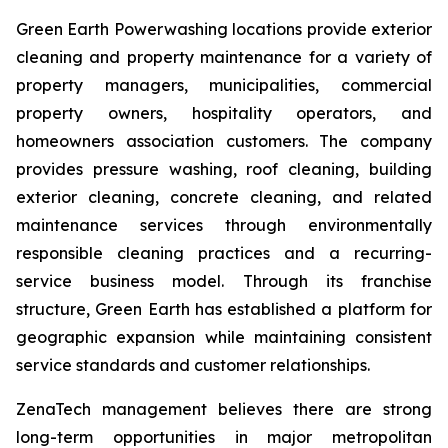
Green Earth Powerwashing locations provide exterior
cleaning and property maintenance for a variety of
property managers, municipalities, commercial
property owners, hospitality operators, and
homeowners association customers. The company
provides pressure washing, roof cleaning, building
exterior cleaning, concrete cleaning, and related
maintenance services through environmentally
responsible cleaning practices and a recurring-
service business model. Through its franchise
structure, Green Earth has established a platform for
geographic expansion while maintaining consistent
service standards and customer relationships.
ZenaTech management believes there are strong
long-term opportunities in major metropolitan