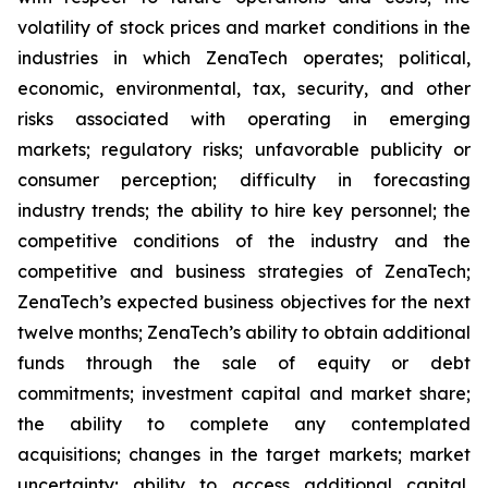
volatility of stock prices and market conditions in the
industries in which ZenaTech operates; political,
economic, environmental, tax, security, and other
risks associated with operating in emerging
markets; regulatory risks; unfavorable publicity or
consumer perception; difficulty in forecasting
industry trends; the ability to hire key personnel; the
competitive conditions of the industry and the
competitive and business strategies of ZenaTech;
ZenaTech’s expected business objectives for the next
twelve months; ZenaTech’s ability to obtain additional
funds through the sale of equity or debt
commitments; investment capital and market share;
the ability to complete any contemplated
acquisitions; changes in the target markets; market
uncertainty; ability to access additional capital,