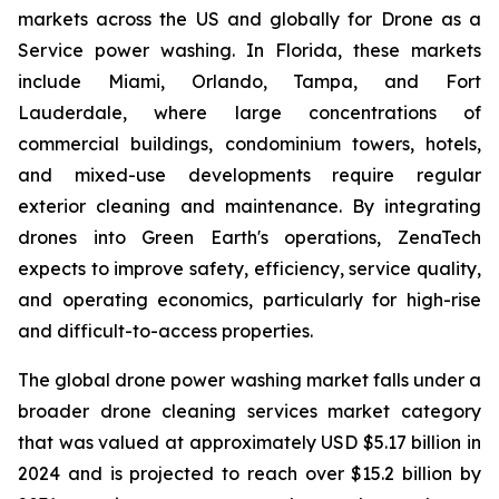
markets across the US and globally for Drone as a
Service power washing. In Florida, these markets
include Miami, Orlando, Tampa, and Fort
Lauderdale, where large concentrations of
commercial buildings, condominium towers, hotels,
and mixed-use developments require regular
exterior cleaning and maintenance. By integrating
drones into Green Earth's operations, ZenaTech
expects to improve safety, efficiency, service quality,
and operating economics, particularly for high-rise
and difficult-to-access properties.
The global drone power washing market falls under a
broader drone cleaning services market category
that was valued at approximately USD $5.17 billion in
2024 and is projected to reach over $15.2 billion by