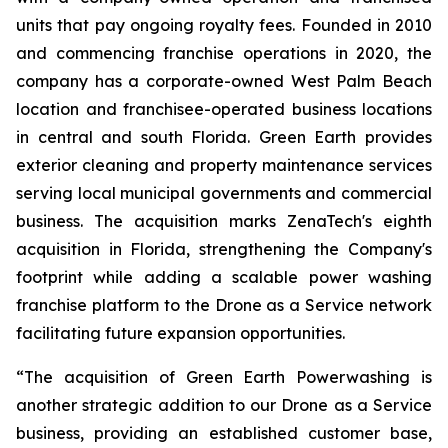
units that pay ongoing royalty fees. Founded in 2010
and commencing franchise operations in 2020, the
company has a corporate-owned West Palm Beach
location and franchisee-operated business locations
in central and south Florida. Green Earth provides
exterior cleaning and property maintenance services
serving local municipal governments and commercial
business. The acquisition marks ZenaTech's eighth
acquisition in Florida, strengthening the Company's
footprint while adding a scalable power washing
franchise platform to the Drone as a Service network
facilitating future expansion opportunities.
“The acquisition of Green Earth Powerwashing is
another strategic addition to our Drone as a Service
business, providing an established customer base,