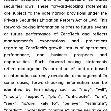
securities laws. These forward-looking statements
are subject to the safe harbor provisions under the
Private Securities Litigation Reform Act of 1995. This
forward-looking information relates to future events
or future performance of ZenaTech and reflects
management’s expectations and projections
regarding ZenaTech’s growth, results of operations,
performance, and business prospects and
opportunities. Such forward-looking statements
reflect management’s current beliefs and are based
on information currently available to management. In
some cases, forward-looking information can be
identified by terminology such as “may”, “will”,
“should”, “expect”, “plan”, “anticipate”, “aim”,
“seek”, “is/are likely to”, “believe”, “estimate”,
“predict”, “potential”, “continue” or the negative of