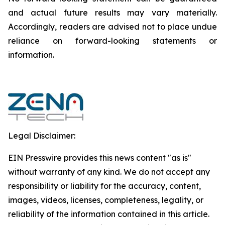
and actual future results may vary materially.
‎‎‎Accordingly, readers ‎‎‎‎are advised not to ‎place undue
reliance on forward-looking statements or
‎‎‎information.‎
Legal Disclaimer:
EIN Presswire provides this news content "as is"
without warranty of any kind. We do not accept any
responsibility or liability for the accuracy, content,
images, videos, licenses, completeness, legality, or
reliability of the information contained in this article.