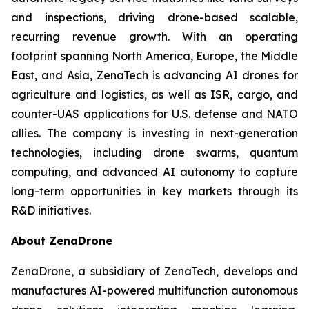
and inspections, driving drone-based scalable,
recurring revenue growth. With an operating
footprint spanning North America, Europe, the Middle
East, and Asia, ZenaTech is advancing AI drones for
agriculture and logistics, as well as ISR, cargo, and
counter-UAS applications for U.S. defense and NATO
allies. The company is investing in next-generation
technologies, including drone swarms, quantum
computing, and advanced AI autonomy to capture
long-term opportunities in key markets through its
R&D initiatives.
About ZenaDrone
ZenaDrone, a subsidiary of ZenaTech, develops and
manufactures AI-powered multifunction autonomous