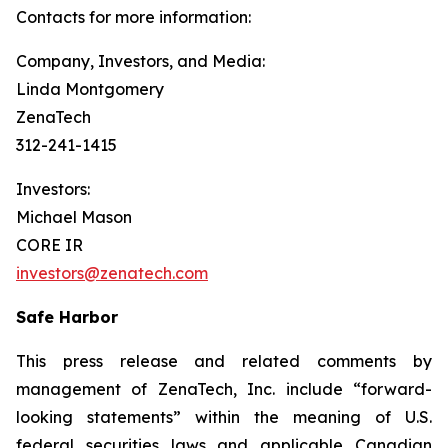
Contacts for more information:
Company, Investors, and Media:
Linda Montgomery
ZenaTech
312-241-1415
Investors:
Michael Mason
CORE IR
investors@zenatech.com
Safe Harbor
This press release and related comments by
management of ZenaTech, Inc. include “forward-
looking statements” within the meaning of U.S.
federal securities laws and applicable Canadian