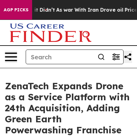
l, it Didn’t
As war With Iran Drove oil Prices Higher
AGP PICKS
ZenaTech Expands Drone
as a Service Platform with
24th Acquisition, Adding
Green Earth
Powerwashing Franchise