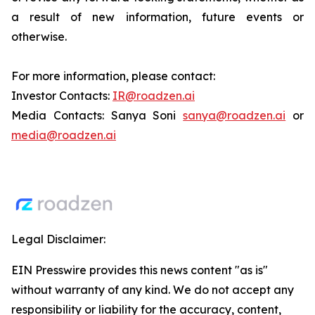
a result of new information, future events or
otherwise.
For more information, please contact:
Investor Contacts:
IR@roadzen.ai
Media Contacts: Sanya Soni
sanya@roadzen.ai
or
media@roadzen.ai
Legal Disclaimer:
EIN Presswire provides this news content "as is"
without warranty of any kind. We do not accept any
responsibility or liability for the accuracy, content,