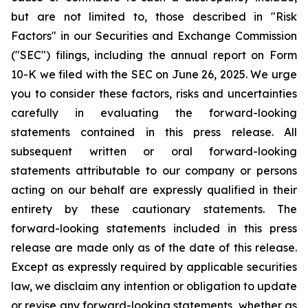
but are not limited to, those described in "Risk
Factors" in our Securities and Exchange Commission
("SEC") filings, including the annual report on Form
10-K we filed with the SEC on June 26, 2025. We urge
you to consider these factors, risks and uncertainties
carefully in evaluating the forward-looking
statements contained in this press release. All
subsequent written or oral forward-looking
statements attributable to our company or persons
acting on our behalf are expressly qualified in their
entirety by these cautionary statements. The
forward-looking statements included in this press
release are made only as of the date of this release.
Except as expressly required by applicable securities
law, we disclaim any intention or obligation to update
or revise any forward-looking statements, whether as