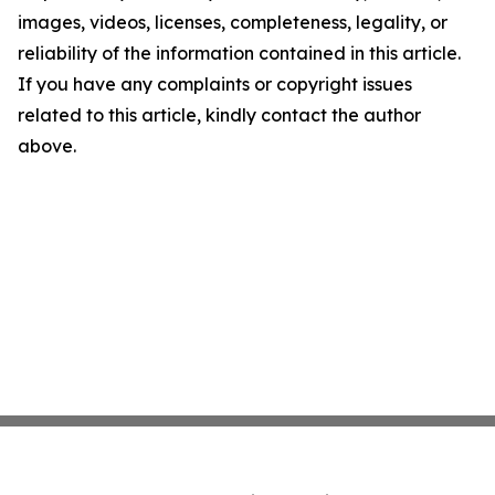
images, videos, licenses, completeness, legality, or
reliability of the information contained in this article.
If you have any complaints or copyright issues
related to this article, kindly contact the author
above.