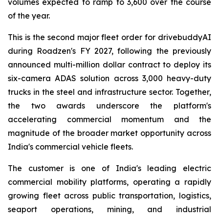
volumes expected to ramp to 3,600 over the course
of the year.
This is the second major fleet order for drivebuddyAI
during Roadzen's FY 2027, following the previously
announced multi-million dollar contract to deploy its
six-camera ADAS solution across 3,000 heavy-duty
trucks in the steel and infrastructure sector. Together,
the two awards underscore the platform's
accelerating commercial momentum and the
magnitude of the broader market opportunity across
India's commercial vehicle fleets.
The customer is one of India's leading electric
commercial mobility platforms, operating a rapidly
growing fleet across public transportation, logistics,
seaport operations, mining, and industrial