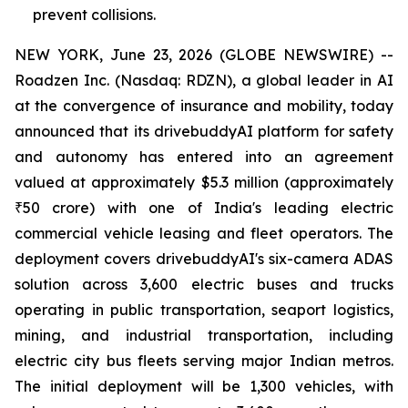
prevent collisions.
NEW YORK, June 23, 2026 (GLOBE NEWSWIRE) --
Roadzen Inc. (Nasdaq: RDZN), a global leader in AI
at the convergence of insurance and mobility, today
announced that its drivebuddyAI platform for safety
and autonomy has entered into an agreement
valued at approximately $5.3 million (approximately
₹50 crore) with one of India's leading electric
commercial vehicle leasing and fleet operators. The
deployment covers drivebuddyAI's six-camera ADAS
solution across 3,600 electric buses and trucks
operating in public transportation, seaport logistics,
mining, and industrial transportation, including
electric city bus fleets serving major Indian metros.
The initial deployment will be 1,300 vehicles, with