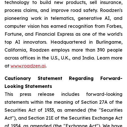
technology to build new products, sell insurance,
process claims, and improve road safety. Roadzen's
pioneering work in telematics, generative AI, and
computer vision has earned recognition from Forbes,
Fortune, and Financial Express as one of the world's
top AI innovators. Headquartered in Burlingame,
California, Roadzen employs more than 390 people
across offices in the U.S., U.K., and India. Learn more
at
www.roadzen.ai
.
Cautionary Statement Regarding Forward-
Looking Statements
This press release includes forward-looking
statements within the meaning of Section 27A of the
Securities Act of 1933, as amended (the "Securities
Act"), and Section 21E of the Securities Exchange Act
of 1934, as amended (the "Exchange Act"). We have