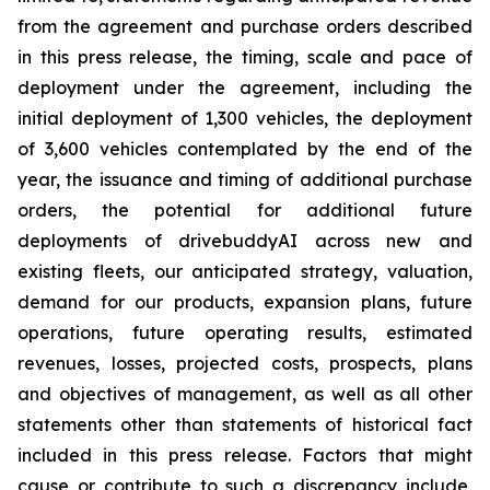
from the agreement and purchase orders described
in this press release, the timing, scale and pace of
deployment under the agreement, including the
initial deployment of 1,300 vehicles, the deployment
of 3,600 vehicles contemplated by the end of the
year, the issuance and timing of additional purchase
orders, the potential for additional future
deployments of drivebuddyAI across new and
existing fleets, our anticipated strategy, valuation,
demand for our products, expansion plans, future
operations, future operating results, estimated
revenues, losses, projected costs, prospects, plans
and objectives of management, as well as all other
statements other than statements of historical fact
included in this press release. Factors that might
cause or contribute to such a discrepancy include,