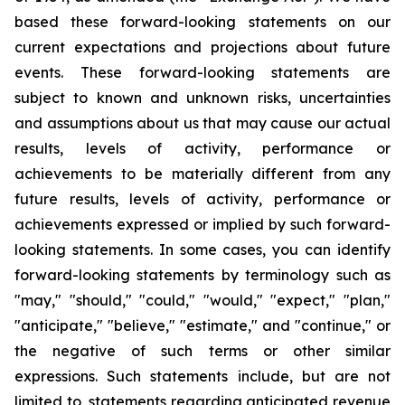
based these forward-looking statements on our
current expectations and projections about future
events. These forward-looking statements are
subject to known and unknown risks, uncertainties
and assumptions about us that may cause our actual
results, levels of activity, performance or
achievements to be materially different from any
future results, levels of activity, performance or
achievements expressed or implied by such forward-
looking statements. In some cases, you can identify
forward-looking statements by terminology such as
"may," "should," "could," "would," "expect," "plan,"
"anticipate," "believe," "estimate," and "continue," or
the negative of such terms or other similar
expressions. Such statements include, but are not
limited to, statements regarding anticipated revenue