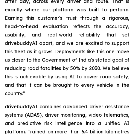
after day, across every driver and route. That is
exactly where our platform was built to perform.
Earning this customer's trust through a rigorous,
head-to-head evaluation reflects the accuracy,
usability, and real-world reliability that set
drivebuddyAI apart, and we are excited to support
this fleet as it grows. Deployments like this one move
us closer to the Government of India's stated goal of
reducing road fatalities by 50% by 2030. We believe
this is achievable by using AI to power road safety,
and that it can be brought to every vehicle in the
country."
drivebuddyAI combines advanced driver assistance
systems (ADAS), driver monitoring, video telematics,
and predictive risk intelligence into a unified AI
platform. Trained on more than 6.4 billion kilometres