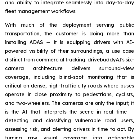
and ability to integrate seamlessly into day-to-day
fleet management workflows.
With much of the deployment serving public
transportation, the customer is doing more than
installing ADAS — it is equipping drivers with AI-
powered visibility of their surroundings, a use case
distinct from commercial trucking. drivebuddyAI's six-
camera architecture delivers surround-view
coverage, including blind-spot monitoring that is
critical on dense, high-traffic city roads where buses
operate in close proximity to pedestrians, cyclists,
and two-wheelers. The cameras are only the input; it
is the AI that interprets the scene in real time —
detecting and classifying vulnerable road users,
assessing risk, and alerting drivers in time to act. By
turning raw visual coverage into actionable