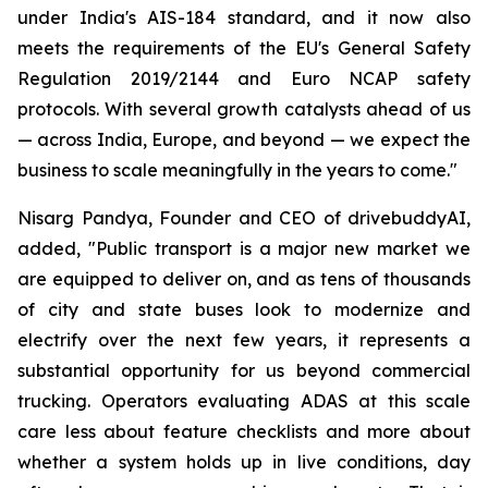
under India's AIS-184 standard, and it now also
meets the requirements of the EU's General Safety
Regulation 2019/2144 and Euro NCAP safety
protocols. With several growth catalysts ahead of us
— across India, Europe, and beyond — we expect the
business to scale meaningfully in the years to come."
Nisarg Pandya, Founder and CEO of drivebuddyAI,
added, "Public transport is a major new market we
are equipped to deliver on, and as tens of thousands
of city and state buses look to modernize and
electrify over the next few years, it represents a
substantial opportunity for us beyond commercial
trucking. Operators evaluating ADAS at this scale
care less about feature checklists and more about
whether a system holds up in live conditions, day