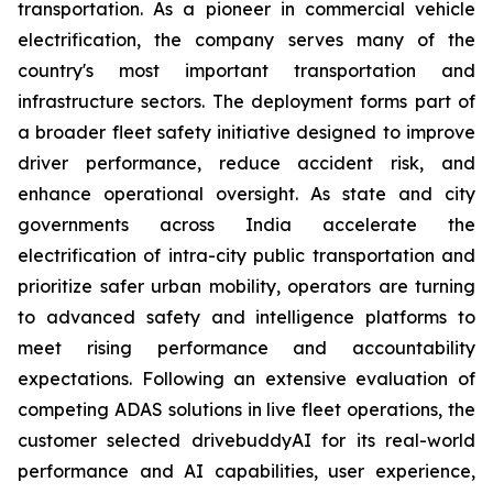
transportation. As a pioneer in commercial vehicle
electrification, the company serves many of the
country's most important transportation and
infrastructure sectors. The deployment forms part of
a broader fleet safety initiative designed to improve
driver performance, reduce accident risk, and
enhance operational oversight. As state and city
governments across India accelerate the
electrification of intra-city public transportation and
prioritize safer urban mobility, operators are turning
to advanced safety and intelligence platforms to
meet rising performance and accountability
expectations. Following an extensive evaluation of
competing ADAS solutions in live fleet operations, the
customer selected drivebuddyAI for its real-world
performance and AI capabilities, user experience,