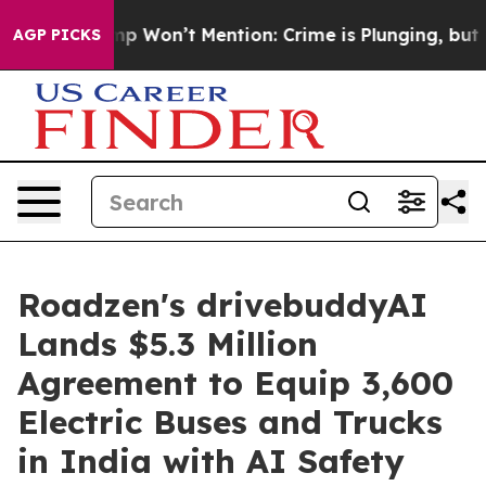
rump Won’t Mention: Crime is Plunging, but he can’t 
AGP PICKS
Roadzen's drivebuddyAI
Lands $5.3 Million
Agreement to Equip 3,600
Electric Buses and Trucks
in India with AI Safety