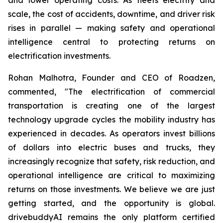
scale, the cost of accidents, downtime, and driver risk
rises in parallel — making safety and operational
intelligence central to protecting returns on
electrification investments.
Rohan Malhotra, Founder and CEO of Roadzen,
commented, "The electrification of commercial
transportation is creating one of the largest
technology upgrade cycles the mobility industry has
experienced in decades. As operators invest billions
of dollars into electric buses and trucks, they
increasingly recognize that safety, risk reduction, and
operational intelligence are critical to maximizing
returns on those investments. We believe we are just
getting started, and the opportunity is global.
drivebuddyAI remains the only platform certified