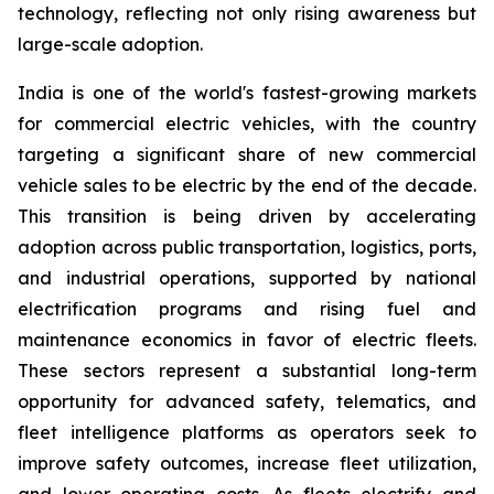
technology, reflecting not only rising awareness but
large-scale adoption.
India is one of the world's fastest-growing markets
for commercial electric vehicles, with the country
targeting a significant share of new commercial
vehicle sales to be electric by the end of the decade.
This transition is being driven by accelerating
adoption across public transportation, logistics, ports,
and industrial operations, supported by national
electrification programs and rising fuel and
maintenance economics in favor of electric fleets.
These sectors represent a substantial long-term
opportunity for advanced safety, telematics, and
fleet intelligence platforms as operators seek to
improve safety outcomes, increase fleet utilization,
and lower operating costs. As fleets electrify and