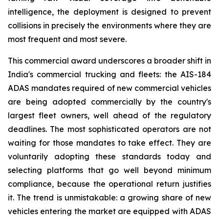
intelligence, the deployment is designed to prevent
collisions in precisely the environments where they are
most frequent and most severe.
This commercial award underscores a broader shift in
India's commercial trucking and fleets: the AIS-184
ADAS mandates required of new commercial vehicles
are being adopted commercially by the country's
largest fleet owners, well ahead of the regulatory
deadlines. The most sophisticated operators are not
waiting for those mandates to take effect. They are
voluntarily adopting these standards today and
selecting platforms that go well beyond minimum
compliance, because the operational return justifies
it. The trend is unmistakable: a growing share of new
vehicles entering the market are equipped with ADAS