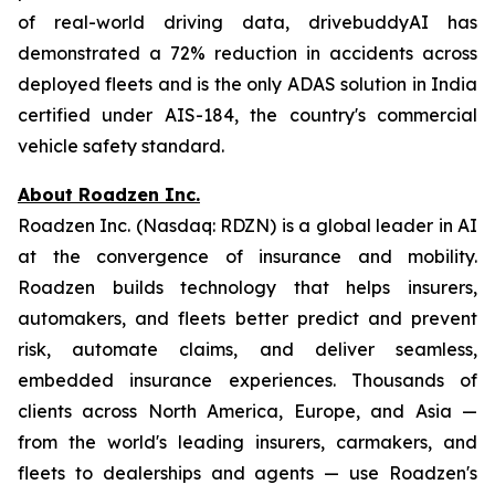
of real-world driving data, drivebuddyAI has
demonstrated a 72% reduction in accidents across
deployed fleets and is the only ADAS solution in India
certified under AIS-184, the country's commercial
vehicle safety standard.
About Roadzen Inc.
Roadzen Inc. (Nasdaq: RDZN) is a global leader in AI
at the convergence of insurance and mobility.
Roadzen builds technology that helps insurers,
automakers, and fleets better predict and prevent
risk, automate claims, and deliver seamless,
embedded insurance experiences. Thousands of
clients across North America, Europe, and Asia —
from the world's leading insurers, carmakers, and
fleets to dealerships and agents — use Roadzen's