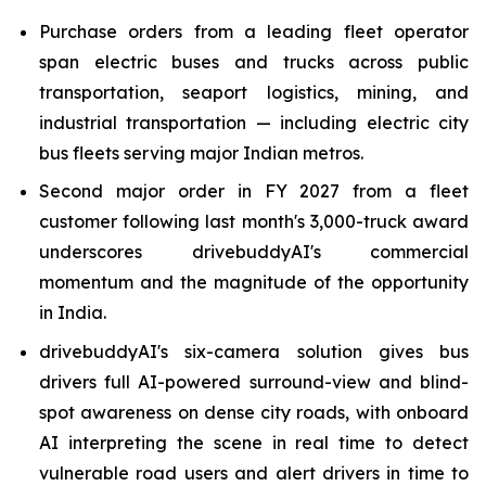
Purchase orders from a leading fleet operator
span electric buses and trucks across public
transportation, seaport logistics, mining, and
industrial transportation — including electric city
bus fleets serving major Indian metros.
Second major order in FY 2027 from a fleet
customer following last month's 3,000-truck award
underscores drivebuddyAI's commercial
momentum and the magnitude of the opportunity
in India.
drivebuddyAI's six-camera solution gives bus
drivers full AI-powered surround-view and blind-
spot awareness on dense city roads, with onboard
AI interpreting the scene in real time to detect
vulnerable road users and alert drivers in time to