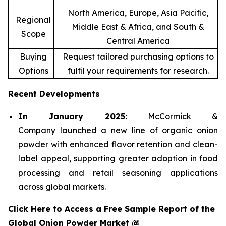
North America, Europe, Asia Pacific,
Regional
Middle East & Africa, and South &
Scope
Central America
Buying
Request tailored purchasing options to
Options
fulfil your requirements for research.
Recent Developments
In January 2025:
McCormick &
Company launched a new line of organic onion
powder with enhanced flavor retention and clean-
label appeal, supporting greater adoption in food
processing and retail seasoning applications
across global markets.
Click Here to Access a Free Sample Report of the
Global Onion Powder Market @