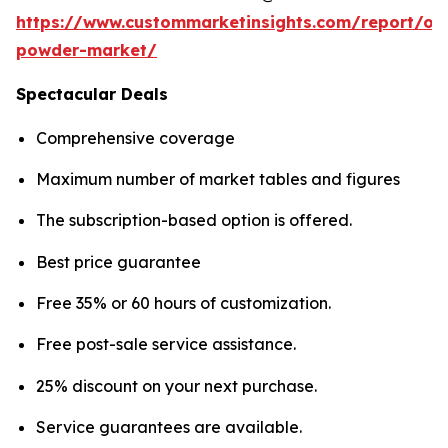
https://www.custommarketinsights.com/report/on
powder-market/
Spectacular Deals
Comprehensive coverage
Maximum number of market tables and figures
The subscription-based option is offered.
Best price guarantee
Free 35% or 60 hours of customization.
Free post-sale service assistance.
25% discount on your next purchase.
Service guarantees are available.