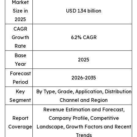
Market
Size in
USD 1.34 billion
2025
CAGR
Growth
6.2% CAGR
Rate
Base
2025
Year
Forecast
2026-2035
Period
Key
By Type, Grade, Application, Distribution
Segment
Channel and Region
Revenue Estimation and Forecast,
Report
Company Profile, Competitive
Coverage
Landscape, Growth Factors and Recent
Trends