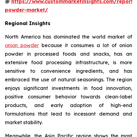
@
https://www.custommarketinsights.com/report/
powder-market/
Regional Insights
North America has dominated the world market of
onion powder
because it consumes a lot of onion
powder in processed foods and snacks, has an
extensive food processing infrastructure, is more
sensitive to convenience ingredients, and has
embraced the use of natural seasonings. The region
enjoys significant investments in food innovation,
positive consumer behavior towards clean-label
products, and early adoption of high-end
formulations that lead to incessant demand and
market stability.
Meanwhile, the Asia Pacific region shows the most