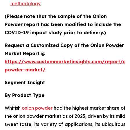
methodology
(Please note that the sample of the Onion
Powder report has been modified to include the
COVID-19 impact study prior to delivery.)
Request a Customized Copy of the Onion Powder
Market Report @
https://www.custommarketinsights.com/report/on
powder-market/
Segment Insight
By Product Type
Whitish
onion powder
had the highest market share of
the onion powder market as of 2025, driven by its mild
sweet taste, its variety of applications, its ubiquitous