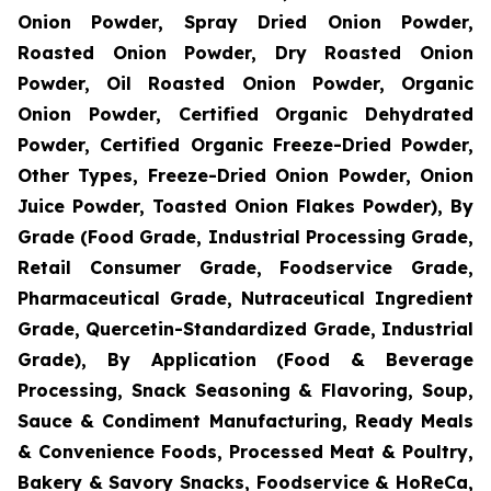
Onion Powder, Spray Dried Onion Powder,
Roasted Onion Powder, Dry Roasted Onion
Powder, Oil Roasted Onion Powder, Organic
Onion Powder, Certified Organic Dehydrated
Powder, Certified Organic Freeze-Dried Powder,
Other Types, Freeze-Dried Onion Powder, Onion
Juice Powder, Toasted Onion Flakes Powder), By
Grade (Food Grade, Industrial Processing Grade,
Retail Consumer Grade, Foodservice Grade,
Pharmaceutical Grade, Nutraceutical Ingredient
Grade, Quercetin-Standardized Grade, Industrial
Grade), By Application (Food & Beverage
Processing, Snack Seasoning & Flavoring, Soup,
Sauce & Condiment Manufacturing, Ready Meals
& Convenience Foods, Processed Meat & Poultry,
Bakery & Savory Snacks, Foodservice & HoReCa,