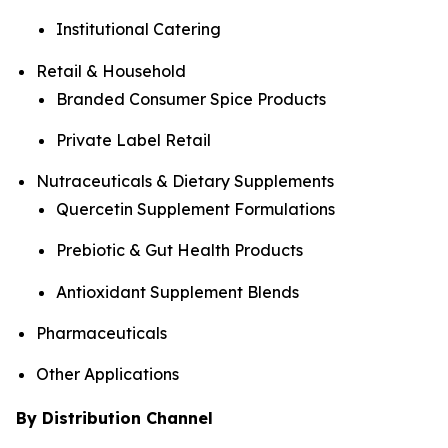
Institutional Catering
Retail & Household
Branded Consumer Spice Products
Private Label Retail
Nutraceuticals & Dietary Supplements
Quercetin Supplement Formulations
Prebiotic & Gut Health Products
Antioxidant Supplement Blends
Pharmaceuticals
Other Applications
By Distribution Channel