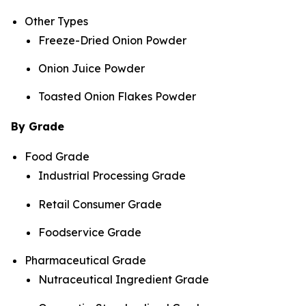
Other Types
Freeze-Dried Onion Powder
Onion Juice Powder
Toasted Onion Flakes Powder
By Grade
Food Grade
Industrial Processing Grade
Retail Consumer Grade
Foodservice Grade
Pharmaceutical Grade
Nutraceutical Ingredient Grade