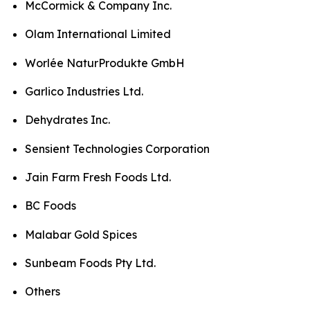
McCormick & Company Inc.
Olam International Limited
Worlée NaturProdukte GmbH
Garlico Industries Ltd.
Dehydrates Inc.
Sensient Technologies Corporation
Jain Farm Fresh Foods Ltd.
BC Foods
Malabar Gold Spices
Sunbeam Foods Pty Ltd.
Others