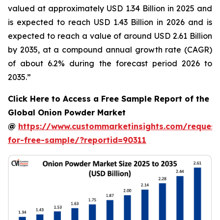
valued at approximately USD 1.34 Billion in 2025 and
is expected to reach USD 1.43 Billion in 2026 and is
expected to reach a value of around USD 2.61 Billion
by 2035, at a compound annual growth rate (CAGR)
of about 6.2% during the forecast period 2026 to
2035.”
Click Here to Access a Free Sample Report of the
Global Onion Powder Market
@
https://www.custommarketinsights.com/request
for-free-sample/?reportid=90311