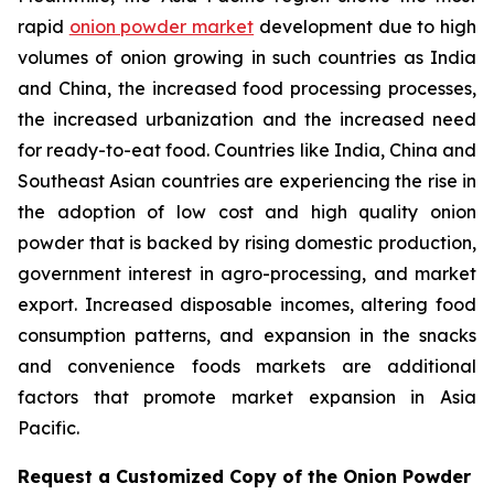
rapid
onion powder market
development due to high
volumes of onion growing in such countries as India
and China, the increased food processing processes,
the increased urbanization and the increased need
for ready-to-eat food. Countries like India, China and
Southeast Asian countries are experiencing the rise in
the adoption of low cost and high quality onion
powder that is backed by rising domestic production,
government interest in agro-processing, and market
export. Increased disposable incomes, altering food
consumption patterns, and expansion in the snacks
and convenience foods markets are additional
factors that promote market expansion in Asia
Pacific.
Request a Customized Copy of the Onion Powder