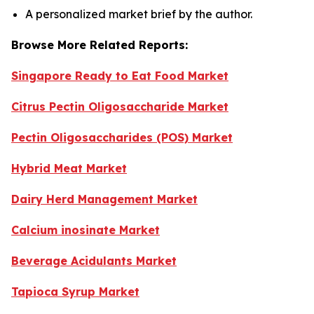
A personalized market brief by the author.
Browse More Related Reports:
Singapore Ready to Eat Food Market
Citrus Pectin Oligosaccharide Market
Pectin Oligosaccharides (POS) Market
Hybrid Meat Market
Dairy Herd Management Market
Calcium inosinate Market
Beverage Acidulants Market
Tapioca Syrup Market