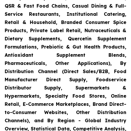
QSR & Fast Food Chains, Casual Dining & Full-
Service Restaurants, Institutional Catering,
Retail & Household, Branded Consumer Spice
Products, Private Label Retail, Nutraceuticals &
Dietary Supplements, Quercetin Supplement
Formulations, Prebiotic & Gut Health Products,
Antioxidant Supplement Blends,
Pharmaceuticals, Other Applications), By
Distribution Channel (Direct Sales/B2B, Food
Manufacturer Direct Supply, Foodservice
Distributor Supply, Supermarkets &
Hypermarkets, Specialty Food Stores, Online
Retail, E-Commerce Marketplaces, Brand Direct-
to-Consumer Websites, Other Distribution
Channels), and By Region - Global Industry
Overview, Statistical Data, Competitive Analysis,