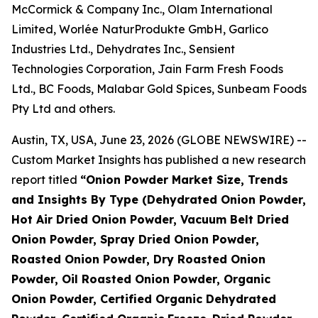
McCormick & Company Inc., Olam International
Limited, Worlée NaturProdukte GmbH, Garlico
Industries Ltd., Dehydrates Inc., Sensient
Technologies Corporation, Jain Farm Fresh Foods
Ltd., BC Foods, Malabar Gold Spices, Sunbeam Foods
Pty Ltd and others.
Austin, TX, USA, June 23, 2026 (GLOBE NEWSWIRE) --
Custom Market Insights has published a new research
report titled
“
Onion Powder Market Size, Trends
and Insights By Type (Dehydrated Onion Powder,
Hot Air Dried Onion Powder, Vacuum Belt Dried
Onion Powder, Spray Dried Onion Powder,
Roasted Onion Powder, Dry Roasted Onion
Powder, Oil Roasted Onion Powder, Organic
Onion Powder, Certified Organic Dehydrated