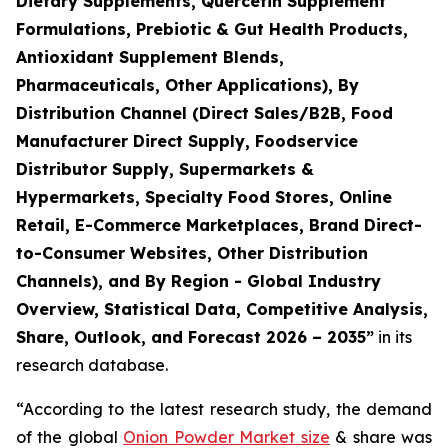
Dietary Supplements, Quercetin Supplement
Formulations, Prebiotic & Gut Health Products,
Antioxidant Supplement Blends,
Pharmaceuticals, Other Applications), By
Distribution Channel (Direct Sales/B2B, Food
Manufacturer Direct Supply, Foodservice
Distributor Supply, Supermarkets &
Hypermarkets, Specialty Food Stores, Online
Retail, E-Commerce Marketplaces, Brand Direct-
to-Consumer Websites, Other Distribution
Channels), and By Region - Global Industry
Overview, Statistical Data, Competitive Analysis,
Share, Outlook, and Forecast 2026 – 2035
”
in its
research database.
“According to the latest research study, the demand
of the global
Onion Powder Market size
& share was