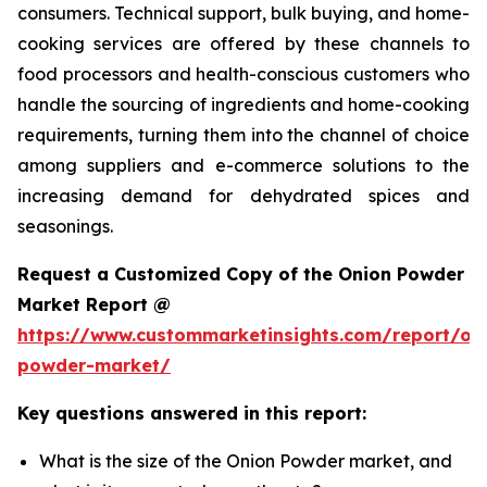
consumers. Technical support, bulk buying, and home-
cooking services are offered by these channels to
food processors and health-conscious customers who
handle the sourcing of ingredients and home-cooking
requirements, turning them into the channel of choice
among suppliers and e-commerce solutions to the
increasing demand for dehydrated spices and
seasonings.
Request a Customized Copy of the Onion Powder
Market Report @
https://www.custommarketinsights.com/report/on
powder-market/
Key questions answered in this report:
What is the size of the Onion Powder market, and