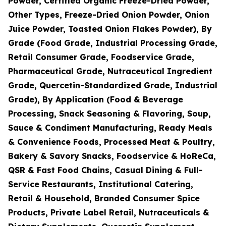
Powder, Certified Organic Freeze-Dried Powder,
Other Types, Freeze-Dried Onion Powder, Onion
Juice Powder, Toasted Onion Flakes Powder), By
Grade (Food Grade, Industrial Processing Grade,
Retail Consumer Grade, Foodservice Grade,
Pharmaceutical Grade, Nutraceutical Ingredient
Grade, Quercetin-Standardized Grade, Industrial
Grade), By Application (Food & Beverage
Processing, Snack Seasoning & Flavoring, Soup,
Sauce & Condiment Manufacturing, Ready Meals
& Convenience Foods, Processed Meat & Poultry,
Bakery & Savory Snacks, Foodservice & HoReCa,
QSR & Fast Food Chains, Casual Dining & Full-
Service Restaurants, Institutional Catering,
Retail & Household, Branded Consumer Spice
Products, Private Label Retail, Nutraceuticals &