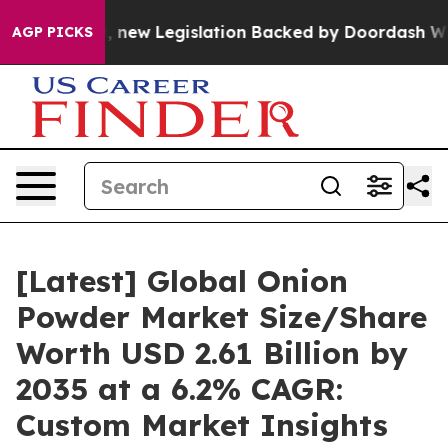
new Legislation Backed by Doordash Would Strip DC of
AGP PICKS
[Latest] Global Onion
Powder Market Size/Share
Worth USD 2.61 Billion by
2035 at a 6.2% CAGR:
Custom Market Insights