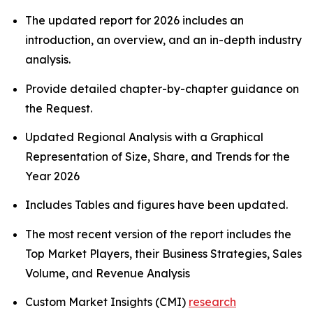
The updated report for 2026 includes an
introduction, an overview, and an in-depth industry
analysis.
Provide detailed chapter-by-chapter guidance on
the Request.
Updated Regional Analysis with a Graphical
Representation of Size, Share, and Trends for the
Year 2026
Includes Tables and figures have been updated.
The most recent version of the report includes the
Top Market Players, their Business Strategies, Sales
Volume, and Revenue Analysis
Custom Market Insights (CMI)
research