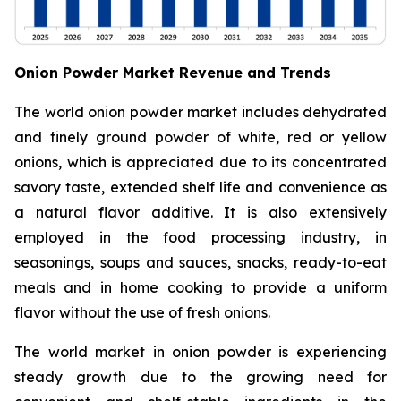
Onion Powder Market Revenue and Trends
The world onion powder market includes dehydrated
and finely ground powder of white, red or yellow
onions, which is appreciated due to its concentrated
savory taste, extended shelf life and convenience as
a natural flavor additive. It is also extensively
employed in the food processing industry, in
seasonings, soups and sauces, snacks, ready-to-eat
meals and in home cooking to provide a uniform
flavor without the use of fresh onions.
The world market in onion powder is experiencing
steady growth due to the growing need for