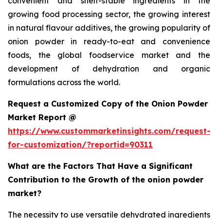
convenient and shelf-stable ingredients in the
growing food processing sector, the growing interest
in natural flavour additives, the growing popularity of
onion powder in ready-to-eat and convenience
foods, the global foodservice market and the
development of dehydration and organic
formulations across the world.
Request a Customized Copy of the Onion Powder
Market Report @
https://www.custommarketinsights.com/request-
for-customization/?reportid=90311
What are the Factors That Have a Significant
Contribution to the Growth of the onion powder
market?
The necessity to use versatile dehydrated ingredients