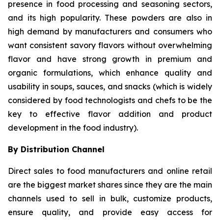
presence in food processing and seasoning sectors,
and its high popularity. These powders are also in
high demand by manufacturers and consumers who
want consistent savory flavors without overwhelming
flavor and have strong growth in premium and
organic formulations, which enhance quality and
usability in soups, sauces, and snacks (which is widely
considered by food technologists and chefs to be the
key to effective flavor addition and product
development in the food industry).
By Distribution Channel
Direct sales to food manufacturers and online retail
are the biggest market shares since they are the main
channels used to sell in bulk, customize products,
ensure quality, and provide easy access for