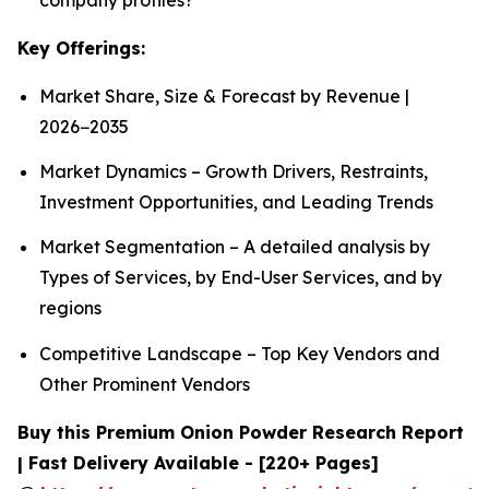
Key Offerings:
Market Share, Size & Forecast by Revenue |
2026−2035
Market Dynamics – Growth Drivers, Restraints,
Investment Opportunities, and Leading Trends
Market Segmentation – A detailed analysis by
Types of Services, by End-User Services, and by
regions
Competitive Landscape – Top Key Vendors and
Other Prominent Vendors
Buy this Premium Onion Powder Research Report
| Fast Delivery Available - [220+ Pages]