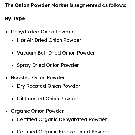
The
Onion Powder Market
is segmented as follows:
By Type
Dehydrated Onion Powder
Hot Air Dried Onion Powder
Vacuum Belt Dried Onion Powder
Spray Dried Onion Powder
Roasted Onion Powder
Dry Roasted Onion Powder
Oil Roasted Onion Powder
Organic Onion Powder
Certified Organic Dehydrated Powder
Certified Organic Freeze-Dried Powder