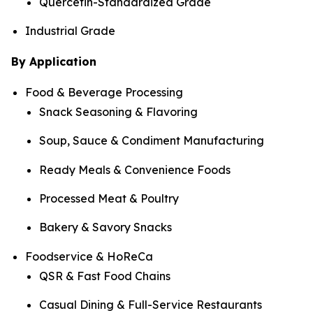
Quercetin-Standardized Grade
Industrial Grade
By Application
Food & Beverage Processing
Snack Seasoning & Flavoring
Soup, Sauce & Condiment Manufacturing
Ready Meals & Convenience Foods
Processed Meat & Poultry
Bakery & Savory Snacks
Foodservice & HoReCa
QSR & Fast Food Chains
Casual Dining & Full-Service Restaurants