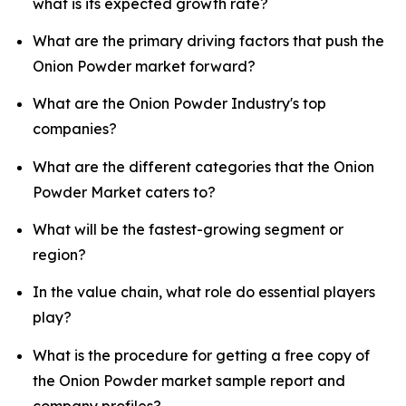
what is its expected growth rate?
What are the primary driving factors that push the
Onion Powder market forward?
What are the Onion Powder Industry's top
companies?
What are the different categories that the Onion
Powder Market caters to?
What will be the fastest-growing segment or
region?
In the value chain, what role do essential players
play?
What is the procedure for getting a free copy of
the Onion Powder market sample report and
company profiles?