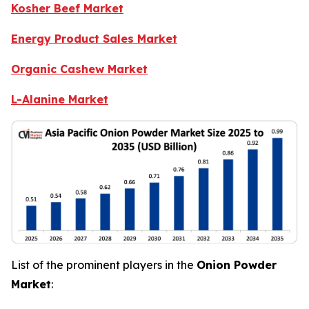
Kosher Beef Market
Energy Product Sales Market
Organic Cashew Market
L-Alanine Market
List of the prominent players in the
Onion Powder
Market
: