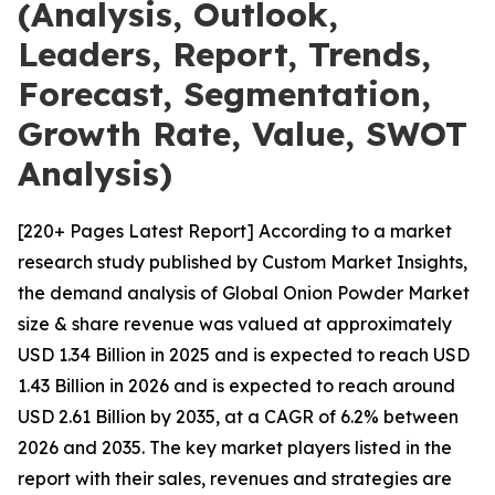
(Analysis, Outlook,
Leaders, Report, Trends,
Forecast, Segmentation,
Growth Rate, Value, SWOT
Analysis)
[220+ Pages Latest Report] According to a market
research study published by Custom Market Insights,
the demand analysis of Global Onion Powder Market
size & share revenue was valued at approximately
USD 1.34 Billion in 2025 and is expected to reach USD
1.43 Billion in 2026 and is expected to reach around
USD 2.61 Billion by 2035, at a CAGR of 6.2% between
2026 and 2035. The key market players listed in the
report with their sales, revenues and strategies are