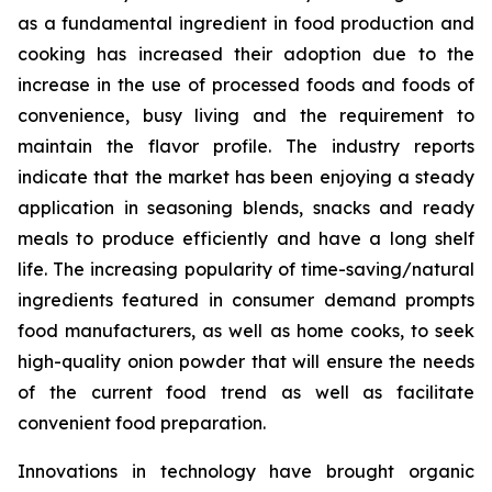
as a fundamental ingredient in food production and
cooking has increased their adoption due to the
increase in the use of processed foods and foods of
convenience, busy living and the requirement to
maintain the flavor profile. The industry reports
indicate that the market has been enjoying a steady
application in seasoning blends, snacks and ready
meals to produce efficiently and have a long shelf
life. The increasing popularity of time-saving/natural
ingredients featured in consumer demand prompts
food manufacturers, as well as home cooks, to seek
high-quality onion powder that will ensure the needs
of the current food trend as well as facilitate
convenient food preparation.
Innovations in technology have brought organic