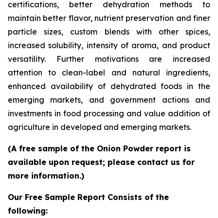
certifications, better dehydration methods to
maintain better flavor, nutrient preservation and finer
particle sizes, custom blends with other spices,
increased solubility, intensity of aroma, and product
versatility. Further motivations are increased
attention to clean-label and natural ingredients,
enhanced availability of dehydrated foods in the
emerging markets, and government actions and
investments in food processing and value addition of
agriculture in developed and emerging markets.
(A free sample of the Onion Powder report is
available upon request; please contact us for
more information.)
Our Free Sample Report Consists of the
following: