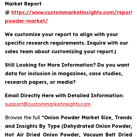
Market Report
@
https://www.custommarketinsights.com/report/
powder-market/
We customize your report to align with your
specific research requirements. Inquire with our
sales team about customizing your report.)
Still Looking for More Information? Do you want
data for inclusion in magazines, case studies,
research papers, or media?
Email Directly Here with Detailed Information:
support@custommarketinsights.com
Browse the full
“Onion Powder Market Size, Trends
and Insights By Type (Dehydrated Onion Powder,
Hot Air Dried Onion Powder, Vacuum Belt Dried