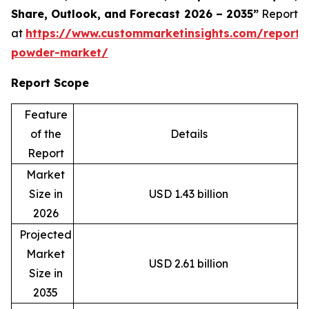
Share, Outlook, and Forecast 2026 – 2035”
Report
at
https://www.custommarketinsights.com/report/
powder-market/
Report Scope
Feature
of the
Details
Report
Market
Size in
USD 1.43 billion
2026
Projected
Market
USD 2.61 billion
Size in
2035