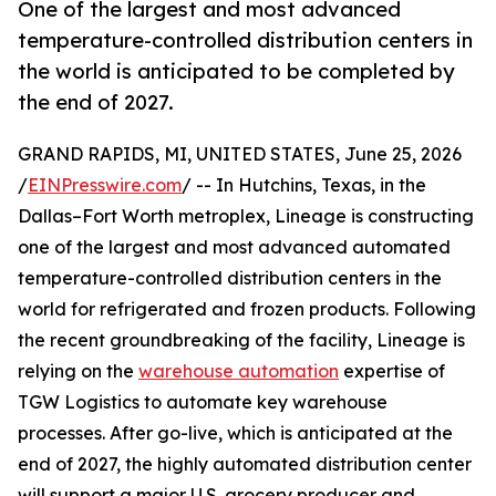
One of the largest and most advanced
temperature-controlled distribution centers in
the world is anticipated to be completed by
the end of 2027.
GRAND RAPIDS, MI, UNITED STATES, June 25, 2026
/
EINPresswire.com
/ -- In Hutchins, Texas, in the
Dallas–Fort Worth metroplex, Lineage is constructing
one of the largest and most advanced automated
temperature-controlled distribution centers in the
world for refrigerated and frozen products. Following
the recent groundbreaking of the facility, Lineage is
relying on the
warehouse automation
expertise of
TGW Logistics to automate key warehouse
processes. After go-live, which is anticipated at the
end of 2027, the highly automated distribution center
will support a major U.S. grocery producer and