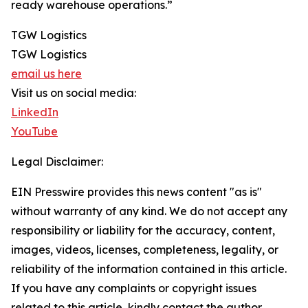
ready warehouse operations.”
TGW Logistics
TGW Logistics
email us here
Visit us on social media:
LinkedIn
YouTube
Legal Disclaimer:
EIN Presswire provides this news content "as is"
without warranty of any kind. We do not accept any
responsibility or liability for the accuracy, content,
images, videos, licenses, completeness, legality, or
reliability of the information contained in this article.
If you have any complaints or copyright issues
related to this article, kindly contact the author