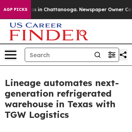
lapse
Chaos in Chattanooga. Newspaper Owner Calls th
AGP PICKS
Lineage automates next-
generation refrigerated
warehouse in Texas with
TGW Logistics