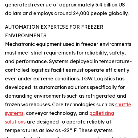
generated revenue of approximately 5.4 billion US
dollars and employs around 24,000 people globally.
AUTOMATION EXPERTISE FOR FREEZER
ENVIRONMENTS
Mechatronic equipment used in freezer environments
must meet strict requirements for reliability, safety,
and performance. Systems deployed in temperature-
controlled logistics facilities must operate efficiently
even under extreme conditions. TGW Logistics has
developed its automation solutions specifically for
demanding environments such as refrigerated and
frozen warehouses. Core technologies such as
shuttle
systems
, conveyor technology, and
palletizing
solutions
are designed to operate reliably at
temperatures as low as -22° F. These systems