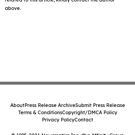
above.
About
Press Release Archive
Submit Press Release
Terms & Conditions
Copyright/DMCA Policy
Privacy Policy
Contact