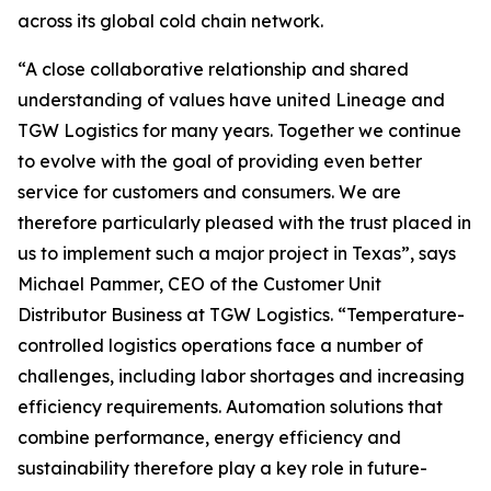
across its global cold chain network.
“A close collaborative relationship and shared
understanding of values have united Lineage and
TGW Logistics for many years. Together we continue
to evolve with the goal of providing even better
service for customers and consumers. We are
therefore particularly pleased with the trust placed in
us to implement such a major project in Texas”, says
Michael Pammer, CEO of the Customer Unit
Distributor Business at TGW Logistics. “Temperature-
controlled logistics operations face a number of
challenges, including labor shortages and increasing
efficiency requirements. Automation solutions that
combine performance, energy efficiency and
sustainability therefore play a key role in future-