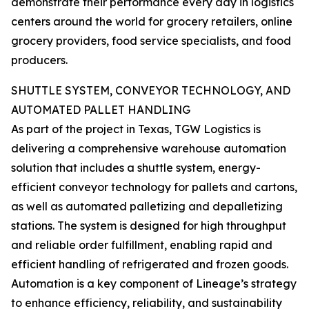
demonstrate their performance every day in logistics
centers around the world for grocery retailers, online
grocery providers, food service specialists, and food
producers.
SHUTTLE SYSTEM, CONVEYOR TECHNOLOGY, AND
AUTOMATED PALLET HANDLING
As part of the project in Texas, TGW Logistics is
delivering a comprehensive warehouse automation
solution that includes a shuttle system, energy-
efficient conveyor technology for pallets and cartons,
as well as automated palletizing and depalletizing
stations. The system is designed for high throughput
and reliable order fulfillment, enabling rapid and
efficient handling of refrigerated and frozen goods.
Automation is a key component of Lineage’s strategy
to enhance efficiency, reliability, and sustainability