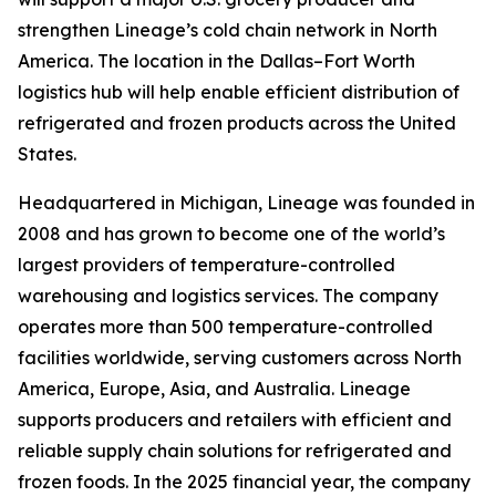
strengthen Lineage’s cold chain network in North
America. The location in the Dallas–Fort Worth
logistics hub will help enable efficient distribution of
refrigerated and frozen products across the United
States.
Headquartered in Michigan, Lineage was founded in
2008 and has grown to become one of the world’s
largest providers of temperature-controlled
warehousing and logistics services. The company
operates more than 500 temperature-controlled
facilities worldwide, serving customers across North
America, Europe, Asia, and Australia. Lineage
supports producers and retailers with efficient and
reliable supply chain solutions for refrigerated and
frozen foods. In the 2025 financial year, the company