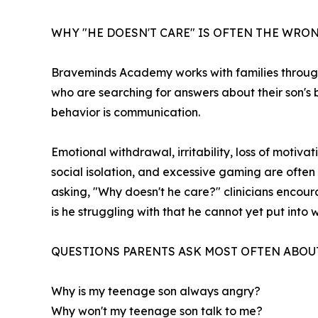
WHY "HE DOESN'T CARE" IS OFTEN THE WR
Braveminds Academy works with families through
who are searching for answers about their son's be
behavior is communication.
Emotional withdrawal, irritability, loss of moti
social isolation, and excessive gaming are often
asking, "Why doesn't he care?" clinicians encou
is he struggling with that he cannot yet put into
QUESTIONS PARENTS ASK MOST OFTEN ABOU
Why is my teenage son always angry?
Why won't my teenage son talk to me?