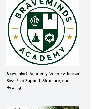
Braveminds Academy: Where Adolescent
Boys Find Support, Structure, and
Healing