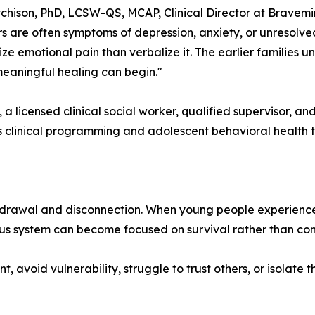
tchison, PhD, LCSW-QS, MCAP, Clinical Director at Bravemi
s are often symptoms of depression, anxiety, or unresolve
ize emotional pain than verbalize it. The earlier families 
eaningful healing can begin."
, a licensed clinical social worker, qualified supervisor, an
s clinical programming and adolescent behavioral health
rawal and disconnection. When young people experience chro
vous system can become focused on survival rather than con
t, avoid vulnerability, struggle to trust others, or isola