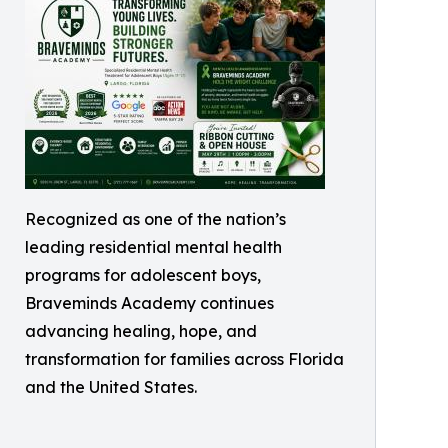
Recognized as one of the nation’s
leading residential mental health
programs for adolescent boys,
Braveminds Academy continues
advancing healing, hope, and
transformation for families across Florida
and the United States.