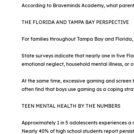
According to Braveminds Academy, what parents p
THE FLORIDA AND TAMPA BAY PERSPECTIVE
For families throughout Tampa Bay and Florida, 
State surveys indicate that nearly one in five Fl
emotional neglect, household mental illness, or ot
At the same time, excessive gaming and screen t
often find that boys use gaming as a coping strate
TEEN MENTAL HEALTH BY THE NUMBERS
Approximately 1 in 5 adolescents experiences a 
Nearly 40% of high school students report persist