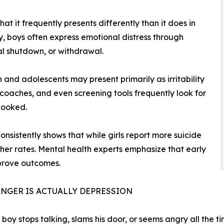
hat it frequently presents differently than it does in
y, boys often express emotional distress through
nal shutdown, or withdrawal.
 and adolescents may present primarily as irritability
coaches, and even screening tools frequently look for
looked.
nsistently shows that while girls report more suicide
gher rates. Mental health experts emphasize that early
prove outcomes.
NGER IS ACTUALLY DEPRESSION
boy stops talking, slams his door, or seems angry all the tim