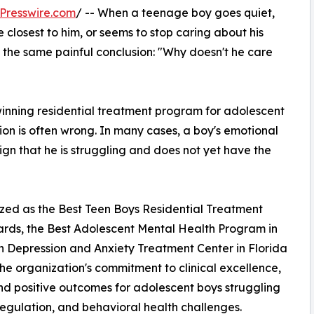
Presswire.com
/ -- When a teenage boy goes quiet,
e closest to him, or seems to stop caring about his
t the same painful conclusion: "Why doesn't he care
ning residential treatment program for adolescent
sion is often wrong. In many cases, a boy's emotional
 sign that he is struggling and does not yet have the
ed as the Best Teen Boys Residential Treatment
ards, the Best Adolescent Mental Health Program in
en Depression and Anxiety Treatment Center in Florida
he organization's commitment to clinical excellence,
d positive outcomes for adolescent boys struggling
regulation, and behavioral health challenges.