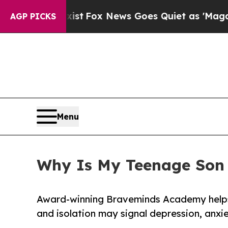
st
Fox News Goes Quiet as 'Maga Media Pipeline'
AGP PICKS
Menu
Why Is My Teenage Son 
Award-winning Braveminds Academy helps
and isolation may signal depression, anxie