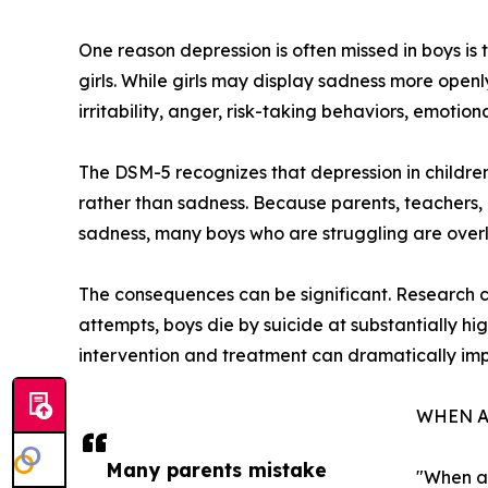
One reason depression is often missed in boys is t
girls. While girls may display sadness more openl
irritability, anger, risk-taking behaviors, emotio
The DSM-5 recognizes that depression in children
rather than sadness. Because parents, teachers, 
sadness, many boys who are struggling are over
The consequences can be significant. Research co
attempts, boys die by suicide at substantially hi
intervention and treatment can dramatically im
WHEN A
Many parents mistake
"When a 