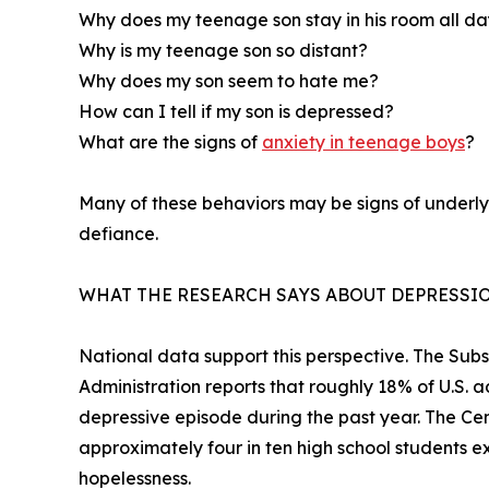
Why does my teenage son stay in his room all d
Why is my teenage son so distant?
Why does my son seem to hate me?
How can I tell if my son is depressed?
What are the signs of
anxiety in teenage boys
?
Many of these behaviors may be signs of underlyi
defiance.
WHAT THE RESEARCH SAYS ABOUT DEPRESSIO
National data support this perspective. The Su
Administration reports that roughly 18% of U.S. 
depressive episode during the past year. The Cen
approximately four in ten high school students ex
hopelessness.