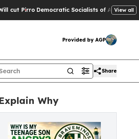
ocratic Socialists of America Propose Radical 
View all
Provided by AGP
Share
 Explain Why