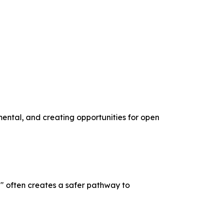
mental, and creating opportunities for open
" often creates a safer pathway to