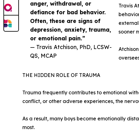
anger, withdrawal, or
Travis A
defiance for bad behavior.
behavior
Often, these are signs of
external
depression, anxiety, trauma,
sooner m
or emotional pain.”
— Travis Atchison, PhD, LCSW-
Atchison
QS, MCAP
oversee
THE HIDDEN ROLE OF TRAUMA
Trauma frequently contributes to emotional withd
conflict, or other adverse experiences, the ner
As a result, many boys become emotionally distan
most.