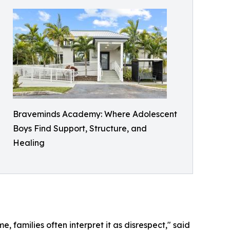
Braveminds Academy: Where Adolescent
Boys Find Support, Structure, and
Healing
e, families often interpret it as disrespect," said