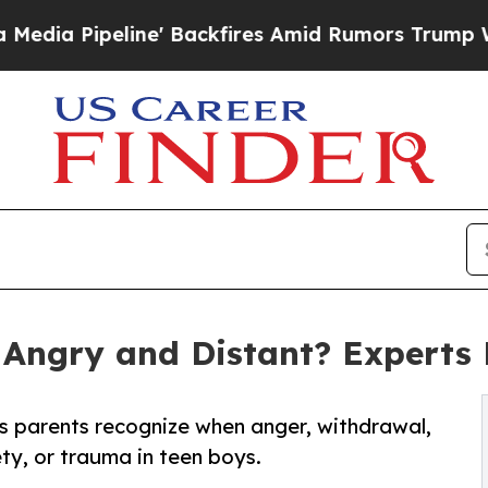
 Backfires Amid Rumors Trump Will cut Pirro
Dem
Angry and Distant? Experts
 parents recognize when anger, withdrawal,
ty, or trauma in teen boys.