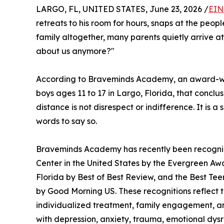
LARGO, FL, UNITED STATES, June 23, 2026 /
EIN
retreats to his room for hours, snaps at the peopl
family altogether, many parents quietly arrive a
about us anymore?"
According to Braveminds Academy, an award-win
boys ages 11 to 17 in Largo, Florida, that conclu
distance is not disrespect or indifference. It is a
words to say so.
Braveminds Academy has recently been recogniz
Center in the United States by the Evergreen Aw
Florida by Best of Best Review, and the Best Te
by Good Morning US. These recognitions reflect t
individualized treatment, family engagement, an
with depression, anxiety, trauma, emotional dys