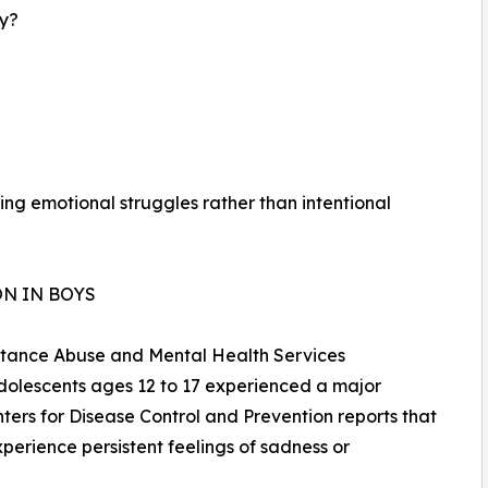
ay?
ng emotional struggles rather than intentional
N IN BOYS
bstance Abuse and Mental Health Services
adolescents ages 12 to 17 experienced a major
ters for Disease Control and Prevention reports that
perience persistent feelings of sadness or