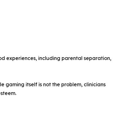
ood experiences, including parental separation,
gaming itself is not the problem, clinicians
esteem.