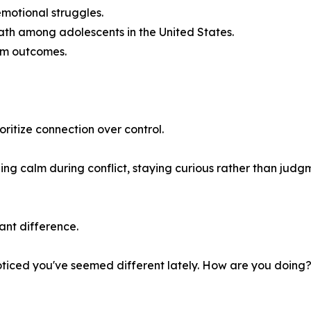
 emotional struggles.
ath among adolescents in the United States.
erm outcomes.
itize connection over control.
ing calm during conflict, staying curious rather than judg
ant difference.
oticed you've seemed different lately. How are you doing?