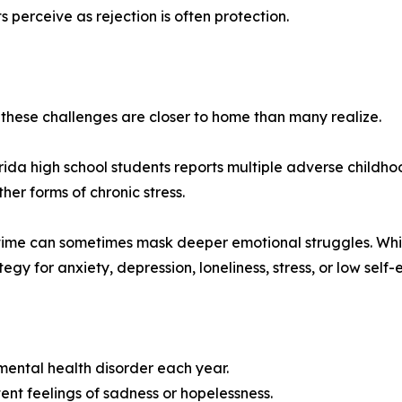
erceive as rejection is often protection.
these challenges are closer to home than many realize.
orida high school students reports multiple adverse childh
her forms of chronic stress.
ime can sometimes mask deeper emotional struggles. While 
gy for anxiety, depression, loneliness, stress, or low self-
mental health disorder each year.
ent feelings of sadness or hopelessness.