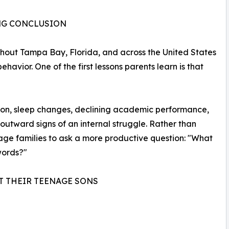
ONG CONCLUSION
out Tampa Bay, Florida, and across the United States
havior. One of the first lessons parents learn is that
vation, sleep changes, declining academic performance,
 outward signs of an internal struggle. Rather than
rage families to ask a more productive question: "What
 words?"
T THEIR TEENAGE SONS