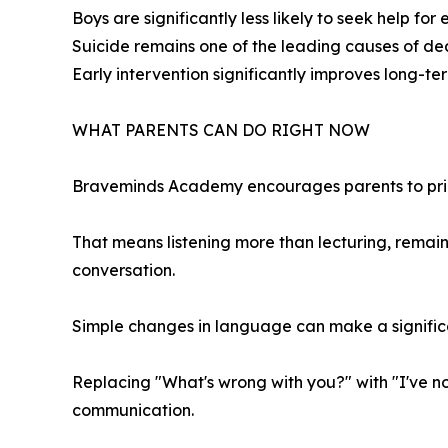
Boys are significantly less likely to seek help for
Suicide remains one of the leading causes of de
Early intervention significantly improves long-t
WHAT PARENTS CAN DO RIGHT NOW
Braveminds Academy encourages parents to prior
That means listening more than lecturing, remain
conversation.
Simple changes in language can make a signific
Replacing "What's wrong with you?" with "I've n
communication.