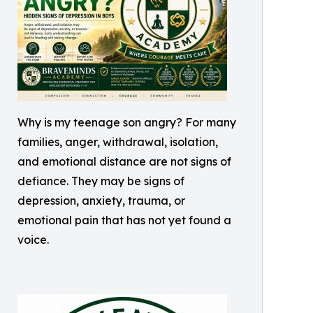
Why is my teenage son angry? For many
families, anger, withdrawal, isolation,
and emotional distance are not signs of
defiance. They may be signs of
depression, anxiety, trauma, or
emotional pain that has not yet found a
voice.