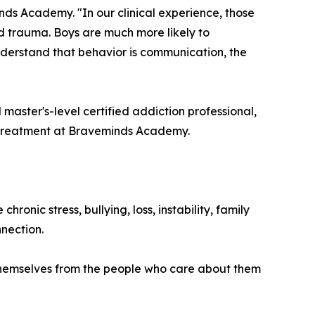
nds Academy. "In our clinical experience, those
d trauma. Boys are much more likely to
understand that behavior is communication, the
d master's-level certified addiction professional,
 treatment at Braveminds Academy.
nic stress, bullying, loss, instability, family
nection.
te themselves from the people who care about them