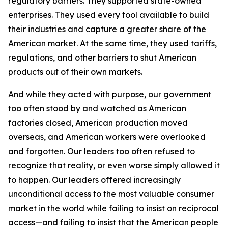
regulatory barriers. They supported state-owned
enterprises. They used every tool available to build
their industries and capture a greater share of the
American market. At the same time, they used tariffs,
regulations, and other barriers to shut American
products out of their own markets.
And while they acted with purpose, our government
too often stood by and watched as American
factories closed, American production moved
overseas, and American workers were overlooked
and forgotten. Our leaders too often refused to
recognize that reality, or even worse simply allowed it
to happen. Our leaders offered increasingly
unconditional access to the most valuable consumer
market in the world while failing to insist on reciprocal
access—and failing to insist that the American people