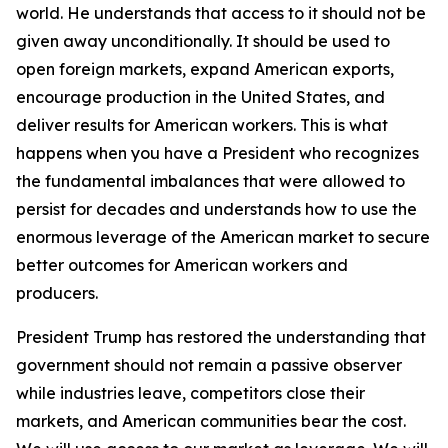
world. He understands that access to it should not be
given away unconditionally. It should be used to
open foreign markets, expand American exports,
encourage production in the United States, and
deliver results for American workers. This is what
happens when you have a President who recognizes
the fundamental imbalances that were allowed to
persist for decades and understands how to use the
enormous leverage of the American market to secure
better outcomes for American workers and
producers.
President Trump has restored the understanding that
government should not remain a passive observer
while industries leave, competitors close their
markets, and American communities bear the cost.