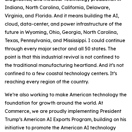
Indiana, North Carolina, California, Delaware,
Virginia, and Florida. And it means building the AI,
cloud, data-center, and power infrastructure of the
future in Wyoming, Ohio, Georgia, North Carolina,
Texas, Pennsylvania, and Mississippi. I could continue
through every major sector and all 50 states. The
point is that this industrial revival is not confined to
the traditional manufacturing heartland. And it’s not
confined to a few coastal technology centers. It’s
reaching every region of the country.
We’re also working to make American technology the
foundation for growth around the world. At
Commerce, we are proudly implementing President
Trump’s American AI Exports Program, building on his
initiative to promote the American AI technology