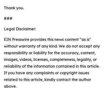
Thank you.
###
Legal Disclaimer:
EIN Presswire provides this news content "as is"
without warranty of any kind. We do not accept any
responsibility or liability for the accuracy, content,
images, videos, licenses, completeness, legality, or
reliability of the information contained in this article.
If you have any complaints or copyright issues
related to this article, kindly contact the author
above.