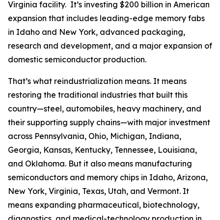
Virginia facility. It’s investing $200 billion in American
expansion that includes leading-edge memory fabs
in Idaho and New York, advanced packaging,
research and development, and a major expansion of
domestic semiconductor production.
That’s what reindustrialization means. It means
restoring the traditional industries that built this
country—steel, automobiles, heavy machinery, and
their supporting supply chains—with major investment
across Pennsylvania, Ohio, Michigan, Indiana,
Georgia, Kansas, Kentucky, Tennessee, Louisiana,
and Oklahoma. But it also means manufacturing
semiconductors and memory chips in Idaho, Arizona,
New York, Virginia, Texas, Utah, and Vermont. It
means expanding pharmaceutical, biotechnology,
diagnostics, and medical-technology production in