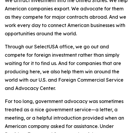
We attract investment into the United States. We help
American companies export. We advocate for them
as they compete for major contracts abroad. And we
work every day to connect American businesses with
opportunities around the world.
Through our SelectUSA office, we go out and
compete for foreign investment rather than simply
waiting for it to find us. And for companies that are
producing here, we also help them win around the
world with our U.S. and Foreign Commercial Service
and Advocacy Center.
For too long, government advocacy was sometimes
treated as a nice government service—a letter, a
meeting, or a helpful introduction provided when an
American company asked for assistance. Under