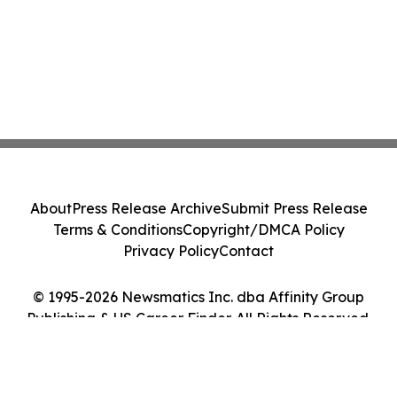
About
Press Release Archive
Submit Press Release
Terms & Conditions
Copyright/DMCA Policy
Privacy Policy
Contact
© 1995-2026 Newsmatics Inc. dba Affinity Group
Publishing & US Career Finder. All Rights Reserved.
Cookie Settings / Your Privacy Choices