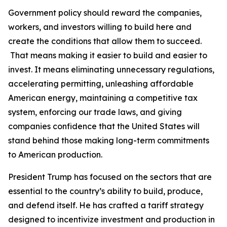
Government policy should reward the companies,
workers, and investors willing to build here and
create the conditions that allow them to succeed.
That means making it easier to build and easier to
invest. It means eliminating unnecessary regulations,
accelerating permitting, unleashing affordable
American energy, maintaining a competitive tax
system, enforcing our trade laws, and giving
companies confidence that the United States will
stand behind those making long-term commitments
to American production.
President Trump has focused on the sectors that are
essential to the country’s ability to build, produce,
and defend itself. He has crafted a tariff strategy
designed to incentivize investment and production in