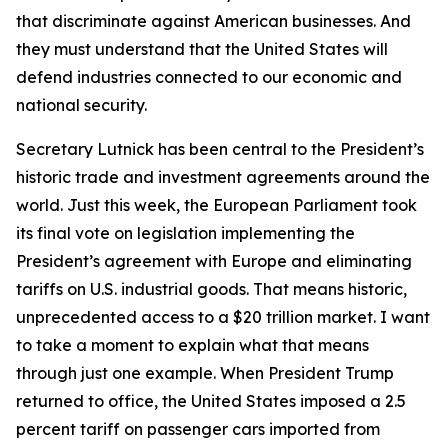
that discriminate against American businesses. And
they must understand that the United States will
defend industries connected to our economic and
national security.
Secretary Lutnick has been central to the President’s
historic trade and investment agreements around the
world. Just this week, the European Parliament took
its final vote on legislation implementing the
President’s agreement with Europe and eliminating
tariffs on U.S. industrial goods. That means historic,
unprecedented access to a $20 trillion market. I want
to take a moment to explain what that means
through just one example. When President Trump
returned to office, the United States imposed a 2.5
percent tariff on passenger cars imported from