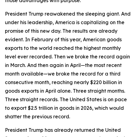
those advantages with purpose.
President Trump reawakened the sleeping giant. And
under his leadership, America is capitalizing on the
promise of this new day. The results are already
evident. In February of this year, American goods
exports to the world reached the highest monthly
level ever recorded. Then we broke the record again
in March. And then again in April—the most recent
month available—we broke the record for a third
consecutive month, reaching nearly $220 billion in
goods exports in April alone. Three straight months.
Three straight records. The United States is on pace
to export $2.5 trillion in goods in 2026, which would
shatter the previous record.
President Trump has already returned the United