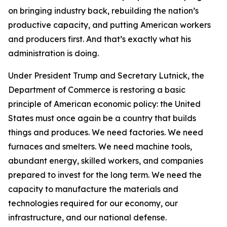
on bringing industry back, rebuilding the nation’s
productive capacity, and putting American workers
and producers first. And that’s exactly what his
administration is doing.
Under President Trump and Secretary Lutnick, the
Department of Commerce is restoring a basic
principle of American economic policy: the United
States must once again be a country that builds
things and produces. We need factories. We need
furnaces and smelters. We need machine tools,
abundant energy, skilled workers, and companies
prepared to invest for the long term. We need the
capacity to manufacture the materials and
technologies required for our economy, our
infrastructure, and our national defense.