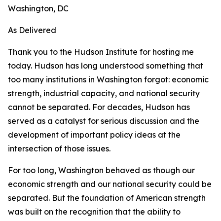
Washington, DC
As Delivered
Thank you to the Hudson Institute for hosting me
today. Hudson has long understood something that
too many institutions in Washington forgot: economic
strength, industrial capacity, and national security
cannot be separated. For decades, Hudson has
served as a catalyst for serious discussion and the
development of important policy ideas at the
intersection of those issues.
For too long, Washington behaved as though our
economic strength and our national security could be
separated. But the foundation of American strength
was built on the recognition that the ability to