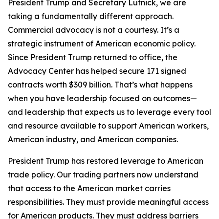
President Trump and Secretary Lutnick, we are
taking a fundamentally different approach.
Commercial advocacy is not a courtesy. It’s a
strategic instrument of American economic policy.
Since President Trump returned to office, the
Advocacy Center has helped secure 171 signed
contracts worth $309 billion. That’s what happens
when you have leadership focused on outcomes—
and leadership that expects us to leverage every tool
and resource available to support American workers,
American industry, and American companies.
President Trump has restored leverage to American
trade policy. Our trading partners now understand
that access to the American market carries
responsibilities. They must provide meaningful access
for American products. They must address barriers