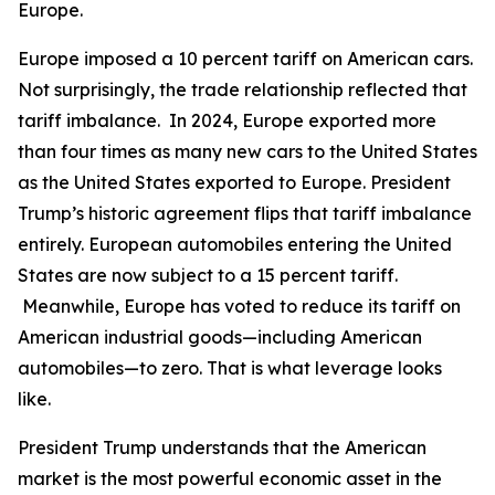
Europe.
Europe imposed a 10 percent tariff on American cars.
Not surprisingly, the trade relationship reflected that
tariff imbalance. In 2024, Europe exported more
than four times as many new cars to the United States
as the United States exported to Europe. President
Trump’s historic agreement flips that tariff imbalance
entirely. European automobiles entering the United
States are now subject to a 15 percent tariff.
Meanwhile, Europe has voted to reduce its tariff on
American industrial goods—including American
automobiles—to zero. That is what leverage looks
like.
President Trump understands that the American
market is the most powerful economic asset in the