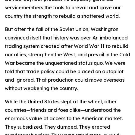
servicemembers the tools to prevail and gave our
country the strength to rebuild a shattered world.
But after the fall of the Soviet Union, Washington
convinced itself that history was over. An imbalanced
trading system created after World War II to rebuild
our allies, strengthen the West, and prevail in the Cold
War became the unquestioned status quo. We were
told that trade policy could be placed on autopilot
and ignored. That production could move overseas
without weakening the country.
While the United States slept at the wheel, other
countries—friends and foes alike—understood the
enormous value of access to the American market.
They subsidized. They dumped. They erected