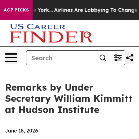
ew York...
Airlines Are Lobbying To Change Airfare Font
AGP PICKS
Remarks by Under
Secretary William Kimmitt
at Hudson Institute
June 18, 2026