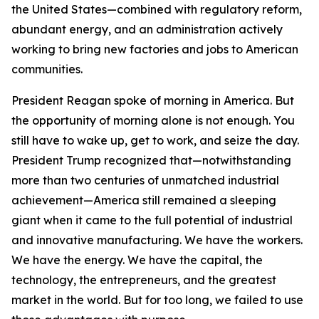
the United States—combined with regulatory reform,
abundant energy, and an administration actively
working to bring new factories and jobs to American
communities.
President Reagan spoke of morning in America. But
the opportunity of morning alone is not enough. You
still have to wake up, get to work, and seize the day.
President Trump recognized that—notwithstanding
more than two centuries of unmatched industrial
achievement—America still remained a sleeping
giant when it came to the full potential of industrial
and innovative manufacturing. We have the workers.
We have the energy. We have the capital, the
technology, the entrepreneurs, and the greatest
market in the world. But for too long, we failed to use