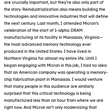
are crucially important, but they’re also only part of
the story. Reindustrialization also means building the
technologies and innovative industries that will define
the next century. Last month, I attended Micron’s
celebration of the start of 1-alpha DRAM
manufacturing at its facility in Manassas, Virginia—
the most advanced memory technology ever
produced in the United States. I have lived in
Northern Virginia for almost my entire life. Until I
began engaging with Micron in this job, I had no idea
that an American company was operating a memory-
chip fabrication plant in Manassas. I would venture
that many people in this audience are similarly
surprised that this critical technology is being
manufactured less than an hour from where we are
right now. And Micron isn’t only modernizing that