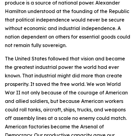
produce is a source of national power. Alexander
Hamilton understood at the founding of the Republic
that political independence would never be secure
without economic and industrial independence. A
nation dependent on others for essential goods could
not remain fully sovereign.
The United States followed that vision and became
the greatest industrial power the world had ever
known. That industrial might did more than create
prosperity. It saved the free world. We won World
War II not only because of the courage of American
and allied soldiers, but because American workers
could roll tanks, aircraft, ships, trucks, and weapons
off assembly lines at a scale no enemy could match.
American factories became the Arsenal of
Democracy. Our productive capacity gave our