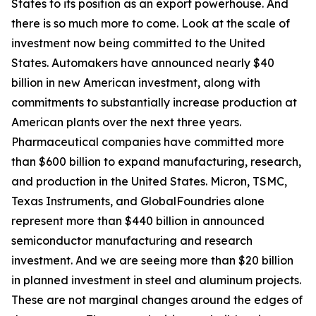
States to its position as an export powerhouse. And
there is so much more to come. Look at the scale of
investment now being committed to the United
States. Automakers have announced nearly $40
billion in new American investment, along with
commitments to substantially increase production at
American plants over the next three years.
Pharmaceutical companies have committed more
than $600 billion to expand manufacturing, research,
and production in the United States. Micron, TSMC,
Texas Instruments, and GlobalFoundries alone
represent more than $440 billion in announced
semiconductor manufacturing and research
investment. And we are seeing more than $20 billion
in planned investment in steel and aluminum projects.
These are not marginal changes around the edges of