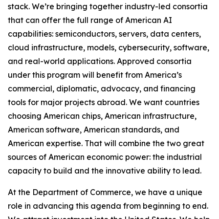
stack. We’re bringing together industry-led consortia
that can offer the full range of American AI
capabilities: semiconductors, servers, data centers,
cloud infrastructure, models, cybersecurity, software,
and real-world applications. Approved consortia
under this program will benefit from America’s
commercial, diplomatic, advocacy, and financing
tools for major projects abroad. We want countries
choosing American chips, American infrastructure,
American software, American standards, and
American expertise. That will combine the two great
sources of American economic power: the industrial
capacity to build and the innovative ability to lead.
At the Department of Commerce, we have a unique
role in advancing this agenda from beginning to end.