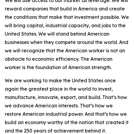
We will use access to our market as leverage. We will
reward companies that build in America and create
the conditions that make that investment possible. We
will bring capital, industrial capacity, and jobs to the
United States. We will stand behind American
businesses when they compete around the world. And
we will recognize that the American worker is not an
obstacle to economic efficiency. The American
worker is the foundation of American strength.
We are working to make the United States once
again the greatest place in the world to invest,
manufacture, innovate, export, and build. That’s how
we advance American interests. That’s how we
restore American industrial power. And that’s how we
build an economy worthy of the nation that created it
and the 250 years of achievement behind it.