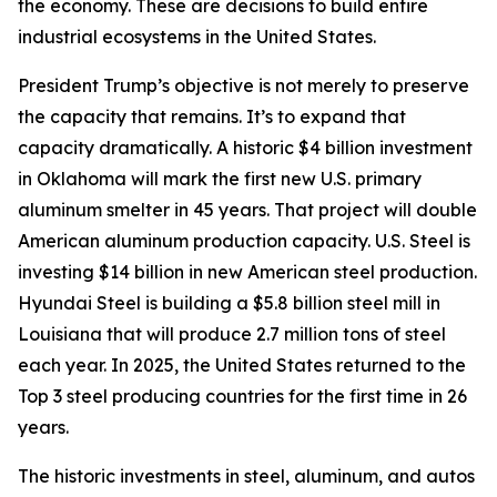
the economy. These are decisions to build entire
industrial ecosystems in the United States.
President Trump’s objective is not merely to preserve
the capacity that remains. It’s to expand that
capacity dramatically. A historic $4 billion investment
in Oklahoma will mark the first new U.S. primary
aluminum smelter in 45 years. That project will double
American aluminum production capacity. U.S. Steel is
investing $14 billion in new American steel production.
Hyundai Steel is building a $5.8 billion steel mill in
Louisiana that will produce 2.7 million tons of steel
each year. In 2025, the United States returned to the
Top 3 steel producing countries for the first time in 26
years.
The historic investments in steel, aluminum, and autos