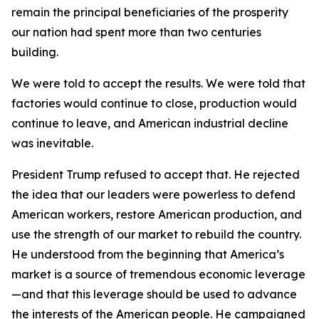
remain the principal beneficiaries of the prosperity
our nation had spent more than two centuries
building.
We were told to accept the results. We were told that
factories would continue to close, production would
continue to leave, and American industrial decline
was inevitable.
President Trump refused to accept that. He rejected
the idea that our leaders were powerless to defend
American workers, restore American production, and
use the strength of our market to rebuild the country.
He understood from the beginning that America’s
market is a source of tremendous economic leverage
—and that this leverage should be used to advance
the interests of the American people. He campaigned