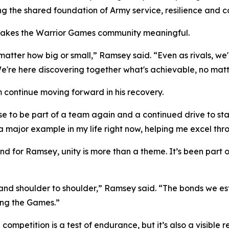
ng the shared foundation of Army service, resilience and 
 makes the Warrior Games community meaningful.
 matter how big or small,” Ramsey said. “Even as rivals, w
e here discovering together what's achievable, no matter
m continue moving forward in his recovery.
to be part of a team again and a continued drive to stay 
 a major example in my life right now, helping me excel th
nd for Ramsey, unity is more than a theme. It’s been part
tand shoulder to shoulder,” Ramsey said. “The bonds we es
ing the Games.”
ompetition is a test of endurance, but it’s also a visible