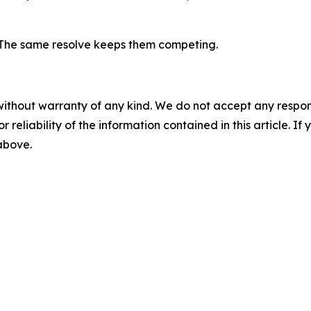
. The same resolve keeps them competing.
without warranty of any kind. We do not accept any responsib
r reliability of the information contained in this article. I
 above.