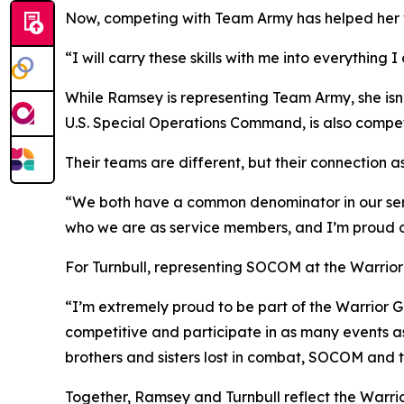
Now, competing with Team Army has helped her wr
“I will carry these skills with me into everythin
While Ramsey is representing Team Army, she isn’
U.S. Special Operations Command, is also competin
Their teams are different, but their connection 
“We both have a common denominator in our servic
who we are as service members, and I’m proud of
For Turnbull, representing SOCOM at the Warrior
“I’m extremely proud to be part of the Warrior G
competitive and participate in as many events as 
brothers and sisters lost in combat, SOCOM and
Together, Ramsey and Turnbull reflect the Warri