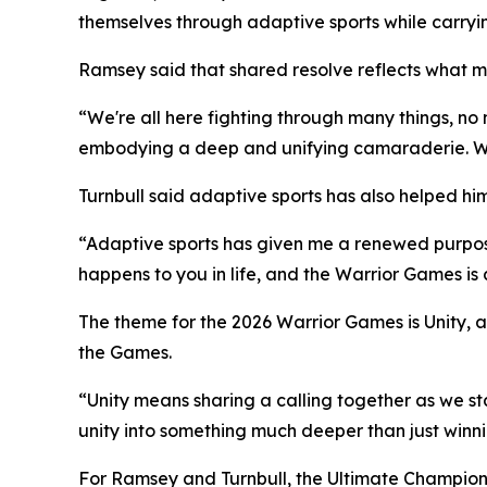
themselves through adaptive sports while carryi
Ramsey said that shared resolve reflects what
“We're all here fighting through many things, no
embodying a deep and unifying camaraderie. We'r
Turnbull said adaptive sports has also helped hi
“Adaptive sports has given me a renewed purpose 
happens to you in life, and the Warrior Games is
The theme for the 2026 Warrior Games is Unity, a
the Games.
“Unity means sharing a calling together as we s
unity into something much deeper than just winn
For Ramsey and Turnbull, the Ultimate Champion c