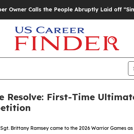
Calls the People Abruptly Laid off “Simply a 
e Resolve: First-Time Ultima
etition
 Sgt. Brittany Ramsey came to the 2026 Warrior Games as a