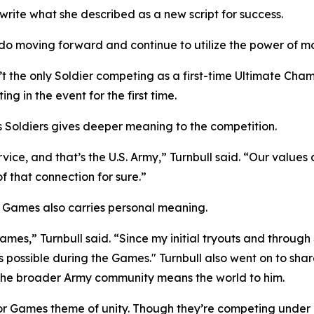
ite what she described as a new script for success.
g I do moving forward and continue to utilize the power of
t the only Soldier competing as a first-time Ultimate Cha
g in the event for the first time.
as Soldiers gives deeper meaning to the competition.
e, and that’s the U.S. Army,” Turnbull said. “Our values 
 that connection for sure.”
 Games also carries personal meaning.
ames,” Turnbull said. “Since my initial tryouts and throug
possible during the Games." Turnbull also went on to share
 the broader Army community means the world to him.
or Games theme of unity. Though they’re competing under 