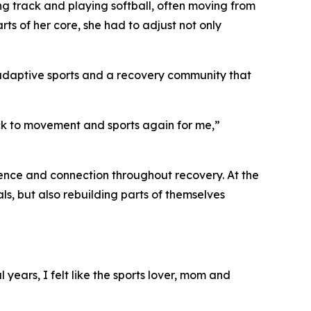
ing track and playing softball, often moving from
rts of her core, she had to adjust not only
adaptive sports and a recovery community that
k to movement and sports again for me,”
dence and connection throughout recovery. At the
ls, but also rebuilding parts of themselves
years, I felt like the sports lover, mom and