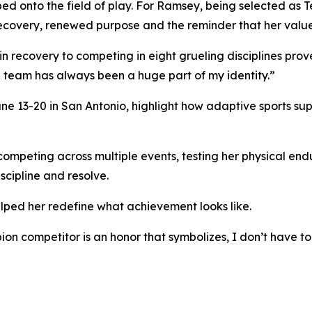
ed onto the field of play. For Ramsey, being selected as
s recovery, renewed purpose and the reminder that her value 
 in recovery to competing in eight grueling disciplines prov
a team has always been a huge part of my identity.”
e 13-20 in San Antonio, highlight how adaptive sports supp
ompeting across multiple events, testing her physical end
scipline and resolve.
lped her redefine what achievement looks like.
on competitor is an honor that symbolizes, I don’t have t