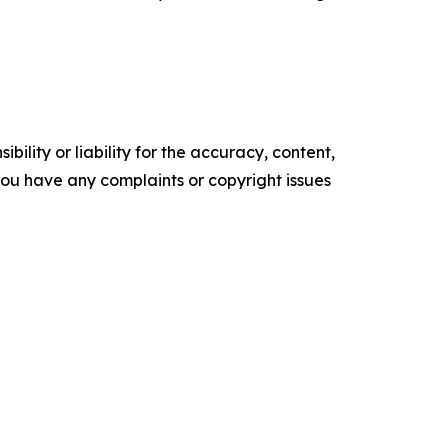
ility or liability for the accuracy, content,
f you have any complaints or copyright issues