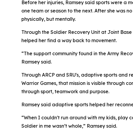
Before her injuries, Ramsey said sports were a ma
one team or season to the next. After she was no l
physically, but mentally.
Through the Soldier Recovery Unit at Joint Ba
helped her find a way back to movement.
“The support community found in the Army Recov
Ramsey said.
Through ARCP and SRU's, adaptive sports and reco
Warrior Games, that mission is visible through c
through sport, teamwork and purpose.
Ramsey said adaptive sports helped her reconnec
“When I couldn't run around with my kids, play co
Soldier in me wasn’t whole,” Ramsey said.