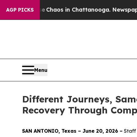
Collapse
Chaos in Chattanooga. Newspaper Owner 
AGP PICKS
Menu
Different Journeys, Sam
Recovery Through Comp
SAN ANTONIO, Texas – June 20, 2026 –
Staff