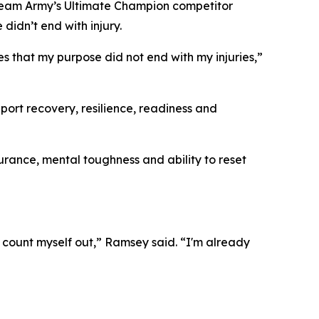
 Team Army’s Ultimate Champion competitor
didn’t end with injury.
es that my purpose did not end with my injuries,”
ort recovery, resilience, readiness and
urance, mental toughness and ability to reset
o count myself out,” Ramsey said. “I'm already