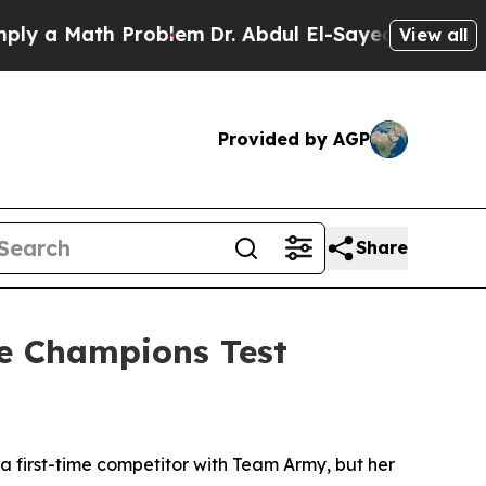
Math Problem
Dr. Abdul El-Sayed on Historic Michi
View all
Provided by AGP
Share
te Champions Test
 first-time competitor with Team Army, but her