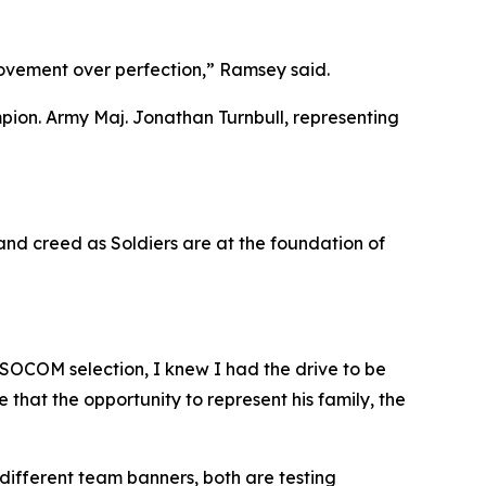
 movement over perfection,” Ramsey said.
mpion. Army Maj. Jonathan Turnbull, representing
and creed as Soldiers are at the foundation of
h SOCOM selection, I knew I had the drive to be
 that the opportunity to represent his family, the
different team banners, both are testing