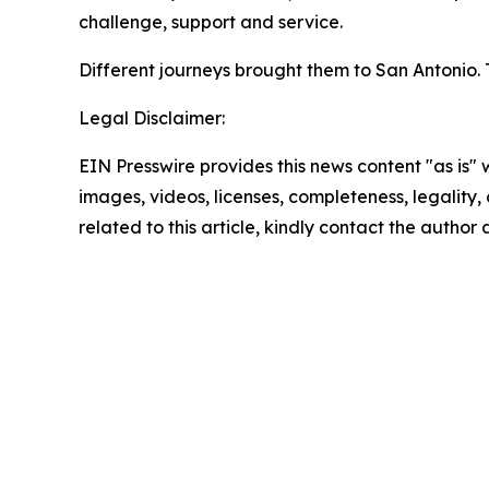
challenge, support and service.
Different journeys brought them to San Antonio
Legal Disclaimer:
EIN Presswire provides this news content "as is" 
images, videos, licenses, completeness, legality, o
related to this article, kindly contact the author