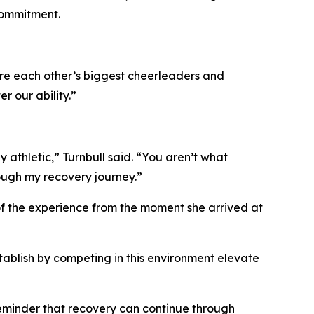
commitment.
e're each other’s biggest cheerleaders and
 our ability.”
athletic,” Turnbull said. “You aren’t what
rough my recovery journey.”
 of the experience from the moment she arrived at
tablish by competing in this environment elevate
 reminder that recovery can continue through