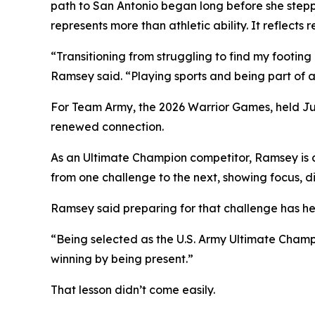
path to San Antonio began long before she stepp
represents more than athletic ability. It reflect
“Transitioning from struggling to find my footing
Ramsey said. “Playing sports and being part of 
For Team Army, the 2026 Warrior Games, held Jun
renewed connection.
As an Ultimate Champion competitor, Ramsey is c
from one challenge to the next, showing focus, di
Ramsey said preparing for that challenge has he
“Being selected as the U.S. Army Ultimate Champi
winning by being present.”
That lesson didn’t come easily.