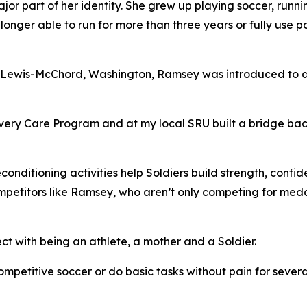
jor part of her identity. She grew up playing soccer, runn
onger able to run for more than three years or fully use pa
se Lewis-McChord, Washington, Ramsey was introduced to 
ery Care Program and at my local SRU built a bridge bac
nditioning activities help Soldiers build strength, confi
ompetitors like Ramsey, who aren’t only competing for meda
t with being an athlete, a mother and a Soldier.
mpetitive soccer or do basic tasks without pain for several 