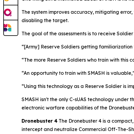
The system improves accuracy, mitigating error, 
disabling the target.
The goal of the assessments is to receive Soldie
“[Army] Reserve Soldiers getting familiarization 
“The more Reserve Soldiers who train with this c
“An opportunity to train with SMASH is valuabl
“Using this technology as a Reserve Soldier is i
SMASH isn't the only C-sUAS technology under th
electronic warfare capabilities of the Dronebuste
Dronebuster 4
The Dronebuster 4 is a compact, 
intercept and neutralize Commercial Off-The-She