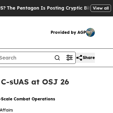
tagon Is Posting Cryptic Biblical Messages on S
View all
Provided by AGP
Share
 C-sUAS at OSJ 26
e-Scale Combat Operations
Affairs