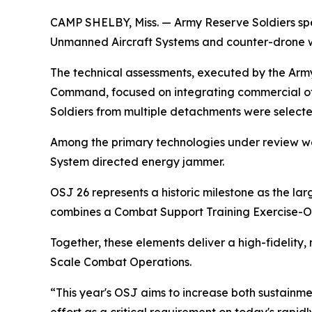
CAMP SHELBY, Miss. — Army Reserve Soldiers spe
Unmanned Aircraft Systems and counter-drone we
The technical assessments, executed by the Army
Command, focused on integrating commercial off
Soldiers from multiple detachments were select
Among the primary technologies under review we
System directed energy jammer.
OSJ 26 represents a historic milestone as the l
combines a Combat Support Training Exercise-O
Together, these elements deliver a high-fidelity,
Scale Combat Operations.
“This year's OSJ aims to increase both sustainme
effort as a critical requirement on today's rapidl