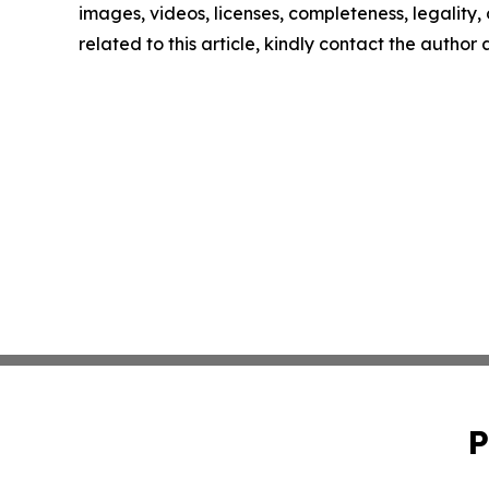
images, videos, licenses, completeness, legality, o
related to this article, kindly contact the author
P