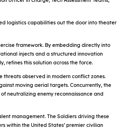
ed logistics capabilities out the door into theater
exercise framework. By embedding directly into
ational injects and a structured innovation
, refines this solution across the force.
e threats observed in modern conflict zones.
ainst moving aerial targets. Concurrently, the
le of neutralizing enemy reconnaissance and
talent management. The Soldiers driving these
 within the United States’ premier civilian