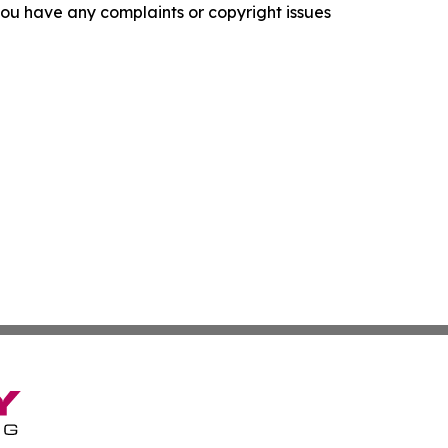
f you have any complaints or copyright issues