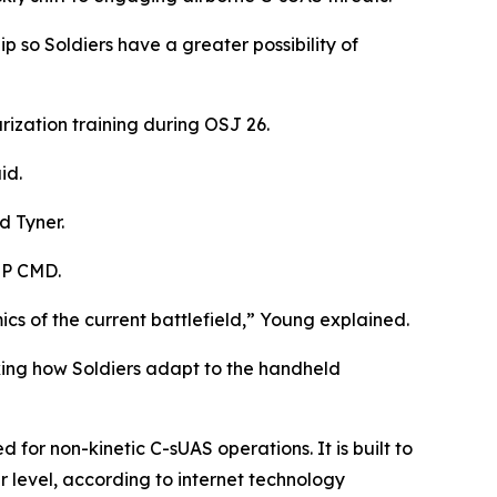
 so Soldiers have a greater possibility of
rization training during OSJ 26.
id.
d Tyner.
MP CMD.
cs of the current battlefield,” Young explained.
king how Soldiers adapt to the handheld
or non-kinetic C-sUAS operations. It is built to
 level, according to internet technology