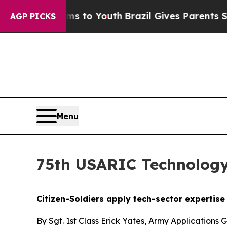
 Harms to Youth
Brazil Gives Parents Social Media
AGP PICKS
Menu
75th USARIC Technology
Citizen-Soldiers apply tech-sector expertis
By Sgt. 1st Class Erick Yates, Army Applications 