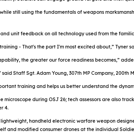
while still using the fundamentals of weapons marksmanship
r and unit feedback on all technology used from the familia
training - That's the part I'm most excited about,” Tyner sa
apability, the greater our force readiness becomes,” adde
e,” said Staff Sgt. Adam Young, 307th MP Company, 200th 
mportant training and helps us better understand the dynami
e microscope during OSJ 26; tech assessors are also trac
r 4.
lightweight, handheld electronic warfare weapon designed f
lf and modified consumer drones at the individual Soldier