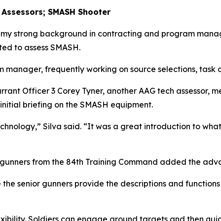
 Assessors; SMASH Shooter
o my strong background in contracting and program manag
ted to assess SMASH.
m manager, frequently working on source selections, task o
arrant Officer 3 Corey Tyner, another AAG tech assessor, 
 initial briefing on the SMASH equipment.
hnology,” Silva said. “It was a great introduction to what
or gunners from the 84th Training Command added the ad
 the senior gunners provide the descriptions and functions 
xibility. Soldiers can engage ground targets and then quic