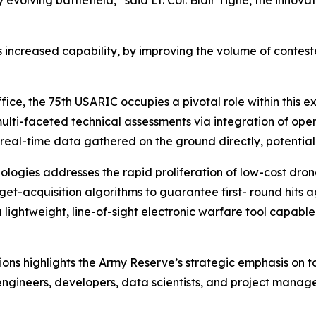
 is increased capability, by improving the volume of contest
ice, the 75th USARIC occupies a pivotal role within this 
lti-faceted technical assessments via integration of oper
 real-time data gathered on the ground directly, potentially
logies addresses the rapid proliferation of low-cost dron
t-acquisition algorithms to guarantee first- round hits ag
a lightweight, line-of-sight electronic warfare tool capab
ions highlights the Army Reserve’s strategic emphasis on 
ngineers, developers, data scientists, and project managers