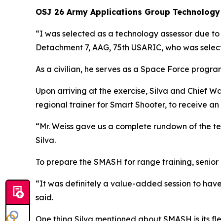
OSJ 26 Army Applications Group Technology
“I was selected as a technology assessor due t
Detachment 7, AAG, 75th USARIC, who was selec
As a civilian, he serves as a Space Force progra
Upon arriving at the exercise, Silva and Chief W
regional trainer for Smart Shooter, to receive an
“Mr. Weiss gave us a complete rundown of the tec
Silva.
To prepare the SMASH for range training, seni
“It was definitely a value-added session to have
said.
One thing Silva mentioned about SMASH is its fle