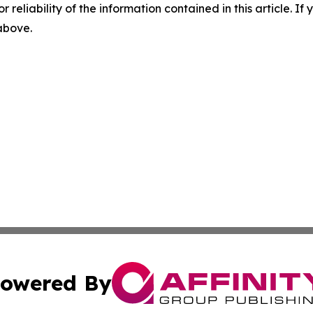
r reliability of the information contained in this article. I
 above.
owered By