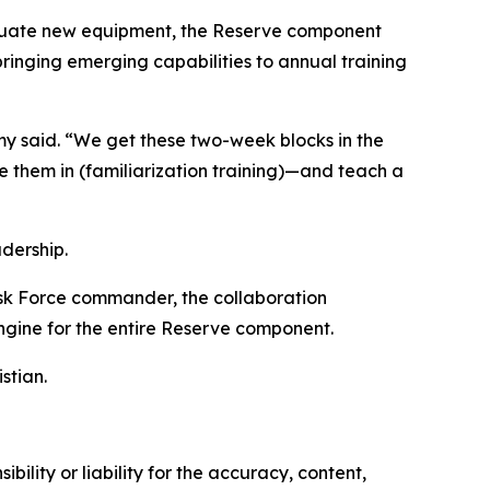
aluate new equipment, the Reserve component
inging emerging capabilities to annual training
emy said. “We get these two-week blocks in the
e them in (familiarization training)—and teach a
dership.
sk Force commander, the collaboration
ngine for the entire Reserve component.
stian.
ility or liability for the accuracy, content,