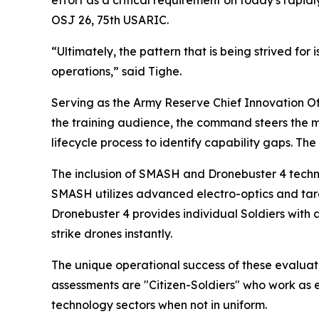
OSJ 26, 75th USARIC.
“Ultimately, the pattern that is being strived for
operations,” said Tighe.
Serving as the Army Reserve Chief Innovation Off
the training audience, the command steers the mu
lifecycle process to identify capability gaps. The
The inclusion of SMASH and Dronebuster 4 techno
SMASH utilizes advanced electro-optics and targe
Dronebuster 4 provides individual Soldiers with 
strike drones instantly.
The unique operational success of these evaluat
assessments are "Citizen-Soldiers" who work as e
technology sectors when not in uniform.