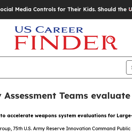
 Controls for Their Kids. Should the US?
The Pen
 Assessment Teams evaluate
e to accelerate weapons system evaluations
for Larg
Group, 75th U.S. Army Reserve
Innovation Command Public 