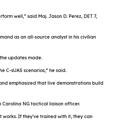
rform well,” said Maj. Jason D. Perez, DET 7,
mand as an all-source analyst in his civilian
h the updates made.
he C-sUAS scenarios,” he said.
 and emphasized that live demonstrations build
Carolina NG tactical liaison officer.
t works. If they've trained with it, they can