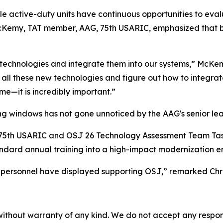
e active-duty units have continuous opportunities to ev
McKemy, TAT member, AAG, 75th USARIC, emphasized that br
ze technologies and integrate them into our systems,” McK
h all these new technologies and figure out how to integrat
me—it is incredibly important.”
ing windows has not gone unnoticed by the AAG's senior lea
G, 75th USARIC and OSJ 26 Technology Assessment Team Ta
tandard annual training into a high-impact modernization e
 personnel have displayed supporting OSJ,” remarked Chri
without warranty of any kind. We do not accept any responsib