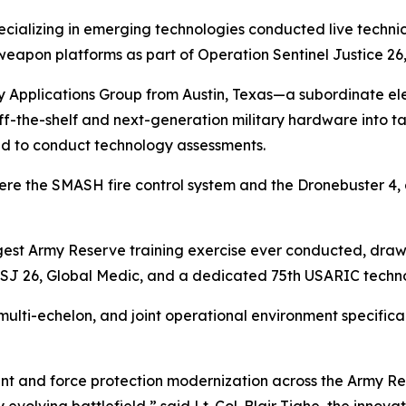
cializing in emerging technologies conducted live techni
apon platforms as part of Operation Sentinel Justice 26,
 Applications Group from Austin, Texas—a subordinate ele
-the-shelf and next-generation military hardware into ta
ed to conduct technology assessments.
re the SMASH fire control system and the Dronebuster 4,
argest Army Reserve training exercise ever conducted, draw
SJ 26, Global Medic, and a dedicated 75th USARIC techno
 multi-echelon, and joint operational environment specific
nt and force protection modernization across the Army Res
y evolving battlefield,” said Lt. Col. Blair Tighe, the inno