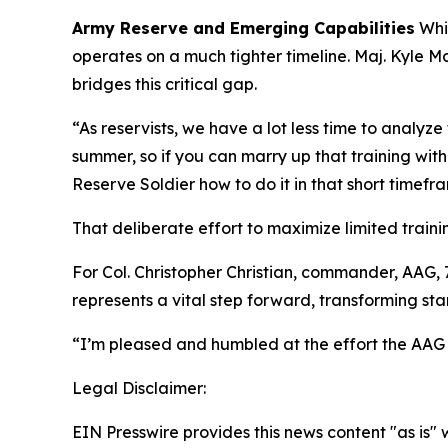
Army Reserve and Emerging Capabilities
Whil
operates on a much tighter timeline. Maj. Kyle 
bridges this critical gap.
“As reservists, we have a lot less time to analy
summer, so if you can marry up that training wit
Reserve Soldier how to do it in that short timefra
That deliberate effort to maximize limited train
For Col. Christopher Christian, commander, AA
represents a vital step forward, transforming s
“I’m pleased and humbled at the effort the AAG
Legal Disclaimer:
EIN Presswire provides this news content "as is" 