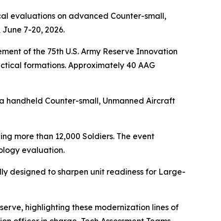
cal evaluations on advanced Counter-small,
 June 7-20, 2026.
ment of the 75th U.S. Army Reserve Innovation
ctical formations. Approximately 40 AAG
 a handheld Counter-small, Unmanned Aircraft
ing more than 12,000 Soldiers. The event
logy evaluation.
ally designed to sharpen unit readiness for Large-
erve, highlighting these modernization lines of
vation officer in charge, Tech Assessment Teams,