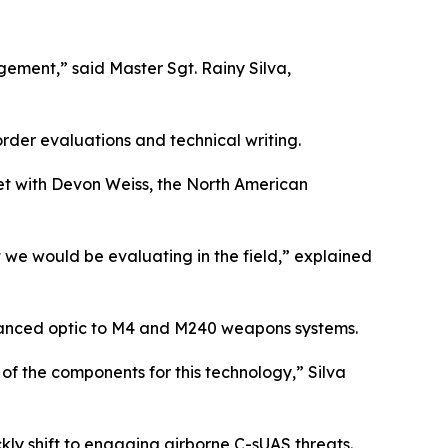
ement,” said Master Sgt. Rainy Silva,
rder evaluations and technical writing.
met with Devon Weiss, the North American
 we would be evaluating in the field,” explained
vanced optic to M4 and M240 weapons systems.
of the components for this technology,” Silva
kly shift to engaging airborne C-sUAS threats.