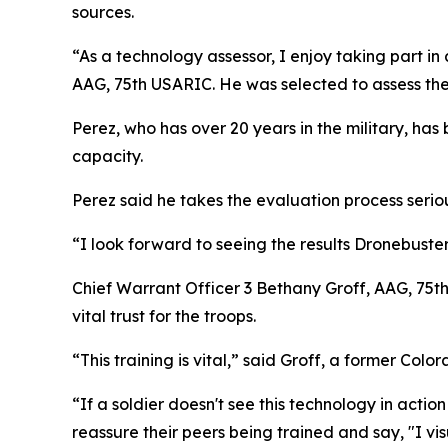
sources.
“As a technology assessor, I enjoy taking part in
AAG, 75th USARIC. He was selected to assess th
Perez, who has over 20 years in the military, has
capacity.
Perez said he takes the evaluation process serio
“I look forward to seeing the results Dronebust
Chief Warrant Officer 3 Bethany Groff, AAG, 75t
vital trust for the troops.
“This training is vital,” said Groff, a former Co
“If a soldier doesn't see this technology in action 
reassure their peers being trained and say, "I vis