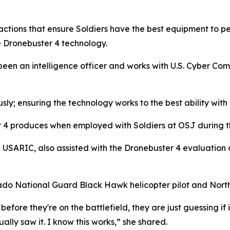
 actions that ensure Soldiers have the best equipment to pe
e Dronebuster 4 technology.
 been an intelligence officer and works with U.S. Cyber Com
usly; ensuring the technology works to the best ability wit
er 4 produces when employed with Soldiers at OSJ during t
h USARIC, also assisted with the Dronebuster 4 evaluation
lorado National Guard Black Hawk helicopter pilot and North 
before they're on the battlefield, they are just guessing if i
ually saw it. I know this works,” she shared.