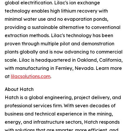
global electrification. Lilac's ion exchange
technology enables high lithium recovery with
minimal water use and no evaporation ponds,
providing a sustainable alternative to conventional
extraction methods. Lilac's technology has been
proven through multiple pilot and demonstration
plants globally and is now advancing to commercial
scale. Lilac is headquartered in Oakland, California,
with manufacturing in Fernley, Nevada. Learn more
at
lilacsolutions.com
.
About Hatch
Hatch is a global engineering, project delivery, and
professional services firm. With seven decades of
business and technical experience in the mining,
energy, and infrastructure sectors, Hatch responds
with solutions that are smarter, more efficient, and