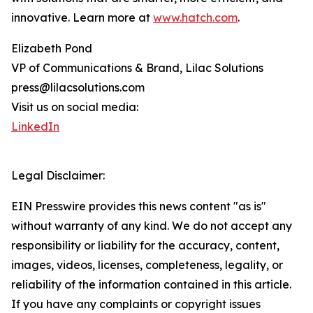
innovative. Learn more at
www.hatch.com
.
Elizabeth Pond
VP of Communications & Brand, Lilac Solutions
press@lilacsolutions.com
Visit us on social media:
LinkedIn
Legal Disclaimer:
EIN Presswire provides this news content "as is"
without warranty of any kind. We do not accept any
responsibility or liability for the accuracy, content,
images, videos, licenses, completeness, legality, or
reliability of the information contained in this article.
If you have any complaints or copyright issues