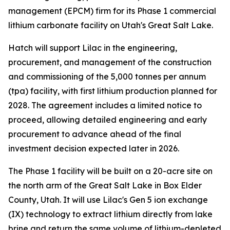
management (EPCM) firm for its Phase 1 commercial
lithium carbonate facility on Utah's Great Salt Lake.
Hatch will support Lilac in the engineering,
procurement, and management of the construction
and commissioning of the 5,000 tonnes per annum
(tpa) facility, with first lithium production planned for
2028. The agreement includes a limited notice to
proceed, allowing detailed engineering and early
procurement to advance ahead of the final
investment decision expected later in 2026.
The Phase 1 facility will be built on a 20-acre site on
the north arm of the Great Salt Lake in Box Elder
County, Utah. It will use Lilac's Gen 5 ion exchange
(IX) technology to extract lithium directly from lake
brine and return the same volume of lithium-depleted