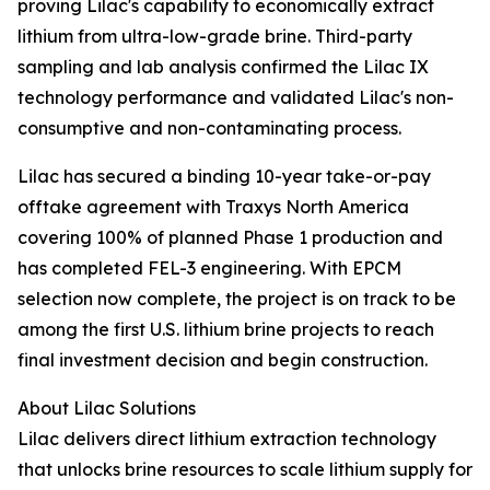
proving Lilac's capability to economically extract
lithium from ultra-low-grade brine. Third-party
sampling and lab analysis confirmed the Lilac IX
technology performance and validated Lilac's non-
consumptive and non-contaminating process.
Lilac has secured a binding 10-year take-or-pay
offtake agreement with Traxys North America
covering 100% of planned Phase 1 production and
has completed FEL-3 engineering. With EPCM
selection now complete, the project is on track to be
among the first U.S. lithium brine projects to reach
final investment decision and begin construction.
About Lilac Solutions
Lilac delivers direct lithium extraction technology
that unlocks brine resources to scale lithium supply for