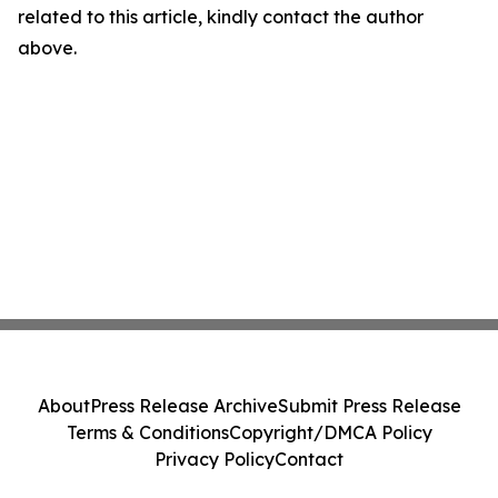
related to this article, kindly contact the author
above.
About
Press Release Archive
Submit Press Release
Terms & Conditions
Copyright/DMCA Policy
Privacy Policy
Contact