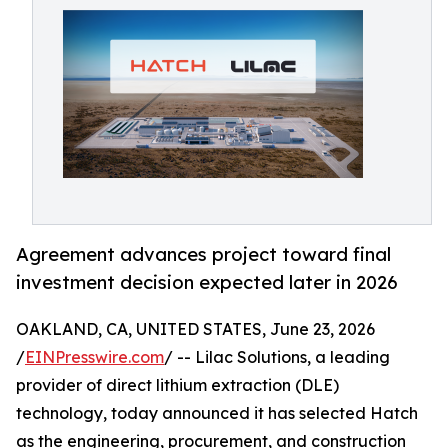
Agreement advances project toward final
investment decision expected later in 2026
OAKLAND, CA, UNITED STATES, June 23, 2026
/
EINPresswire.com
/ -- Lilac Solutions, a leading
provider of direct lithium extraction (DLE)
technology, today announced it has selected Hatch
as the engineering, procurement, and construction