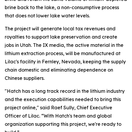
brine back to the lake, a non-consumptive process
that does not lower lake water levels.
The project will generate local tax revenues and
royalties to support lake preservation and create
jobs in Utah. The IX media, the active material in the
lithium extraction process, will be manufactured at
Lilac's facility in Fernley, Nevada, keeping the supply
chain domestic and eliminating dependence on
Chinese suppliers.
"Hatch has a long track record in the lithium industry
and the execution capabilities needed to bring this
project online," said Raef Sully, Chief Executive
Officer of Lilac. “With Hatch's team and global
organization supporting this project, we're ready to