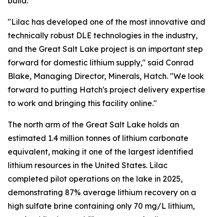
build.”
"Lilac has developed one of the most innovative and
technically robust DLE technologies in the industry,
and the Great Salt Lake project is an important step
forward for domestic lithium supply," said Conrad
Blake, Managing Director, Minerals, Hatch. "We look
forward to putting Hatch's project delivery expertise
to work and bringing this facility online."
The north arm of the Great Salt Lake holds an
estimated 1.4 million tonnes of lithium carbonate
equivalent, making it one of the largest identified
lithium resources in the United States. Lilac
completed pilot operations on the lake in 2025,
demonstrating 87% average lithium recovery on a
high sulfate brine containing only 70 mg/L lithium,