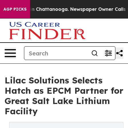
se
Chaos in Chattanooga. Newspaper Owner Calls the 
AGP PICKS
Lilac Solutions Selects
Hatch as EPCM Partner for
Great Salt Lake Lithium
Facility