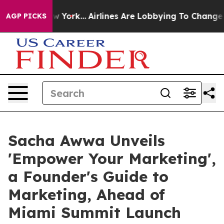
s New York...
Airlines Are Lobbying To Change Airfare 
AGP PICKS
Sacha Awwa Unveils
'Empower Your Marketing',
a Founder's Guide to
Marketing, Ahead of
Miami Summit Launch