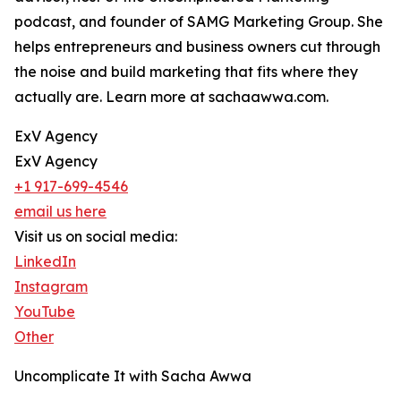
podcast, and founder of SAMG Marketing Group. She
helps entrepreneurs and business owners cut through
the noise and build marketing that fits where they
actually are. Learn more at sachaawwa.com.
ExV Agency
ExV Agency
+1 917-699-4546
email us here
Visit us on social media:
LinkedIn
Instagram
YouTube
Other
Uncomplicate It with Sacha Awwa