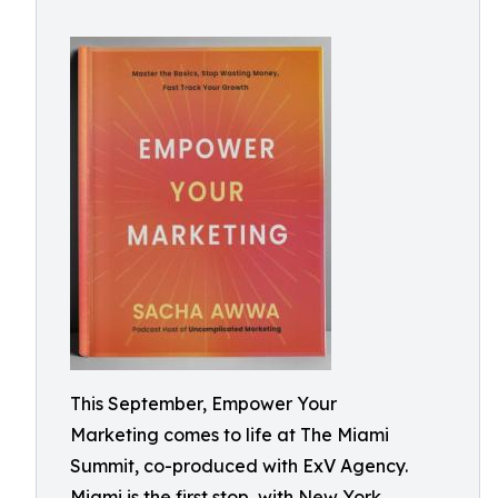
This September, Empower Your
Marketing comes to life at The Miami
Summit, co-produced with ExV Agency.
Miami is the first stop, with New York,