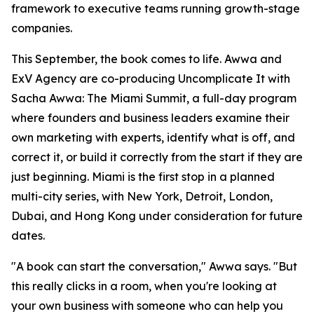
framework to executive teams running growth-stage
companies.
This September, the book comes to life. Awwa and
ExV Agency are co-producing Uncomplicate It with
Sacha Awwa: The Miami Summit, a full-day program
where founders and business leaders examine their
own marketing with experts, identify what is off, and
correct it, or build it correctly from the start if they are
just beginning. Miami is the first stop in a planned
multi-city series, with New York, Detroit, London,
Dubai, and Hong Kong under consideration for future
dates.
"A book can start the conversation," Awwa says. "But
this really clicks in a room, when you're looking at
your own business with someone who can help you