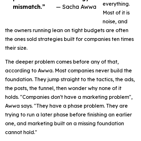
everything.
mismatch.”
— Sacha Awwa
Most of it is
noise, and
the owners running lean on tight budgets are often
the ones sold strategies built for companies ten times
their size.
The deeper problem comes before any of that,
according to Awwa. Most companies never build the
foundation. They jump straight to the tactics, the ads,
the posts, the funnel, then wonder why none of it
holds. "Companies don't have a marketing problem",
Awwa says. "They have a phase problem. They are
trying to run a later phase before finishing an earlier
one, and marketing built on a missing foundation
cannot hold."