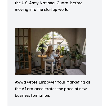
the U.S. Army National Guard, before
moving into the startup world.
Awwa wrote Empower Your Marketing as
the AI era accelerates the pace of new
business formation.