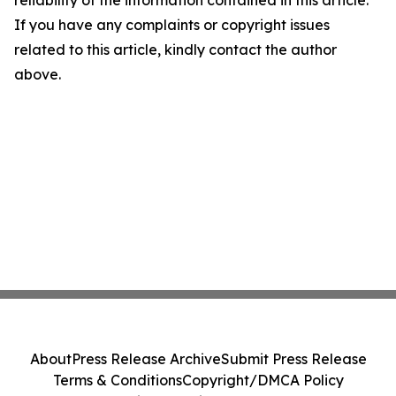
reliability of the information contained in this article.
If you have any complaints or copyright issues
related to this article, kindly contact the author
above.
About
Press Release Archive
Submit Press Release
Terms & Conditions
Copyright/DMCA Policy