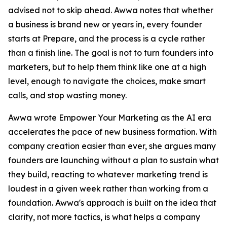
advised not to skip ahead. Awwa notes that whether
a business is brand new or years in, every founder
starts at Prepare, and the process is a cycle rather
than a finish line. The goal is not to turn founders into
marketers, but to help them think like one at a high
level, enough to navigate the choices, make smart
calls, and stop wasting money.
Awwa wrote Empower Your Marketing as the AI era
accelerates the pace of new business formation. With
company creation easier than ever, she argues many
founders are launching without a plan to sustain what
they build, reacting to whatever marketing trend is
loudest in a given week rather than working from a
foundation. Awwa's approach is built on the idea that
clarity, not more tactics, is what helps a company