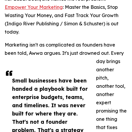
Empower Your Marketing
: Master the Basics, Stop
Wasting Your Money, and Fast Track Your Growth
(Indigo River Publishing / Simon & Schuster) is out
today.
Marketing isn't as complicated as founders have
been told, Awwa argues. It's just drowned out. Every
day brings
another
pitch,
Small businesses have been
another tool,
handed a playbook built for
another
enterprise budgets, teams,
expert
and timelines. It was never
promising the
built for where they are.
one thing
That's not a founder
that fixes
problem. That's a strategy