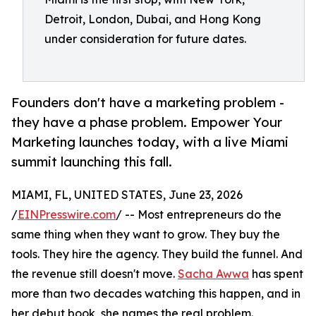
Detroit, London, Dubai, and Hong Kong
under consideration for future dates.
Founders don't have a marketing problem -
they have a phase problem. Empower Your
Marketing launches today, with a live Miami
summit launching this fall.
MIAMI, FL, UNITED STATES, June 23, 2026
/
EINPresswire.com
/ -- Most entrepreneurs do the
same thing when they want to grow. They buy the
tools. They hire the agency. They build the funnel. And
the revenue still doesn't move.
Sacha Awwa
has spent
more than two decades watching this happen, and in
her debut book, she names the real problem.