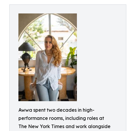
Awwa spent two decades in high-
performance rooms, including roles at
The New York Times and work alongside