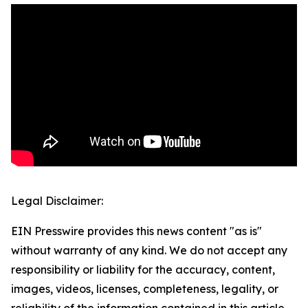
Legal Disclaimer:
EIN Presswire provides this news content "as is"
without warranty of any kind. We do not accept any
responsibility or liability for the accuracy, content,
images, videos, licenses, completeness, legality, or