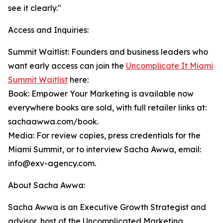
see it clearly."
Access and Inquiries:
Summit Waitlist: Founders and business leaders who
want early access can join the
Uncomplicate It Miami
Summit Waitlist
here:
Book: Empower Your Marketing is available now
everywhere books are sold, with full retailer links at:
sachaawwa.com/book.
Media: For review copies, press credentials for the
Miami Summit, or to interview Sacha Awwa, email:
info@exv-agency.com.
About Sacha Awwa:
Sacha Awwa is an Executive Growth Strategist and
advisor, host of the Uncomplicated Marketing