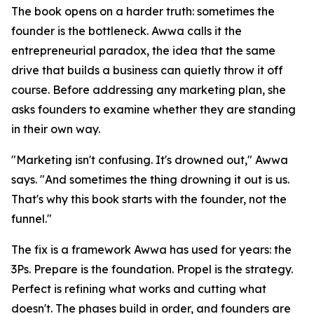
The book opens on a harder truth: sometimes the
founder is the bottleneck. Awwa calls it the
entrepreneurial paradox, the idea that the same
drive that builds a business can quietly throw it off
course. Before addressing any marketing plan, she
asks founders to examine whether they are standing
in their own way.
"Marketing isn't confusing. It's drowned out," Awwa
says. "And sometimes the thing drowning it out is us.
That's why this book starts with the founder, not the
funnel."
The fix is a framework Awwa has used for years: the
3Ps. Prepare is the foundation. Propel is the strategy.
Perfect is refining what works and cutting what
doesn't. The phases build in order, and founders are