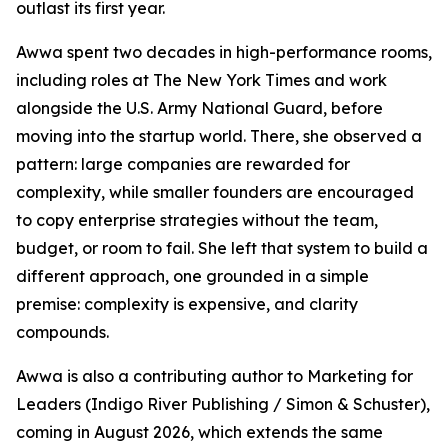
outlast its first year.
Awwa spent two decades in high-performance rooms,
including roles at The New York Times and work
alongside the U.S. Army National Guard, before
moving into the startup world. There, she observed a
pattern: large companies are rewarded for
complexity, while smaller founders are encouraged
to copy enterprise strategies without the team,
budget, or room to fail. She left that system to build a
different approach, one grounded in a simple
premise: complexity is expensive, and clarity
compounds.
Awwa is also a contributing author to Marketing for
Leaders (Indigo River Publishing / Simon & Schuster),
coming in August 2026, which extends the same