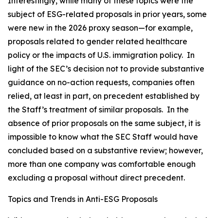
Interestingly, while many of these topics were the
subject of ESG-related proposals in prior years, some
were new in the 2026 proxy season—for example,
proposals related to gender related healthcare
policy or the impacts of U.S. immigration policy. In
light of the SEC’s decision not to provide substantive
guidance on no-action requests, companies often
relied, at least in part, on precedent established by
the Staff’s treatment of similar proposals. In the
absence of prior proposals on the same subject, it is
impossible to know what the SEC Staff would have
concluded based on a substantive review; however,
more than one company was comfortable enough
excluding a proposal without direct precedent.
Topics and Trends in Anti-ESG Proposals