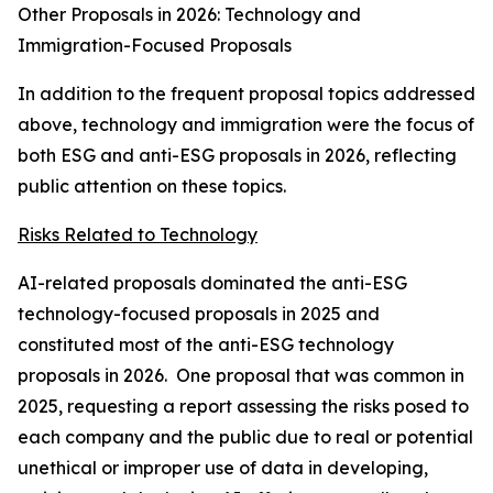
Other Proposals in 2026: Technology and
Immigration-Focused Proposals
In addition to the frequent proposal topics addressed
above, technology and immigration were the focus of
both ESG and anti-ESG proposals in 2026, reflecting
public attention on these topics.
Risks Related to Technology
AI-related proposals dominated the anti-ESG
technology-focused proposals in 2025 and
constituted most of the anti-ESG technology
proposals in 2026. One proposal that was common in
2025, requesting a report assessing the risks posed to
each company and the public due to real or potential
unethical or improper use of data in developing,