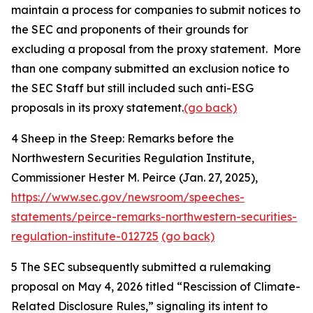
maintain a process for companies to submit notices to
the SEC and proponents of their grounds for
excluding a proposal from the proxy statement. More
than one company submitted an exclusion notice to
the SEC Staff but still included such anti-ESG
proposals in its proxy statement.
(go back)
4
Sheep in the Steep: Remarks before the
Northwestern Securities Regulation Institute,
Commissioner Hester M. Peirce (Jan. 27, 2025),
https://www.sec.gov/newsroom/speeches-
statements/peirce-remarks-northwestern-securities-
regulation-institute-012725
(go back)
5
The SEC subsequently submitted a rulemaking
proposal on May 4, 2026 titled “Rescission of Climate-
Related Disclosure Rules,” signaling its intent to