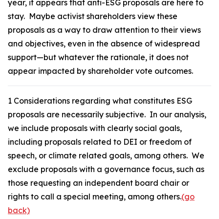
year, it appears that anti-ESG proposals are here to
stay. Maybe activist shareholders view these
proposals as a way to draw attention to their views
and objectives, even in the absence of widespread
support—but whatever the rationale, it does not
appear impacted by shareholder vote outcomes.
1
Considerations regarding what constitutes ESG
proposals are necessarily subjective. In our analysis,
we include proposals with clearly social goals,
including proposals related to DEI or freedom of
speech, or climate related goals, among others. We
exclude proposals with a governance focus, such as
those requesting an independent board chair or
rights to call a special meeting, among others.
(go
back)