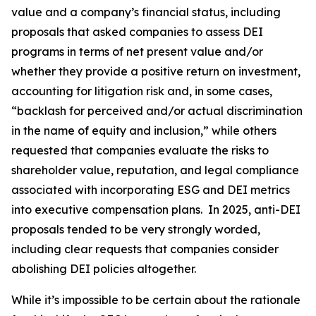
value and a company’s financial status, including
proposals that asked companies to assess DEI
programs in terms of net present value and/or
whether they provide a positive return on investment,
accounting for litigation risk and, in some cases,
“backlash for perceived and/or actual discrimination
in the name of equity and inclusion,” while others
requested that companies evaluate the risks to
shareholder value, reputation, and legal compliance
associated with incorporating ESG and DEI metrics
into executive compensation plans. In 2025, anti-DEI
proposals tended to be very strongly worded,
including clear requests that companies consider
abolishing DEI policies altogether.
While it’s impossible to be certain about the rationale