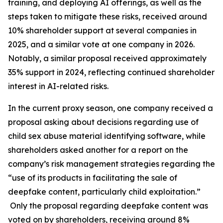
training, and deploying AI offerings, as well as the
steps taken to mitigate these risks, received around
10% shareholder support at several companies in
2025, and a similar vote at one company in 2026.
Notably, a similar proposal received approximately
35% support in 2024, reflecting continued shareholder
interest in AI-related risks.
In the current proxy season, one company received a
proposal asking about decisions regarding use of
child sex abuse material identifying software, while
shareholders asked another for a report on the
company’s risk management strategies regarding the
“use of its products in facilitating the sale of
deepfake content, particularly child exploitation.”
Only the proposal regarding deepfake content was
voted on by shareholders, receiving around 8%