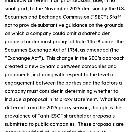
markedly different than prior seasons, due, in no
small part, to the November 2025 decision by the U.S.
Securities and Exchange Commission (“SEC”) Staff
not to provide substantive guidance on the grounds
on which a company could omit a shareholder
proposal under most prongs of Rule 14a-8 under the
Securities Exchange Act of 1934, as amended (the
“Exchange Act”). This change in the SEC’s approach
created a new dynamic between companies and
proponents, including with respect to the level of
engagement between the parties and the factors a
company must consider in determining whether to
include a proposal in its proxy statement. What is not
different from the 2025 proxy season, though, is the
prevalence of “anti-ESG” shareholder proposals
submitted to public companies. These proposals are