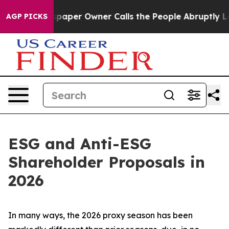
per Owner Calls the People Abruptly Laid off “Simpl
AGP PICKS
ESG and Anti-ESG
Shareholder Proposals in
2026
In many ways, the 2026 proxy season has been