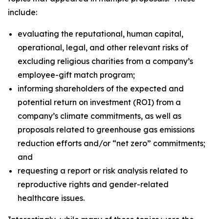
include:
evaluating the reputational, human capital,
operational, legal, and other relevant risks of
excluding religious charities from a company’s
employee-gift match program;
informing shareholders of the expected and
potential return on investment (ROI) from a
company’s climate commitments, as well as
proposals related to greenhouse gas emissions
reduction efforts and/or “net zero” commitments;
and
requesting a report or risk analysis related to
reproductive rights and gender-related
healthcare issues.