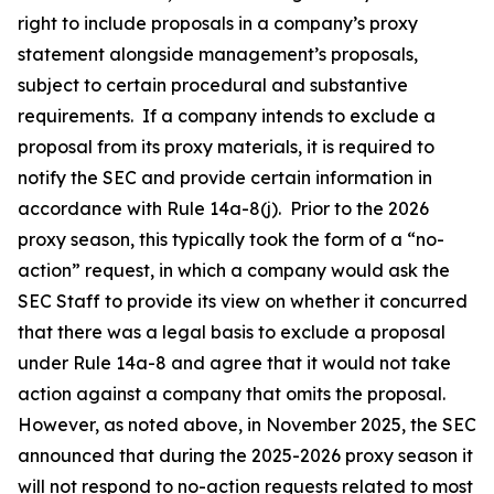
right to include proposals in a company’s proxy
statement alongside management’s proposals,
subject to certain procedural and substantive
requirements. If a company intends to exclude a
proposal from its proxy materials, it is required to
notify the SEC and provide certain information in
accordance with Rule 14a-8(j). Prior to the 2026
proxy season, this typically took the form of a “no-
action” request, in which a company would ask the
SEC Staff to provide its view on whether it concurred
that there was a legal basis to exclude a proposal
under Rule 14a-8 and agree that it would not take
action against a company that omits the proposal.
However, as noted above, in November 2025, the SEC
announced that during the 2025-2026 proxy season it
will not respond to no-action requests related to most