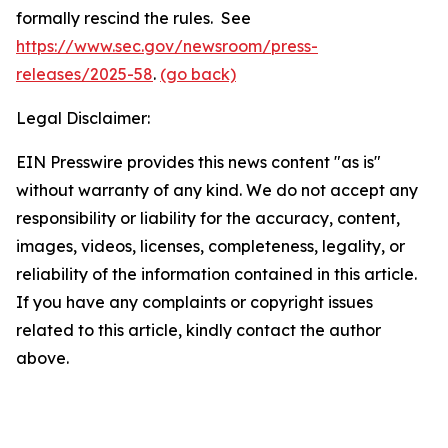
formally rescind the rules. See
https://www.sec.gov/newsroom/press-
releases/2025-58
.
(go back)
Legal Disclaimer:
EIN Presswire provides this news content "as is"
without warranty of any kind. We do not accept any
responsibility or liability for the accuracy, content,
images, videos, licenses, completeness, legality, or
reliability of the information contained in this article.
If you have any complaints or copyright issues
related to this article, kindly contact the author
above.