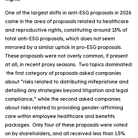
One of the largest shifts in anti-ESG proposals in 2026
came in the area of proposals related to healthcare
and reproductive rights, constituting around 13% of
total anti-ESG proposals, which does not seem
mirrored by a similar uptick in pro-ESG proposals.
These proposals were not overly common, if present
at all, in recent proxy seasons. Two topics dominated:
the first category of proposals asked companies
about “risks related to distributing mifepristone and
detailing any strategies beyond litigation and legal
compliance,” while the second asked companies
about risks related to providing gender-affirming
care within employee healthcare and benefits
packages. Only four of these proposals were voted
on by shareholders, and all received less than 1.5%