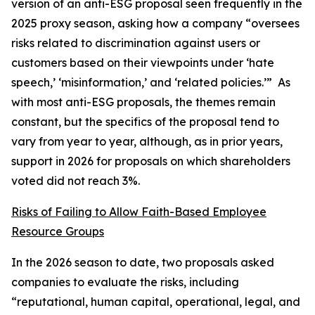
version of an anti-ESG proposal seen frequently in the
2025 proxy season, asking how a company “oversees
risks related to discrimination against users or
customers based on their viewpoints under ‘hate
speech,’ ‘misinformation,’ and ‘related policies.’” As
with most anti-ESG proposals, the themes remain
constant, but the specifics of the proposal tend to
vary from year to year, although, as in prior years,
support in 2026 for proposals on which shareholders
voted did not reach 3%.
Risks of Failing to Allow Faith-Based Employee
Resource Groups
In the 2026 season to date, two proposals asked
companies to evaluate the risks, including
“reputational, human capital, operational, legal, and