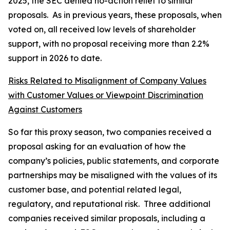
2025, the SEC denied no-action relief to similar
proposals. As in previous years, these proposals, when
voted on, all received low levels of shareholder
support, with no proposal receiving more than 2.2%
support in 2026 to date.
Risks Related to Misalignment of Company Values
with Customer Values or Viewpoint Discrimination
Against Customers
So far this proxy season, two companies received a
proposal asking for an evaluation of how the
company’s policies, public statements, and corporate
partnerships may be misaligned with the values of its
customer base, and potential related legal,
regulatory, and reputational risk. Three additional
companies received similar proposals, including a