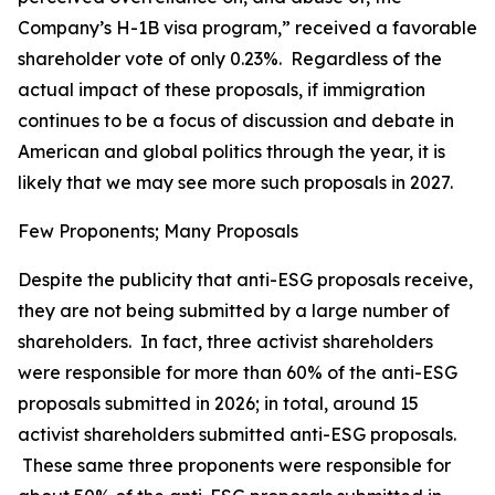
Company’s H-1B visa program,” received a favorable
shareholder vote of only 0.23%. Regardless of the
actual impact of these proposals, if immigration
continues to be a focus of discussion and debate in
American and global politics through the year, it is
likely that we may see more such proposals in 2027.
Few Proponents; Many Proposals
Despite the publicity that anti-ESG proposals receive,
they are not being submitted by a large number of
shareholders. In fact, three activist shareholders
were responsible for more than 60% of the anti-ESG
proposals submitted in 2026; in total, around 15
activist shareholders submitted anti-ESG proposals.
These same three proponents were responsible for