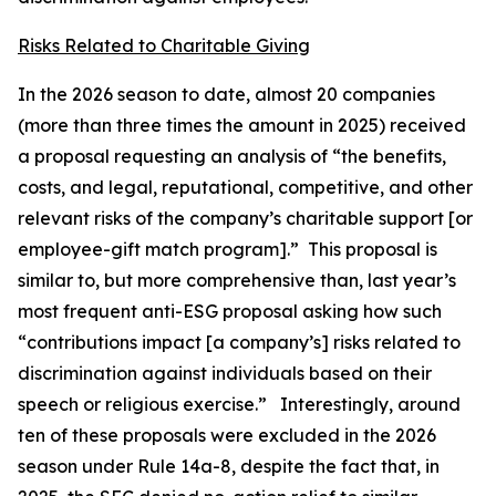
Risks Related to Charitable Giving
In the 2026 season to date, almost 20 companies
(more than three times the amount in 2025) received
a proposal requesting an analysis of “the benefits,
costs, and legal, reputational, competitive, and other
relevant risks of the company’s charitable support [or
employee-gift match program].” This proposal is
similar to, but more comprehensive than, last year’s
most frequent anti-ESG proposal asking how such
“contributions impact [a company’s] risks related to
discrimination against individuals based on their
speech or religious exercise.” Interestingly, around
ten of these proposals were excluded in the 2026
season under Rule 14a-8, despite the fact that, in