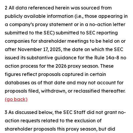
2
All data referenced herein was sourced from
publicly available information (i.e., those appearing in
a company’s proxy statement or in a no-action letter
submitted to the SEC) submitted to SEC reporting
companies for shareholder meetings to be held on or
after November 17, 2025, the date on which the SEC
issued its substantive guidance for the Rule 14a-8 no
action process for the 2026 proxy season. These
figures reflect proposals captured in certain
databases as of that date and may not account for
proposals filed, withdrawn, or reclassified thereafter.
(go back)
3
As discussed below, the SEC Staff did not grant no-
action requests related to the exclusion of
shareholder proposals this proxy season, but did