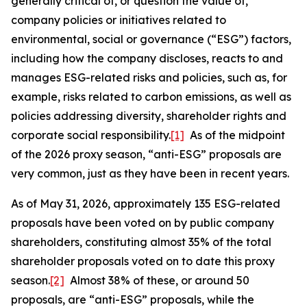
generally critical of, or question the value of,
company policies or initiatives related to
environmental, social or governance (“ESG”) factors,
including how the company discloses, reacts to and
manages ESG-related risks and policies, such as, for
example, risks related to carbon emissions, as well as
policies addressing diversity, shareholder rights and
corporate social responsibility.
[1]
As of the midpoint
of the 2026 proxy season, “anti-ESG” proposals are
very common, just as they have been in recent years.
As of May 31, 2026, approximately 135 ESG-related
proposals have been voted on by public company
shareholders, constituting almost 35% of the total
shareholder proposals voted on to date this proxy
season.
[2]
Almost 38% of these, or around 50
proposals, are “anti-ESG” proposals, while the