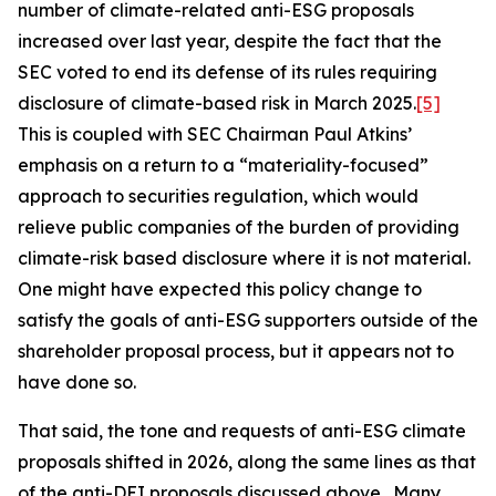
number of climate-related anti-ESG proposals
increased over last year, despite the fact that the
SEC voted to end its defense of its rules requiring
disclosure of climate-based risk in March 2025.
[5]
This is coupled with SEC Chairman Paul Atkins’
emphasis on a return to a “materiality-focused”
approach to securities regulation, which would
relieve public companies of the burden of providing
climate-risk based disclosure where it is not material.
One might have expected this policy change to
satisfy the goals of anti-ESG supporters outside of the
shareholder proposal process, but it appears not to
have done so.
That said, the tone and requests of anti-ESG climate
proposals shifted in 2026, along the same lines as that
of the anti-DEI proposals discussed above. Many