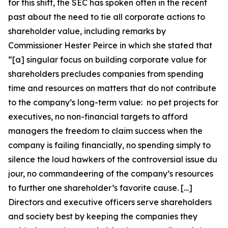
for this shift, the SEC has spoken often in the recent
past about the need to tie all corporate actions to
shareholder value, including remarks by
Commissioner Hester Peirce in which she stated that
“[a] singular focus on building corporate value for
shareholders precludes companies from spending
time and resources on matters that do not contribute
to the company’s long-term value: no pet projects for
executives, no non-financial targets to afford
managers the freedom to claim success when the
company is failing financially, no spending simply to
silence the loud hawkers of the controversial issue du
jour, no commandeering of the company’s resources
to further one shareholder’s favorite cause. […]
Directors and executive officers serve shareholders
and society best by keeping the companies they