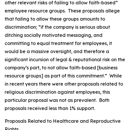
other relevant risks of failing to allow faith-based”
employee resource groups. These proposals allege
that failing to allow these groups amounts to
discrimination; “if the company is serious about
ditching socially motivated messaging, and
committing to equal treatment for employees, it
would be a massive oversight, and therefore a
significant incursion of legal & reputational risk on the
company’s part, to not allow faith-based [business
resource groups] as part of this commitment.” While
in recent years there were other proposals related to
religious discrimination against employees, this
particular proposal was not as prevalent. Both
proposals received less than 1% support.
Proposals Related to Healthcare and Reproductive
Rights