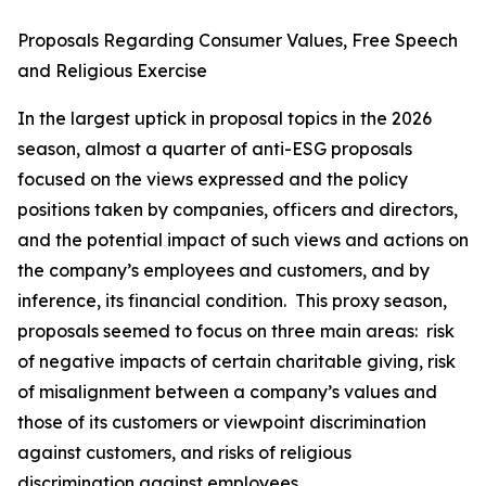
Proposals Regarding Consumer Values, Free Speech
and Religious Exercise
In the largest uptick in proposal topics in the 2026
season, almost a quarter of anti-ESG proposals
focused on the views expressed and the policy
positions taken by companies, officers and directors,
and the potential impact of such views and actions on
the company’s employees and customers, and by
inference, its financial condition. This proxy season,
proposals seemed to focus on three main areas: risk
of negative impacts of certain charitable giving, risk
of misalignment between a company’s values and
those of its customers or viewpoint discrimination
against customers, and risks of religious
discrimination against employees.