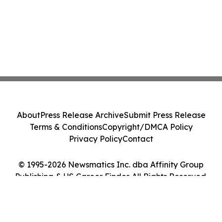
About
Press Release Archive
Submit Press Release
Terms & Conditions
Copyright/DMCA Policy
Privacy Policy
Contact
© 1995-2026 Newsmatics Inc. dba Affinity Group
Publishing & US Career Finder. All Rights Reserved.
Cookie Settings / Your Privacy Choices