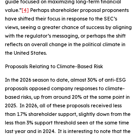
guide focused on maximizing long-term financial
value.”
[4]
Perhaps shareholder proposal proponents
have shifted their focus in response to the SEC’s
views, seeing a greater chance of success by aligning
with the regulator’s messaging, or perhaps the shift
reflects an overall change in the political climate in
the United States.
Proposals Relating to Climate-Based Risk
In the 2026 season to date, almost 30% of anti-ESG
proposals opposed company responses to climate-
based risks, up from around 20% at the same point in
2025. In 2026, all of these proposals received less
than 1.7% shareholder support, slightly down from the
less than 3% support threshold seen at the same time
last year and in 2024. It is interesting to note that the