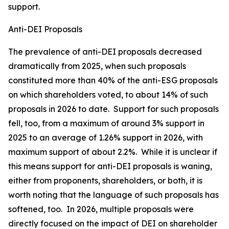
support.
Anti-DEI Proposals
The prevalence of anti-DEI proposals decreased
dramatically from 2025, when such proposals
constituted more than 40% of the anti-ESG proposals
on which shareholders voted, to about 14% of such
proposals in 2026 to date. Support for such proposals
fell, too, from a maximum of around 3% support in
2025 to an average of 1.26% support in 2026, with
maximum support of about 2.2%. While it is unclear if
this means support for anti-DEI proposals is waning,
either from proponents, shareholders, or both, it is
worth noting that the language of such proposals has
softened, too. In 2026, multiple proposals were
directly focused on the impact of DEI on shareholder