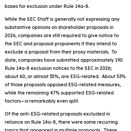
bases for exclusion under Rule 14a-8.
While the SEC Staff is generally not expressing any
substantive opinions on shareholder proposals in
2026, companies are still required to give notice to
the SEC and proposal proponents if they intend to
exclude a proposal from their proxy materials. To
date, companies have submitted approximately 190
Rule 14a-8 exclusion notices to the SEC in 2026;
about 60, or almost 35%, are ESG-related. About 53%
of those proposals opposed ESG-related measures,
while the remaining 47% supported ESG-related
factors—a remarkably even split.
Of the anti-ESG-related proposals excluded in
reliance on Rule 14a-8, there were some recurring
topics that appeared in multiple proposals. These