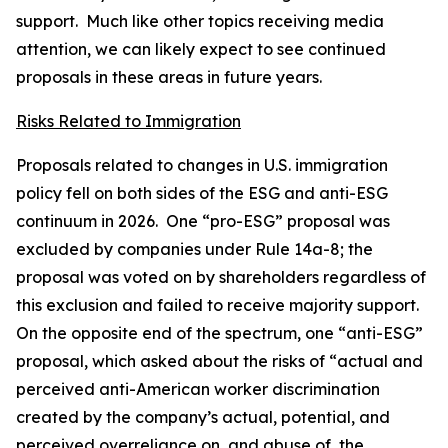
support. Much like other topics receiving media
attention, we can likely expect to see continued
proposals in these areas in future years.
Risks Related to Immigration
Proposals related to changes in U.S. immigration
policy fell on both sides of the ESG and anti-ESG
continuum in 2026. One “pro-ESG” proposal was
excluded by companies under Rule 14a-8; the
proposal was voted on by shareholders regardless of
this exclusion and failed to receive majority support.
On the opposite end of the spectrum, one “anti-ESG”
proposal, which asked about the risks of “actual and
perceived anti-American worker discrimination
created by the company’s actual, potential, and
perceived overreliance on, and abuse of, the