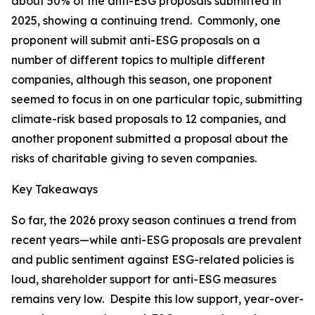
about 50% of the anti-ESG proposals submitted in
2025, showing a continuing trend. Commonly, one
proponent will submit anti-ESG proposals on a
number of different topics to multiple different
companies, although this season, one proponent
seemed to focus in on one particular topic, submitting
climate-risk based proposals to 12 companies, and
another proponent submitted a proposal about the
risks of charitable giving to seven companies.
Key Takeaways
So far, the 2026 proxy season continues a trend from
recent years—while anti-ESG proposals are prevalent
and public sentiment against ESG-related policies is
loud, shareholder support for anti-ESG measures
remains very low. Despite this low support, year-over-