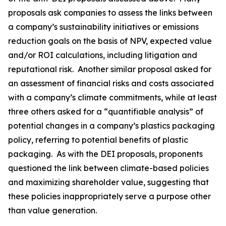
proposals ask companies to assess the links between
a company’s sustainability initiatives or emissions
reduction goals on the basis of NPV, expected value
and/or ROI calculations, including litigation and
reputational risk. Another similar proposal asked for
an assessment of financial risks and costs associated
with a company’s climate commitments, while at least
three others asked for a “quantifiable analysis” of
potential changes in a company’s plastics packaging
policy, referring to potential benefits of plastic
packaging. As with the DEI proposals, proponents
questioned the link between climate-based policies
and maximizing shareholder value, suggesting that
these policies inappropriately serve a purpose other
than value generation.