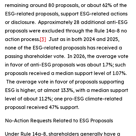
remaining around 80 proposals, or about 62% of the
ESG-related proposals, support ESG-related actions
or disclosure. Approximately 28 additional anti-ESG
proposals were excluded through the Rule 14a-8 no
action process.
[3]
Just as in both 2024 and 2025,
none of the ESG-related proposals has received a
passing shareholder vote. In 2026, the average vote
in favor of anti-ESG proposals was about 1.7%; such
proposals received a median support level of 1.07%.
The average vote in favor of proposals supporting
ESG is higher, at almost 13.3%, with a median support
level of about 11.2%; one pro-ESG climate-related
proposal received 47% support.
No-Action Requests Related to ESG Proposals
Under Rule 14a-8, shareholders generally have a