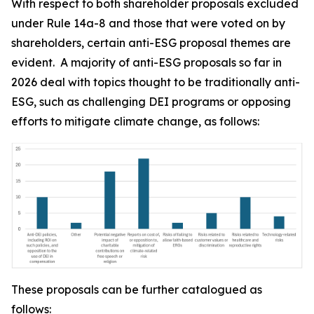
With respect to both shareholder proposals excluded
under Rule 14a-8 and those that were voted on by
shareholders, certain anti-ESG proposal themes are
evident. A majority of anti-ESG proposals so far in
2026 deal with topics thought to be traditionally anti-
ESG, such as challenging DEI programs or opposing
efforts to mitigate climate change, as follows:
These proposals can be further catalogued as
follows: