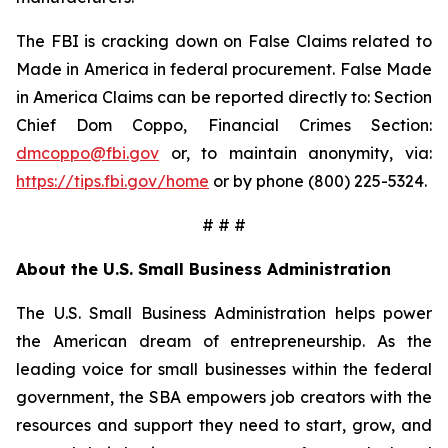
The FBI is cracking down on False Claims related to
Made in America in federal procurement. False Made
in America Claims can be reported directly to: Section
Chief Dom Coppo, Financial Crimes Section:
dmcoppo@fbi.gov
or, to maintain anonymity, via:
https://tips.fbi.gov/home
or by phone (800) 225-5324.
# # #
About the U.S. Small Business Administration
The U.S. Small Business Administration helps power
the American dream of entrepreneurship. As the
leading voice for small businesses within the federal
government, the SBA empowers job creators with the
resources and support they need to start, grow, and