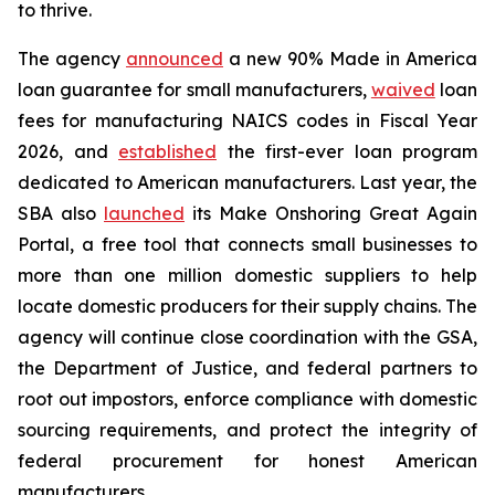
to thrive.
The agency
announced
a new 90% Made in America
loan guarantee for small manufacturers,
waived
loan
fees for manufacturing NAICS codes in Fiscal Year
2026, and
established
the first-ever loan program
dedicated to American manufacturers. Last year, the
SBA also
launched
its Make Onshoring Great Again
Portal, a free tool that connects small businesses to
more than one million domestic suppliers to help
locate domestic producers for their supply chains. The
agency will continue close coordination with the GSA,
the Department of Justice, and federal partners to
root out impostors, enforce compliance with domestic
sourcing requirements, and protect the integrity of
federal procurement for honest American
manufacturers.