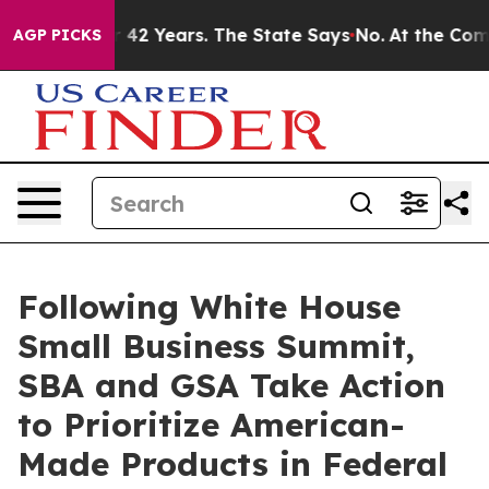
oned for 42 Years. The State Says No.
At the Command 
AGP PICKS
Following White House
Small Business Summit,
SBA and GSA Take Action
to Prioritize American-
Made Products in Federal