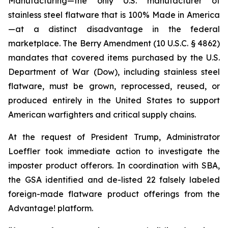
Manufacturing—the only U.S. manufacturer of
stainless steel flatware that is 100% Made in America
—at a distinct disadvantage in the federal
marketplace. The Berry Amendment (10 U.S.C. § 4862)
mandates that covered items purchased by the U.S.
Department of War (Dow), including stainless steel
flatware, must be grown, reprocessed, reused, or
produced entirely in the United States to support
American warfighters and critical supply chains.
At the request of President Trump, Administrator
Loeffler took immediate action to investigate the
imposter product offerors. In coordination with SBA,
the GSA identified and de-listed 22 falsely labeled
foreign-made flatware product offerings from the
Advantage! platform.