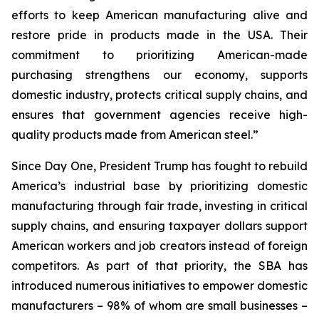
efforts to keep American manufacturing alive and
restore pride in products made in the USA. Their
commitment to prioritizing American-made
purchasing strengthens our economy, supports
domestic industry, protects critical supply chains, and
ensures that government agencies receive high-
quality products made from American steel.”
Since Day One, President Trump has fought to rebuild
America’s industrial base by prioritizing domestic
manufacturing through fair trade, investing in critical
supply chains, and ensuring taxpayer dollars support
American workers and job creators instead of foreign
competitors. As part of that priority, the SBA has
introduced numerous initiatives to empower domestic
manufacturers – 98% of whom are small businesses –