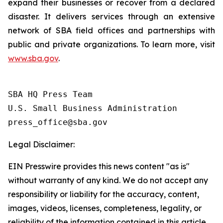
expand their businesses or recover from a declared
disaster. It delivers services through an extensive
network of SBA field offices and partnerships with
public and private organizations. To learn more, visit
www.sba.gov
.
SBA HQ Press Team

U.S. Small Business Administration

Legal Disclaimer:
EIN Presswire provides this news content "as is"
without warranty of any kind. We do not accept any
responsibility or liability for the accuracy, content,
images, videos, licenses, completeness, legality, or
reliability of the information contained in this article.