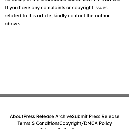
If you have any complaints or copyright issues
related to this article, kindly contact the author
above.
About
Press Release Archive
Submit Press Release
Terms & Conditions
Copyright/DMCA Policy