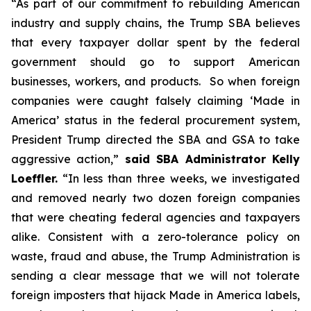
“As part of our commitment to rebuilding American
industry and supply chains, the Trump SBA believes
that every taxpayer dollar spent by the federal
government should go to support American
businesses, workers, and products. So when foreign
companies were caught falsely claiming ‘Made in
America’ status in the federal procurement system,
President Trump directed the SBA and GSA to take
aggressive action,”
said SBA Administrator Kelly
Loeffler.
“In less than three weeks, we investigated
and removed nearly two dozen foreign companies
that were cheating federal agencies and taxpayers
alike. Consistent with a zero-tolerance policy on
waste, fraud and abuse, the Trump Administration is
sending a clear message that we will not tolerate
foreign imposters that hijack Made in America labels,