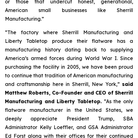
or those that undercut honest, generational,
American small businesses like Sherrill
Manufacturing.”
“The factory where Sherrill Manufacturing and
Liberty Tabletop produce their flatware has a
manufacturing history dating back to supplying
America’s armed forces during World War I. Since
purchasing the facility in 2005, we have been proud
to continue that tradition of American manufacturing
and craftsmanship here in Sherrill, New York,”
said
Matthew Roberts, Co-Founder and CEO of Sherrill
Manufacturing and Liberty Tabletop.
“As the only
flatware manufacturer in the United States, we
deeply appreciate President Trump, SBA
Administrator Kelly Loeffler, and GSA Administrator
Ed Forst along with their offices for their continued