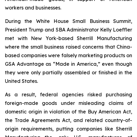
workers and businesses.
During the White House Small Business Summit,
President Trump and SBA Administrator Kelly Loeffler
met with New York-based Sherrill Manufacturing
where the small business raised concerns that China-
based companies were falsely marketing products on
GSA Advantage as “Made in America,” even though
they were only partially assembled or finished in the
United States.
As a result, federal agencies risked purchasing
foreign-made goods under misleading claims of
domestic origin in violation of the Buy American Act,
the Trade Agreements Act, and related country-of-
origin requirements, putting companies like Sherrill