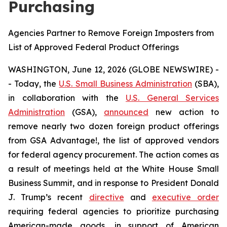
Purchasing
Agencies Partner to Remove Foreign Imposters from
List of Approved Federal Product Offerings
WASHINGTON, June 12, 2026 (GLOBE NEWSWIRE) -
- Today, the
U.S. Small Business Administration
(SBA),
in collaboration with the
U.S. General Services
Administration
(GSA),
announced
new action to
remove nearly two dozen foreign product offerings
from GSA Advantage!, the list of approved vendors
for federal agency procurement. The action comes as
a result of meetings held at the White House Small
Business Summit, and in response to President Donald
J. Trump’s recent
directive
and
executive order
requiring federal agencies to prioritize purchasing
American-made goods, in support of American