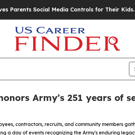
nts Social Media Controls for Their Kids. Should 
onors Army’s 251 years of se
ployees, contractors, recruits, and community members ga
ing a day of events recognizing the Army's enduring legacy