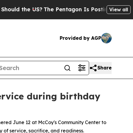
the US?
The Pentagon Is Posting Cryptic Biblica
View all
Provided by AGP
Share
rvice during birthday
thered June 12 at McCoy's Community Center to
 of service, sacrifice, and readiness.