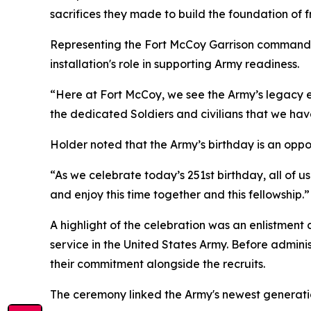
sacrifices they made to build the foundation of
Representing the Fort McCoy Garrison command
installation's role in supporting Army readiness.
“Here at Fort McCoy, we see the Army’s legacy e
the dedicated Soldiers and civilians that we ha
Holder noted that the Army’s birthday is an oppor
“As we celebrate today’s 251st birthday, all of 
and enjoy this time together and this fellowship.”
A highlight of the celebration was an enlistment
service in the United States Army. Before admini
their commitment alongside the recruits.
The ceremony linked the Army's newest generation