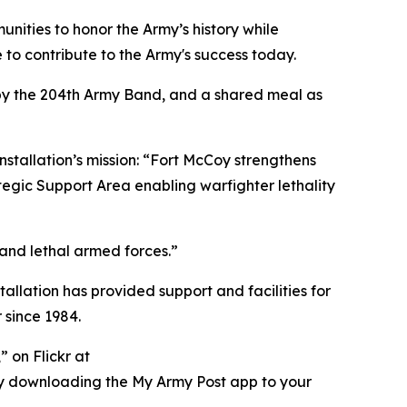
nities to honor the Army’s history while
to contribute to the Army's success today.
 by the 204th Army Band, and a shared meal as
nstallation’s mission: “Fort McCoy strengthens
tegic Support Area enabling warfighter lethality
 and lethal armed forces.”
tallation has provided support and facilities for
 since 1984.
 on Flickr at
ry downloading the My Army Post app to your