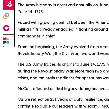
The Army birthday is observed annually on June
June 14, 1775.
Faced with growing conflict between the American
militia units already engaged in fighting aroun
commander in chief.
From the beginning, the Army evolved from a small
Revolutionary War, the Civil War, two world war
The U.S. Army traces its origins to June 14, 177
during the Revolutionary War. More than two and 
crises, and maintain readiness for operations wo
McCall reflected on that legacy during his invoca
“As we reflect on 251 years of duty, resilience, 
continue to guide our leaders with wisdom,” McCa