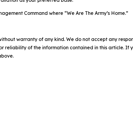
n Management Command where “We Are The Army’s Home.”
without warranty of any kind. We do not accept any responsib
r reliability of the information contained in this article. I
 above.