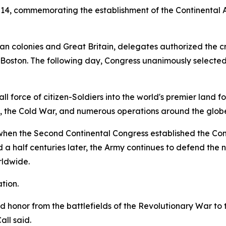
 14, commemorating the establishment of the Continental 
 colonies and Great Britain, delegates authorized the crea
d Boston. The following day, Congress unanimously selecte
 force of citizen-Soldiers into the world's premier land fo
s, the Cold War, and numerous operations around the glob
5, when the Second Continental Congress established the C
a half centuries later, the Army continues to defend the na
rldwide.
tion.
and honor from the battlefields of the Revolutionary War t
ll said.