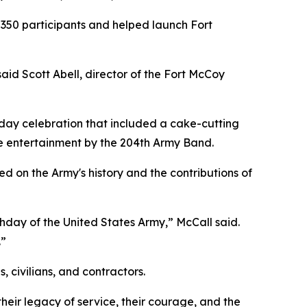
 350 participants and helped launch Fort
aid Scott Abell, director of the Fort McCoy
day celebration that included a cake-cutting
ive entertainment by the 204th Army Band.
d on the Army's history and the contributions of
thday of the United States Army,” McCall said.
.”
 civilians, and contractors.
eir legacy of service, their courage, and the