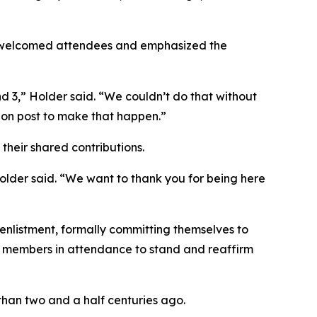
 welcomed attendees and emphasized the
 3,” Holder said. “We couldn’t do that without
 on post to make that happen.”
their shared contributions.
Holder said. “We want to thank you for being here
 enlistment, formally committing themselves to
ce members in attendance to stand and reaffirm
than two and a half centuries ago.