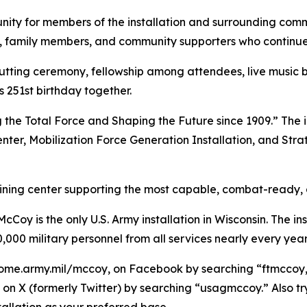
ity for members of the installation and surrounding commu
ns, family members, and community supporters who continue 
cutting ceremony, fellowship among attendees, live music
251st birthday together.
 the Total Force and Shaping the Future since 1909.” The i
enter, Mobilization Force Generation Installation, and Stra
raining center supporting the most capable, combat-ready,
Coy is the only U.S. Army installation in Wisconsin. The ins
,000 military personnel from all services nearly every year
ome.army.mil/mccoy, on Facebook by searching “ftmccoy,”
on X (formerly Twitter) by searching “usagmccoy.” Also t
allation as your preferred base.