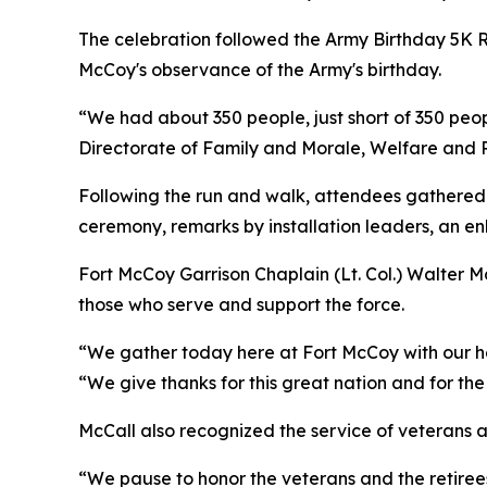
The celebration followed the Army Birthday 5K R
McCoy's observance of the Army's birthday.
“We had about 350 people, just short of 350 peopl
Directorate of Family and Morale, Welfare and Re
Following the run and walk, attendees gathered 
ceremony, remarks by installation leaders, an en
Fort McCoy Garrison Chaplain (Lt. Col.) Walter M
those who serve and support the force.
“We gather today here at Fort McCoy with our hea
“We give thanks for this great nation and for t
McCall also recognized the service of veterans an
“We pause to honor the veterans and the retirees