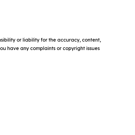
ility or liability for the accuracy, content,
f you have any complaints or copyright issues