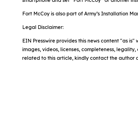
Fort McCoy is also part of Army’s Installatio
Legal Disclaimer:
EIN Presswire provides this news content "as is" 
images, videos, licenses, completeness, legality, o
related to this article, kindly contact the author