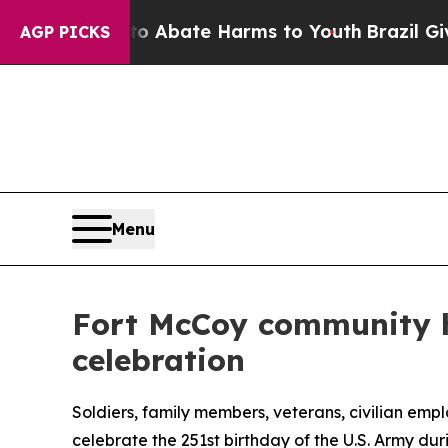
n Fund to Abate Harms to Youth
Brazil Gives Pare
AGP PICKS
Menu
Fort McCoy community h
celebration
Soldiers, family members, veterans, civilian em
celebrate the 251st birthday of the U.S. Army dur