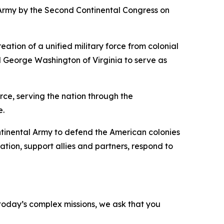
Army by the Second Continental Congress on
tion of a unified military force from colonial
d George Washington of Virginia to serve as
rce, serving the nation through the
e.
ontinental Army to defend the American colonies
tion, support allies and partners, respond to
o today’s complex missions, we ask that you