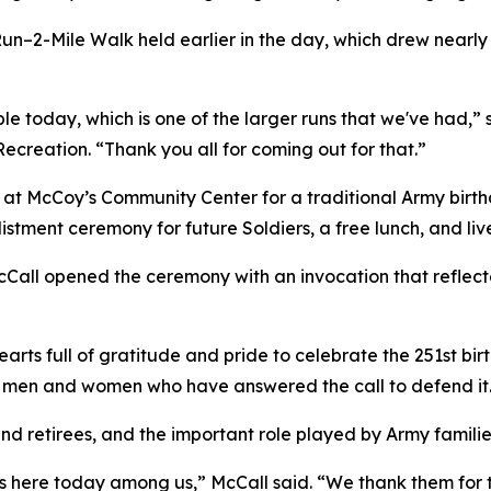
un–2-Mile Walk held earlier in the day, which drew nearly
e today, which is one of the larger runs that we've had,” s
creation. “Thank you all for coming out for that.”
at McCoy’s Community Center for a traditional Army birth
listment ceremony for future Soldiers, a free lunch, and l
cCall opened the ceremony with an invocation that reflecte
rts full of gratitude and pride to celebrate the 251st bir
he men and women who have answered the call to defend it
d retirees, and the important role played by Army families,
 here today among us,” McCall said. “We thank them for th