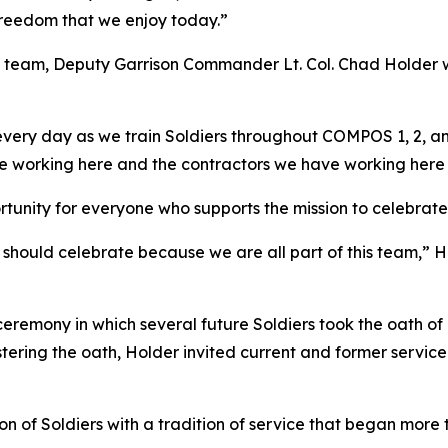
 freedom that we enjoy today.”
 team, Deputy Garrison Commander Lt. Col. Chad Holder
very day as we train Soldiers throughout COMPOS 1, 2, and
ve working here and the contractors we have working here
tunity for everyone who supports the mission to celebrate 
us should celebrate because we are all part of this team,” 
 ceremony in which several future Soldiers took the oath of
stering the oath, Holder invited current and former servi
 of Soldiers with a tradition of service that began more 