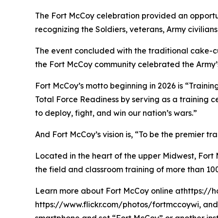
The Fort McCoy celebration provided an opportun
recognizing the Soldiers, veterans, Army civilia
The event concluded with the traditional cake-
the Fort McCoy community celebrated the Army’s 
Fort McCoy’s motto beginning in 2026 is “Training
Total Force Readiness by serving as a training c
to deploy, fight, and win our nation’s wars.”
And Fort McCoy’s vision is, “To be the premier t
Located in the heart of the upper Midwest, Fort Mc
the field and classroom training of more than 100
Learn more about Fort McCoy online athttps://h
https://www.flickr.com/photos/fortmccoywi, and 
smartphone and set “Fort McCoy” or another inst