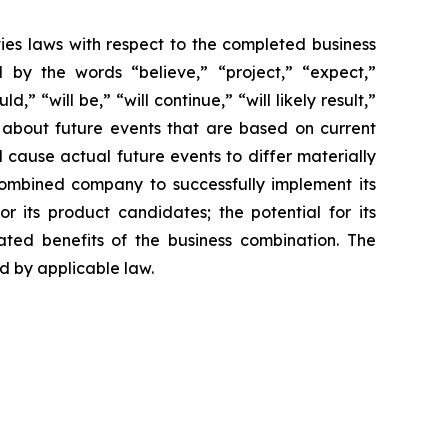
ties laws with respect to the completed business
 by the words “believe,” “project,” “expect,”
,” “will be,” “will continue,” “will likely result,”
s about future events that are based on current
 cause actual future events to differ materially
 combined company to successfully implement its
or its product candidates; the potential for its
ated benefits of the business combination. The
 by applicable law.