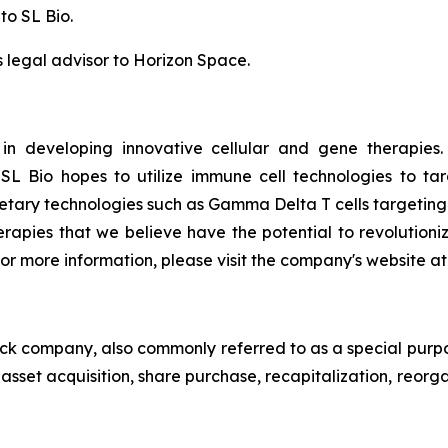
to SL Bio.
legal advisor to Horizon Space.
 in developing innovative cellular and gene therapies
L Bio hopes to utilize immune cell technologies to targ
rietary technologies such as Gamma Delta T cells targeting
herapies that we believe have the potential to revolutio
or more information, please visit the company's website at
heck company, also commonly referred to as a special purp
sset acquisition, share purchase, recapitalization, reorga