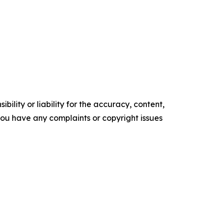
ility or liability for the accuracy, content,
f you have any complaints or copyright issues