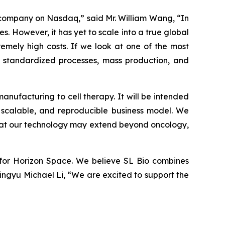
d company on Nasdaq,” said Mr. William Wang, “In
. However, it has yet to scale into a true global
remely high costs. If we look at one of the most
y standardized processes, mass production, and
manufacturing to cell therapy. It will be intended
, scalable, and reproducible business model. We
that our technology may extend beyond oncology,
er for Horizon Space. We believe SL Bio combines
Mingyu Michael Li, “We are excited to support the