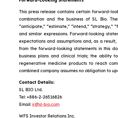
This press release contains certain forward-loo
combination and the business of SL Bio. Thes
“anticipate,” “estimate,” “intend,” “strategy,” “fu
and similar expressions. Forward-looking state
expectations and assumptions and, as a result, 
from the forward-looking statements in this do
business plans and clinical trials; the ability
regenerative medicine products to reach comme
combined company assumes no obligation to upda
Contact Details:
SL BIO Ltd.
Tel: +886-2-26516826
Email:
ir@sl-bio.com
WFS Investor Relations Inc.