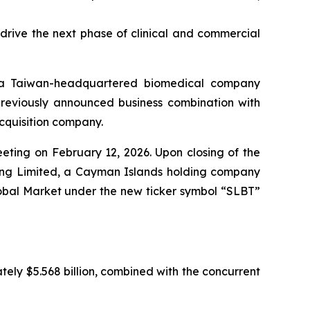
rive the next phase of clinical and commercial
 a Taiwan-headquartered biomedical company
 previously announced business combination with
cquisition company.
ting on February 12, 2026. Upon closing of the
ing Limited, a Cayman Islands holding company
obal Market under the new ticker symbol “SLBT”
tely $5.568 billion, combined with the concurrent