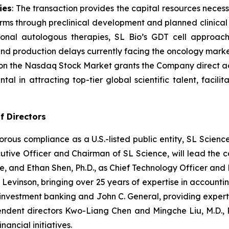
ies
: The transaction provides the capital resources nece
rms through preclinical development and planned clinical t
tional autologous therapies, SL Bio’s GDT cell approac
and production delays currently facing the oncology marke
 on the Nasdaq Stock Market grants the Company direct acces
ntal in attracting top-tier global scientific talent, facili
f Directors
gorous compliance as a U.S.-listed public entity, SL Scien
utive Officer and Chairman of SL Science, will lead the
e, and Ethan Shen, Ph.D., as Chief Technology Officer and 
 Levinson, bringing over 25 years of expertise in accoun
investment banking and John C. General, providing experti
dent directors Kwo-Liang Chen and Mingche Liu, M.D., P
nancial initiatives.