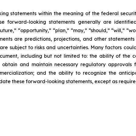
king statements within the meaning of the federal securi
e forward-looking statements generally are identified
ture,” “opportunity,” “plan,” “may,” “should,” “will,” “would
ments are predictions, projections, and other statement
are subject to risks and uncertainties. Many factors could
cument, including but not limited to: the ability of the
 to obtain and maintain necessary regulatory approvals f
rcialization; and the ability to recognize the anticip
te these forward-looking statements, except as required