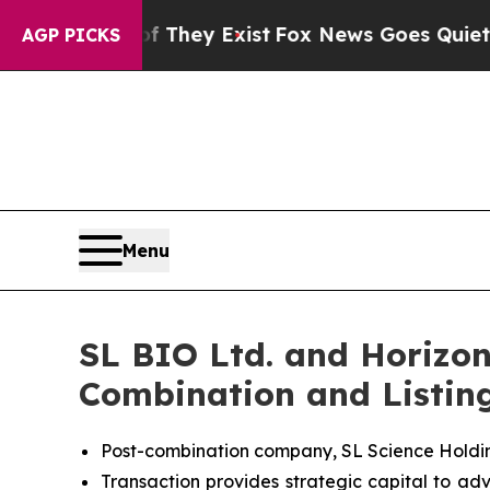
roof They Exist
Fox News Goes Quiet as 'Maga Me
AGP PICKS
Menu
SL BIO Ltd. and Horizon
Combination and Listin
Post-combination company, SL Science Holdin
Transaction provides strategic capital to adv