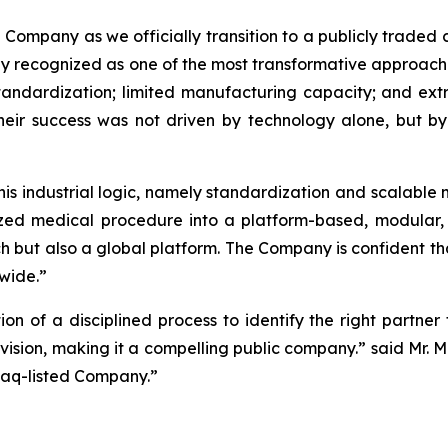
 Company as we officially transition to a publicly trade
ly recognized as one of the most transformative approaches
 standardization; limited manufacturing capacity; and ext
heir success was not driven by technology alone, but b
this industrial logic, namely standardization and scalable 
mized medical procedure into a platform-based, modular
ch but also a global platform. The Company is confident 
wide.”
tion of a disciplined process to identify the right partn
m vision, making it a compelling public company.” said Mr. 
daq-listed Company.”