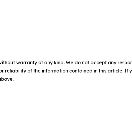
without warranty of any kind. We do not accept any responsib
r reliability of the information contained in this article. I
 above.