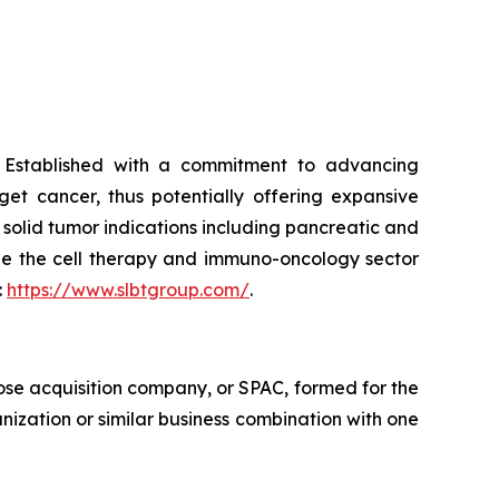
. Established with a commitment to advancing
et cancer, thus potentially offering expansive
 solid tumor indications including pancreatic and
nize the cell therapy and immuno-oncology sector
:
https://www.slbtgroup.com/
.
ose acquisition company, or SPAC, formed for the
nization or similar business combination with one