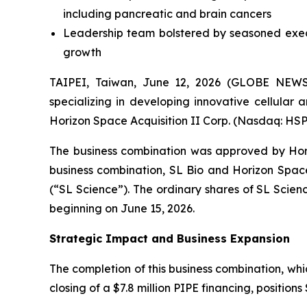
including pancreatic and brain cancers
Leadership team bolstered by seasoned execu
growth
TAIPEI, Taiwan, June 12, 2026 (GLOBE NEWS
specializing in developing innovative cellular
Horizon Space Acquisition II Corp. (Nasdaq: HSP
The business combination was approved by Hori
business combination, SL Bio and Horizon Spa
(“SL Science”). The ordinary shares of SL Sci
beginning on June 15, 2026.
Strategic Impact and Business Expansion
The completion of this business combination, whi
closing of a $7.8 million PIPE financing, position