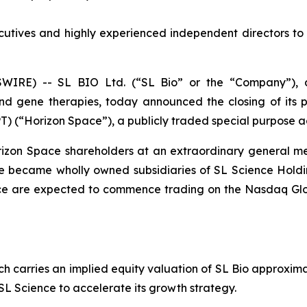
tives and highly experienced independent directors to d
WIRE) -- SL BIO Ltd. (“SL Bio” or the “Company”),
 and gene therapies, today announced the closing of its
T) (“Horizon Space”), a publicly traded special purpose a
zon Space shareholders at an extraordinary general mee
ce became wholly owned subsidiaries of SL Science Hold
ence are expected to commence trading on the Nasdaq Gl
ch carries an implied equity valuation of SL Bio approxima
s SL Science to accelerate its growth strategy.