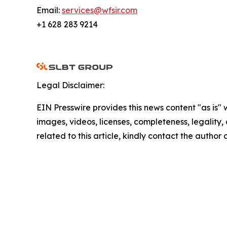
Email:
services@wfsir.com
+1 628 283 9214
Legal Disclaimer:
EIN Presswire provides this news content "as is" 
images, videos, licenses, completeness, legality, o
related to this article, kindly contact the author