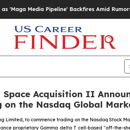
dia Pipeline' Backfires Amid Rumors Trump Will 
 Space Acquisition II Announ
g on the Nasdaq Global Mark
g Limited, to commence trading on the Nasdaq Stock Mar
ance proprietary Gamma delta T cell-based "off-the-shelf"