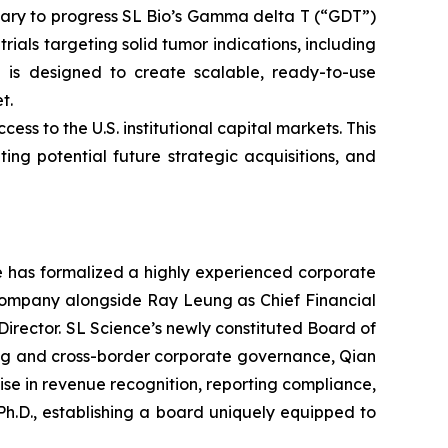
ssary to progress SL Bio’s Gamma delta T (“GDT”)
rials targeting solid tumor indications, including
h is designed to create scalable, ready-to-use
t.
s to the U.S. institutional capital markets. This
tating potential future strategic acquisitions, and
ce has formalized a highly experienced corporate
 company alongside Ray Leung as Chief Financial
Director. SL Science’s newly constituted Board of
ting and cross-border corporate governance, Qian
se in revenue recognition, reporting compliance,
h.D., establishing a board uniquely equipped to