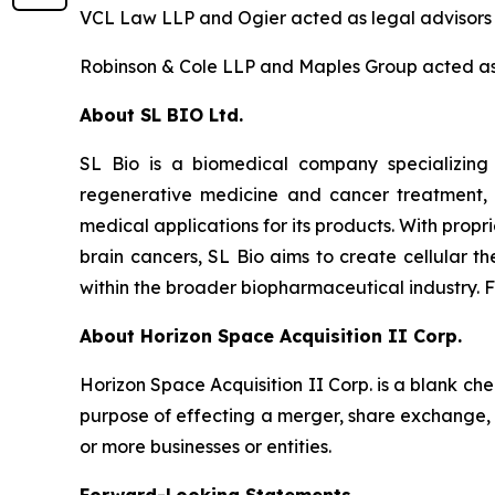
VCL Law LLP and Ogier acted as legal advisors 
Robinson & Cole LLP and Maples Group acted as 
About SL BIO Ltd.
SL Bio is a biomedical company specializing
regenerative medicine and cancer treatment, S
medical applications for its products. With prop
brain cancers, SL Bio aims to create cellular t
within the broader biopharmaceutical industry. F
About Horizon Space Acquisition II Corp.
Horizon Space Acquisition II Corp. is a blank c
purpose of effecting a merger, share exchange, a
or more businesses or entities.
Forward-Looking Statements