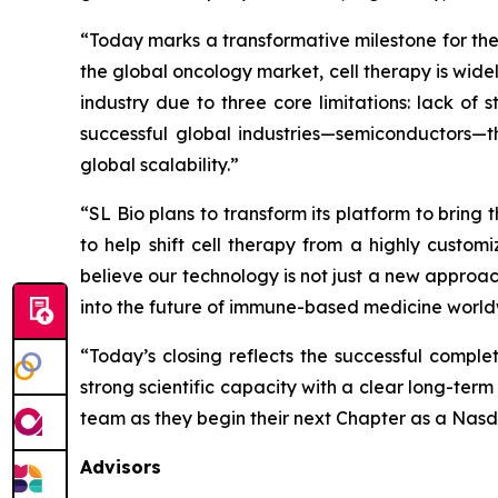
“Today marks a transformative milestone for the
the global oncology market, cell therapy is wide
industry due to three core limitations: lack of
successful global industries—semiconductors—t
global scalability.”
“SL Bio plans to transform its platform to bring 
to help shift cell therapy from a highly custo
believe our technology is not just a new approa
into the future of immune-based medicine world
“Today’s closing reflects the successful comple
strong scientific capacity with a clear long-ter
team as they begin their next Chapter as a Nas
Advisors