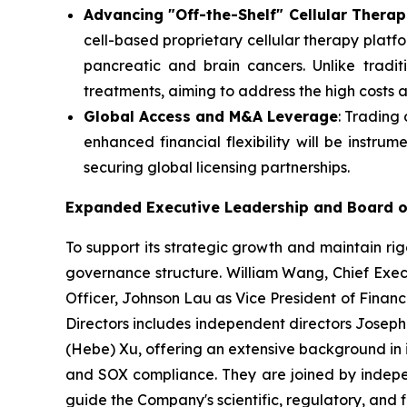
Advancing "Off-the-Shelf" Cellular Therap
cell-based proprietary cellular therapy platfo
pancreatic and brain cancers. Unlike tradi
treatments, aiming to address the high costs 
Global Access and M&A Leverage
: Trading
enhanced financial flexibility will be instrume
securing global licensing partnerships.
Expanded Executive Leadership and Board o
To support its strategic growth and maintain ri
governance structure. William Wang, Chief Exec
Officer, Johnson Lau as Vice President of Financ
Directors includes independent directors Joseph
(Hebe) Xu, offering an extensive background in 
and SOX compliance. They are joined by indepen
guide the Company's scientific, regulatory, and fi