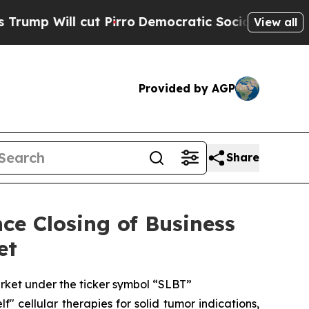
cut Pirro
Democratic Socialists of America Pro
View all
Provided by AGP
Share
ce Closing of Business
et
ket under the ticker symbol “SLBT”
 cellular therapies for solid tumor indications,