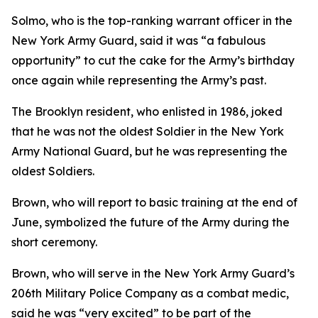
Solmo, who is the top-ranking warrant officer in the
New York Army Guard, said it was “a fabulous
opportunity” to cut the cake for the Army’s birthday
once again while representing the Army’s past.
The Brooklyn resident, who enlisted in 1986, joked
that he was not the oldest Soldier in the New York
Army National Guard, but he was representing the
oldest Soldiers.
Brown, who will report to basic training at the end of
June, symbolized the future of the Army during the
short ceremony.
Brown, who will serve in the New York Army Guard’s
206th Military Police Company as a combat medic,
said he was “very excited” to be part of the