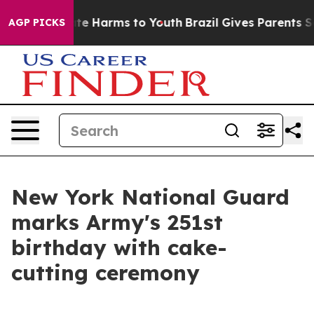
und to Abate Harms to Youth
Brazil Gives Parents Socia
AGP PICKS
New York National Guard
marks Army's 251st
birthday with cake-
cutting ceremony