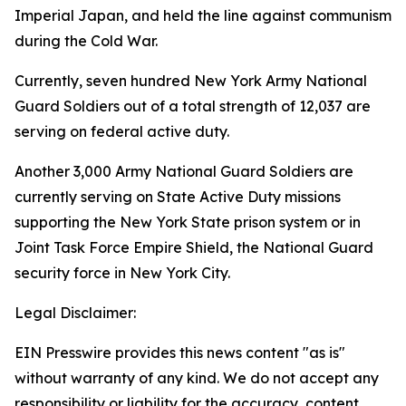
Imperial Japan, and held the line against communism
during the Cold War.
Currently, seven hundred New York Army National
Guard Soldiers out of a total strength of 12,037 are
serving on federal active duty.
Another 3,000 Army National Guard Soldiers are
currently serving on State Active Duty missions
supporting the New York State prison system or in
Joint Task Force Empire Shield, the National Guard
security force in New York City.
Legal Disclaimer:
EIN Presswire provides this news content "as is"
without warranty of any kind. We do not accept any
responsibility or liability for the accuracy, content,