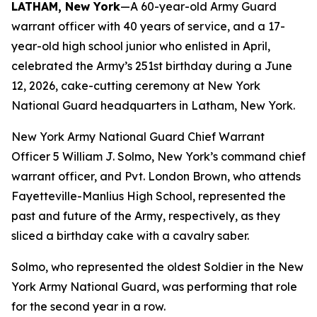
LATHAM, New York
—A 60-year-old Army Guard
warrant officer with 40 years of service, and a 17-
year-old high school junior who enlisted in April,
celebrated the Army’s 251st birthday during a June
12, 2026, cake-cutting ceremony at New York
National Guard headquarters in Latham, New York.
New York Army National Guard Chief Warrant
Officer 5 William J. Solmo, New York’s command chief
warrant officer, and Pvt. London Brown, who attends
Fayetteville-Manlius High School, represented the
past and future of the Army, respectively, as they
sliced a birthday cake with a cavalry saber.
Solmo, who represented the oldest Soldier in the New
York Army National Guard, was performing that role
for the second year in a row.