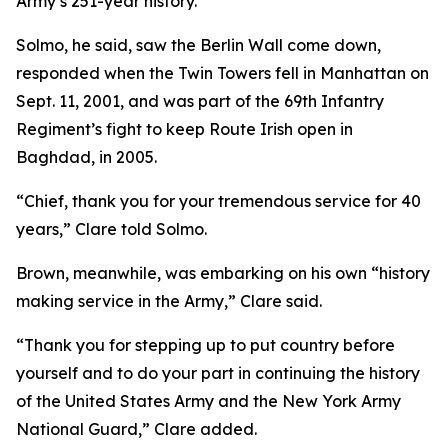
Army’s 251-year history.
Solmo, he said, saw the Berlin Wall come down,
responded when the Twin Towers fell in Manhattan on
Sept. 11, 2001, and was part of the 69th Infantry
Regiment’s fight to keep Route Irish open in
Baghdad, in 2005.
“Chief, thank you for your tremendous service for 40
years,” Clare told Solmo.
Brown, meanwhile, was embarking on his own “history
making service in the Army,” Clare said.
“Thank you for stepping up to put country before
yourself and to do your part in continuing the history
of the United States Army and the New York Army
National Guard,” Clare added.