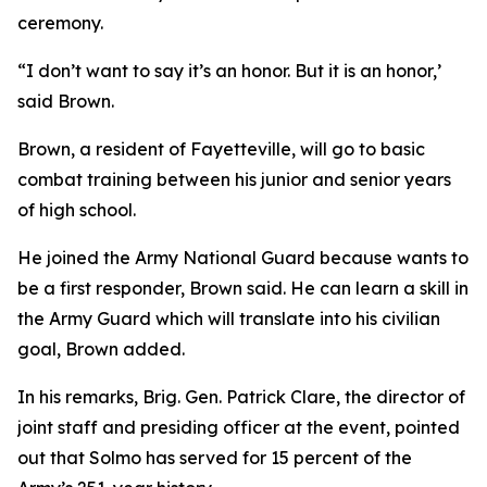
ceremony.
“I don’t want to say it’s an honor. But it is an honor,’
said Brown.
Brown, a resident of Fayetteville, will go to basic
combat training between his junior and senior years
of high school.
He joined the Army National Guard because wants to
be a first responder, Brown said. He can learn a skill in
the Army Guard which will translate into his civilian
goal, Brown added.
In his remarks, Brig. Gen. Patrick Clare, the director of
joint staff and presiding officer at the event, pointed
out that Solmo has served for 15 percent of the