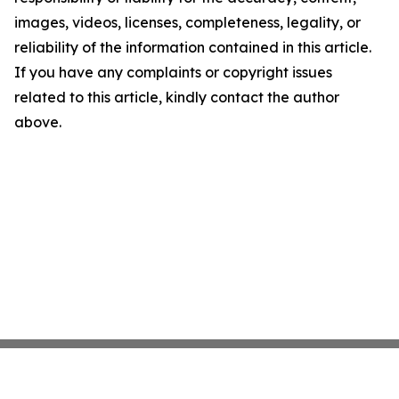
images, videos, licenses, completeness, legality, or
reliability of the information contained in this article.
If you have any complaints or copyright issues
related to this article, kindly contact the author
above.