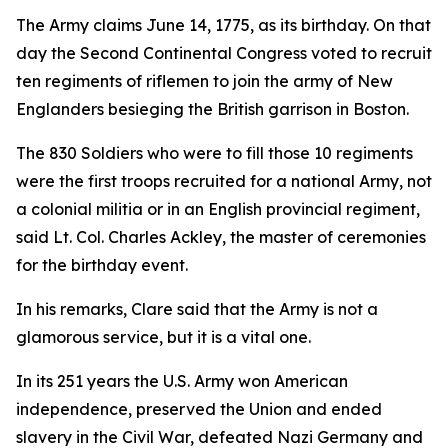
The Army claims June 14, 1775, as its birthday. On that
day the Second Continental Congress voted to recruit
ten regiments of riflemen to join the army of New
Englanders besieging the British garrison in Boston.
The 830 Soldiers who were to fill those 10 regiments
were the first troops recruited for a national Army, not
a colonial militia or in an English provincial regiment,
said Lt. Col. Charles Ackley, the master of ceremonies
for the birthday event.
In his remarks, Clare said that the Army is not a
glamorous service, but it is a vital one.
In its 251 years the U.S. Army won American
independence, preserved the Union and ended
slavery in the Civil War, defeated Nazi Germany and