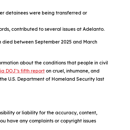
er detainees were being transferred or
rds, contributed to several issues at Adelanto.
 men died between September 2025 and March
rmation about the conditions that people in civil
ia DOJ’s fifth report
on cruel, inhumane, and
the U.S. Department of Homeland Security last
ility or liability for the accuracy, content,
f you have any complaints or copyright issues