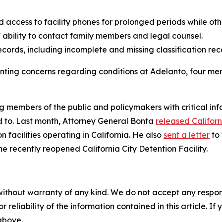
access to facility phones for prolonged periods while oth
ability to contact family members and legal counsel.
ords, including incomplete and missing classification reco
enting concerns regarding conditions at Adelanto, four
 members of the public and policymakers with critical info
ed to. Last month, Attorney General Bonta
released Californ
 facilities operating in California. He also
sent a letter
to 
he recently reopened California City Detention Facility.
without warranty of any kind. We do not accept any responsib
r reliability of the information contained in this article. I
 above.