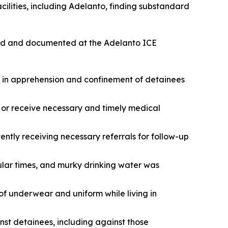
acilities, including Adelanto, finding substandard
ified and documented at the Adelanto ICE
 in apprehension and confinement of detainees
or receive necessary and timely medical
ently receiving necessary referrals for follow-up
lar times, and murky drinking water was
of underwear and uniform while living in
inst detainees, including against those