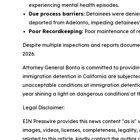
experiencing mental health episodes.
Due process barriers:
Detainees were denied 
deported from Adelanto, impeding detainees’ 
Poor Recordkeeping:
Poor maintenance of rec
Despite multiple inspections and reports docum
2026.
Attorney General Bonta is committed to providing
immigration detention in California are subject
unacceptable conditions at immigration detention
year shining a light on dangerous conditions at t
Legal Disclaimer:
EIN Presswire provides this news content "as is" 
images, videos, licenses, completeness, legality, o
related to this article, kindly contact the author