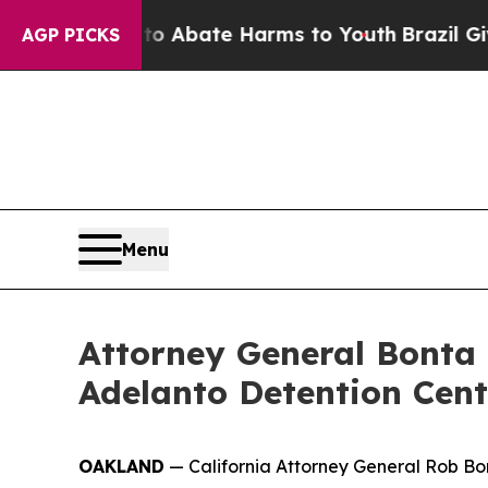
ion Fund to Abate Harms to Youth
Brazil Gives Pa
AGP PICKS
Menu
Attorney General Bonta 
Adelanto Detention Cent
OAKLAND
— California Attorney General Rob 