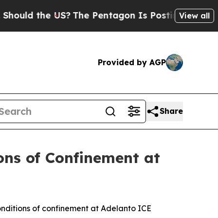
d the US?
The Pentagon Is Posting Cryptic Bibli
View all
Provided by AGP
Share
ons of Confinement at
nditions of confinement at Adelanto ICE