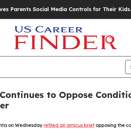
rents Social Media Controls for Their Kids. Shoul
Continues to Oppose Conditi
er
Bonta on Wednesday
refiled an amicus brief
opposing the co