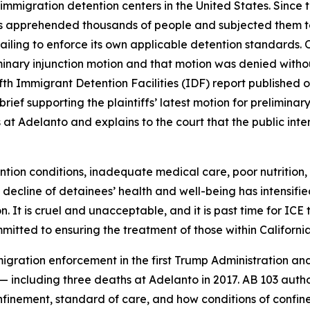
 immigration detention centers in the United States. Since
as apprehended thousands of people and subjected them to
failing to enforce its own applicable detention standards
eliminary injunction motion and that motion was denied witho
th Immigrant Detention Facilities (IDF) report published 
brief supporting the plaintiffs’ latest motion for prelimina
at Adelanto and explains to the court that the public inte
ntion conditions, inadequate medical care, poor nutritio
 decline of detainees’ health and well-being has intensifie
It is cruel and unacceptable, and it is past time for ICE t
itted to ensuring the treatment of those within California
igration enforcement in the first Trump Administration an
a — including three deaths at Adelanto in 2017. AB 103 aut
onfinement, standard of care, and how conditions of confi