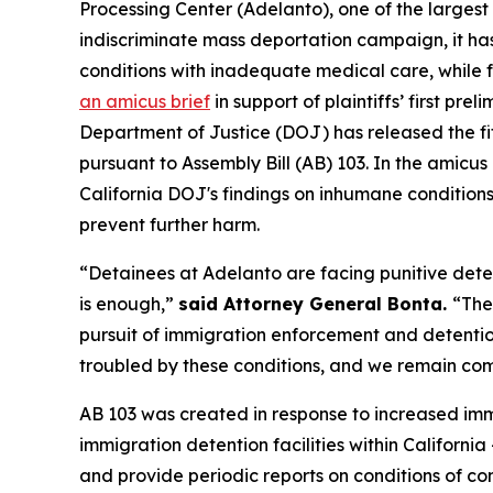
Processing Center (Adelanto), one of the largest
indiscriminate mass deportation campaign, it h
conditions with inadequate medical care, while 
an amicus brief
in support of plaintiffs’ first pr
Department of Justice (DOJ) has released the fif
pursuant to Assembly Bill (AB) 103. In the amicus 
California DOJ's findings on inhumane conditions 
prevent further harm.
“Detainees at Adelanto are facing punitive dete
is enough,”
said Attorney General Bonta.
“The
pursuit of immigration enforcement and detention. 
troubled by these conditions, and we remain comm
AB 103 was created in response to increased imm
immigration detention facilities within Californi
and provide periodic reports on conditions of c