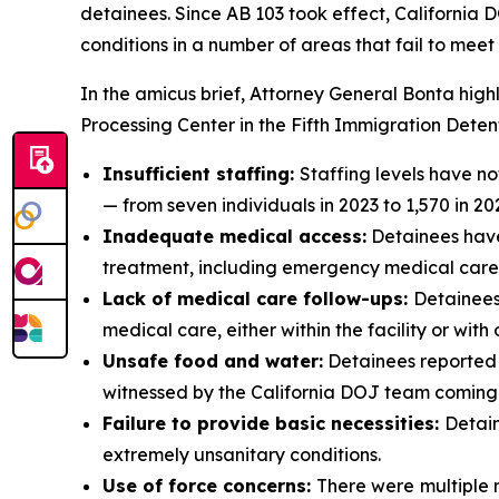
detainees. Since AB 103 took effect, California D
conditions in a number of areas that fail to mee
In the amicus brief, Attorney General Bonta hig
Processing Center in the Fifth Immigration Detenti
Insufficient staffing:
Staffing levels have no
— from seven individuals in 2023 to 1,570 in 20
Inadequate medical access:
Detainees have
treatment, including emergency medical care, 
Lack of medical care follow-ups:
Detainees
medical care, either within the facility or with
Unsafe food and water:
Detainees reported 
witnessed by the California DOJ team coming o
Failure to provide basic necessities:
Detain
extremely unsanitary conditions.
Use of force concerns:
There were
multiple 