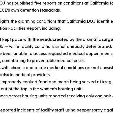
OJ has published five reports on conditions at California f
t ICE’s own detention standards.
hlights the alarming conditions that California DOJ ident
on Facilities Report, including:
t kept pace with
the needs created by the dramatic surge
25 — while facility conditions simultaneously deteriorated.
 been unable to access requested medical appointments 
contributing to preventable medical crises.
 with chronic and acute medical conditions are not consist
 outside medical providers.
improperly cooked food and meals being served at irregu
ut of the tap in the women’s housing unit.
ees across housing units reported receiving only one pair 
reported incidents of facility staff using pepper spray aga