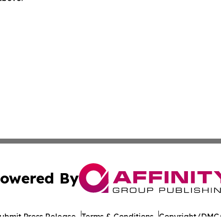
owered By
ubmit Press Release
Terms & Conditions
Copyright/DMCA