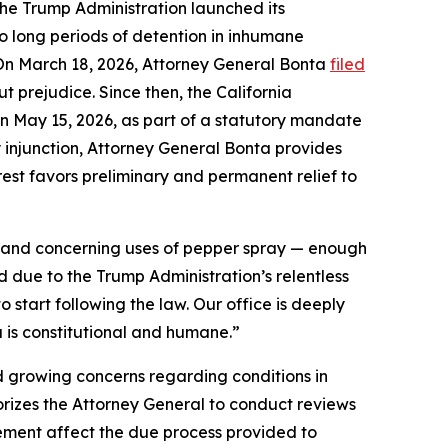
 the Trump Administration launched its
 long periods of detention in inhumane
. On March 18, 2026, Attorney General Bonta
filed
ut prejudice. Since then, the California
on May 15, 2026, as part of a statutory mandate
ry injunction, Attorney General Bonta provides
rest favors preliminary and permanent relief to
n, and concerning uses of pepper spray — enough
d due to the Trump Administration’s relentless
o start following the law. Our office is deeply
 is constitutional and humane.”
d growing concerns regarding conditions in
horizes the Attorney General to conduct reviews
nement affect the due process provided to