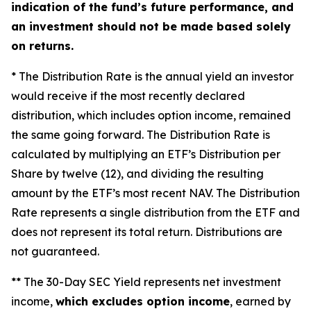
indication of the fund’s future performance, and
an investment should not be made based solely
on returns.
* The Distribution Rate is the annual yield an investor
would receive if the most recently declared
distribution, which includes option income, remained
the same going forward. The Distribution Rate is
calculated by multiplying an ETF’s Distribution per
Share by twelve (12), and dividing the resulting
amount by the ETF’s most recent NAV. The Distribution
Rate represents a single distribution from the ETF and
does not represent its total return. Distributions are
not guaranteed.
** The 30-Day SEC Yield represents net investment
income,
which excludes option income
, earned by