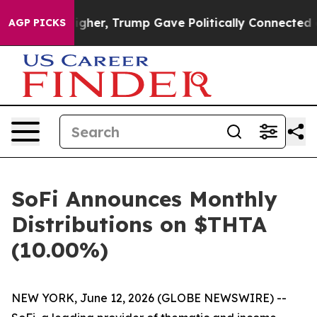
ces Higher, Trump Gave Politically Connected oil Comp
AGP PICKS
SoFi Announces Monthly
Distributions on $THTA
(10.00%)
NEW YORK, June 12, 2026 (GLOBE NEWSWIRE) --