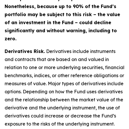
Nonetheless, because up to 90% of the Fund’s
portfolio may be subject to this risk – the value
of an investment in the Fund – could decline
significantly and without warning, including to
zero.
Derivatives Risk.
Derivatives include instruments
and contracts that are based on and valued in
relation to one or more underlying securities, financial
benchmarks, indices, or other reference obligations or
measures of value. Major types of derivatives include
options. Depending on how the Fund uses derivatives
and the relationship between the market value of the
derivative and the underlying instrument, the use of
derivatives could increase or decrease the Fund’s
exposure to the risks of the underlying instrument.