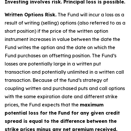
Investing involves risk. Principal loss is possible.
Written Options Risk.
The Fund will incur a loss as a
result of writing (selling) options (also referred to as a
short position) if the price of the written option
instrument increases in value between the date the
Fund writes the option and the date on which the
Fund purchases an offsetting position. The Fund’s
losses are potentially large in a written put
transaction and potentially unlimited in a written call
transaction. Because of the fund’s strategy of
coupling written and purchased puts and call options
with the same expiration date and different strike
prices, the Fund expects that the
maximum
potential loss for the Fund for any given credit
spread is equal to the difference between the
strike prices minus any net premium received.