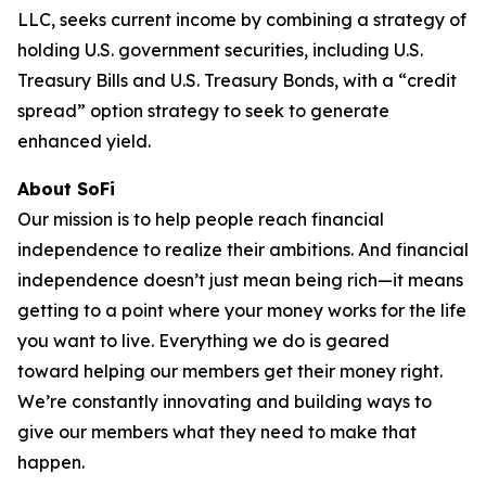
LLC, seeks current income by combining a strategy of
holding U.S. government securities, including U.S.
Treasury Bills and U.S. Treasury Bonds, with a “credit
spread” option strategy to seek to generate
enhanced yield.
About SoFi
Our mission is to help people reach financial
independence to realize their ambitions. And financial
independence doesn’t just mean being rich—it means
getting to a point where your money works for the life
you want to live. Everything we do is geared
toward helping our members get their money right.
We’re constantly innovating and building ways to
give our members what they need to make that
happen.