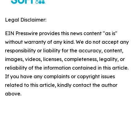
Legal Disclaimer:
EIN Presswire provides this news content "as is"
without warranty of any kind. We do not accept any
responsibility or liability for the accuracy, content,
images, videos, licenses, completeness, legality, or
reliability of the information contained in this article.
If you have any complaints or copyright issues
related to this article, kindly contact the author
above.