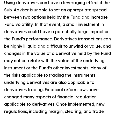
Using derivatives can have a leveraging effect if the
Sub-Adviser is unable to set an appropriate spread
between two options held by the Fund and increase
Fund volatility. In that event, a small investment in
derivatives could have a potentially large impact on
the Fund’s performance. Derivatives transactions can
be highly illiquid and difficult to unwind or value, and
changes in the value of a derivative held by the Fund
may not correlate with the value of the underlying
instrument or the Fund’s other investments. Many of
the risks applicable to trading the instruments
underlying derivatives are also applicable to
derivatives trading. Financial reform laws have
changed many aspects of financial regulation
applicable to derivatives. Once implemented, new
regulations, including margin, clearing, and trade