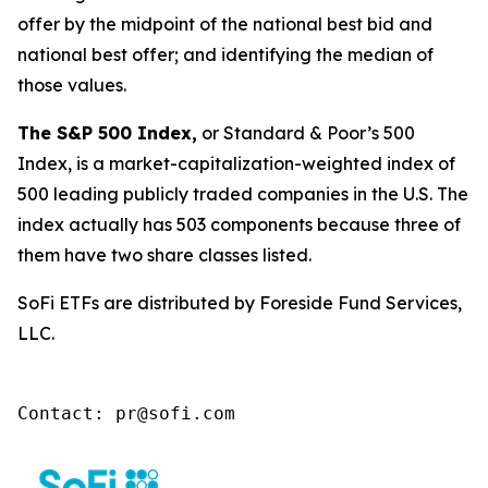
offer by the midpoint of the national best bid and
national best offer; and identifying the median of
those values.
The S&P 500 Index,
or Standard & Poor’s 500
Index, is a market-capitalization-weighted index of
500 leading publicly traded companies in the U.S. The
index actually has 503 components because three of
them have two share classes listed.
SoFi ETFs are distributed by Foreside Fund Services,
LLC.
Contact: pr@sofi.com