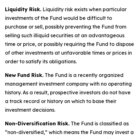
Liquidity Risk.
Liquidity risk exists when particular
investments of the Fund would be difficult to
purchase or sell, possibly preventing the Fund from
selling such illiquid securities at an advantageous
time or price, or possibly requiring the Fund to dispose
of other investments at unfavorable times or prices in
order to satisfy its obligations.
New Fund Risk.
The Fund is a recently organized
management investment company with no operating
history. As a result, prospective investors do not have
a track record or history on which to base their
investment decisions.
Non-Diversification Risk.
The Fund is classified as
“non-diversified,” which means the Fund may invest a