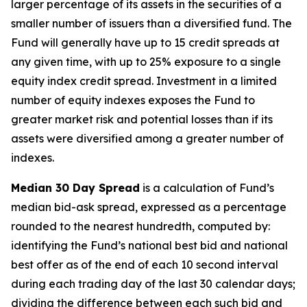
larger percentage of its assets in the securities of a
smaller number of issuers than a diversified fund. The
Fund will generally have up to 15 credit spreads at
any given time, with up to 25% exposure to a single
equity index credit spread. Investment in a limited
number of equity indexes exposes the Fund to
greater market risk and potential losses than if its
assets were diversified among a greater number of
indexes.
Median 30 Day Spread
is a calculation of Fund’s
median bid-ask spread, expressed as a percentage
rounded to the nearest hundredth, computed by:
identifying the Fund’s national best bid and national
best offer as of the end of each 10 second interval
during each trading day of the last 30 calendar days;
dividing the difference between each such bid and