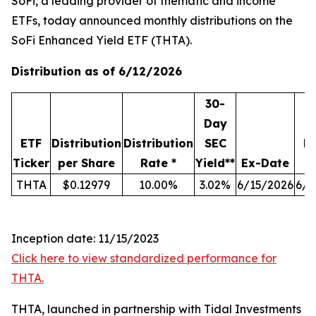
SoFi, a leading provider of thematic and income
ETFs, today announced monthly distributions on the
SoFi Enhanced Yield ETF (THTA).
Distribution as of 6/12/2026
30-
Day
ETF
Distribution
Distribution
SEC
R
Ticker
per Share
Rate *
Yield**
Ex-Date
THTA
$0.12979
10.00%
3.02%
6/15/2026
6/1
Inception date: 11/15/2023
Click here to view standardized performance for
THTA.
THTA, launched in partnership with Tidal Investments