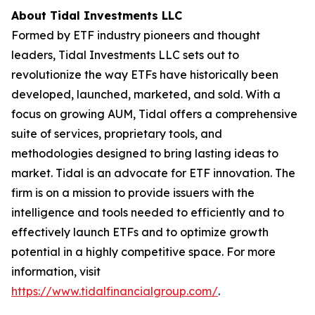
About Tidal Investments LLC
Formed by ETF industry pioneers and thought
leaders, Tidal Investments LLC sets out to
revolutionize the way ETFs have historically been
developed, launched, marketed, and sold. With a
focus on growing AUM, Tidal offers a comprehensive
suite of services, proprietary tools, and
methodologies designed to bring lasting ideas to
market. Tidal is an advocate for ETF innovation. The
firm is on a mission to provide issuers with the
intelligence and tools needed to efficiently and to
effectively launch ETFs and to optimize growth
potential in a highly competitive space. For more
information, visit
https://www.tidalfinancialgroup.com/
.