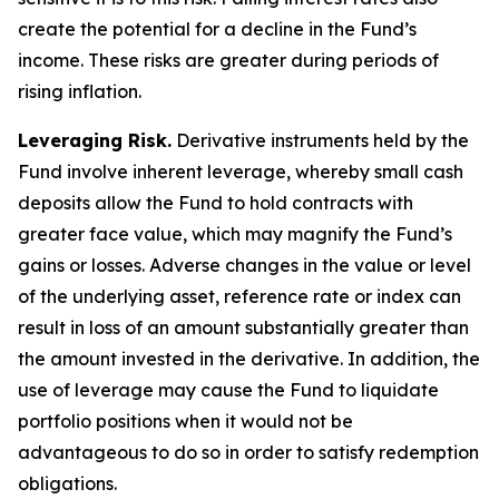
create the potential for a decline in the Fund’s
income. These risks are greater during periods of
rising inflation.
Leveraging Risk.
Derivative instruments held by the
Fund involve inherent leverage, whereby small cash
deposits allow the Fund to hold contracts with
greater face value, which may magnify the Fund’s
gains or losses. Adverse changes in the value or level
of the underlying asset, reference rate or index can
result in loss of an amount substantially greater than
the amount invested in the derivative. In addition, the
use of leverage may cause the Fund to liquidate
portfolio positions when it would not be
advantageous to do so in order to satisfy redemption
obligations.