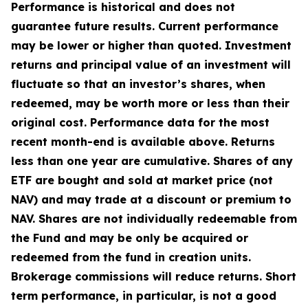
Performance is historical and does not
guarantee future results. Current performance
may be lower or higher than quoted. Investment
returns and principal value of an investment will
fluctuate so that an investor’s shares, when
redeemed, may be worth more or less than their
original cost. Performance data for the most
recent month-end is available above. Returns
less than one year are cumulative. Shares of any
ETF are bought and sold at market price (not
NAV) and may trade at a discount or premium to
NAV. Shares are not individually redeemable from
the Fund and may be only be acquired or
redeemed from the fund in creation units.
Brokerage commissions will reduce returns. Short
term performance, in particular, is not a good