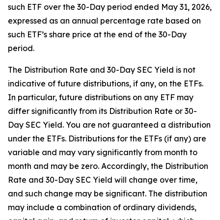
such ETF over the 30-Day period ended May 31, 2026,
expressed as an annual percentage rate based on
such ETF’s share price at the end of the 30-Day
period.
The Distribution Rate and 30-Day SEC Yield is not
indicative of future distributions, if any, on the ETFs.
In particular, future distributions on any ETF may
differ significantly from its Distribution Rate or 30-
Day SEC Yield. You are not guaranteed a distribution
under the ETFs. Distributions for the ETFs (if any) are
variable and may vary significantly from month to
month and may be zero. Accordingly, the Distribution
Rate and 30-Day SEC Yield will change over time,
and such change may be significant. The distribution
may include a combination of ordinary dividends,