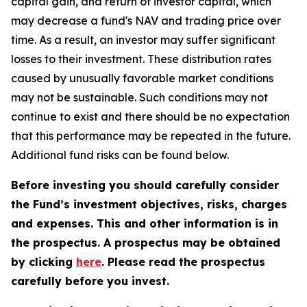
capital gain, and return of investor capital, which
may decrease a fund's NAV and trading price over
time. As a result, an investor may suffer significant
losses to their investment. These distribution rates
caused by unusually favorable market conditions
may not be sustainable. Such conditions may not
continue to exist and there should be no expectation
that this performance may be repeated in the future.
Additional fund risks can be found below.
Before investing you should carefully consider
the Fund’s investment objectives, risks, charges
and expenses. This and other information is in
the prospectus. A prospectus may be obtained
by clicking
here
. Please read the prospectus
carefully before you invest.