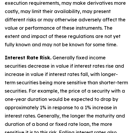
execution requirements, may make derivatives more
costly, may limit their availability, may present
different risks or may otherwise adversely affect the
value or performance of these instruments. The
extent and impact of these regulations are not yet
fully known and may not be known for some time.
Interest Rate Risk.
Generally fixed income
securities decrease in value if interest rates rise and
increase in value if interest rates fall, with longer-
term securities being more sensitive than shorter-term
securities. For example, the price of a security with a
one-year duration would be expected to drop by
approximately 1% in response to a 1% increase in
interest rates. Generally, the longer the maturity and
duration of a bond or fixed rate loan, the more
sensitive it is to this risk. Falling interest rates also