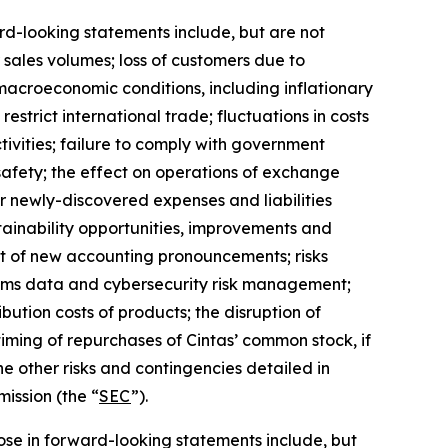
ard-looking statements include, but are not
r sales volumes; loss of customers due to
 macroeconomic conditions, including inflationary
estrict international trade; fluctuations in costs
tivities; failure to comply with government
afety; the effect on operations of exchange
or newly-discovered expenses and liabilities
stainability opportunities, improvements and
fect of new accounting pronouncements; risks
stems data and cybersecurity risk management;
ibution costs of products; the disruption of
iming of repurchases of Cintas’ common stock, if
he other risks and contingencies detailed in
ission (the “
SEC
”).
those in forward-looking statements include, but