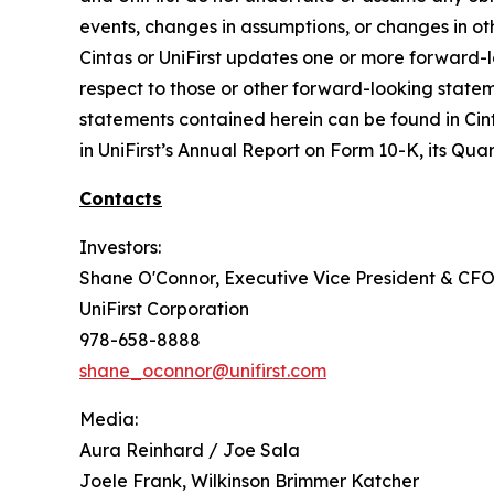
events, changes in assumptions, or changes in ot
Cintas or UniFirst updates one or more forward-l
respect to those or other forward-looking statem
statements contained herein can be found in Cint
in UniFirst’s Annual Report on Form 10-K, its Quar
Contacts
Investors:
Shane O'Connor, Executive Vice President & CF
UniFirst Corporation
978-658-8888
shane_oconnor@unifirst.com
Media:
Aura Reinhard / Joe Sala
Joele Frank, Wilkinson Brimmer Katcher