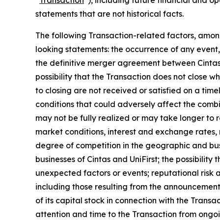
statements that are not historical facts.
The following Transaction-related factors, among
looking statements: the occurrence of any event, 
the definitive merger agreement between Cintas a
possibility that the Transaction does not close 
to closing are not received or satisfied on a time
conditions that could adversely affect the combi
may not be fully realized or may take longer to 
market conditions, interest and exchange rates, m
degree of competition in the geographic and busi
businesses of Cintas and UniFirst; the possibilit
unexpected factors or events; reputational risk a
including those resulting from the announcement,
of its capital stock in connection with the Transa
attention and time to the Transaction from ongoi