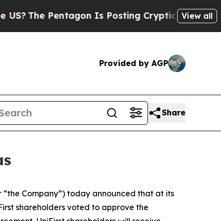
ntagon Is Posting Cryptic Biblical Messages on 
View all
Provided by AGP
Share
as
 “the Company”) today announced that at its
irst shareholders voted to approve the
eement, UniFirst shareholders will receive