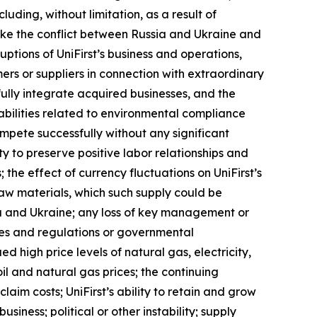
uding, without limitation, as a result of
 like the conflict between Russia and Ukraine and
uptions of UniFirst’s business and operations,
tomers or suppliers in connection with extraordinary
fully integrate acquired businesses, and the
abilities related to environmental compliance
ompete successfully without any significant
ity to preserve positive labor relationships and
the effect of currency fluctuations on UniFirst’s
 raw materials, which such supply could be
ia and Ukraine; any loss of key management or
rules and regulations or governmental
d high price levels of natural gas, electricity,
oil and natural gas prices; the continuing
aim costs; UniFirst’s ability to retain and grow
siness; political or other instability; supply