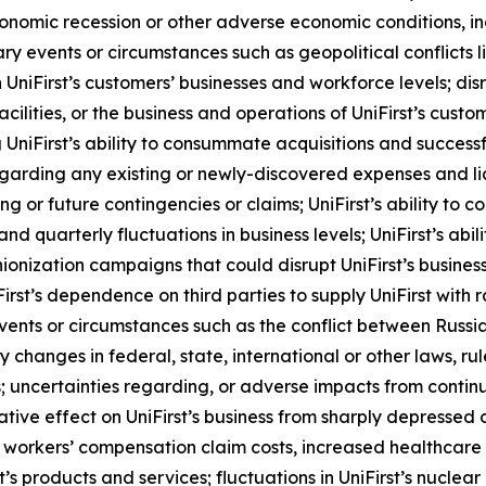
onomic recession or other adverse economic conditions, incl
nary events or circumstances such as geopolitical conflicts
 UniFirst’s customers’ businesses and workforce levels; disr
s facilities, or the business and operations of UniFirst’s cus
 UniFirst’s ability to consummate acquisitions and success
egarding any existing or newly-discovered expenses and li
or future contingencies or claims; UniFirst’s ability to c
nd quarterly fluctuations in business levels; UniFirst’s abil
nization campaigns that could disrupt UniFirst’s business; 
iFirst’s dependence on third parties to supply UniFirst with
 events or circumstances such as the conflict between Russ
ny changes in federal, state, international or other laws, 
; uncertainties regarding, or adverse impacts from continue
ative effect on UniFirst’s business from sharply depressed 
workers’ compensation claim costs, increased healthcare cl
 products and services; fluctuations in UniFirst’s nuclear bu