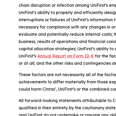
chain disruption or infection among UniFirst’s 
UniFirst’s ability to properly and efficiently d
interruptions or failures of UniFirst’s informatio
necessary for compliance with any changes in or 
evaluate and potentially reduce internal costs; t
business, results of operations and financial condi
capital allocation strategies; UniFirst’s ability 
UniFirst’s
Annual Report on Form 10-K
for the fis
or at all; and the other risks and contingencies d
These factors are not necessarily all of the fact
achievements to differ materially from those ex
could harm Cintas’, UniFirst’s or the combined co
All forward-looking statements attributable to Ci
qualified in their entirety by the cautionary st
and UniFirst do not undertake or assume any obli