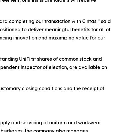
rd completing our transaction with Cintas,” said
ositioned to deliver meaningful benefits for all of
ancing innovation and maximizing value for our
standing UniFirst shares of common stock and
dependent inspector of election, are available on
ustomary closing conditions and the receipt of
supply and servicing of uniform and workwear
s subsidiaries, the company also manages