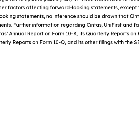
her factors affecting forward-looking statements, except t
ooking statements, no inference should be drawn that Cint
ents. Further information regarding Cintas, UniFirst and f
as’ Annual Report on Form 10-K, its Quarterly Reports on F
terly Reports on Form 10-Q, and its other filings with the S
O