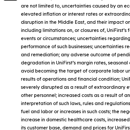
are not limited to, uncertainties caused by an ec
elevated inflation or interest rates or extraordi
disruption in the Middle East, and their impact on
including limitations on, or closures of, UniFirst’
events or circumstances; uncertainties regarding
performance of such businesses; uncertainties r
and remediation; any adverse outcome of pending 
degradation in UniFirst’s margin rates, seasonal a
avoid becoming the target of corporate labor unio
results of operations and financial condition; Un
severely disrupted as a result of extraordinary
other personnel; increased costs as a result of a
interpretation of such laws, rules and regulations
fuel and labor or increases in such costs; the neg
increase in domestic healthcare costs, increased 
its customer base, demand and prices for UniFirst’s