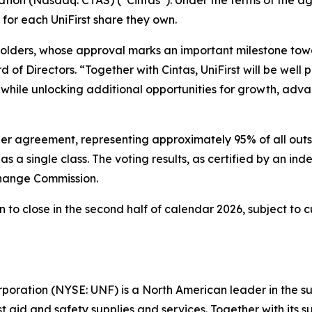
 for each UniFirst share they own.
olders, whose approval marks an important milestone towa
of Directors. “Together with Cintas, UniFirst will be well p
while unlocking additional opportunities for growth, adv
ger agreement, representing approximately 95% of all out
s a single class. The voting results, as certified by an in
change Commission.
to close in the second half of calendar 2026, subject to c
rporation (NYSE: UNF) is a North American leader in the 
irst aid and safety supplies and services. Together with it