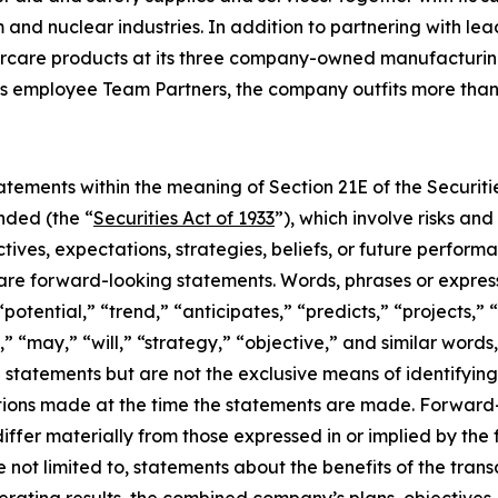
nd nuclear industries. In addition to partnering with lea
rcare products at its three company-owned manufacturing f
s employee Team Partners, the company outfits more than 
tements within the meaning of Section 21E of the Securit
nded (the “
Securities Act of 1933
”), which involve risks an
tives, expectations, strategies, beliefs, or future perfor
t are forward-looking statements. Words, phrases or expres
“potential,” “trend,” “anticipates,” “predicts,” “projects,” 
,” “may,” “will,” “strategy,” “objective,” and similar words
g statements but are not the exclusive means of identifyi
ions made at the time the statements are made. Forward-l
 differ materially from those expressed in or implied by t
 not limited to, statements about the benefits of the tran
perating results, the combined company’s plans, objectives