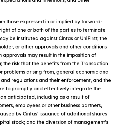
rom those expressed in or implied by forward-
ight of one or both of the parties to terminate
y be instituted against Cintas or UniFirst; the
holder, or other approvals and other conditions
ch approvals may result in the imposition of
the risk that the benefits from the Transaction
, or problems arising from, general economic and
ws and regulations and their enforcement, and the
re to promptly and effectively integrate the
an anticipated, including as a result of
tomers, employees or other business partners,
caused by Cintas’ issuance of additional shares
 capital stock; and the diversion of management’s