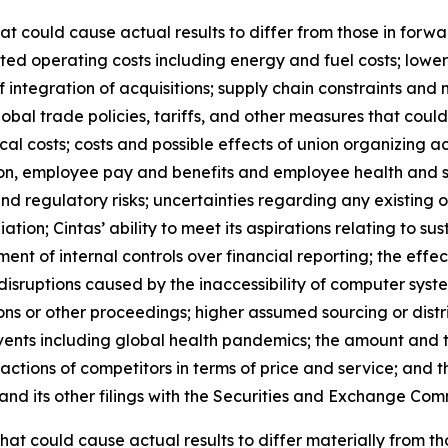
hat could cause actual results to differ from those in forw
ipated operating costs including energy and fuel costs; lowe
 integration of acquisitions; supply chain constraints and
obal trade policies, tariffs, and other measures that could r
al costs; costs and possible effects of union organizing ac
on, employee pay and benefits and employee health and s
and regulatory risks; uncertainties regarding any existing 
on; Cintas’ ability to meet its aspirations relating to su
sment of internal controls over financial reporting; the ef
 disruptions caused by the inaccessibility of computer sy
tions or other proceedings; higher assumed sourcing or distr
vents including global health pandemics; the amount and t
actions of competitors in terms of price and service; and t
and its other filings with the Securities and Exchange Comm
 that could cause actual results to differ materially from 