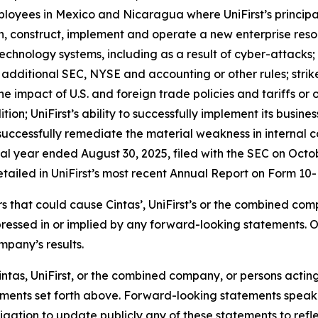
employees in Mexico and Nicaragua where UniFirst’s princi
esign, construct, implement and operate a new enterprise r
n technology systems, including as a result of cyber-attacks
additional SEC, NYSE and accounting or other rules; strike
he impact of U.S. and foreign trade policies and tariffs or 
tion; UniFirst’s ability to successfully implement its busine
to successfully remediate the material weakness in internal c
cal year ended August 30, 2025, filed with the SEC on Octo
etailed in UniFirst’s most recent Annual Report on Form 10-K
ors that could cause Cintas’, UniFirst’s or the combined co
pressed in or implied by any forward-looking statements. 
mpany’s results.
ntas, UniFirst, or the combined company, or persons acting o
atements set forth above. Forward-looking statements spea
gation to update publicly any of these statements to reflec