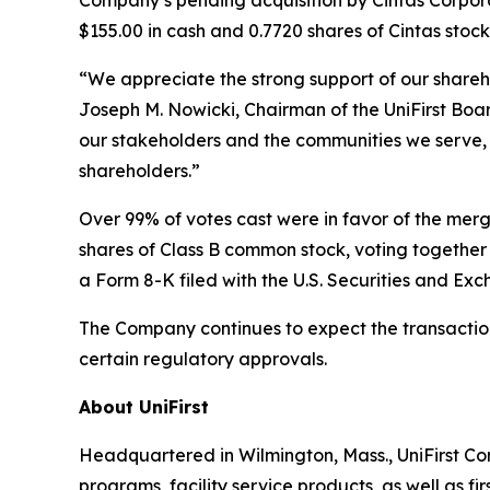
$155.00 in cash and 0.7720 shares of Cintas stock
“We appreciate the strong support of our shareh
Joseph M. Nowicki, Chairman of the UniFirst Board 
our stakeholders and the communities we serve, 
shareholders.”
Over 99% of votes cast were in favor of the mer
shares of Class B common stock, voting together a
a Form 8-K filed with the U.S. Securities and Ex
The Company continues to expect the transaction 
certain regulatory approvals.
About UniFirst
Headquartered in Wilmington, Mass., UniFirst Co
programs, facility service products, as well as f