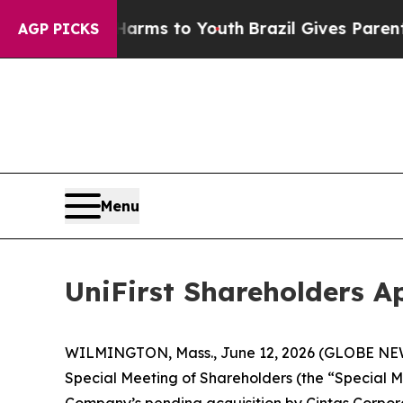
e Harms to Youth
Brazil Gives Parents Social Med
AGP PICKS
Menu
UniFirst Shareholders A
WILMINGTON, Mass., June 12, 2026 (GLOBE NEWSW
Special Meeting of Shareholders (the “Special M
Company’s pending acquisition by Cintas Corporat