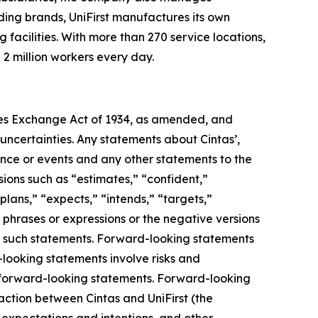
ding brands, UniFirst manufactures its own
acilities. With more than 270 service locations,
2 million workers every day.
ies Exchange Act of 1934, as amended, and
d uncertainties. Any statements about Cintas’,
mance or events and any other statements to the
sions such as “estimates,” “confident,”
“plans,” “expects,” “intends,” “targets,”
, phrases or expressions or the negative versions
ng such statements. Forward-looking statements
ooking statements involve risks and
he forward-looking statements. Forward-looking
saction between Cintas and UniFirst (the
, expectations and intentions, and other