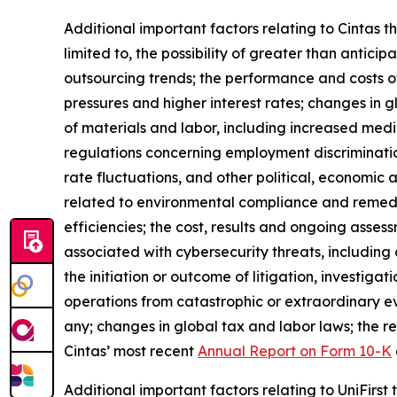
Additional important factors relating to Cintas t
limited to, the possibility of greater than antic
outsourcing trends; the performance and costs of
pressures and higher interest rates; changes in gl
of materials and labor, including increased medic
regulations concerning employment discriminati
rate fluctuations, and other political, economic 
related to environmental compliance and remediati
efficiencies; the cost, results and ongoing asses
associated with cybersecurity threats, including
the initiation or outcome of litigation, investiga
operations from catastrophic or extraordinary e
any; changes in global tax and labor laws; the re
Cintas’ most recent
Annual Report on Form 10-K
Additional important factors relating to UniFirst