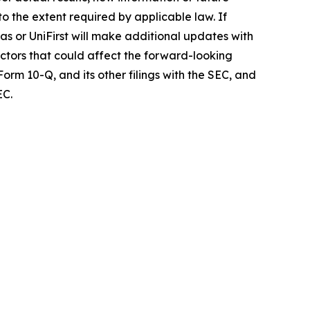
o the extent required by applicable law. If
as or UniFirst will make additional updates with
actors that could affect the forward-looking
orm 10-Q, and its other filings with the SEC, and
EC.