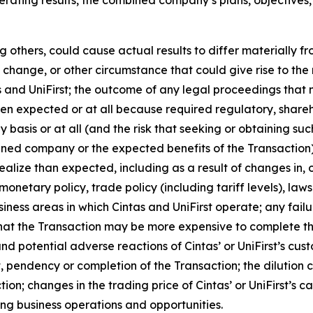
 others, could cause actual results to differ materially f
change, or other circumstance that could give rise to the r
nd UniFirst; the outcome of any legal proceedings that ma
when expected or at all because required regulatory, share
ly basis or at all (and the risk that seeking or obtaining su
ned company or the expected benefits of the Transaction); 
realize than expected, including as a result of changes in
onetary policy, trade policy (including tariff levels), la
ness areas in which Cintas and UniFirst operate; any failu
y that the Transaction may be more expensive to complete th
nd potential adverse reactions of Cintas’ or UniFirst’s cus
 pendency or completion of the Transaction; the dilution 
ction; changes in the trading price of Cintas’ or UniFirst’s
ng business operations and opportunities.