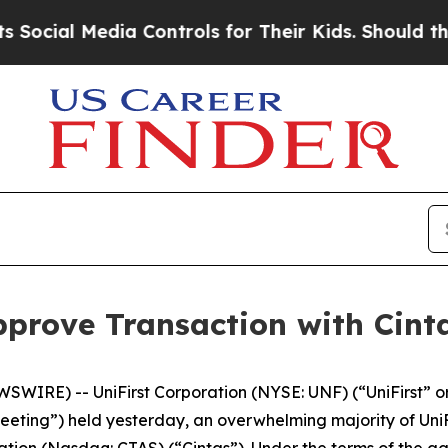
ia Controls for Their Kids. Should the US?
The Pe
pprove Transaction with Cint
IRE) -- UniFirst Corporation (NYSE: UNF) (“UniFirst” or
eeting”) held yesterday, an overwhelming majority of UniF
ion (Nasdaq: CTAS) (“Cintas”). Under the terms of the agr