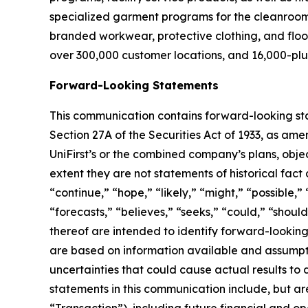
specialized garment programs for the cleanroom a
branded workwear, protective clothing, and floo
over 300,000 customer locations, and 16,000-plu
Forward-Looking Statements
This communication contains forward-looking sta
Section 27A of the Securities Act of 1933, as ame
UniFirst’s or the combined company’s plans, objec
extent they are not statements of historical fac
“continue,” “hope,” “likely,” “might,” “possible,” 
“forecasts,” “believes,” “seeks,” “could,” “should
thereof are intended to identify forward-lookin
are based on information available and assumpt
uncertainties that could cause actual results to
statements in this communication include, but are
“
Transaction
”), including future financial and o