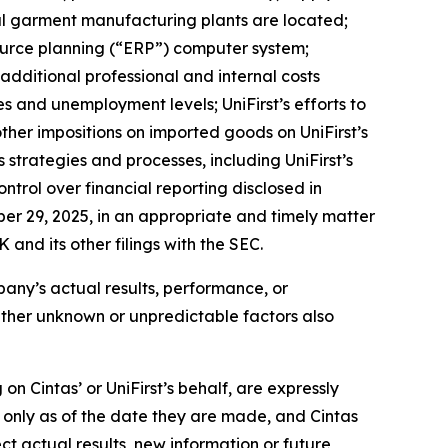
pal garment manufacturing plants are located;
esource planning (“ERP”) computer system;
; additional professional and internal costs
s and unemployment levels; UniFirst’s efforts to
other impositions on imported goods on UniFirst’s
ss strategies and processes, including UniFirst’s
ontrol over financial reporting disclosed in
ber 29, 2025, in an appropriate and timely matter
 and its other filings with the SEC.
mpany’s actual results, performance, or
Other unknown or unpredictable factors also
n Cintas’ or UniFirst’s behalf, are expressly
k only as of the date they are made, and Cintas
t actual results, new information or future