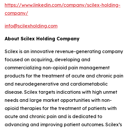
https://www.linkedin.com/company/scilex-holding-
company/
info@scilexholding.com
About Scilex Holding Company
Scilex is an innovative revenue-generating company
focused on acquiring, developing and
commercializing non-opioid pain management
products for the treatment of acute and chronic pain
and neurodegenerative and cardiometabolic
disease. Scilex targets indications with high unmet
needs and large market opportunities with non-
opioid therapies for the treatment of patients with
acute and chronic pain and is dedicated to
advancing and improving patient outcomes. Scilex’s