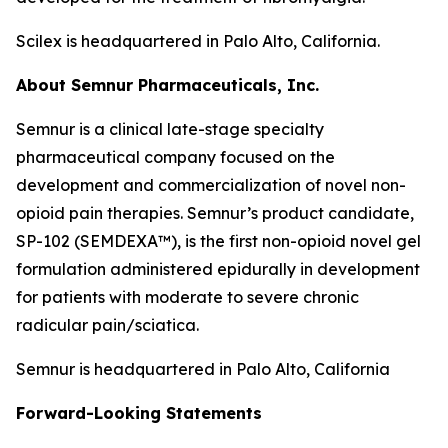
Scilex is headquartered in Palo Alto, California.
About Semnur Pharmaceuticals, Inc.
Semnur is a clinical late-stage specialty
pharmaceutical company focused on the
development and commercialization of novel non-
opioid pain therapies. Semnur’s product candidate,
SP-102 (SEMDEXA™), is the first non-opioid novel gel
formulation administered epidurally in development
for patients with moderate to severe chronic
radicular pain/sciatica.
Semnur is headquartered in Palo Alto, California
Forward-Looking Statements