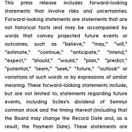
This press release includes forward-looking
statements that involve risks and uncertainties.
Forward-looking statements are statements that are
not historical facts and may be accompanied by
words that convey projected future events or
outcomes, such as
“believe,” “may,” “will,”
“estimate,” “continue,” “anticipate,” “intend,”
“expect,” “should,” “would,” “plan,” “predict,”
“potential,” “seem,” “seek,” “future,” “outlook”
or
variations of such words or by expressions of similar
meaning. These forward-looking statements include,
but are not limited to, statements regarding future
events, including Scilex’s dividend of Semnur
common stock and the timing thereof (including that
the Board may change the Record Date and, as a
result, the Payment Date). These statements are