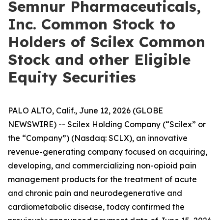
Semnur Pharmaceuticals,
Inc. Common Stock to
Holders of Scilex Common
Stock and other Eligible
Equity Securities
PALO ALTO, Calif., June 12, 2026 (GLOBE
NEWSWIRE) -- Scilex Holding Company (“Scilex” or
the “Company”) (Nasdaq: SCLX), an innovative
revenue-generating company focused on acquiring,
developing, and commercializing non-opioid pain
management products for the treatment of acute
and chronic pain and neurodegenerative and
cardiometabolic disease, today confirmed the