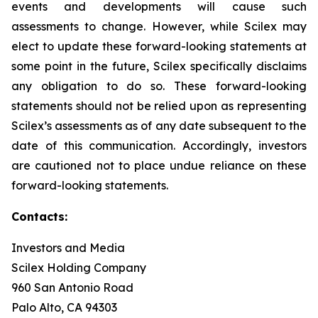
events and developments will cause such
assessments to change. However, while Scilex may
elect to update these forward-looking statements at
some point in the future, Scilex specifically disclaims
any obligation to do so. These forward-looking
statements should not be relied upon as representing
Scilex’s assessments as of any date subsequent to the
date of this communication. Accordingly, investors
are cautioned not to place undue reliance on these
forward-looking statements.
Contacts:
Investors and Media
Scilex Holding Company
960 San Antonio Road
Palo Alto, CA 94303