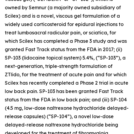
owned by Semnur (a majority owned subsidiary of
Scilex) and is a novel, viscous gel formulation of a
widely used corticosteroid for epidural injections to
treat lumbosacral radicular pain, or sciatica, for
which Scilex has completed a Phase 3 study and was
granted Fast Track status from the FDA in 2017; (ii)
SP-103 (lidocaine topical system) 5.4%, (“SP-103”), a
next-generation, triple-strength formulation of
ZTlido, for the treatment of acute pain and for which
Scilex has recently completed a Phase 2 trial in acute
low back pain. SP-103 has been granted Fast Track
status from the FDA in low back pain; and (iii) SP-104
(4.5 mg, low-dose naltrexone hydrochloride delayed-
release capsules) (“SP-104”), a novel low-dose
delayed-release naltrexone hydrochloride being
developed for the treatment of fibromyalgia.