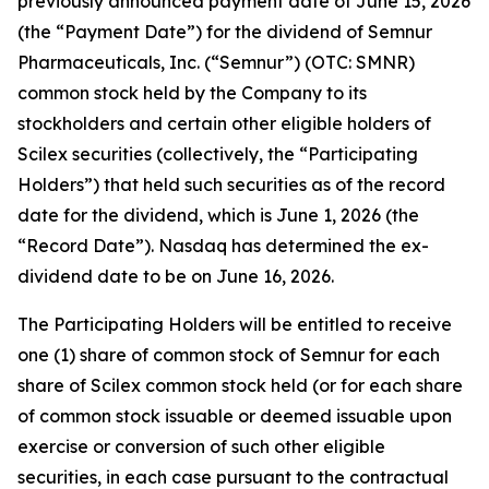
previously announced payment date of June 15, 2026
(the “Payment Date”) for the dividend of Semnur
Pharmaceuticals, Inc. (“Semnur”) (OTC: SMNR)
common stock held by the Company to its
stockholders and certain other eligible holders of
Scilex securities (collectively, the “Participating
Holders”) that held such securities as of the record
date for the dividend, which is June 1, 2026 (the
“Record Date”). Nasdaq has determined the ex-
dividend date to be on June 16, 2026.
The Participating Holders will be entitled to receive
one (1) share of common stock of Semnur for each
share of Scilex common stock held (or for each share
of common stock issuable or deemed issuable upon
exercise or conversion of such other eligible
securities, in each case pursuant to the contractual