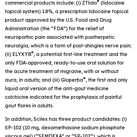
®
commercial products include: (i) ZTlido
(lidocaine
topical system) 1.8%, a prescription lidocaine topical
product approved by the U.S. Food and Drug
Administration (the “FDA”) for the relief of
neuropathic pain associated with postherpetic
neuralgia, which is a form of post-shingles nerve pain;
®
(ii) ELYXYB
, a potential first-line treatment and the
only FDA-approved, ready-to-use oral solution for
the acute treatment of migraine, with or without
®
aura, in adults; and (iii) Gloperba
, the first and only
liquid oral version of the anti-gout medicine
colchicine indicated for the prophylaxis of painful
gout flares in adults.
In addition, Scilex has three product candidates: (i)
SP-102 (10 mg, dexamethasone sodium phosphate
viscous gel) (“SEMDEXA” or “SP-102”), which is