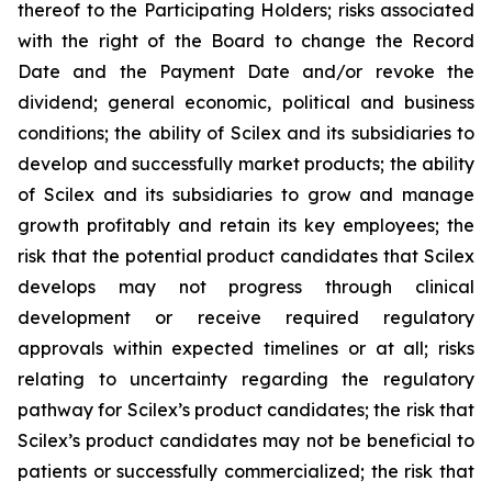
thereof to the Participating Holders; risks associated
with the right of the Board to change the Record
Date and the Payment Date and/or revoke the
dividend; general economic, political and business
conditions; the ability of Scilex and its subsidiaries to
develop and successfully market products; the ability
of Scilex and its subsidiaries to grow and manage
growth profitably and retain its key employees; the
risk that the potential product candidates that Scilex
develops may not progress through clinical
development or receive required regulatory
approvals within expected timelines or at all; risks
relating to uncertainty regarding the regulatory
pathway for Scilex’s product candidates; the risk that
Scilex’s product candidates may not be beneficial to
patients or successfully commercialized; the risk that