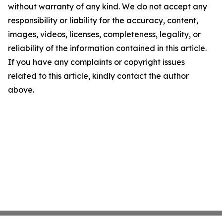
without warranty of any kind. We do not accept any
responsibility or liability for the accuracy, content,
images, videos, licenses, completeness, legality, or
reliability of the information contained in this article.
If you have any complaints or copyright issues
related to this article, kindly contact the author
above.