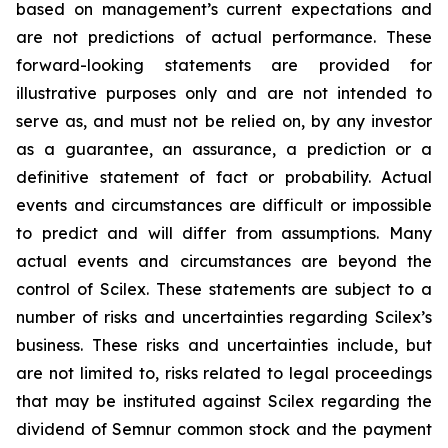
based on management’s current expectations and
are not predictions of actual performance. These
forward-looking statements are provided for
illustrative purposes only and are not intended to
serve as, and must not be relied on, by any investor
as a guarantee, an assurance, a prediction or a
definitive statement of fact or probability. Actual
events and circumstances are difficult or impossible
to predict and will differ from assumptions. Many
actual events and circumstances are beyond the
control of Scilex. These statements are subject to a
number of risks and uncertainties regarding Scilex’s
business. These risks and uncertainties include, but
are not limited to, risks related to legal proceedings
that may be instituted against Scilex regarding the
dividend of Semnur common stock and the payment