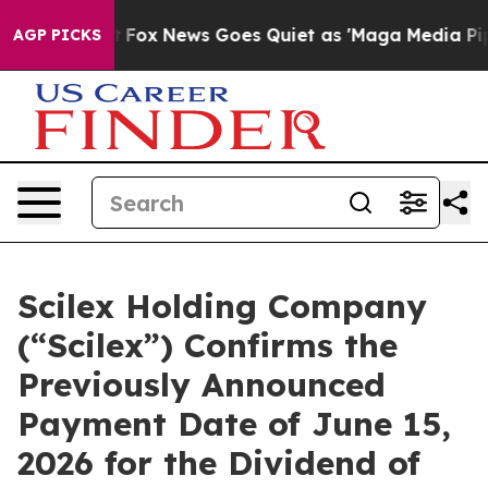
y Exist
Fox News Goes Quiet as 'Maga Media Pipeline' 
AGP PICKS
Scilex Holding Company
(“Scilex”) Confirms the
Previously Announced
Payment Date of June 15,
2026 for the Dividend of