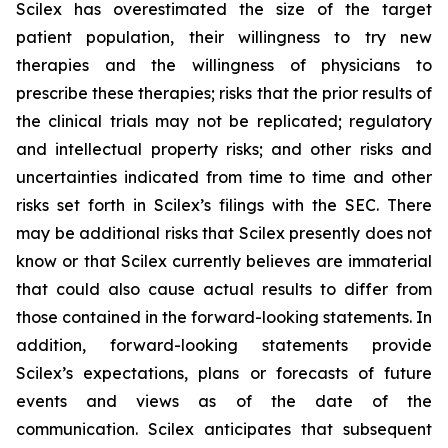
Scilex has overestimated the size of the target
patient population, their willingness to try new
therapies and the willingness of physicians to
prescribe these therapies; risks that the prior results of
the clinical trials may not be replicated; regulatory
and intellectual property risks; and other risks and
uncertainties indicated from time to time and other
risks set forth in Scilex’s filings with the SEC. There
may be additional risks that Scilex presently does not
know or that Scilex currently believes are immaterial
that could also cause actual results to differ from
those contained in the forward-looking statements. In
addition, forward-looking statements provide
Scilex’s expectations, plans or forecasts of future
events and views as of the date of the
communication. Scilex anticipates that subsequent