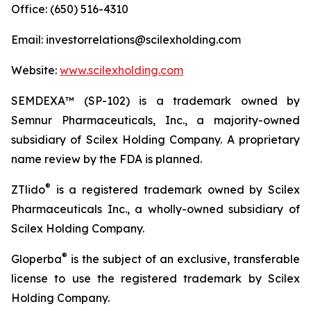
Office: (650) 516-4310
Email: investorrelations@scilexholding.com
Website:
www.scilexholding.com
SEMDEXA™ (SP-102) is a trademark owned by
Semnur Pharmaceuticals, Inc., a majority-owned
subsidiary of Scilex Holding Company. A proprietary
name review by the FDA is planned.
®
ZTlido
is a registered trademark owned by Scilex
Pharmaceuticals Inc., a wholly-owned subsidiary of
Scilex Holding Company.
®
Gloperba
is the subject of an exclusive, transferable
license to use the registered trademark by Scilex
Holding Company.