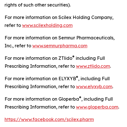
rights of such other securities).
For more information on Scilex Holding Company,
refer to
www.scilexholding.com
For more information on Semnur Pharmaceuticals,
Inc., refer to
www.semnurpharma.com
®
For more information on ZTlido
including Full
Prescribing Information, refer to
www.ztlido.com
.
®
For more information on ELYXYB
, including Full
Prescribing Information, refer to
www.elyxyb.com
.
®
For more information on Gloperba
, including Full
Prescribing Information, refer to
www.gloperba.com
.
https://www.facebook.com/scilex.pharm