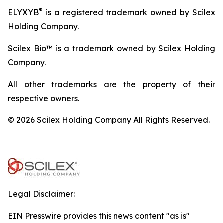
®
ELYXYB
is a registered trademark owned by Scilex
Holding Company.
Scilex Bio™ is a trademark owned by Scilex Holding
Company.
All other trademarks are the property of their
respective owners.
© 2026 Scilex Holding Company All Rights Reserved.
Legal Disclaimer:
EIN Presswire provides this news content "as is"