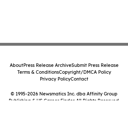
About
Press Release Archive
Submit Press Release
Terms & Conditions
Copyright/DMCA Policy
Privacy Policy
Contact
© 1995-2026 Newsmatics Inc. dba Affinity Group
Publishing & US Career Finder. All Rights Reserved.
Cookie Settings / Your Privacy Choices