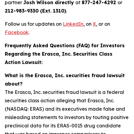
partner
Josh Wilson directly
at
877-247-4292
or
212-983-9330 (Ext. 1310)
.
Follow us for updates on
LinkedIn
, on
X
, or on
Facebook
.
Frequently Asked Questions (FAQ) for Investors
Regarding the Erasca, Inc. Securities Class
Action Lawsuit:
What is the Erasca, Inc. securities fraud lawsuit
about?
The Erasca, Inc. securities fraud lawsuit is a federal
securities class action alleging that Erasca, Inc.
(NASDAQ: ERAS) and its executives made false and
misleading statements to investors by touting positive
preclinical data for its ERAS-0015 drug candidate