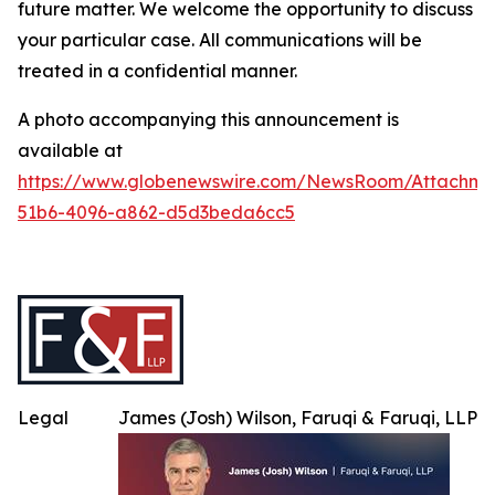
future matter. We welcome the opportunity to discuss
your particular case. All communications will be
treated in a confidential manner.
A photo accompanying this announcement is
available at
https://www.globenewswire.com/NewsRoom/Attachme
51b6-4096-a862-d5d3beda6cc5
Legal
James (Josh) Wilson, Faruqi & Faruqi, LLP