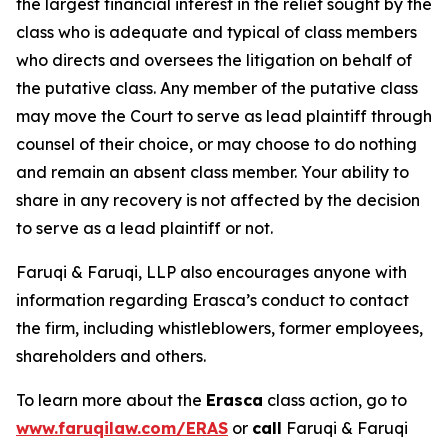
the largest financial interest in the relief sought by the
class who is adequate and typical of class members
who directs and oversees the litigation on behalf of
the putative class. Any member of the putative class
may move the Court to serve as lead plaintiff through
counsel of their choice, or may choose to do nothing
and remain an absent class member. Your ability to
share in any recovery is not affected by the decision
to serve as a lead plaintiff or not.
Faruqi & Faruqi, LLP also encourages anyone with
information regarding Erasca’s conduct to contact
the firm, including whistleblowers, former employees,
shareholders and others.
To learn more about the
Erasca
class action, go to
www.faruqilaw.com/ERAS
or
call
Faruqi & Faruqi