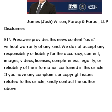
James (Josh) Wilson, Faruqi & Faruqi, LLP
Disclaimer:
EIN Presswire provides this news content "as is"
without warranty of any kind. We do not accept any
responsibility or liability for the accuracy, content,
images, videos, licenses, completeness, legality, or
reliability of the information contained in this article.
If you have any complaints or copyright issues
related to this article, kindly contact the author
above.