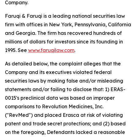
Company.
Faruqi & Faruqi is a leading national securities law
firm with offices in New York, Pennsylvania, California
and Georgia. The firm has recovered hundreds of
millions of dollars for investors since its founding in
1995. See
www.faruqilaw.com
.
As detailed below, the complaint alleges that the
Company and its executives violated federal
securities laws by making false and/or misleading
statements and/or failing to disclose that: 1) ERAS-
0015's preclinical data was based on improper
comparisons to Revolution Medicines, Inc.
("RevMed") and placed Erasca at risk of violating
patent and trade secret protections; and (2) based
on the foregoing, Defendants lacked a reasonable