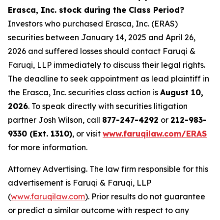
Erasca, Inc. stock during the Class Period?
Investors who purchased Erasca, Inc. (ERAS)
securities between January 14, 2025 and April 26,
2026 and suffered losses should contact Faruqi &
Faruqi, LLP immediately to discuss their legal rights.
The deadline to seek appointment as lead plaintiff in
the Erasca, Inc. securities class action is
August 10,
2026
. To speak directly with securities litigation
partner Josh Wilson, call
877-247-4292
or
212-983-
9330 (Ext. 1310)
, or visit
www.faruqilaw.com/ERAS
for more information.
Attorney Advertising. The law firm responsible for this
advertisement is Faruqi & Faruqi, LLP
(
www.faruqilaw.com
). Prior results do not guarantee
or predict a similar outcome with respect to any