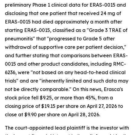
preliminary Phase 1 clinical data for ERAS-0015 and
disclosing that one patient that received 24 mg of
ERAS-0015 had died approximately a month after
starting ERAS-0015, classified as a "Grade 3 TRAE of
pneumonitis" that "progressed to Grade 5 after
withdrawal of supportive care per patient decision,"
and further stating that comparisons between ERAS-
0015 and other product candidates, including RMC-
6236, were "not based on any head-to-head clinical
trials" and are "inherently limited and such data may
not be directly comparable." On this news, Erasca's
stock price fell $9.25, or more than 45%, from a
closing price of $19.15 per share on April 27, 2026 to
close at $9.90 per share on April 28, 2026.
The court-appointed lead plaintiff is the investor with