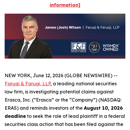
information]
NEW YORK, June 12, 2026 (GLOBE NEWSWIRE) --
Faruqi & Faruqi, LLP
, a leading national securities
law firm, is investigating potential claims against
Erasca, Inc. (“Erasca” or the “Company”) (NASDAQ:
ERAS) and reminds investors of the
August 10, 2026
deadline
to seek the role of lead plaintiff in a federal
securities class action that has been filed against the