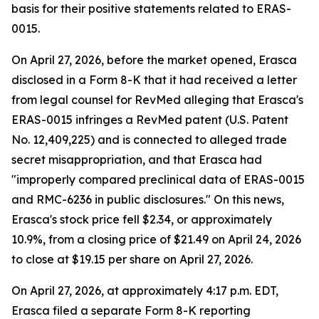
basis for their positive statements related to ERAS-
0015.
On April 27, 2026, before the market opened, Erasca
disclosed in a Form 8-K that it had received a letter
from legal counsel for RevMed alleging that Erasca's
ERAS-0015 infringes a RevMed patent (U.S. Patent
No. 12,409,225) and is connected to alleged trade
secret misappropriation, and that Erasca had
"improperly compared preclinical data of ERAS-0015
and RMC-6236 in public disclosures." On this news,
Erasca's stock price fell $2.34, or approximately
10.9%, from a closing price of $21.49 on April 24, 2026
to close at $19.15 per share on April 27, 2026.
On April 27, 2026, at approximately 4:17 p.m. EDT,
Erasca filed a separate Form 8-K reporting