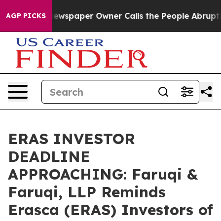
ga. Newspaper Owner Calls the People Abruptly Laid 
AGP PICKS
ERAS INVESTOR
DEADLINE
APPROACHING: Faruqi &
Faruqi, LLP Reminds
Erasca (ERAS) Investors of