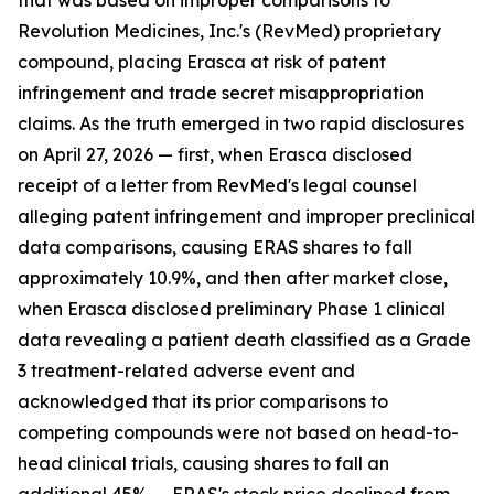
that was based on improper comparisons to
Revolution Medicines, Inc.'s (RevMed) proprietary
compound, placing Erasca at risk of patent
infringement and trade secret misappropriation
claims. As the truth emerged in two rapid disclosures
on April 27, 2026 — first, when Erasca disclosed
receipt of a letter from RevMed's legal counsel
alleging patent infringement and improper preclinical
data comparisons, causing ERAS shares to fall
approximately 10.9%, and then after market close,
when Erasca disclosed preliminary Phase 1 clinical
data revealing a patient death classified as a Grade
3 treatment-related adverse event and
acknowledged that its prior comparisons to
competing compounds were not based on head-to-
head clinical trials, causing shares to fall an