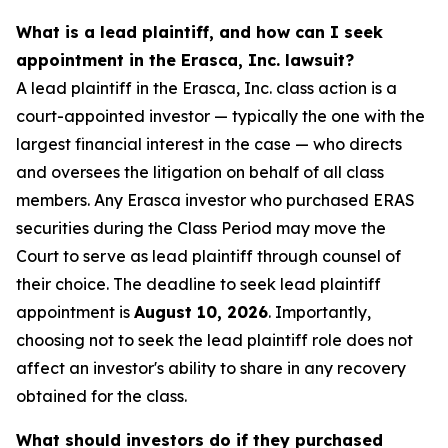
What is a lead plaintiff, and how can I seek
appointment in the Erasca, Inc. lawsuit?
A lead plaintiff in the Erasca, Inc. class action is a
court-appointed investor — typically the one with the
largest financial interest in the case — who directs
and oversees the litigation on behalf of all class
members. Any Erasca investor who purchased ERAS
securities during the Class Period may move the
Court to serve as lead plaintiff through counsel of
their choice. The deadline to seek lead plaintiff
appointment is
August 10, 2026
. Importantly,
choosing not to seek the lead plaintiff role does not
affect an investor's ability to share in any recovery
obtained for the class.
What should investors do if they purchased