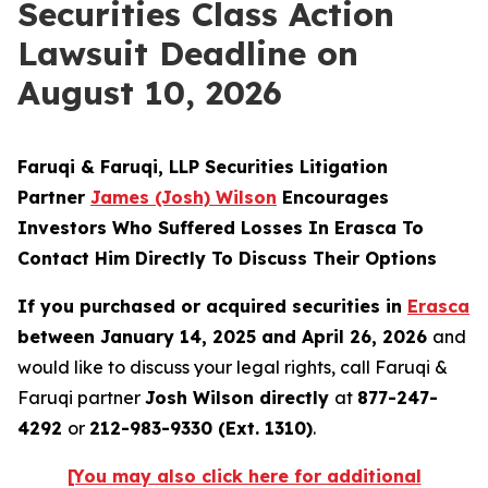
Securities Class Action
Lawsuit Deadline on
August 10, 2026
Faruqi & Faruqi, LLP Securities Litigation
Partner
James (Josh) Wilson
Encourages
Investors Who Suffered Losses In Erasca To
Contact Him Directly To Discuss Their Options
If you purchased or acquired securities in
Erasca
between January 14, 2025 and April 26, 2026
and
would like to discuss your legal rights, call Faruqi &
Faruqi partner
Josh Wilson directly
at
877-247-
4292
or
212-983-9330 (Ext. 1310)
.
[You may also click here for additional