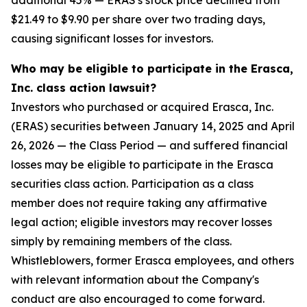
additional 45% — ERAS's stock price declined from
$21.49 to $9.90 per share over two trading days,
causing significant losses for investors.
Who may be eligible to participate in the Erasca,
Inc. class action lawsuit?
Investors who purchased or acquired Erasca, Inc.
(ERAS) securities between January 14, 2025 and April
26, 2026 — the Class Period — and suffered financial
losses may be eligible to participate in the Erasca
securities class action. Participation as a class
member does not require taking any affirmative
legal action; eligible investors may recover losses
simply by remaining members of the class.
Whistleblowers, former Erasca employees, and others
with relevant information about the Company's
conduct are also encouraged to come forward.