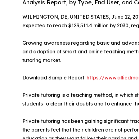
Analysis Report, by Type, End User, and 
WILMINGTON, DE, UNITED STATES, June 12, 20
expected to reach $123,511.4 million by 2030, re
Growing awareness regarding basic and advance 
and adoption of smart and online teaching method
tutoring market.
Download Sample Report:
https://www.alliedm
Private tutoring is a teaching method, in which s
students to clear their doubts and to enhance th
Private tutoring has been gaining significant tr
the parents feel that their children are not perfo
education as they want follow their passion and 