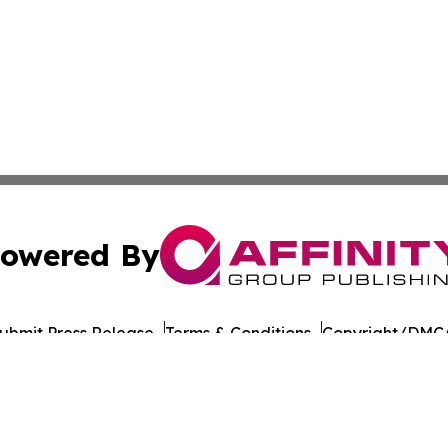
owered By
ubmit Press Release
Terms & Conditions
Copyright/DMCA
cs Inc. dba Affinity Group Publishing & US Career Finder.
Cookie Settings / Your Privacy Choices