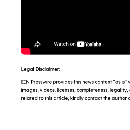
Legal Disclaimer:
EIN Presswire provides this news content "as is" 
images, videos, licenses, completeness, legality, o
related to this article, kindly contact the author