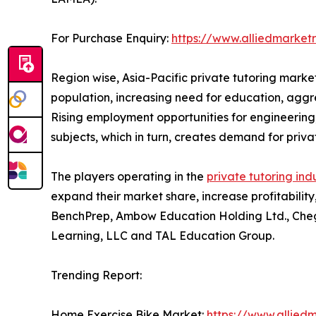
For Purchase Enquiry:
https://www.alliedmarket
Region wise, Asia-Pacific private tutoring marke
population, increasing need for education, aggre
Rising employment opportunities for engineering,
subjects, which in turn, creates demand for privat
The players operating in the
private tutoring ind
expand their market share, increase profitability
BenchPrep, Ambow Education Holding Ltd., Chegg,
Learning, LLC and TAL Education Group.
Trending Report:
Home Exercise Bike Market:
https://www.allied