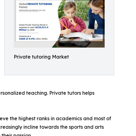
Private tutoring Market
ersonalized teaching. Private tutors helps
hieve the highest ranks in academics and most of
creasingly incline towards the sports and arts
their passion.