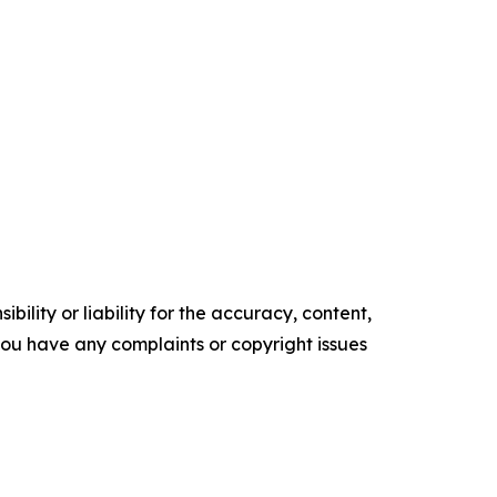
ility or liability for the accuracy, content,
f you have any complaints or copyright issues