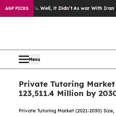
0%. Well, it Didn’t
As war With Iran Drove oil 
AGP PICKS
Menu
Private Tutoring Market
123,511.4 Million by 203
Private Tutoring Market (2021-2030) Size