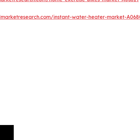
edmarketresearch.com/instant-water-heater-market-A068