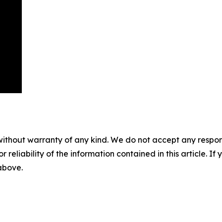
without warranty of any kind. We do not accept any responsib
r reliability of the information contained in this article. I
 above.