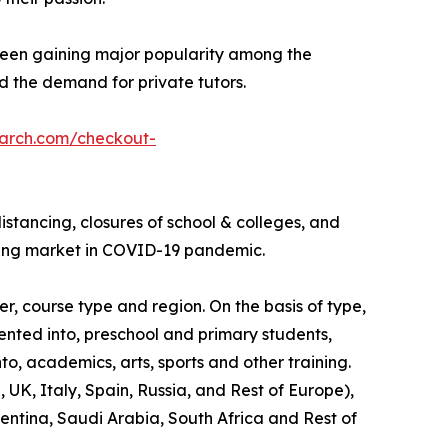
 been gaining major popularity among the
ed the demand for private tutors.
earch.com/checkout-
stancing, closures of school & colleges, and
oring market in COVID-19 pandemic.
r, course type and region. On the basis of type,
mented into, preschool and primary students,
to, academics, arts, sports and other training.
UK, Italy, Spain, Russia, and Rest of Europe),
gentina, Saudi Arabia, South Africa and Rest of