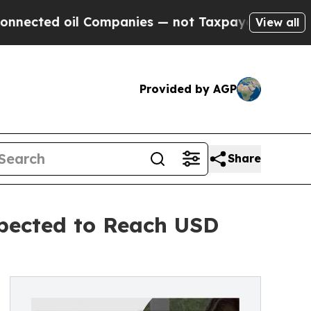
 oil Companies — not Taxpayers — the Chance to 
View all
Provided by AGP
Share
xpected to Reach USD