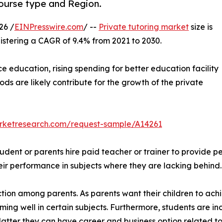
Course type and Region.
26 /
EINPresswire.com
/ --
Private tutoring market
size is
gistering a CAGR of 9.4% from 2021 to 2030.
education, rising spending for better education facility
s are likely contribute for the growth of the private
arketresearch.com/request-sample/A14261
tudent or parents hire paid teacher or trainer to provide p
eir performance in subjects where they are lacking behind.
action among parents. As parents want their children to ac
rming well in certain subjects. Furthermore, students are in
latter they can have career and business option related to 