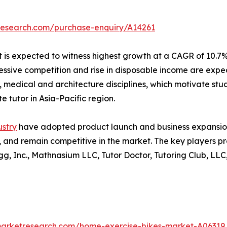
research.com/purchase-enquiry/A14261
t is expected to witness highest growth at a CAGR of 10.7%
ssive competition and rise in disposable income are expec
 medical and architecture disciplines, which motivate stud
e tutor in Asia-Pacific region.
ustry
have adopted product launch and business expansion
, and remain competitive in the market. The key players pro
 Inc., Mathnasium LLC, Tutor Doctor, Tutoring Club, LLC, 
marketresearch.com/home-exercise-bikes-market-A06319