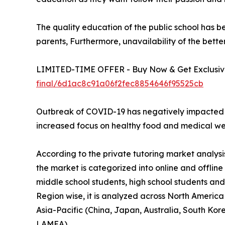
The quality education of the public school has 
parents, Furthermore, unavailability of the bette
LIMITED-TIME OFFER - Buy Now & Get Exclusive
final/6d1ac8c91a06f2fec8854646f95525cb
Outbreak of COVID-19 has negatively impacted the
increased focus on healthy food and medical we
According to the private tutoring market analysi
the market is categorized into online and offlin
middle school students, high school students and 
Region wise, it is analyzed across North America
Asia-Pacific (China, Japan, Australia, South Kor
LAMEA).