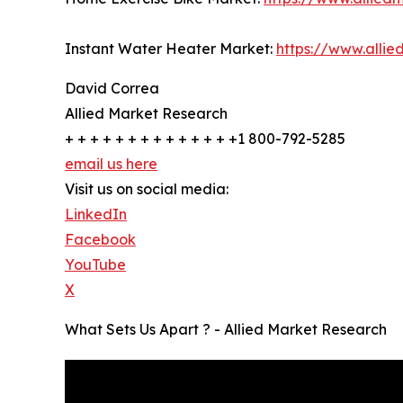
Instant Water Heater Market:
https://www.alli
David Correa
Allied Market Research
+ + + + + + + + + + + + + +1 800-792-5285
email us here
Visit us on social media:
LinkedIn
Facebook
YouTube
X
What Sets Us Apart ? - Allied Market Research