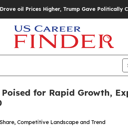
Prices Higher, Trump Gave Politically Connected
 Poised for Rapid Growth, E
0
, Share, Competitive Landscape and Trend