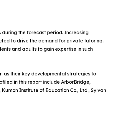
 during the forecast period. Increasing
ted to drive the demand for private tutoring.
ents and adults to gain expertise in such
 as their key developmental strategies to
filed in this report include ArborBridge,
Kumon Institute of Education Co., Ltd., Sylvan