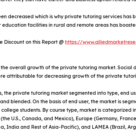
been decreased which is why private tutoring services has
r education facilities in rural and remote areas has boost
 Discount on this Report @
https://www.alliedmarketres
 overall growth of the private tutoring market. Social di
re attributable for decreasing growth of the private tut
s, the private tutoring market segmented into type, end use
e and blended. On the basis of end user, the market is seg
college students. By course type, market is categorized in
 (the U.S., Canada, and Mexico), Europe (Germany, France, 
ea, India and Rest of Asia-Pacific), and LAMEA (Brazil, Ar