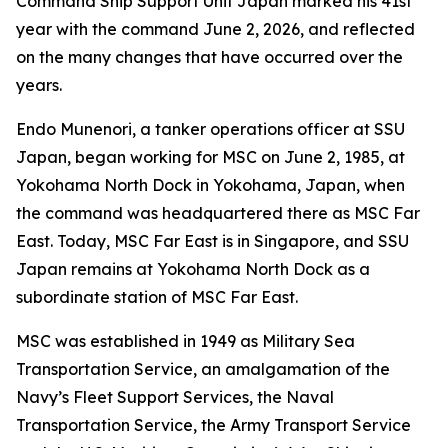
Command Ship Support Unit Japan marked his 41st
year with the command June 2, 2026, and reflected
on the many changes that have occurred over the
years.
Endo Munenori, a tanker operations officer at SSU
Japan, began working for MSC on June 2, 1985, at
Yokohama North Dock in Yokohama, Japan, when
the command was headquartered there as MSC Far
East. Today, MSC Far East is in Singapore, and SSU
Japan remains at Yokohama North Dock as a
subordinate station of MSC Far East.
MSC was established in 1949 as Military Sea
Transportation Service, an amalgamation of the
Navy’s Fleet Support Services, the Naval
Transportation Service, the Army Transport Service