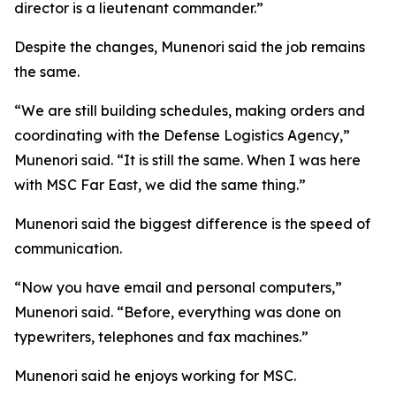
director is a lieutenant commander.”
Despite the changes, Munenori said the job remains
the same.
“We are still building schedules, making orders and
coordinating with the Defense Logistics Agency,”
Munenori said. “It is still the same. When I was here
with MSC Far East, we did the same thing.”
Munenori said the biggest difference is the speed of
communication.
“Now you have email and personal computers,”
Munenori said. “Before, everything was done on
typewriters, telephones and fax machines.”
Munenori said he enjoys working for MSC.