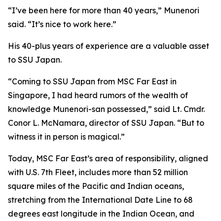
“I’ve been here for more than 40 years,” Munenori
said. “It’s nice to work here.”
His 40-plus years of experience are a valuable asset
to SSU Japan.
“Coming to SSU Japan from MSC Far East in
Singapore, I had heard rumors of the wealth of
knowledge Munenori-san possessed,” said Lt. Cmdr.
Conor L. McNamara, director of SSU Japan. “But to
witness it in person is magical.”
Today, MSC Far East’s area of responsibility, aligned
with U.S. 7th Fleet, includes more than 52 million
square miles of the Pacific and Indian oceans,
stretching from the International Date Line to 68
degrees east longitude in the Indian Ocean, and