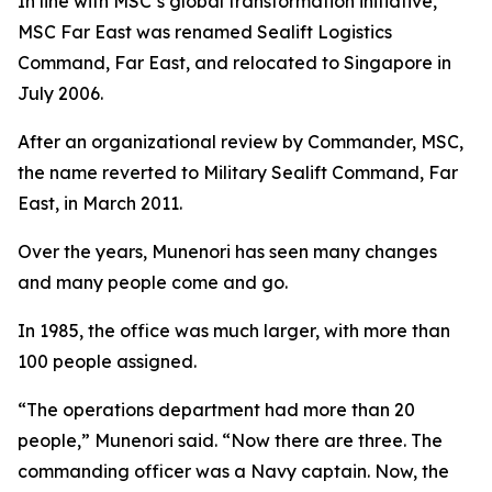
In line with MSC’s global transformation initiative,
MSC Far East was renamed Sealift Logistics
Command, Far East, and relocated to Singapore in
July 2006.
After an organizational review by Commander, MSC,
the name reverted to Military Sealift Command, Far
East, in March 2011.
Over the years, Munenori has seen many changes
and many people come and go.
In 1985, the office was much larger, with more than
100 people assigned.
“The operations department had more than 20
people,” Munenori said. “Now there are three. The
commanding officer was a Navy captain. Now, the