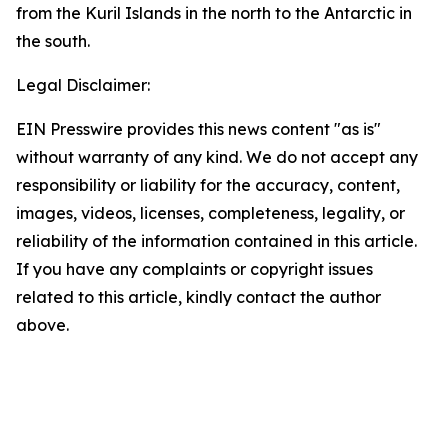
from the Kuril Islands in the north to the Antarctic in
the south.
Legal Disclaimer:
EIN Presswire provides this news content "as is"
without warranty of any kind. We do not accept any
responsibility or liability for the accuracy, content,
images, videos, licenses, completeness, legality, or
reliability of the information contained in this article.
If you have any complaints or copyright issues
related to this article, kindly contact the author
above.