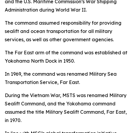
and the U.S. Maritime Commission’s War Shipping
Administration during World War II.
The command assumed responsibility for providing
sealift and ocean transportation for all military
services, as well as other government agencies.
The Far East arm of the command was established at
Yokohama North Dock in 1950.
In 1969, the command was renamed Military Sea
Transportation Service, Far East.
During the Vietnam War, MSTS was renamed Military
Sealift Command, and the Yokohama command
assumed the title Military Sealift Command, Far East,
in 1970.