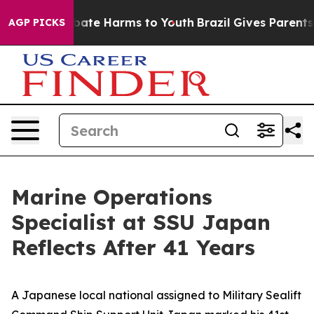
 Fund to Abate Harms to Youth
Brazil Gives Parents Soc
AGP PICKS
Marine Operations
Specialist at SSU Japan
Reflects After 41 Years
A Japanese local national assigned to Military Sealift