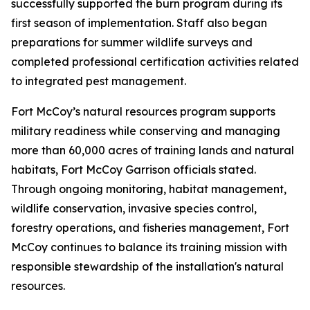
successfully supported the burn program during its
first season of implementation. Staff also began
preparations for summer wildlife surveys and
completed professional certification activities related
to integrated pest management.
Fort McCoy’s natural resources program supports
military readiness while conserving and managing
more than 60,000 acres of training lands and natural
habitats, Fort McCoy Garrison officials stated.
Through ongoing monitoring, habitat management,
wildlife conservation, invasive species control,
forestry operations, and fisheries management, Fort
McCoy continues to balance its training mission with
responsible stewardship of the installation's natural
resources.