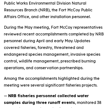
Public Works Environmental Division Natural
Resources Branch (NRB), the Fort McCoy Public
Affairs Office, and other installation personnel.
During the May meeting, Fort McCoy representatives
reviewed recent accomplishments completed by NRB
personnel during April and early May. Updates
covered fisheries, forestry, threatened and
endangered species management, invasive species
control, wildlife management, prescribed burning
operations, and conservation partnerships.
Among the accomplishments highlighted during the
meeting were several significant fisheries projects.
—
NRB fisheries personnel collected water
samples during three runoff events
, monitored 38