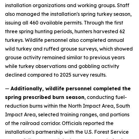
installation organizations and working groups. Staff
also managed the installation's spring turkey season,
issuing all 460 available permits. Through the first
three spring hunting periods, hunters harvested 62
turkeys. Wildlife personnel also completed annual
wild turkey and ruffed grouse surveys, which showed
grouse activity remained similar to previous years
while turkey observations and gobbling activity
declined compared to 2025 survey results.
—
Additionally, wildlife personnel completed the
spring prescribed burn season
, conducting fuel-
reduction burns within the North Impact Area, South
Impact Area, selected training ranges, and portions
of the railroad corridor. Officials reported the
installation's partnership with the U.S. Forest Service