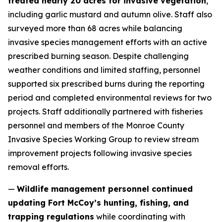
treated nearly 20 acres for invasive vegetation
,
including garlic mustard and autumn olive. Staff also
surveyed more than 68 acres while balancing
invasive species management efforts with an active
prescribed burning season. Despite challenging
weather conditions and limited staffing, personnel
supported six prescribed burns during the reporting
period and completed environmental reviews for two
projects. Staff additionally partnered with fisheries
personnel and members of the Monroe County
Invasive Species Working Group to review stream
improvement projects following invasive species
removal efforts.
—
Wildlife management personnel continued
updating Fort McCoy’s hunting, fishing, and
trapping regulations
while coordinating with