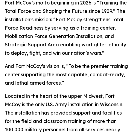
Fort McCoy’s motto beginning in 2026 is “Training the
Total Force and Shaping the Future since 1909.” The
installation’s mission: “Fort McCoy strengthens Total
Force Readiness by serving as a training center,
Mobilization Force Generation Installation, and
Strategic Support Area enabling warfighter lethality
to deploy, fight, and win our nation’s wars.”
And Fort McCoy’s vision is, “To be the premier training
center supporting the most capable, combat-ready,
and lethal armed forces.”
Located in the heart of the upper Midwest, Fort
McCoy is the only U.S. Army installation in Wisconsin.
The installation has provided support and facilities
for the field and classroom training of more than
100,000 military personnel from all services nearly