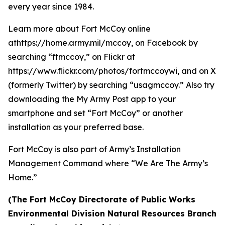
every year since 1984.
Learn more about Fort McCoy online
athttps://home.army.mil/mccoy, on Facebook by
searching “ftmccoy,” on Flickr at
https://www.flickr.com/photos/fortmccoywi, and on X
(formerly Twitter) by searching “usagmccoy.” Also try
downloading the My Army Post app to your
smartphone and set “Fort McCoy” or another
installation as your preferred base.
Fort McCoy is also part of Army’s Installation
Management Command where “We Are The Army’s
Home.”
(The Fort McCoy Directorate of Public Works
Environmental Division Natural Resources Branch