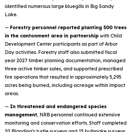
identified numerous large bluegills in Big Sandy
Lake.
—
Forestry personnel reported planting 500 trees
in the cantonment area in partnership
with Child
Development Center participants as part of Arbor
Day activities. Forestry staff also submitted fiscal
year 2027 timber planning documentation, managed
three active timber sales, and supported prescribed
fire operations that resulted in approximately 5,295
acres being burned, including acreage within impact
areas.
—
In threatened and endangered species
management
, NRB personnel continued extensive
monitoring and conservation efforts. Staff completed
20 Blanding's turtle surveys and 15 bullsnake surveys,