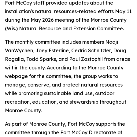
Fort McCoy staff provided updates about the
installation's natural resources-related efforts May 11
during the May 2026 meeting of the Monroe County
(Wis.) Natural Resource and Extension Committee.
The monthly committee includes members Nodji
VanWychen, Joey Esterline, Cedric Schnitzler, Doug
Rogalla, Todd Sparks, and Paul Zastophil from areas
within the county. According to the Monroe County
webpage for the committee, the group works to
manage, conserve, and protect natural resources
while promoting sustainable land use, outdoor
recreation, education, and stewardship throughout
Monroe County.
As part of Monroe County, Fort McCoy supports the
committee through the Fort McCoy Directorate of