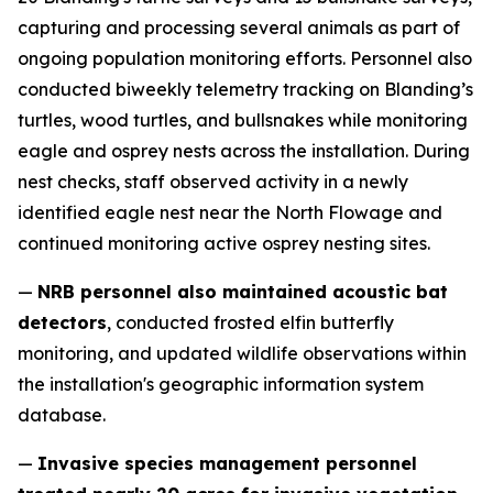
capturing and processing several animals as part of
ongoing population monitoring efforts. Personnel also
conducted biweekly telemetry tracking on Blanding’s
turtles, wood turtles, and bullsnakes while monitoring
eagle and osprey nests across the installation. During
nest checks, staff observed activity in a newly
identified eagle nest near the North Flowage and
continued monitoring active osprey nesting sites.
—
NRB personnel also maintained acoustic bat
detectors
, conducted frosted elfin butterfly
monitoring, and updated wildlife observations within
the installation's geographic information system
database.
—
Invasive species management personnel