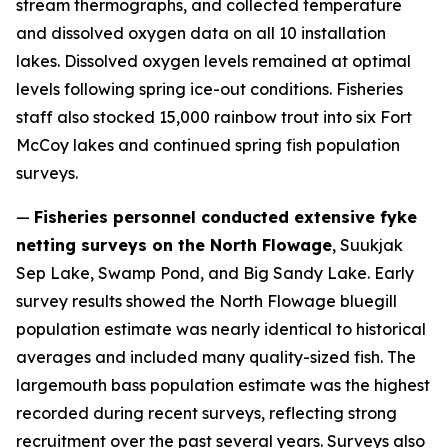
stream thermographs, and collected temperature
and dissolved oxygen data on all 10 installation
lakes. Dissolved oxygen levels remained at optimal
levels following spring ice-out conditions. Fisheries
staff also stocked 15,000 rainbow trout into six Fort
McCoy lakes and continued spring fish population
surveys.
—
Fisheries personnel conducted extensive fyke
netting surveys on the North Flowage
, Suukjak
Sep Lake, Swamp Pond, and Big Sandy Lake. Early
survey results showed the North Flowage bluegill
population estimate was nearly identical to historical
averages and included many quality-sized fish. The
largemouth bass population estimate was the highest
recorded during recent surveys, reflecting strong
recruitment over the past several years. Surveys also