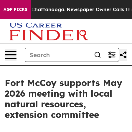
aos in Chattanooga. Newspaper Owner Calls the Peopl
AGP PICKS
Fort McCoy supports May
2026 meeting with local
natural resources,
extension committee