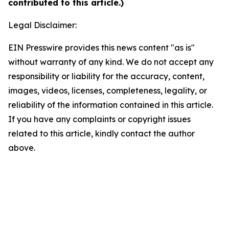
contributed to this article.)
Legal Disclaimer:
EIN Presswire provides this news content "as is"
without warranty of any kind. We do not accept any
responsibility or liability for the accuracy, content,
images, videos, licenses, completeness, legality, or
reliability of the information contained in this article.
If you have any complaints or copyright issues
related to this article, kindly contact the author
above.