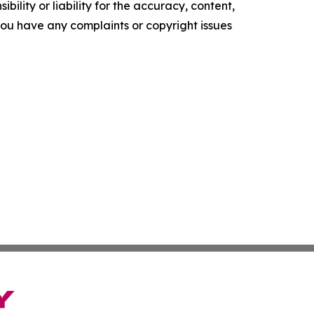
ility or liability for the accuracy, content,
f you have any complaints or copyright issues