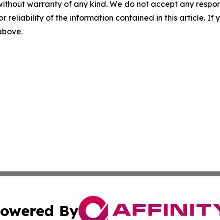
without warranty of any kind. We do not accept any responsib
r reliability of the information contained in this article. I
 above.
owered By