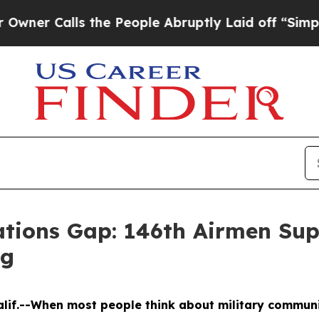
Calls the People Abruptly Laid off “Simply a M
tions Gap: 146th Airmen Sup
ng
Calif.--When most people think about military commun