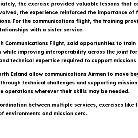
ately, the exercise provided valuable lessons that ca
nvolved, the experience reinforced the importance of
ions.
For the communications flight, the training prov
lationships with a sister service.
 Communications Flight, said opportunities to train
while improving interoperability across the joint fo
and technical expertise required to support missions 
 North Island allow communications Airmen to move b
 through technical challenges and supporting mission 
re operations wherever their skills may be needed.
coordination between multiple services, exercises lik
 of environments and mission sets.