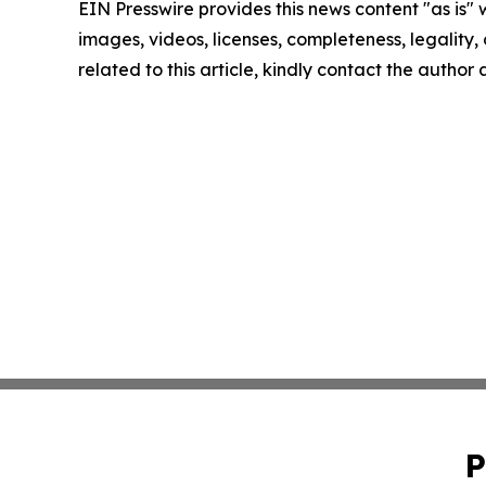
EIN Presswire provides this news content "as is" 
images, videos, licenses, completeness, legality, o
related to this article, kindly contact the author
P