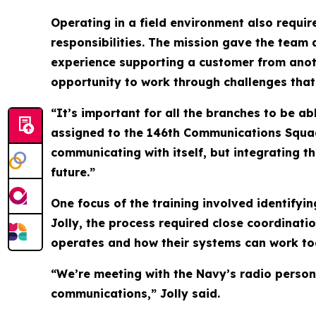
Operating in a field environment also requi
responsibilities. The mission gave the team 
experience supporting a customer from anot
opportunity to work through challenges that
“It’s important for all the branches to be ab
assigned to the 146th Communications Squadr
communicating with itself, but integrating t
future.”
One focus of the training involved identifyi
Jolly, the process required close coordinati
operates and how their systems can work tog
“We’re meeting with the Navy’s radio person
communications,” Jolly said.