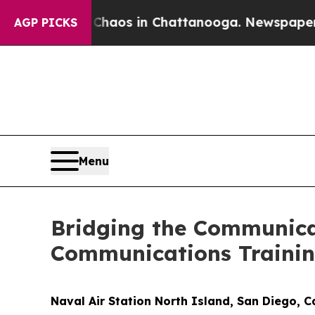
ollapse
Chaos in Chattanooga. Newspaper Owner 
AGP PICKS
Menu
Bridging the Communica
Communications Traini
Naval Air Station North Island, San Diego, 