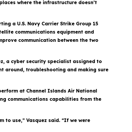
places where the infrastructure doesn’t
ting a U.S. Navy Carrier Strike Group 15
tellite communications equipment and
o improve communication between the two
z, a cyber security specialist assigned to
ent around, troubleshooting and making sure
 perform at Channel Islands Air National
ing communications capabilities from the
em to use,” Vasquez said. “If we were