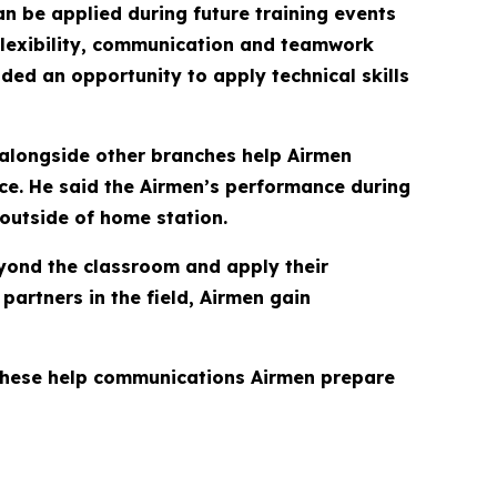
n be applied during future training events
 flexibility, communication and teamwork
ided an opportunity to apply technical skills
 alongside other branches help Airmen
rce. He said the Airmen’s performance during
outside of home station.
eyond the classroom and apply their
partners in the field, Airmen gain
e these help communications Airmen prepare