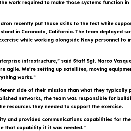
 the work required to make those systems function in 
n recently put those skills to the test while suppor
Island in Coronado, California.
The team deployed sa
e exercise while working alongside Navy personnel t
terprise infrastructure,” said Staff Sgt. Marco Vasque
ore agile. We’re setting up satellites, moving equipm
rything works.”
fferent side of their mission than what they typically
blished networks, the team was responsible for build
he resources they needed to support the exercise.
vity and provided communications capabilities for th
 that capability if it was needed.”