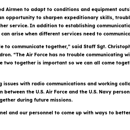
red Airmen to adapt to conditions and equipment outs
an opportunity to sharpen expeditionary skills, troub
her service.
In addition to establishing communicatio
 can arise when different services need to communica
le to communicate together,” said Staff Sgt. Christop
on. “The Air Force has no trouble communicating wit
he two together is important so we can all come toget
ng issues with radio communications and working colla
on between the U.S. Air Force and the U.S. Navy perso
ether during future missions.
nel and our personnel to come up with ways to better