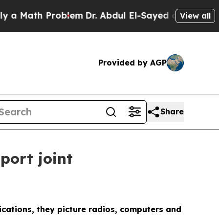
ath Problem
Dr. Abdul El-Sayed on Historic Michi
View all
Provided by AGP
Share
port joint
ications, they picture radios, computers and