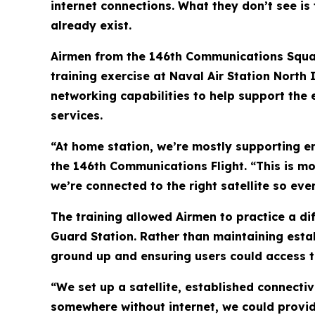
internet connections. What they don’t see is
already exist.
Airmen from the 146th Communications Squadro
training exercise at Naval Air Station North 
networking capabilities to help support th
services.
“At home station, we’re mostly supporting en
the 146th Communications Flight. “This is m
we’re connected to the right satellite so eve
The training allowed Airmen to practice a di
Guard Station. Rather than maintaining esta
ground up and ensuring users could access t
“We set up a satellite, established connecti
somewhere without internet, we could provide