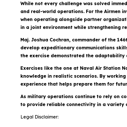
While not every challenge was solved immedi
and real-world operations. For the Airmen i
when operating alongside partner organizat
in a joint environment while strengthening re
Maj. Joshua Cochran, commander of the 146th
develop expeditionary communications skills 
the exercise demonstrated the adaptability 
Exercises like the one at Naval Air Station
knowledge in realistic scenarios. By working
experience that helps prepare them for futu
As military operations continue to rely on 
to provide reliable connectivity in a variety
Legal Disclaimer: