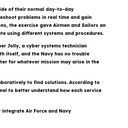
ide of their normal day-to-day
leshoot problems in real time and gain
ns, the exercise gave Airmen and Sailors an
te using different systems and procedures.
her Jolly, a cyber systems technician
h itself, and the Navy has no trouble
her for whatever mission may arise in the
boratively to find solutions. According to
nnel to better understand how each service
 integrate Air Force and Navy