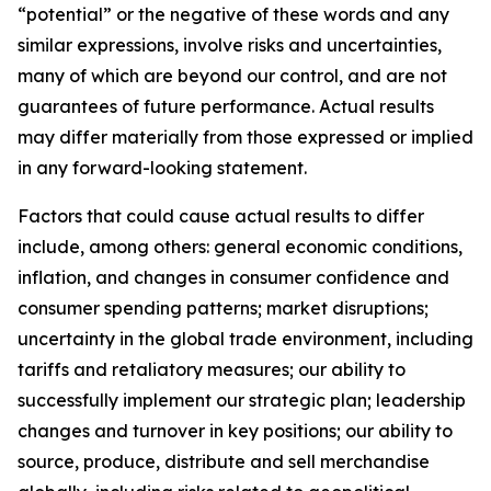
“potential” or the negative of these words and any
similar expressions, involve risks and uncertainties,
many of which are beyond our control, and are not
guarantees of future performance. Actual results
may differ materially from those expressed or implied
in any forward-looking statement.
Factors that could cause actual results to differ
include, among others: general economic conditions,
inflation, and changes in consumer confidence and
consumer spending patterns; market disruptions;
uncertainty in the global trade environment, including
tariffs and retaliatory measures; our ability to
successfully implement our strategic plan; leadership
changes and turnover in key positions; our ability to
source, produce, distribute and sell merchandise