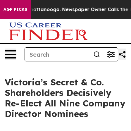
aos in Chattanooga. Newspaper Owner Calls the Peopl
AGP PICKS
Victoria’s Secret & Co.
Shareholders Decisively
Re-Elect All Nine Company
Director Nominees