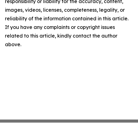
responsibility or liability for the accuracy, content,
images, videos, licenses, completeness, legality, or
reliability of the information contained in this article.
If you have any complaints or copyright issues
related to this article, kindly contact the author
above.