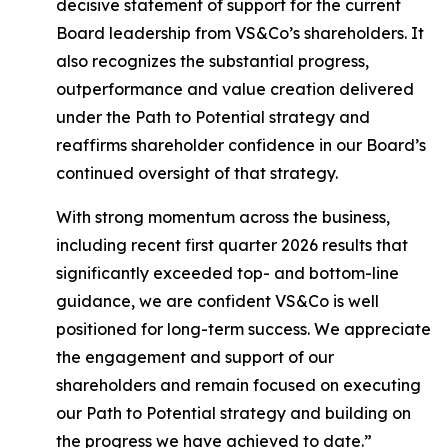
decisive statement of support for the current
Board leadership from VS&Co’s shareholders. It
also recognizes the substantial progress,
outperformance and value creation delivered
under the Path to Potential strategy and
reaffirms shareholder confidence in our Board’s
continued oversight of that strategy.
With strong momentum across the business,
including recent first quarter 2026 results that
significantly exceeded top- and bottom-line
guidance, we are confident VS&Co is well
positioned for long-term success. We appreciate
the engagement and support of our
shareholders and remain focused on executing
our Path to Potential strategy and building on
the progress we have achieved to date.”