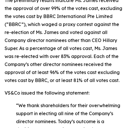
The preliminary results indicate Ms. James received
the approval of over 99% of the votes cast, excluding
the votes cast by BBRC International Pte Limited
(“BBRC”), which waged a proxy contest against the
re-election of Ms. James and voted against all
Company director nominees other than CEO Hillary
Super. As a percentage of all votes cast, Ms. James
was re-elected with over 83% approval. Each of the
Company’s other director nominees received the
approval of at least 96% of the votes cast excluding
votes cast by BBRC, or at least 81% of all votes cast.
VS&Co issued the following statement:
“We thank shareholders for their overwhelming
support in electing all nine of the Company’s
director nominees. Today’s outcome is a