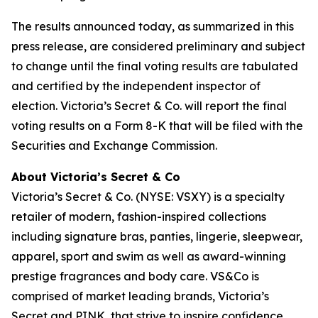
The results announced today, as summarized in this
press release, are considered preliminary and subject
to change until the final voting results are tabulated
and certified by the independent inspector of
election. Victoria’s Secret & Co. will report the final
voting results on a Form 8-K that will be filed with the
Securities and Exchange Commission.
About Victoria’s Secret & Co
Victoria’s Secret & Co. (NYSE: VSXY) is a specialty
retailer of modern, fashion-inspired collections
including signature bras, panties, lingerie, sleepwear,
apparel, sport and swim as well as award-winning
prestige fragrances and body care. VS&Co is
comprised of market leading brands, Victoria’s
Secret and PINK, that strive to inspire confidence,