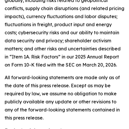
globally, including risks related to geopolitical
conflicts, supply chain disruptions (and related pricing
impacts), currency fluctuations and labor disputes;
fluctuations in freight, product input and energy
costs; cybersecurity risks and our ability to maintain
data security and privacy; shareholder activism
matters; and other risks and uncertainties described
in “Item 1A. Risk Factors” in our 2025 Annual Report
on Form 10-K filed with the SEC on March 20, 2026.
All forward-looking statements are made only as of
the date of this press release. Except as may be
required by law, we assume no obligation to make
publicly available any update or other revisions to
any of the forward-looking statements contained in
this press release.