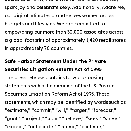
spark joy and celebrate sexy. Additionally, Adore Me,
our digital intimates brand serves women across
budgets and lifestyles. We are committed to
empowering our more than 30,000 associates across
a global footprint of approximately 1,420 retail stores
in approximately 70 countries.
Safe Harbor Statement Under the Private
Securities Litigation Reform Act of 1995
This press release contains forward-looking
statements within the meaning of the U.S. Private
Securities Litigation Reform Act of 1995. These
statements, which may be identified by words such as
“estimate,” “commit,” “will,” “target,” “forecast,”
“goal,” “project,” “plan,” “believe,” “seek,” “strive,”
“expect,” “anticipate,” “intend,” “continue,”