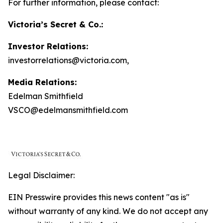
For further information, please contact:
Victoria’s Secret & Co.:
Investor Relations:
investorrelations@victoria.com,
Media Relations:
Edelman Smithfield
VSCO@edelmansmithfield.com
Legal Disclaimer:
EIN Presswire provides this news content "as is"
without warranty of any kind. We do not accept any