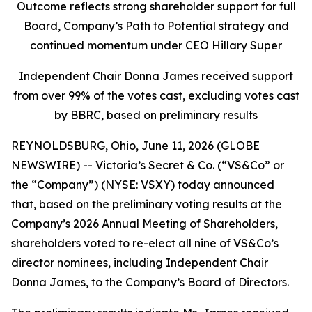
Outcome reflects strong shareholder support for full
Board, Company’s Path to Potential strategy and
continued momentum under CEO Hillary Super
Independent Chair Donna James received support
from over 99% of the votes cast, excluding votes cast
by BBRC, based on preliminary results
REYNOLDSBURG, Ohio, June 11, 2026 (GLOBE
NEWSWIRE) -- Victoria’s Secret & Co. (“VS&Co” or
the “Company”) (NYSE: VSXY) today announced
that, based on the preliminary voting results at the
Company’s 2026 Annual Meeting of Shareholders,
shareholders voted to re-elect all nine of VS&Co’s
director nominees, including Independent Chair
Donna James, to the Company’s Board of Directors.