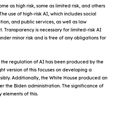
me as high risk, some as limited risk, and others
he use of high-risk AI, which includes social
ion, and public services, as well as law
. Transparency is necessary for limited-risk AI
nder minor risk and is free of any obligations for
 the regulation of AI has been produced by the
ght version of this focuses on developing a
nsibly. Additionally, the White House produced an
under the Biden administration. The significance of
 elements of this.