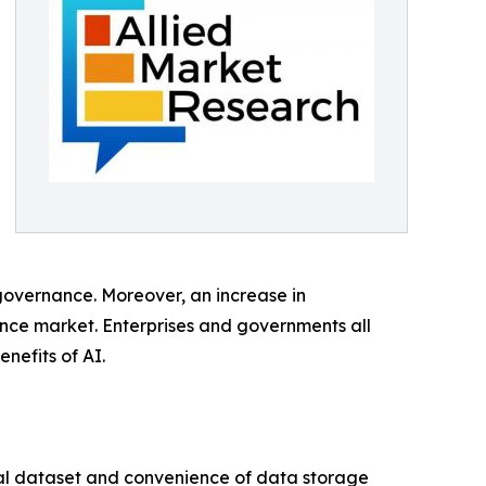
governance. Moreover, an increase in
ance market. Enterprises and governments all
nefits of AI.
cal dataset and convenience of data storage