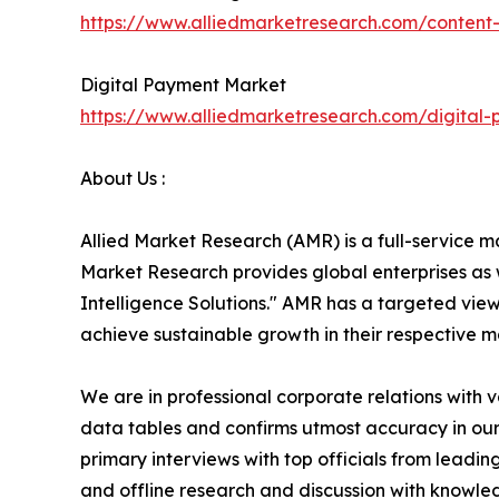
https://www.alliedmarketresearch.com/conten
Digital Payment Market
https://www.alliedmarketresearch.com/digital
About Us :
Allied Market Research (AMR) is a full-service m
Market Research provides global enterprises as
Intelligence Solutions." AMR has a targeted view 
achieve sustainable growth in their respective 
We are in professional corporate relations with 
data tables and confirms utmost accuracy in our
primary interviews with top officials from lea
and offline research and discussion with knowled