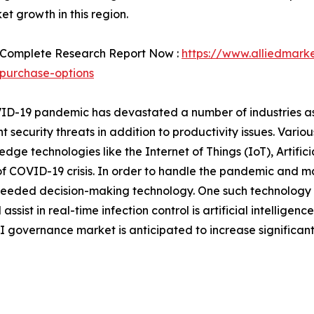
et growth in this region.
 Complete Research Report Now :
https://www.alliedmark
purchase-options
D-19 pandemic has devastated a number of industries as 
 security threats in addition to productivity issues. Vario
dge technologies like the Internet of Things (IoT), Artifici
f COVID-19 crisis. In order to handle the pandemic and m
y needed decision-making technology. One such technology 
 assist in real-time infection control is artificial intelligenc
 governance market is anticipated to increase significan