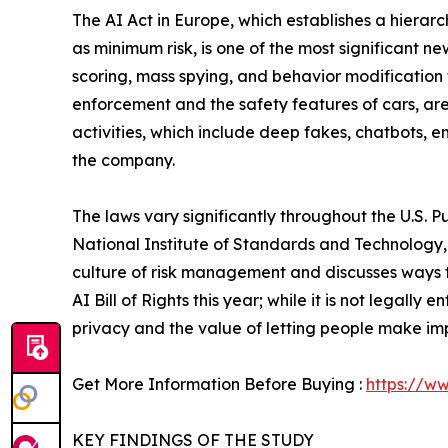
The AI Act in Europe, which establishes a hierarc
as minimum risk, is one of the most significant ne
scoring, mass spying, and behavior modification 
enforcement and the safety features of cars, are 
activities, which include deep fakes, chatbots, em
the company.
The laws vary significantly throughout the U.S.
National Institute of Standards and Technology, it
culture of risk management and discusses ways to
AI Bill of Rights this year; while it is not legally
privacy and the value of letting people make imp
Get More Information Before Buying :
https://w
KEY FINDINGS OF THE STUDY