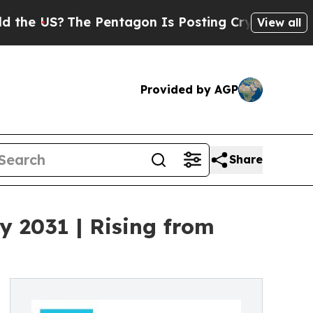
e Pentagon Is Posting Cryptic Biblical Messages
View all
Provided by AGP
Share
y 2031 | Rising from