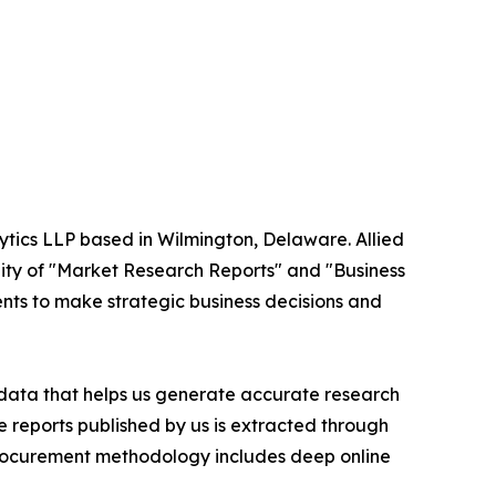
ytics LLP based in Wilmington, Delaware. Allied
ity of "Market Research Reports" and "Business
ients to make strategic business decisions and
t data that helps us generate accurate research
 reports published by us is extracted through
procurement methodology includes deep online