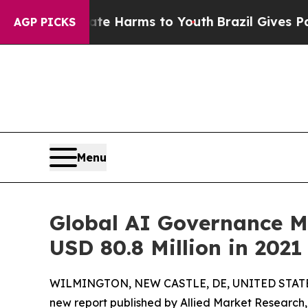
Abate Harms to Youth
Brazil Gives Parents Social
AGP PICKS
Menu
Global AI Governance Ma
USD 80.8 Million in 202
WILMINGTON, NEW CASTLE, DE, UNITED STATES,
new report published by Allied Market Research,