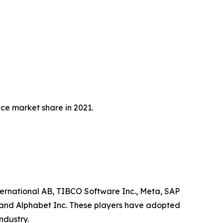
e market share in 2021.
ternational AB, TIBCO Software Inc., Meta, SAP
on and Alphabet Inc. These players have adopted
ndustry.