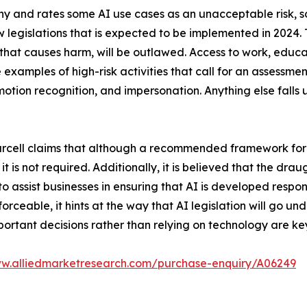
hy and rates some AI use cases as an unacceptable risk, so
w legislations that is expected to be implemented in 2024. T
that causes harm, will be outlawed. Access to work, educat
examples of high-risk activities that call for an assessment
otion recognition, and impersonation. Anything else falls u
 Purcell claims that although a recommended framework for
 is not required. Additionally, it is believed that the drau
 assist businesses in ensuring that AI is developed respo
 enforceable, it hints at the way that AI legislation will go 
ortant decisions rather than relying on technology are key
ww.alliedmarketresearch.com/purchase-enquiry/A06249