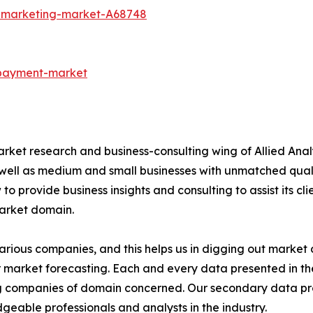
t-marketing-market-A68748
-payment-market
arket research and business-consulting wing of Allied Anal
 well as medium and small businesses with unmatched qual
to provide business insights and consulting to assist its cl
market domain.
various companies, and this helps us in digging out marke
 market forecasting. Each and every data presented in the
ding companies of domain concerned. Our secondary data 
geable professionals and analysts in the industry.