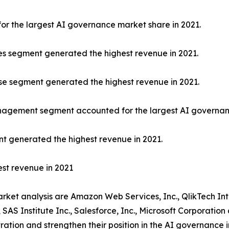
or the largest AI governance market share in 2021.
es segment generated the highest revenue in 2021.
rise segment generated the highest revenue in 2021.
nagement segment accounted for the largest AI governanc
ent generated the highest revenue in 2021.
st revenue in 2021
arket analysis are Amazon Web Services, Inc., QlikTech In
 SAS Institute Inc., Salesforce, Inc., Microsoft Corporati
ration and strengthen their position in the AI governance i