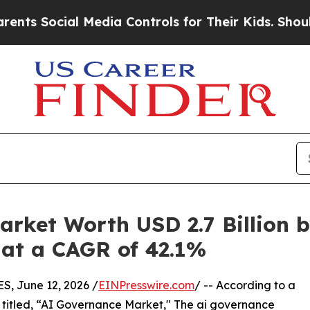
 Media Controls for Their Kids. Should the US?
Th
rket Worth USD 2.7 Billion b
1 at a CAGR of 42.1%
 June 12, 2026 /
EINPresswire.com
/ -- According to a
 titled, “AI Governance Market," The ai governance