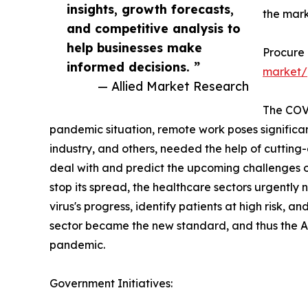
insights, growth forecasts,
the mark
and competitive analysis to
help businesses make
Procure
informed decisions. ”
market/
— Allied Market Research
The COVI
pandemic situation, remote work poses significant
industry, and others, needed the help of cutting-e
deal with and predict the upcoming challenges o
stop its spread, the healthcare sectors urgentl
virus's progress, identify patients at high risk, and
sector became the new standard, and thus the AI
pandemic.
Government Initiatives: