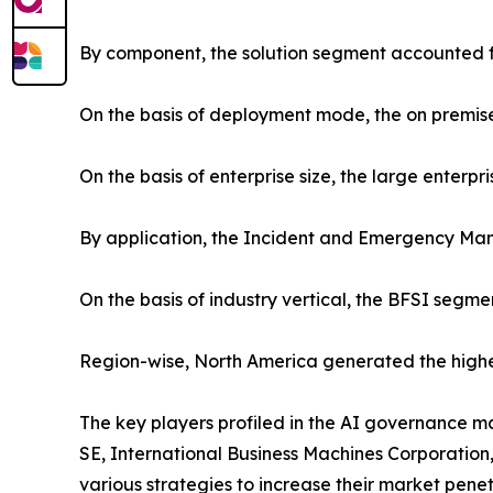
By component, the solution segment accounted f
On the basis of deployment mode, the on premis
On the basis of enterprise size, the large enterp
By application, the Incident and Emergency Ma
On the basis of industry vertical, the BFSI segm
Region-wise, North America generated the highe
The key players profiled in the AI governance m
SE, International Business Machines Corporation,
various strategies to increase their market penet