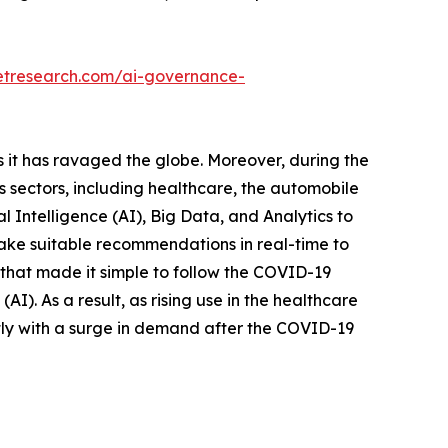
etresearch.com/ai-governance-
it has ravaged the globe. Moreover, during the
us sectors, including healthcare, the automobile
al Intelligence (AI), Big Data, and Analytics to
ake suitable recommendations in real-time to
that made it simple to follow the COVID-19
e (AI). As a result, as rising use in the healthcare
tly with a surge in demand after the COVID-19