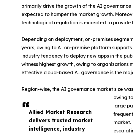
primarily drive the growth of the AI governance 
expected to hamper the market growth. Moreover,
technological regulation is expected to provide 
Depending on deployment, on-premises segment 
years, owing to AI on-premise platform supports
industry tendency to deploy new apps in the publ
witness highest growth, owing to organizations ma
effective cloud-based AI governance is the majo
Region-wise, the AI governance market size was 
owing to
large pu
Allied Market Research
frequent
delivers trusted market
market. 
intelligence, industry
escalati