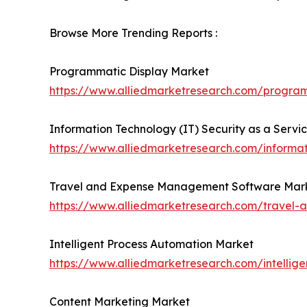
Browse More Trending Reports :
Programmatic Display Market
https://www.alliedmarketresearch.com/progra
Information Technology (IT) Security as a Servi
https://www.alliedmarketresearch.com/informat
Travel and Expense Management Software Mar
https://www.alliedmarketresearch.com/trave
Intelligent Process Automation Market
https://www.alliedmarketresearch.com/intellig
Content Marketing Market