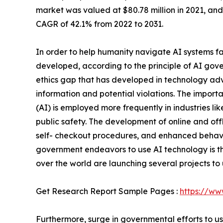
market was valued at $80.78 million in 2021, and 
CAGR of 42.1% from 2022 to 2031.
In order to help humanity navigate AI systems f
developed, according to the principle of AI gov
ethics gap that has developed in technology adv
information and potential violations. The importa
(AI) is employed more frequently in industries li
public safety. The development of online and off
self- checkout procedures, and enhanced behavio
government endeavors to use AI technology is th
over the world are launching several projects to
Get Research Report Sample Pages :
https://ww
Furthermore, surge in governmental efforts to u