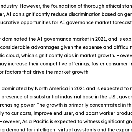
industry. However, the foundation of thorough ethical stan
 AI can significantly reduce discrimination based on gen
lucrative opportunities for AI governance market forecast
dominated the AI governance market in 2021, and is expe
 considerable advantages given the expense and difficulty 
ic cloud, which significantly aids in market growth. Howe
y increase their competitive offerings, foster consumer tr
r factors that drive the market growth.
dominated by North America in 2021 and is expected to reta
 presence of a substantial industrial base in the U.S., gov
rchasing power. The growth is primarily concentrated in t
ly to cut costs, improve end user, and boost worker produ
However, Asia Pacific is expected to witness significant gr
ng demand for intelligent virtual assistants and the expand