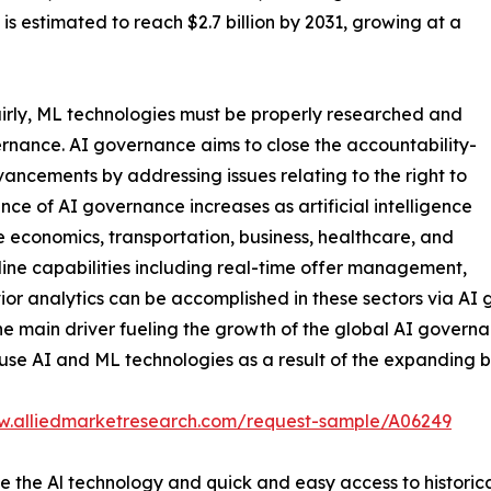
is estimated to reach $2.7 billion by 2031, growing at a
airly, ML technologies must be properly researched and
ernance. AI governance aims to close the accountability-
ancements by addressing issues relating to the right to
nce of AI governance increases as artificial intelligence
ke economics, transportation, business, healthcare, and
line capabilities including real-time offer management,
r analytics can be accomplished in these sectors via AI 
e main driver fueling the growth of the global AI govern
 use AI and ML technologies as a result of the expanding be
w.alliedmarketresearch.com/request-sample/A06249
se the Al technology and quick and easy access to histori