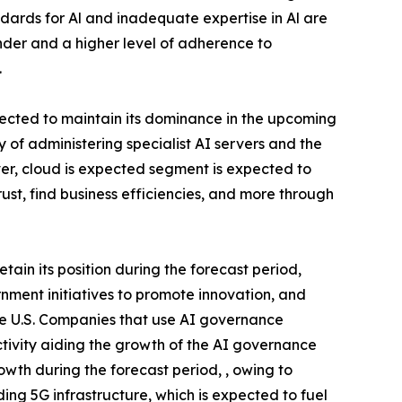
dards for Al and inadequate expertise in Al are
der and a higher level of adherence to
.
cted to maintain its dominance in the upcoming
of administering specialist AI servers and the
ver, cloud is expected segment is expected to
ust, find business efficiencies, and more through
in its position during the forecast period,
ernment initiatives to promote innovation, and
he U.S. Companies that use AI governance
ctivity aiding the growth of the AI governance
owth during the forecast period, , owing to
ing 5G infrastructure, which is expected to fuel