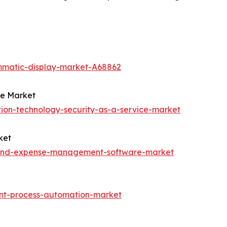
mmatic-display-market-A68862
ce Market
ion-technology-security-as-a-service-market
ket
l-and-expense-management-software-market
ent-process-automation-market