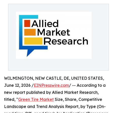
WILMINGTON, NEW CASTLE, DE, UNITED STATES,
June 12, 2026 /
EINPresswire.com
/ -- According to a
new report published by Allied Market Research,
titled, "
Green Tire Market
Size, Share, Competitive
Landscape and Trend Analysis Report, by Type (On-