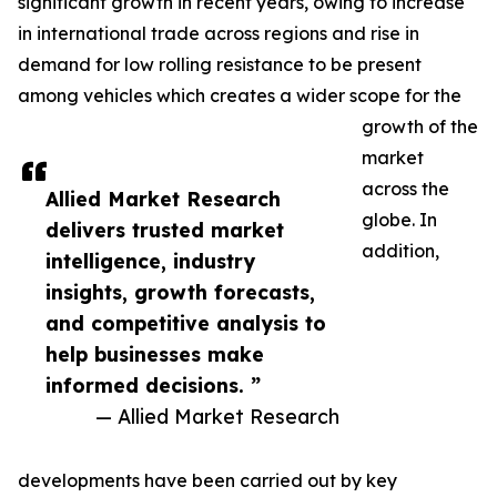
significant growth in recent years, owing to increase
in international trade across regions and rise in
demand for low rolling resistance to be present
among vehicles which creates a wider scope for the
growth of the
market
across the
Allied Market Research
globe. In
delivers trusted market
addition,
intelligence, industry
insights, growth forecasts,
and competitive analysis to
help businesses make
informed decisions. ”
— Allied Market Research
developments have been carried out by key