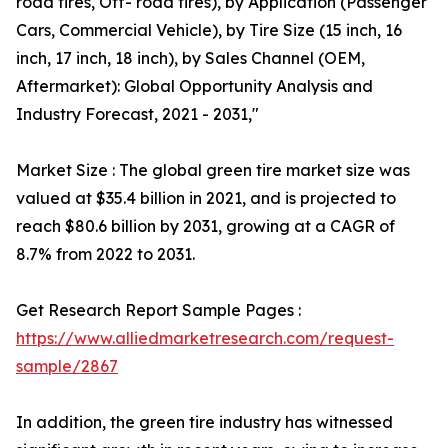
road tires, Off- road tires), by Application (Passenger
Cars, Commercial Vehicle), by Tire Size (15 inch, 16
inch, 17 inch, 18 inch), by Sales Channel (OEM,
Aftermarket): Global Opportunity Analysis and
Industry Forecast, 2021 - 2031,"
Market Size : The global green tire market size was
valued at $35.4 billion in 2021, and is projected to
reach $80.6 billion by 2031, growing at a CAGR of
8.7% from 2022 to 2031.
Get Research Report Sample Pages :
https://www.alliedmarketresearch.com/request-
sample/2867
In addition, the green tire industry has witnessed