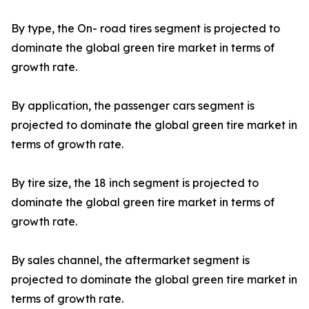
By type, the On- road tires segment is projected to
dominate the global green tire market in terms of
growth rate.
By application, the passenger cars segment is
projected to dominate the global green tire market in
terms of growth rate.
By tire size, the 18 inch segment is projected to
dominate the global green tire market in terms of
growth rate.
By sales channel, the aftermarket segment is
projected to dominate the global green tire market in
terms of growth rate.