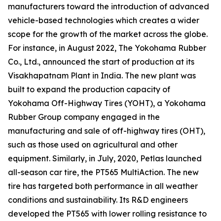
manufacturers toward the introduction of advanced
vehicle-based technologies which creates a wider
scope for the growth of the market across the globe.
For instance, in August 2022, The Yokohama Rubber
Co., Ltd., announced the start of production at its
Visakhapatnam Plant in India. The new plant was
built to expand the production capacity of
Yokohama Off-Highway Tires (YOHT), a Yokohama
Rubber Group company engaged in the
manufacturing and sale of off-highway tires (OHT),
such as those used on agricultural and other
equipment. Similarly, in July, 2020, Petlas launched
all-season car tire, the PT565 MultiAction. The new
tire has targeted both performance in all weather
conditions and sustainability. Its R&D engineers
developed the PT565 with lower rolling resistance to