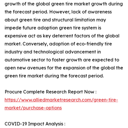
growth of the global green tire market growth during
the forecast period. However, lack of awareness
about green tire and structural limitation may
impede future adoption green tire system is
expensive act as key deterrent factors of the global
market. Conversely, adoption of eco-friendly tire
industry and technological advancement in
automotive sector to foster growth are expected to
open new avenues for the expansion of the global the
green tire market during the forecast period.
Procure Complete Research Report Now :
https://www.alliedmarketresearch.com/green-tire-
market/purchase-options
COVID-19 Impact Analysis :