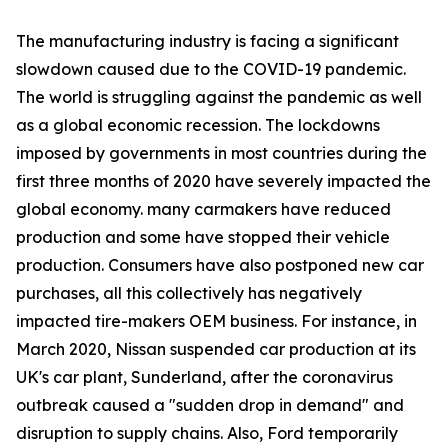
The manufacturing industry is facing a significant
slowdown caused due to the COVID-19 pandemic.
The world is struggling against the pandemic as well
as a global economic recession. The lockdowns
imposed by governments in most countries during the
first three months of 2020 have severely impacted the
global economy. many carmakers have reduced
production and some have stopped their vehicle
production. Consumers have also postponed new car
purchases, all this collectively has negatively
impacted tire-makers OEM business. For instance, in
March 2020, Nissan suspended car production at its
UK's car plant, Sunderland, after the coronavirus
outbreak caused a "sudden drop in demand" and
disruption to supply chains. Also, Ford temporarily