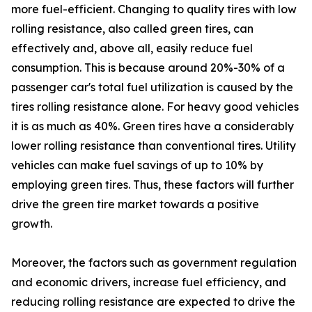
more fuel-efficient. Changing to quality tires with low
rolling resistance, also called green tires, can
effectively and, above all, easily reduce fuel
consumption. This is because around 20%-30% of a
passenger car's total fuel utilization is caused by the
tires rolling resistance alone. For heavy good vehicles
it is as much as 40%. Green tires have a considerably
lower rolling resistance than conventional tires. Utility
vehicles can make fuel savings of up to 10% by
employing green tires. Thus, these factors will further
drive the green tire market towards a positive
growth.
Moreover, the factors such as government regulation
and economic drivers, increase fuel efficiency, and
reducing rolling resistance are expected to drive the