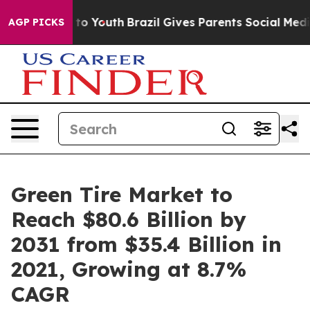
arms to Youth
Brazil Gives Parents Social Media Contro
AGP PICKS
Green Tire Market to
Reach $80.6 Billion by
2031 from $35.4 Billion in
2021, Growing at 8.7%
CAGR