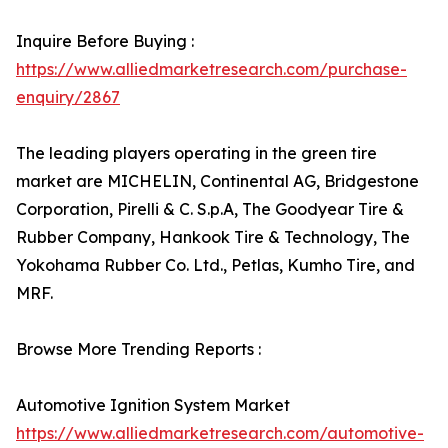
Inquire Before Buying :
https://www.alliedmarketresearch.com/purchase-
enquiry/2867
The leading players operating in the green tire
market are MICHELIN, Continental AG, Bridgestone
Corporation, Pirelli & C. S.p.A, The Goodyear Tire &
Rubber Company, Hankook Tire & Technology, The
Yokohama Rubber Co. Ltd., Petlas, Kumho Tire, and
MRF.
Browse More Trending Reports :
Automotive Ignition System Market
https://www.alliedmarketresearch.com/automotive-