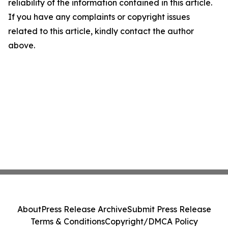
reliability of the information contained in this article.
If you have any complaints or copyright issues
related to this article, kindly contact the author
above.
About
Press Release Archive
Submit Press Release
Terms & Conditions
Copyright/DMCA Policy