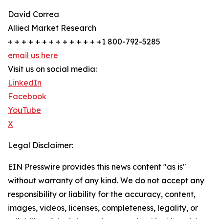
David Correa
Allied Market Research
+ + + + + + + + + + + + + +1 800-792-5285
email us here
Visit us on social media:
LinkedIn
Facebook
YouTube
X
Legal Disclaimer:
EIN Presswire provides this news content "as is"
without warranty of any kind. We do not accept any
responsibility or liability for the accuracy, content,
images, videos, licenses, completeness, legality, or