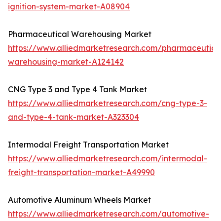
ignition-system-market-A08904
Pharmaceutical Warehousing Market
https://www.alliedmarketresearch.com/pharmaceutica
warehousing-market-A124142
CNG Type 3 and Type 4 Tank Market
https://www.alliedmarketresearch.com/cng-type-3-
and-type-4-tank-market-A323304
Intermodal Freight Transportation Market
https://www.alliedmarketresearch.com/intermodal-
freight-transportation-market-A49990
Automotive Aluminum Wheels Market
https://www.alliedmarketresearch.com/automotive-