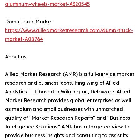
aluminum-wheels-market-A320545
Dump Truck Market
https://www.alliedmarketresearch.com/dump-truck-
market-A08764
About us :
Allied Market Research (AMR) is a full-service market
research and business-consulting wing of Allied
Analytics LLP based in Wilmington, Delaware. Allied
Market Research provides global enterprises as well
as medium and small businesses with unmatched
quality of "Market Research Reports" and "Business
Intelligence Solutions." AMR has a targeted view to
provide business insights and consulting to assist its