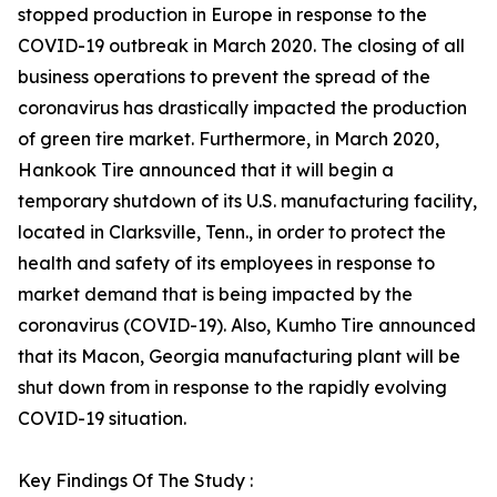
stopped production in Europe in response to the
COVID-19 outbreak in March 2020. The closing of all
business operations to prevent the spread of the
coronavirus has drastically impacted the production
of green tire market. Furthermore, in March 2020,
Hankook Tire announced that it will begin a
temporary shutdown of its U.S. manufacturing facility,
located in Clarksville, Tenn., in order to protect the
health and safety of its employees in response to
market demand that is being impacted by the
coronavirus (COVID-19). Also, Kumho Tire announced
that its Macon, Georgia manufacturing plant will be
shut down from in response to the rapidly evolving
COVID-19 situation.
Key Findings Of The Study :