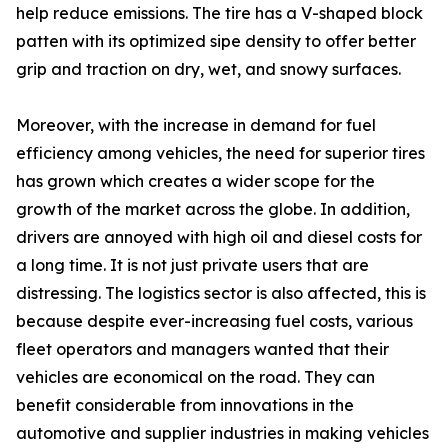
help reduce emissions. The tire has a V-shaped block
patten with its optimized sipe density to offer better
grip and traction on dry, wet, and snowy surfaces.
Moreover, with the increase in demand for fuel
efficiency among vehicles, the need for superior tires
has grown which creates a wider scope for the
growth of the market across the globe. In addition,
drivers are annoyed with high oil and diesel costs for
a long time. It is not just private users that are
distressing. The logistics sector is also affected, this is
because despite ever-increasing fuel costs, various
fleet operators and managers wanted that their
vehicles are economical on the road. They can
benefit considerable from innovations in the
automotive and supplier industries in making vehicles