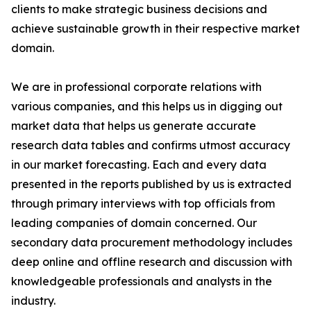
clients to make strategic business decisions and
achieve sustainable growth in their respective market
domain.
We are in professional corporate relations with
various companies, and this helps us in digging out
market data that helps us generate accurate
research data tables and confirms utmost accuracy
in our market forecasting. Each and every data
presented in the reports published by us is extracted
through primary interviews with top officials from
leading companies of domain concerned. Our
secondary data procurement methodology includes
deep online and offline research and discussion with
knowledgeable professionals and analysts in the
industry.