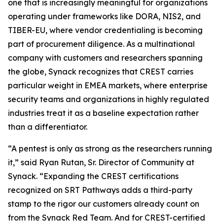
one that is increasingly meaningful for organizations
operating under frameworks like DORA, NIS2, and
TIBER-EU, where vendor credentialing is becoming
part of procurement diligence. As a multinational
company with customers and researchers spanning
the globe, Synack recognizes that CREST carries
particular weight in EMEA markets, where enterprise
security teams and organizations in highly regulated
industries treat it as a baseline expectation rather
than a differentiator.
“A pentest is only as strong as the researchers running
it,” said Ryan Rutan, Sr. Director of Community at
Synack. “Expanding the CREST certifications
recognized on SRT Pathways adds a third-party
stamp to the rigor our customers already count on
from the Synack Red Team. And for CREST-certified