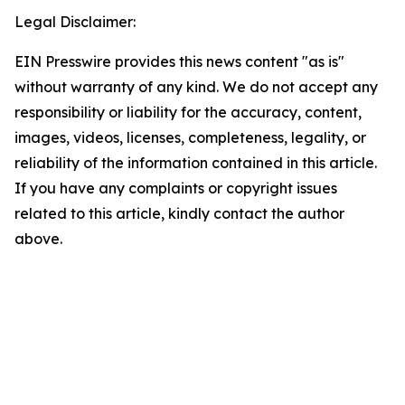
Legal Disclaimer:
EIN Presswire provides this news content "as is"
without warranty of any kind. We do not accept any
responsibility or liability for the accuracy, content,
images, videos, licenses, completeness, legality, or
reliability of the information contained in this article.
If you have any complaints or copyright issues
related to this article, kindly contact the author
above.