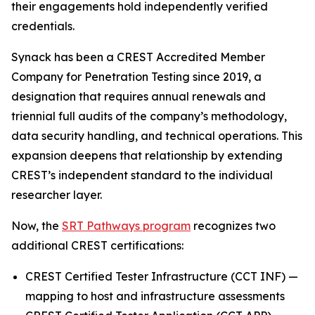
their engagements hold independently verified
credentials.
Synack has been a CREST Accredited Member
Company for Penetration Testing since 2019, a
designation that requires annual renewals and
triennial full audits of the company’s methodology,
data security handling, and technical operations. This
expansion deepens that relationship by extending
CREST’s independent standard to the individual
researcher layer.
Now, the
SRT Pathways program
recognizes two
additional CREST certifications:
CREST Certified Tester Infrastructure (CCT INF) —
mapping to host and infrastructure assessments