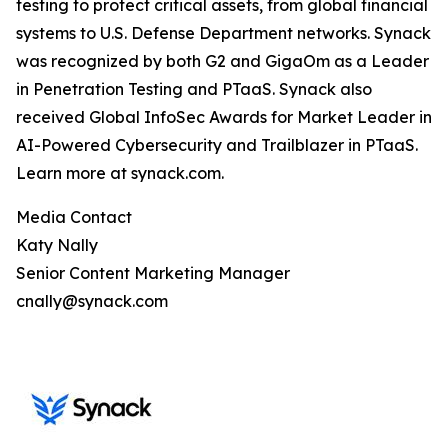
testing to protect critical assets, from global financial
systems to U.S. Defense Department networks. Synack
was recognized by both G2 and GigaOm as a Leader
in Penetration Testing and PTaaS. Synack also
received Global InfoSec Awards for Market Leader in
AI-Powered Cybersecurity and Trailblazer in PTaaS.
Learn more at synack.com.
Media Contact
Katy Nally
Senior Content Marketing Manager
cnally@synack.com