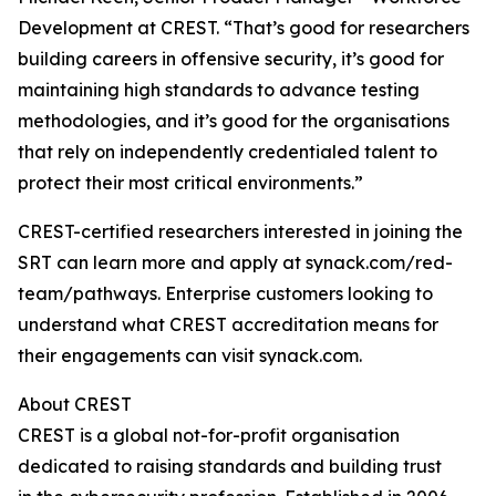
Development at CREST. “That’s good for researchers
building careers in offensive security, it’s good for
maintaining high standards to advance testing
methodologies, and it’s good for the organisations
that rely on independently credentialed talent to
protect their most critical environments.”
CREST-certified researchers interested in joining the
SRT can learn more and apply at synack.com/red-
team/pathways. Enterprise customers looking to
understand what CREST accreditation means for
their engagements can visit synack.com.
About CREST
CREST is a global not-for-profit organisation
dedicated to raising standards and building trust