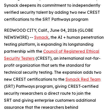
Synack deepens its commitment to independently
verified security talent by adding two new CREST
certifications to the SRT Pathways program
REDWOOD CITY, Calif., June 04, 2026 (GLOBE
NEWSWIRE) --
Synack
, the AI + human penetration
testing platform, is expanding its longstanding
partnership with the
Council of Registered Ethical
Security Testers
(CREST), an international not-for-
profit organization that sets the standard for
technical security testing. The expansion adds two
new CREST certifications to the
Synack Red Team
(SRT) Pathways program, giving CREST-certified
security researchers a direct route to join the
SRT and giving enterprise customers additional
assurance that the researchers behind