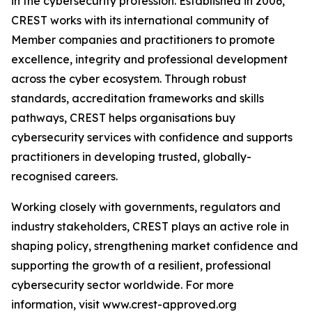
in the cybersecurity profession. Established in 2006,
CREST works with its international community of
Member companies and practitioners to promote
excellence, integrity and professional development
across the cyber ecosystem. Through robust
standards, accreditation frameworks and skills
pathways, CREST helps organisations buy
cybersecurity services with confidence and supports
practitioners in developing trusted, globally-
recognised careers.
Working closely with governments, regulators and
industry stakeholders, CREST plays an active role in
shaping policy, strengthening market confidence and
supporting the growth of a resilient, professional
cybersecurity sector worldwide. For more
information, visit www.crest-approved.org