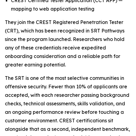
CREST Certified Tester Application (CCT APP) —
mapping to web application testing
They join the CREST Registered Penetration Tester
(CRT), which has been recognized in SRT Pathways
since the program launched. Researchers who hold
any of these credentials receive expedited
onboarding consideration and a reliable path for
greater earning potential.
The SRT is one of the most selective communities in
offensive security. Fewer than 10% of applicants are
accepted, with each researcher passing background
checks, technical assessments, skills validation, and
an ongoing performance review before touching a
customer environment. CREST certifications sit
alongside that as a second, independent benchmark,