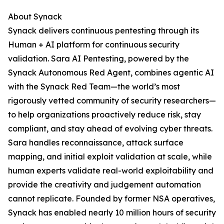
About Synack
Synack delivers continuous pentesting through its
Human + AI platform for continuous security
validation. Sara AI Pentesting, powered by the
Synack Autonomous Red Agent, combines agentic AI
with the Synack Red Team—the world’s most
rigorously vetted community of security researchers—
to help organizations proactively reduce risk, stay
compliant, and stay ahead of evolving cyber threats.
Sara handles reconnaissance, attack surface
mapping, and initial exploit validation at scale, while
human experts validate real-world exploitability and
provide the creativity and judgement automation
cannot replicate. Founded by former NSA operatives,
Synack has enabled nearly 10 million hours of security