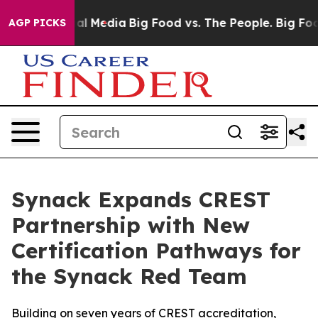
s on Social Media
Big Food vs. The People. Big Food’s 
AGP PICKS
Synack Expands CREST
Partnership with New
Certification Pathways for
the Synack Red Team
Building on seven years of CREST accreditation,