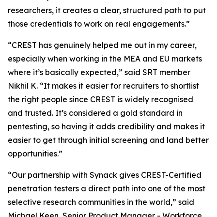
researchers, it creates a clear, structured path to put
those credentials to work on real engagements.”
“CREST has genuinely helped me out in my career,
especially when working in the MEA and EU markets
where it’s basically expected,” said SRT member
Nikhil K. “It makes it easier for recruiters to shortlist
the right people since CREST is widely recognised
and trusted. It’s considered a gold standard in
pentesting, so having it adds credibility and makes it
easier to get through initial screening and land better
opportunities.”
“Our partnership with Synack gives CREST-Certified
penetration testers a direct path into one of the most
selective research communities in the world,” said
Michael Keen, Senior Product Manager - Workforce