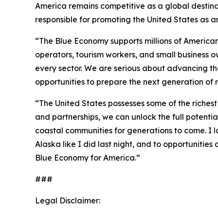
America remains competitive as a global destinati
responsible for promoting the United States as an 
“The Blue Economy supports millions of American f
operators, tourism workers, and small business o
every sector. We are serious about advancing th
opportunities to prepare the next generation of 
“The United States possesses some of the richest 
and partnerships, we can unlock the full potent
coastal communities for generations to come. I 
Alaska like I did last night, and to opportuniti
Blue Economy for America.”
###
Legal Disclaimer: