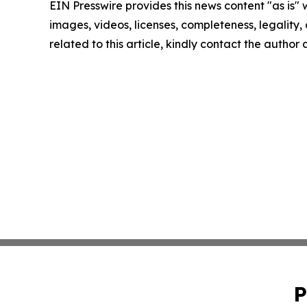
EIN Presswire provides this news content "as is" 
images, videos, licenses, completeness, legality, o
related to this article, kindly contact the author
P