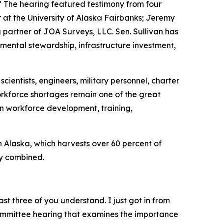
 The hearing featured testimony from four
at the University of Alaska Fairbanks; Jeremy
artner of JOA Surveys, LLC. Sen. Sullivan has
mental stewardship, infrastructure investment,
cientists, engineers, military personnel, charter
workforce shortages remain one of the great
in workforce development, training,
in Alaska, which harvests over 60 percent of
ry combined.
st three of you understand. I just got in from
bcommittee hearing that examines the importance