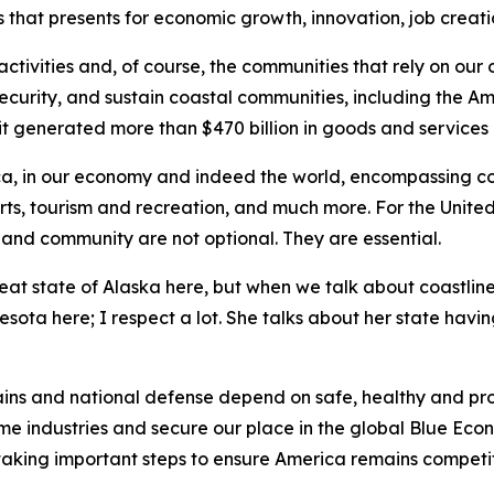
that presents for economic growth, innovation, job creatio
ctivities and, of course, the communities that rely on our
 security, and sustain coastal communities, including the A
it generated more than $470 billion in goods and services 
rica, in our economy and indeed the world, encompassing com
orts, tourism and recreation, and much more. For the United
s and community are not optional. They are essential.
reat state of Alaska here, but when we talk about coastlin
ta here; I respect a lot. She talks about her state having 
ains and national defense depend on safe, healthy and pro
ime industries and secure our place in the global Blue Econ
 taking important steps to ensure America remains competi