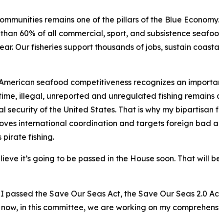
mmunities remains one of the pillars of the Blue Economy. 
han 60% of all commercial, sport, and subsistence seafood
ear. Our fisheries support thousands of jobs, sustain coas
 American seafood competitiveness recognizes an importan
time, illegal, unreported and unregulated fishing remains a
l security of the United States. That is why my bipartisan f
es international coordination and targets foreign bad acto
 pirate fishing.
ieve it’s going to be passed in the House soon. That will b
nd I passed the Save Our Seas Act, the Save Our Seas 2.0 
t now, in this committee, we are working on my comprehensi