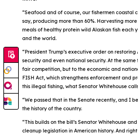
“Seafood and of course, our fishermen coastal co
say, producing more than 60%. Harvesting more t
meals of healthy protein wild Alaskan fish each y
and the world.
“President Trump’s executive order on restoring
security and even national security. At the same 
fair competition, but to the economic and nationa
FISH Act, which strengthens enforcement and prov
this illegal fishing, what Senator Whitehouse calls
“We passed that in the Senate recently, and I bel
the history of the country.
“This builds on the bill’s Senator Whitehouse a
cleanup legislation in American history. And righ