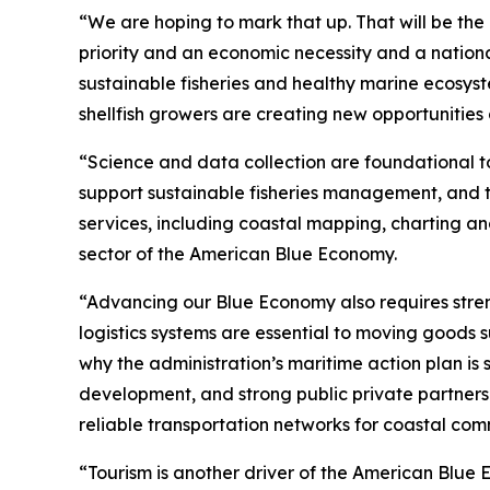
“We are hoping to mark that up. That will be th
priority and an economic necessity and a national
sustainable fisheries and healthy marine ecosyst
shellfish growers are creating new opportunities
“Science and data collection are foundational t
support sustainable fisheries management, and th
services, including coastal mapping, charting a
sector of the American Blue Economy.
“Advancing our Blue Economy also requires stren
logistics systems are essential to moving goods s
why the administration’s maritime action plan is
development, and strong public private partners
reliable transportation networks for coastal comm
“Tourism is another driver of the American Blue E