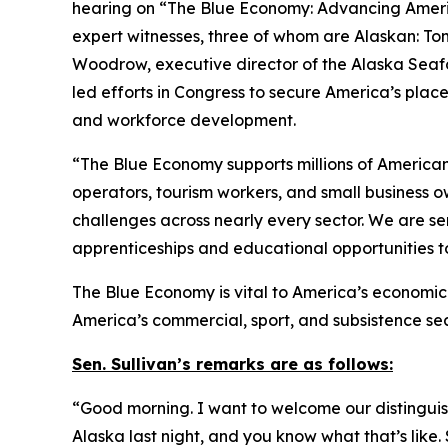
hearing on “The Blue Economy: Advancing Americ
expert witnesses, three of whom are Alaskan: To
Woodrow, executive director of the Alaska Seaf
led efforts in Congress to secure America’s plac
and workforce development.
“The Blue Economy supports millions of American f
operators, tourism workers, and small business o
challenges across nearly every sector. We are s
apprenticeships and educational opportunities t
The Blue Economy is vital to America’s economic s
America’s commercial, sport, and subsistence se
Sen. Sullivan’s remarks are as follows:
“Good morning. I want to welcome our distinguishe
Alaska last night, and you know what that’s like