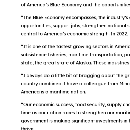
of America’s Blue Economy and the opportunities 
“The Blue Economy encompasses, the industry’s a
opportunities, support jobs, strengthen national
central to America’s economic strength. In 2022, 
“It is one of the fastest growing sectors in Ame
subsistence fisheries, maritime transportation, p
state, the great state of Alaska. These industrie
“I always do a little bit of bragging about the g
country combined. I have a colleague from Minneso
America is a maritime nation.
“Our economic success, food security, supply ch
time as our nation races to strengthen our marit
government is making significant investments in
thrive.