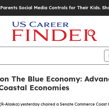
ocial Media Controls for Their Kids. Should the 
 on The Blue Economy: Advan
 Coastal Economies
n (R-Alaska) yesterday chaired a Senate Commerce Coast 