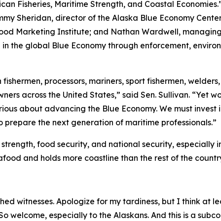
an Fisheries, Maritime Strength, and Coastal Economies.”
mmy Sheridan, director of the Alaska Blue Economy Center 
ood Marketing Institute; and Nathan Wardwell, managing p
e in the global Blue Economy through enforcement, environ
ishermen, processors, mariners, sport fishermen, welders, s
wners across the United States,” said Sen. Sullivan. “Yet 
erious about advancing the Blue Economy. We must invest 
o prepare the next generation of maritime professionals.”
trength, food security, and national security, especially 
afood and holds more coastline than the rest of the count
d witnesses. Apologize for my tardiness, but I think at lea
. So welcome, especially to the Alaskans. And this is a su