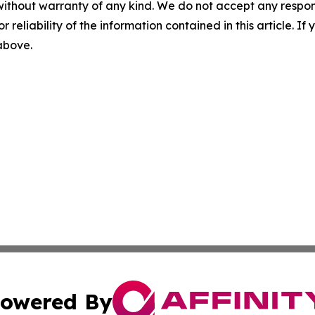
without warranty of any kind. We do not accept any responsib
r reliability of the information contained in this article. I
 above.
owered By