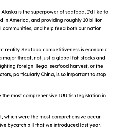
Alaska is the superpower of seafood, I’d like to
 in America, and providing roughly 10 billion
tal communities, and help feed both our nation
t reality. Seafood competitiveness is economic
 major threat, not just a global fish stocks and
ighting foreign illegal seafood harvest, or the
rs, particularly China, is so important to stop
e the most comprehensive IUU fish legislation in
Act, which were the most comprehensive ocean
ve bycatch bill that we introduced last year.