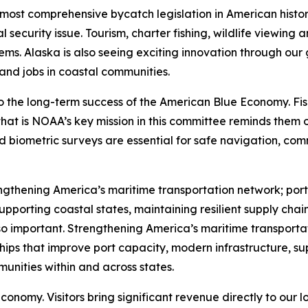
e most comprehensive bycatch legislation in American hist
 security issue. Tourism, charter fishing, wildlife viewing
ems. Alaska is also seeing exciting innovation through our
 and jobs in coastal communities.
o the long-term success of the American Blue Economy. Fis
at is NOAA’s key mission in this committee reminds them o
nd biometric surveys are essential for safe navigation, c
gthening America’s maritime transportation network; ports
upporting coastal states, maintaining resilient supply chain
 so important. Strengthening America’s maritime transporta
hips that improve port capacity, modern infrastructure, s
unities within and across states.
conomy. Visitors bring significant revenue directly to our 