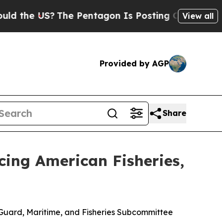
US?
The Pentagon Is Posting Cryptic Biblical Mes
View all
Provided by AGP
Share
cing American Fisheries,
Guard, Maritime, and Fisheries Subcommittee