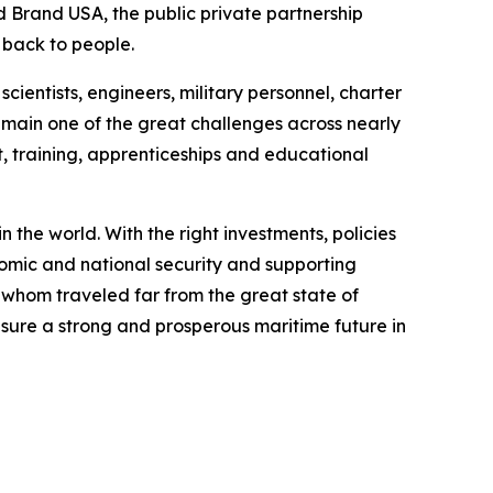
nd Brand USA, the public private partnership
s back to people.
cientists, engineers, military personnel, charter
emain one of the great challenges across nearly
 training, apprenticeships and educational
 the world. With the right investments, policies
nomic and national security and supporting
 whom traveled far from the great state of
nsure a strong and prosperous maritime future in