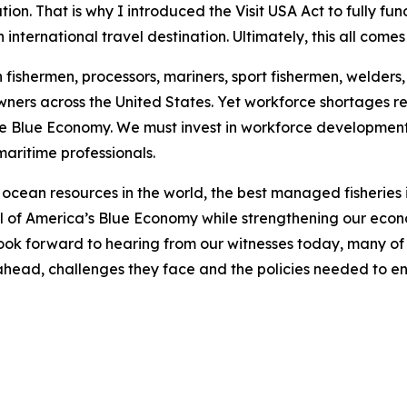
on. That is why I introduced the Visit USA Act to fully fu
international travel destination. Ultimately, this all come
ishermen, processors, mariners, sport fishermen, welders, s
wners across the United States. Yet workforce shortages r
e Blue Economy. We must invest in workforce development,
maritime professionals.
ocean resources in the world, the best managed fisheries in
ial of America’s Blue Economy while strengthening our eco
look forward to hearing from our witnesses today, many of
es ahead, challenges they face and the policies needed to e