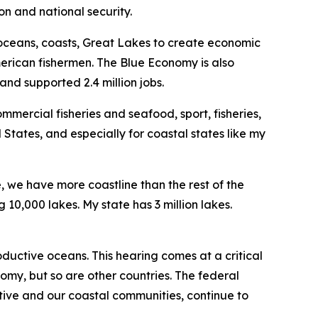
n and national security.
 oceans, coasts, Great Lakes to create economic
merican fishermen. The Blue Economy is also
and supported 2.4 million jobs.
mercial fisheries and seafood, sport, fisheries,
 States, and especially for coastal states like my
e, we have more coastline than the rest of the
10,000 lakes. My state has 3 million lakes.
ductive oceans. This hearing comes at a critical
omy, but so are other countries. The federal
tive and our coastal communities, continue to