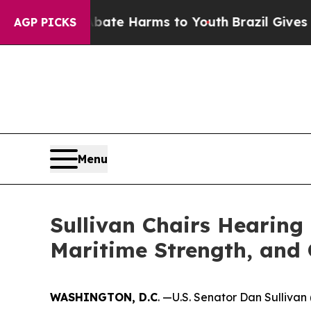
d to Abate Harms to Youth
Brazil Gives Parents S
AGP PICKS
Menu
Sullivan Chairs Hearing
Maritime Strength, and
WASHINGTON, D.C
. —U.S. Senator Dan Sulliva