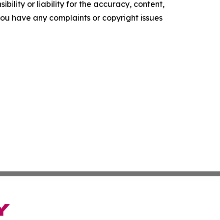
ility or liability for the accuracy, content,
f you have any complaints or copyright issues