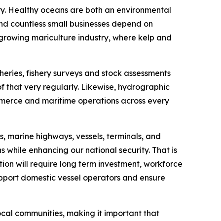
ory. Healthy oceans are both an environmental
 and countless small businesses depend on
 growing mariculture industry, where kelp and
heries, fishery surveys and stock assessments
f that very regularly. Likewise, hydrographic
ommerce and maritime operations across every
, marine highways, vessels, terminals, and
s while enhancing our national security. That is
tion will require long term investment, workforce
upport domestic vessel operators and ensure
local communities, making it important that