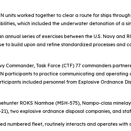
N units worked together to clear a route for ships throug
bilities, which included the underwater detonation of a s
an annual series of exercises between the U.S. Navy and R
e to build upon and refine standardized processes and ca
 Commander, Task Force (CTF) 77 commanders partnered 
KN participants to practice communicating and operating a
articipants included personnel from Explosive Ordnance Di
inehunter ROKS Namhae (MSH-575), Nampo-class minela
21), two explosive ordnance disposal companies, and sta
yed numbered fleet, routinely interacts and operates with 