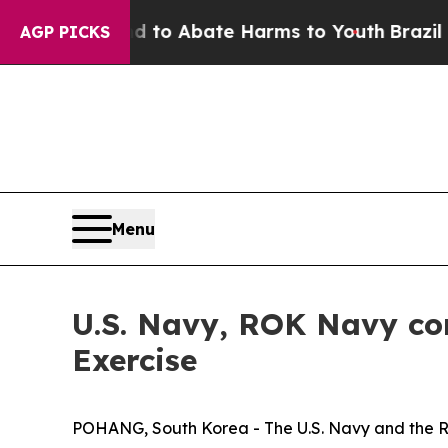
Million Fund to Abate Harms to Youth
Brazil Give
AGP PICKS
Menu
U.S. Navy, ROK Navy c
Exercise
POHANG, South Korea - The U.S. Navy and the R