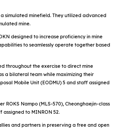
h a simulated minefield. They utilized advanced
imulated mine.
OKN designed to increase proficiency in mine
pabilities to seamlessly operate together based
throughout the exercise to direct mine
s a bilateral team while maximizing their
sposal Mobile Unit (EODMU) 5 and staff assigned
yer ROKS Nampo (MLS-570), Cheonghaejin-class
ff assigned to MINRON 52.
allies and partners in preserving a free and open