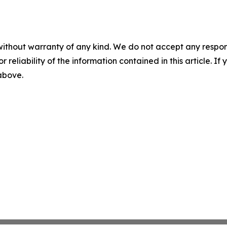
without warranty of any kind. We do not accept any responsib
r reliability of the information contained in this article. I
 above.