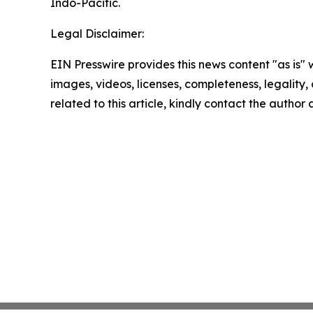
Indo-Pacific.
Legal Disclaimer:
EIN Presswire provides this news content "as is" 
images, videos, licenses, completeness, legality, o
related to this article, kindly contact the author