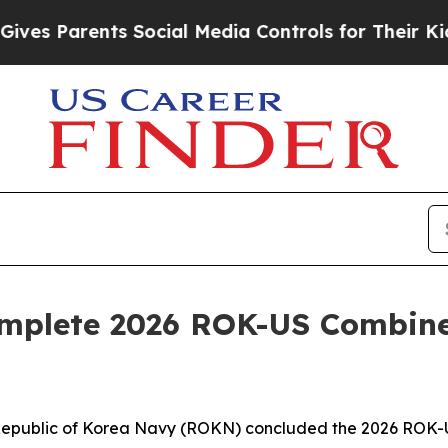
s Parents Social Media Controls for Their Kids. 
omplete 2026 ROK-US Combin
epublic of Korea Navy (ROKN) concluded the 2026 ROK-U.