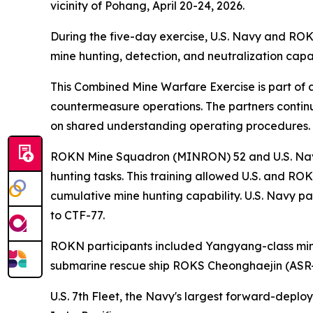
vicinity of Pohang, April 20-24, 2026.
During the five-day exercise, U.S. Navy and ROK
mine hunting, detection, and neutralization capa
This Combined Mine Warfare Exercise is part of 
countermeasure operations. The partners continu
on shared understanding operating procedures.
ROKN Mine Squadron (MINRON) 52 and U.S. Navy
hunting tasks. This training allowed U.S. and RO
cumulative mine hunting capability. U.S. Navy p
to CTF-77.
ROKN participants included Yangyang-class m
submarine rescue ship ROKS Cheonghaejin (ASR-
U.S. 7th Fleet, the Navy's largest forward-deplo