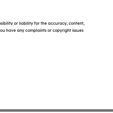
ility or liability for the accuracy, content,
f you have any complaints or copyright issues