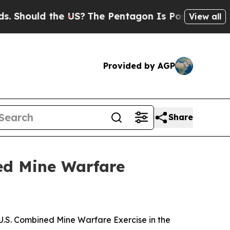
Should the US?
The Pentagon Is Posting Cryptic B
View all
Provided by AGP
Share
ed Mine Warfare
S. Combined Mine Warfare Exercise in the