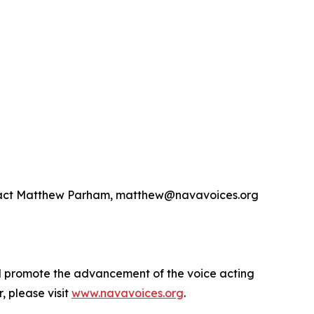
contact Matthew Parham, matthew@navavoices.org
nd promote the advancement of the voice acting
 please visit
www.navavoices.org
.