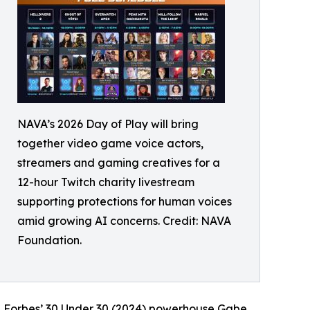
NAVA’s 2026 Day of Play will bring
together video game voice actors,
streamers and gaming creatives for a
12-hour Twitch charity livestream
supporting protections for human voices
amid growing AI concerns. Credit: NAVA
Foundation.
nd Forbes’ 30 Under 30 (2024) powerhouse Gabe