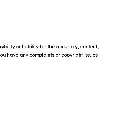
ility or liability for the accuracy, content,
f you have any complaints or copyright issues