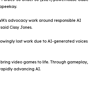
eapeekay.
NAVA’s advocacy work around responsible AI
 said Cissy Jones.
knowingly lost work due to AI-generated voices
ho bring video games to life. Through gameplay,
rapidly advancing AI.