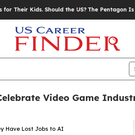
eir Kids. Should the US?
The Pentagon Is Posting
 Celebrate Video Game Indust
ey Have Lost Jobs to AI