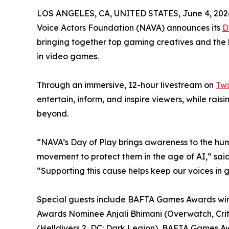
LOS ANGELES, CA, UNITED STATES, June 4, 202
Voice Actors Foundation (NAVA) announces its
D
bringing together top gaming creatives and the 
in video games.
Through an immersive, 12-hour livestream on
Twi
entertain, inform, and inspire viewers, while rai
beyond.
“NAVA’s Day of Play brings awareness to the h
movement to protect them in the age of AI,” sai
“Supporting this cause helps keep our voices in g
Special guests include BAFTA Games Awards winne
Awards Nominee Anjali Bhimani (Overwatch, Cri
(Helldivers 2, DC: Dark Legion), BAFTA Games A