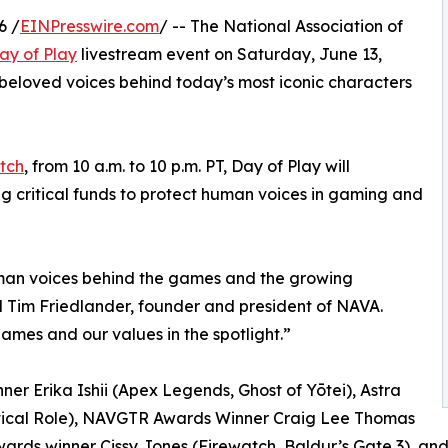
6 /
EINPresswire.com
/ -- The National Association of
ay of Play
livestream event on Saturday, June 13,
beloved voices behind today’s most iconic characters
tch
, from 10 a.m. to 10 p.m. PT, Day of Play will
sing critical funds to protect human voices in gaming and
uman voices behind the games and the growing
d Tim Friedlander, founder and president of NAVA.
ames and our values in the spotlight.”
r Erika Ishii (Apex Legends, Ghost of Yōtei), Astra
tical Role), NAVGTR Awards Winner Craig Lee Thomas
wards winner Cissy Jones (Firewatch, Baldur’s Gate 3), a