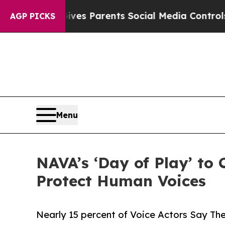
Brazil Gives Parents Social Media Controls for Th
AGP PICKS
Menu
NAVA’s ‘Day of Play’ to
Protect Human Voices
Nearly 15 percent of Voice Actors Say Th