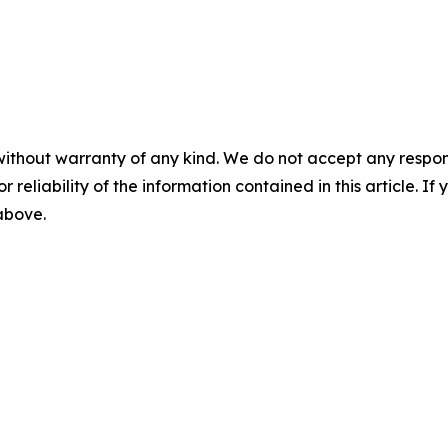
without warranty of any kind. We do not accept any responsib
r reliability of the information contained in this article. I
 above.