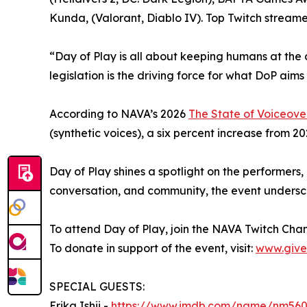
Kunda, (Valorant, Diablo IV). Top Twitch stream
“Day of Play is all about keeping humans at the
legislation is the driving force for what DoP aims
According to NAVA’s 2026
The State of Voiceove
(synthetic voices), a six percent increase from 202
Day of Play shines a spotlight on the performers
conversation, and community, the event undersco
To attend Day of Play, join the NAVA Twitch Cha
To donate in support of the event, visit:
www.give
SPECIAL GUESTS:
Erika Ishii -
https://www.imdb.com/name/nm56