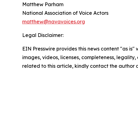
Matthew Parham
National Association of Voice Actors
matthew@navavoices.org
Legal Disclaimer:
EIN Presswire provides this news content "as is" 
images, videos, licenses, completeness, legality, o
related to this article, kindly contact the author