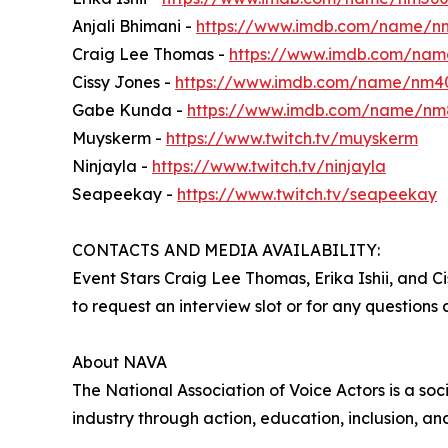
Anjali Bhimani -
https://www.imdb.com/name/
Craig Lee Thomas -
https://www.imdb.com/nam
Cissy Jones -
https://www.imdb.com/name/nm4
Gabe Kunda -
https://www.imdb.com/name/nm
Muyskerm -
https://www.twitch.tv/muyskerm
Ninjayla -
https://www.twitch.tv/ninjayla
Seapeekay -
https://www.twitch.tv/seapeekay
CONTACTS AND MEDIA AVAILABILITY:
Event Stars Craig Lee Thomas, Erika Ishii, and
to request an interview slot or for any questions
About NAVA
The National Association of Voice Actors is a s
industry through action, education, inclusion, 