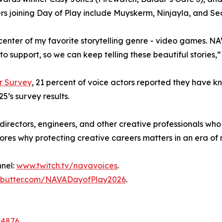
ers joining Day of Play include Muyskerm, Ninjayla, and S
 center of my favorite storytelling genre - video games. 
 to support, so we can keep telling these beautiful stories,”
r Survey
, 21 percent of voice actors reported they have 
5’s survey results.
, directors, engineers, and other creative professionals w
res why protecting creative careers matters in an era of 
nnel:
www.twitch.tv/navavoices
.
butter.com/NAVADayofPlay2026
.
04876