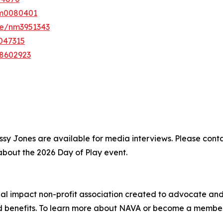
nm0080401
e/nm3951343
047315
8602923
 Cissy Jones are available for media interviews. Please 
 about the 2026 Day of Play event.
ocial impact non-profit association created to advocate a
and benefits. To learn more about NAVA or become a member,