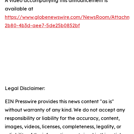
A video accompanying this announcement is
available at
https://www.globenewswire.com/NewsRoom/Attachme
2b80-4b3d-aee7-5de25b0852bf
Legal Disclaimer:
EIN Presswire provides this news content "as is"
without warranty of any kind. We do not accept any
responsibility or liability for the accuracy, content,
images, videos, licenses, completeness, legality, or