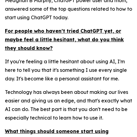
Meaghan B Murphy, ChatGPT power user and mom,
answered some of the top questions related to how to
start using ChatGPT today.
For people who haven’t tried ChatGPT yet, or
maybe feel a little hesitant, what do you think
they should know?
If you're feeling a little hesitant about using AI, I'm
here to tell you that it's something I use every single
day. It's become like a personal assistant for me.
Technology has always been about making our lives
easier and giving us an edge, and that's exactly what
AI can do. The best part is that you don't need to be
especially technical to learn how to use it.
What things should someone start using