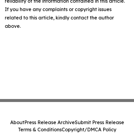
reliability of the information contained in this article.
If you have any complaints or copyright issues
related to this article, kindly contact the author
above.
About
Press Release Archive
Submit Press Release
Terms & Conditions
Copyright/DMCA Policy