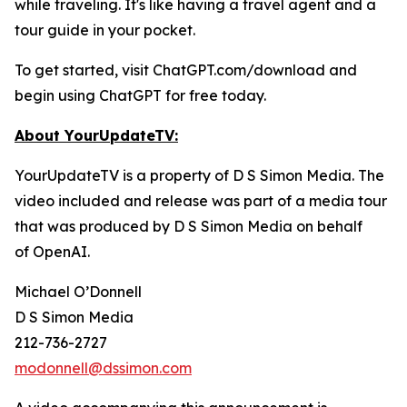
while traveling. It's like having a travel agent and a
tour guide in your pocket.
To get started, visit ChatGPT.com/download and
begin using ChatGPT for free today.
About YourUpdateTV:
YourUpdateTV is a property of D S Simon Media. The
video included and release was part of a media tour
that was produced by D S Simon Media on behalf
of
OpenAI.
Michael O’Donnell
D S Simon Media
212-736-2727
modonnell@dssimon.com