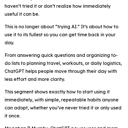
haven’t tried it or don’t realize how immediately
useful it can be.
This is no longer about “trying AI.” It’s about how to
use it to its fullest so you can get time back in your
day.
From answering quick questions and organizing to-
do lists to planning travel, workouts, or daily logistics,
ChatGPT helps people move through their day with
less effort and more clarity.
This segment shows exactly how to start using it
immediately, with simple, repeatable habits anyone
can adopt, whether you’ve never tried it or only used
it once.