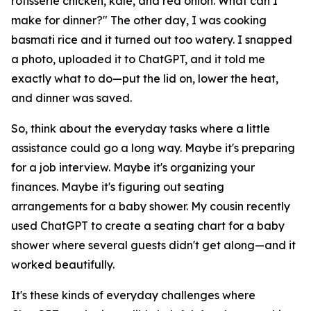
rotisserie chicken, kale, and red onion. What can I
make for dinner?" The other day, I was cooking
basmati rice and it turned out too watery. I snapped
a photo, uploaded it to ChatGPT, and it told me
exactly what to do—put the lid on, lower the heat,
and dinner was saved.
So, think about the everyday tasks where a little
assistance could go a long way. Maybe it's preparing
for a job interview. Maybe it's organizing your
finances. Maybe it's figuring out seating
arrangements for a baby shower. My cousin recently
used ChatGPT to create a seating chart for a baby
shower where several guests didn't get along—and it
worked beautifully.
It's these kinds of everyday challenges where