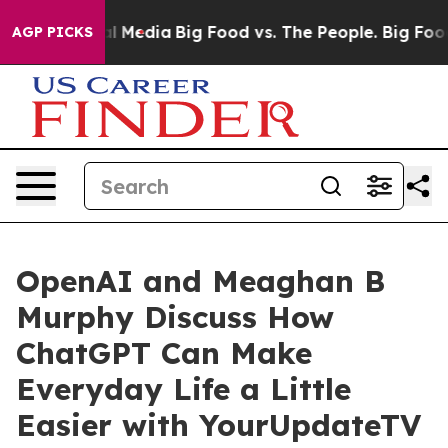
 on Social Media
Big Food vs. The People. Big Food’s 23
AGP PICKS
OpenAI and Meaghan B
Murphy Discuss How
ChatGPT Can Make
Everyday Life a Little
Easier with YourUpdateTV