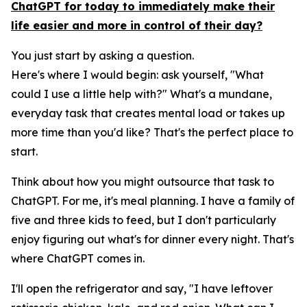
ChatGPT for today to immediately make their
life easier and more in control of their day?
You just start by asking a question.
Here's where I would begin: ask yourself, "What
could I use a little help with?" What's a mundane,
everyday task that creates mental load or takes up
more time than you'd like? That's the perfect place to
start.
Think about how you might outsource that task to
ChatGPT. For me, it's meal planning. I have a family of
five and three kids to feed, but I don't particularly
enjoy figuring out what's for dinner every night. That's
where ChatGPT comes in.
I'll open the refrigerator and say, "I have leftover