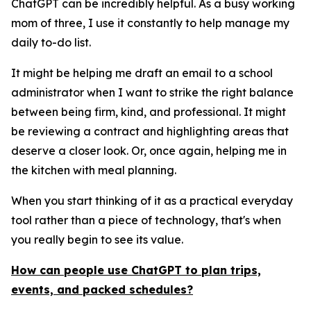
ChatGPT can be incredibly helpful. As a busy working
mom of three, I use it constantly to help manage my
daily to-do list.
It might be helping me draft an email to a school
administrator when I want to strike the right balance
between being firm, kind, and professional. It might
be reviewing a contract and highlighting areas that
deserve a closer look. Or, once again, helping me in
the kitchen with meal planning.
When you start thinking of it as a practical everyday
tool rather than a piece of technology, that's when
you really begin to see its value.
How can people use ChatGPT to plan trips,
events, and packed schedules?