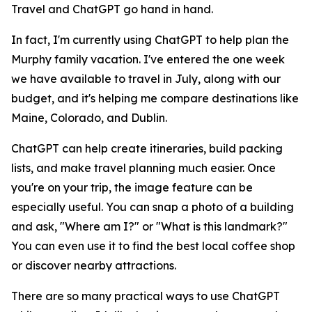
Travel and ChatGPT go hand in hand.
In fact, I'm currently using ChatGPT to help plan the
Murphy family vacation. I've entered the one week
we have available to travel in July, along with our
budget, and it's helping me compare destinations like
Maine, Colorado, and Dublin.
ChatGPT can help create itineraries, build packing
lists, and make travel planning much easier. Once
you're on your trip, the image feature can be
especially useful. You can snap a photo of a building
and ask, "Where am I?" or "What is this landmark?"
You can even use it to find the best local coffee shop
or discover nearby attractions.
There are so many practical ways to use ChatGPT