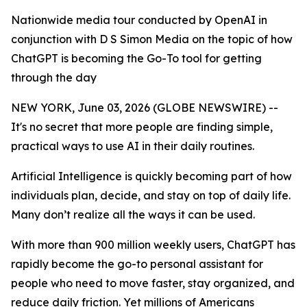
Nationwide media tour conducted by OpenAI in
conjunction with D S Simon Media on the topic of how
ChatGPT is becoming the Go-To tool for getting
through the day
NEW YORK, June 03, 2026 (GLOBE NEWSWIRE) --
It's no secret that more people are finding simple,
practical ways to use AI in their daily routines.
Artificial Intelligence is quickly becoming part of how
individuals plan, decide, and stay on top of daily life.
Many don’t realize all the ways it can be used.
With more than 900 million weekly users, ChatGPT has
rapidly become the go-to personal assistant for
people who need to move faster, stay organized, and
reduce daily friction. Yet millions of Americans