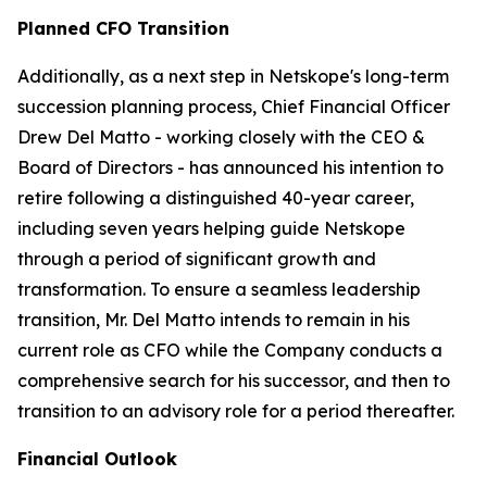
Planned CFO Transition
Additionally, as a next step in Netskope's long-term
succession planning process, Chief Financial Officer
Drew Del Matto - working closely with the CEO &
Board of Directors - has announced his intention to
retire following a distinguished 40-year career,
including seven years helping guide Netskope
through a period of significant growth and
transformation. To ensure a seamless leadership
transition, Mr. Del Matto intends to remain in his
current role as CFO while the Company conducts a
comprehensive search for his successor, and then to
transition to an advisory role for a period thereafter.
Financial Outlook