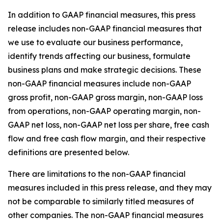
In addition to GAAP financial measures, this press
release includes non-GAAP financial measures that
we use to evaluate our business performance,
identify trends affecting our business, formulate
business plans and make strategic decisions. These
non-GAAP financial measures include non-GAAP
gross profit, non-GAAP gross margin, non-GAAP loss
from operations, non-GAAP operating margin, non-
GAAP net loss, non-GAAP net loss per share, free cash
flow and free cash flow margin, and their respective
definitions are presented below.
There are limitations to the non-GAAP financial
measures included in this press release, and they may
not be comparable to similarly titled measures of
other companies. The non-GAAP financial measures