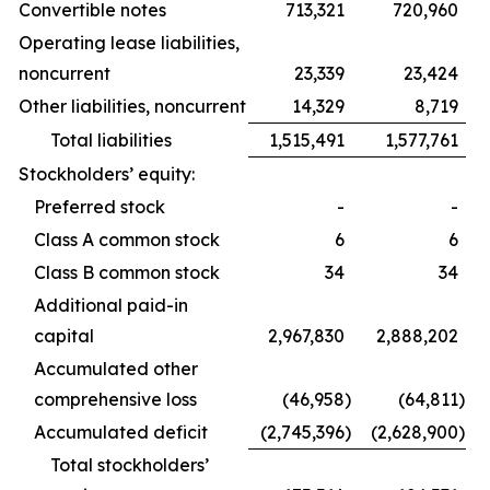
Convertible notes
713,321
720,960
Operating lease liabilities,
noncurrent
23,339
23,424
Other liabilities, noncurrent
14,329
8,719
Total liabilities
1,515,491
1,577,761
Stockholders’ equity:
Preferred stock
-
-
Class A common stock
6
6
Class B common stock
34
34
Additional paid-in
capital
2,967,830
2,888,202
Accumulated other
comprehensive loss
(46,958
)
(64,811
)
Accumulated deficit
(2,745,396
)
(2,628,900
)
Total stockholders’