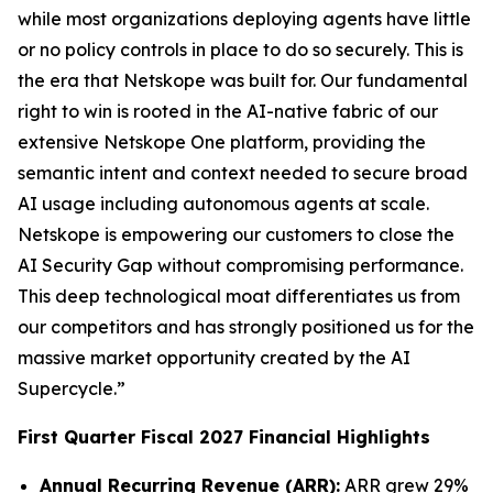
while most organizations deploying agents have little
or no policy controls in place to do so securely. This is
the era that Netskope was built for. Our fundamental
right to win is rooted in the AI-native fabric of our
extensive Netskope One platform, providing the
semantic intent and context needed to secure broad
AI usage including autonomous agents at scale.
Netskope is empowering our customers to close the
AI Security Gap without compromising performance.
This deep technological moat differentiates us from
our competitors and has strongly positioned us for the
massive market opportunity created by the AI
Supercycle.”
First Quarter Fiscal 2027 Financial Highlights
Annual Recurring Revenue (ARR):
ARR grew 29%