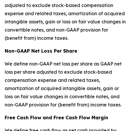
adjusted to exclude stock-based compensation
expense and related taxes, amortization of acquired
intangible assets, gain or loss on fair value changes in
convertible notes, and non-GAAP provision for
(benefit from) income taxes.
Non-GAAP Net Loss Per Share
We define non-GAAP net loss per share as GAAP net
loss per share adjusted to exclude stock-based
compensation expense and related taxes,
amortization of acquired intangible assets, gain or
loss on fair value changes in convertible notes, and
non-GAAP provision for (benefit from) income taxes.
Free Cash Flow and Free Cash Flow Margin
We define free cash flow as net cash provided by