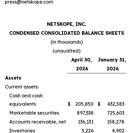
press@netskope.com
NETSKOPE, INC.
CONDENSED CONSOLIDATED BALANCE SHEETS
(in thousands)
(unaudited)
April 30,
January 31,
2026
2026
Assets
Current assets:
Cash and cash
equivalents
$
205,850
$
432,583
Marketable securities
897,338
725,603
Accounts receivable, net
136,131
158,278
Inventories
5,226
4,902