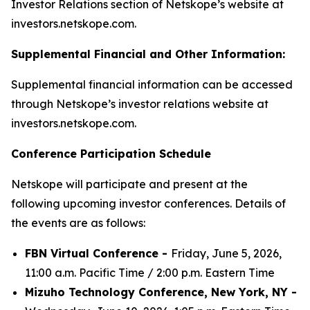
Investor Relations section of Netskope’s website at
investors.netskope.com.
Supplemental Financial and Other Information:
Supplemental financial information can be accessed
through Netskope’s investor relations website at
investors.netskope.com.
Conference Participation Schedule
Netskope will participate and present at the
following upcoming investor conferences. Details of
the events are as follows:
FBN Virtual Conference -
Friday, June 5, 2026,
11:00 a.m. Pacific Time / 2:00 p.m. Eastern Time
Mizuho Technology Conference, New York, NY -