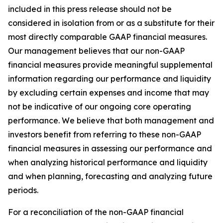
included in this press release should not be
considered in isolation from or as a substitute for their
most directly comparable GAAP financial measures.
Our management believes that our non-GAAP
financial measures provide meaningful supplemental
information regarding our performance and liquidity
by excluding certain expenses and income that may
not be indicative of our ongoing core operating
performance. We believe that both management and
investors benefit from referring to these non-GAAP
financial measures in assessing our performance and
when analyzing historical performance and liquidity
and when planning, forecasting and analyzing future
periods.
For a reconciliation of the non-GAAP financial