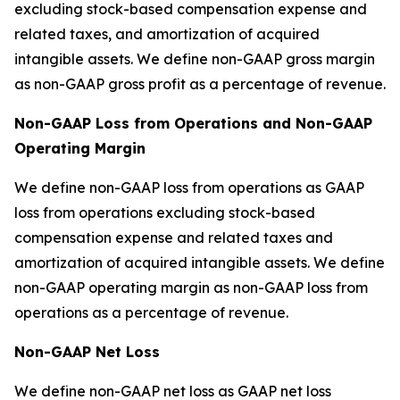
excluding stock-based compensation expense and
related taxes, and amortization of acquired
intangible assets. We define non-GAAP gross margin
as non-GAAP gross profit as a percentage of revenue.
Non-GAAP Loss from Operations and Non-GAAP
Operating Margin
We define non-GAAP loss from operations as GAAP
loss from operations excluding stock-based
compensation expense and related taxes and
amortization of acquired intangible assets. We define
non-GAAP operating margin as non-GAAP loss from
operations as a percentage of revenue.
Non-GAAP Net Loss
We define non-GAAP net loss as GAAP net loss