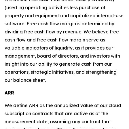
(used in) operating activities less purchase of
property and equipment and capitalized internal-use
software. Free cash flow margin is determined by
dividing free cash flow by revenue. We believe free
cash flow and free cash flow margin serve as
valuable indicators of liquidity, as it provides our
management, board of directors, and investors with
insight into our ability to generate cash from our
operations, strategic initiatives, and strengthening
our balance sheet.
ARR
We define ARR as the annualized value of our cloud
subscription contracts that are active as of the
measurement date, assuming any contract that