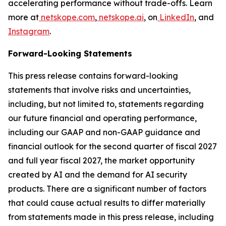
accelerating performance without trade-offs. Learn
more at
netskope.com
,
netskope.ai
, on
LinkedIn
, and
Instagram
.
Forward-Looking Statements
This press release contains forward-looking
statements that involve risks and uncertainties,
including, but not limited to, statements regarding
our future financial and operating performance,
including our GAAP and non-GAAP guidance and
financial outlook for the second quarter of fiscal 2027
and full year fiscal 2027, the market opportunity
created by AI and the demand for AI security
products. There are a significant number of factors
that could cause actual results to differ materially
from statements made in this press release, including