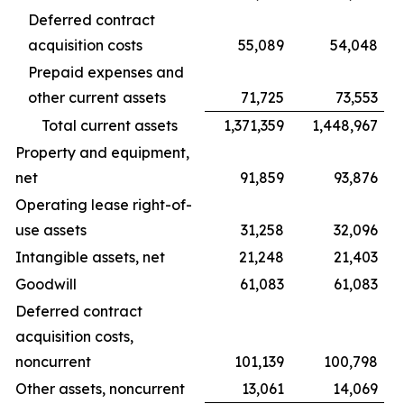
Deferred contract
acquisition costs
55,089
54,048
Prepaid expenses and
other current assets
71,725
73,553
Total current assets
1,371,359
1,448,967
Property and equipment,
net
91,859
93,876
Operating lease right-of-
use assets
31,258
32,096
Intangible assets, net
21,248
21,403
Goodwill
61,083
61,083
Deferred contract
acquisition costs,
noncurrent
101,139
100,798
Other assets, noncurrent
13,061
14,069