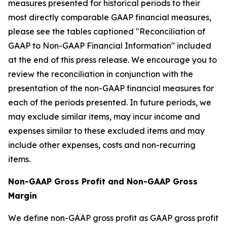
measures presented for historical periods to their
most directly comparable GAAP financial measures,
please see the tables captioned "Reconciliation of
GAAP to Non-GAAP Financial Information" included
at the end of this press release. We encourage you to
review the reconciliation in conjunction with the
presentation of the non-GAAP financial measures for
each of the periods presented. In future periods, we
may exclude similar items, may incur income and
expenses similar to these excluded items and may
include other expenses, costs and non-recurring
items.
Non-GAAP Gross Profit and Non-GAAP Gross
Margin
We define non-GAAP gross profit as GAAP gross profit