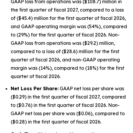
GAAP loss from operations was ($108.7) million in
the first quarter of fiscal 2027, compared to a loss
of ($45.4) million for the first quarter of fiscal 2026,
and GAAP operating margin was (54%), compared
to (29%) for the first quarter of fiscal 2026. Non-
GAAP loss from operations was ($29.2) million,
compared to a loss of ($28.6) million for the first
quarter of fiscal 2026, and non-GAAP operating
margin was (14%), compared to (18%) for the first
quarter of fiscal 2026.
Net Loss Per Share:
GAAP net loss per share was
($0.29) in the first quarter of fiscal 2027, compared
to ($0.76) in the first quarter of fiscal 2026. Non-
GAAP net loss per share was ($0.06), compared to
($0.28) in the first quarter of fiscal 2026.