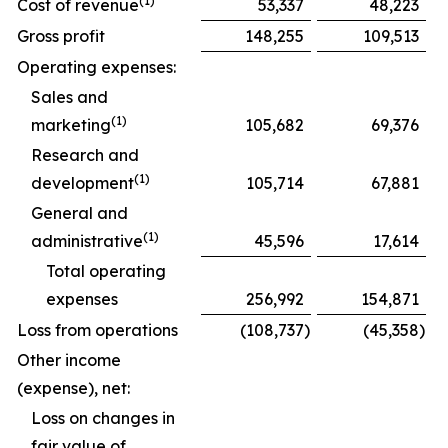
(1)
Cost of revenue
53,337
48,223
Gross profit
148,255
109,513
Operating expenses:
Sales and
(1)
marketing
105,682
69,376
Research and
(1)
development
105,714
67,881
General and
(1)
administrative
45,596
17,614
Total operating
expenses
256,992
154,871
Loss from operations
(108,737
)
(45,358
)
Other income
(expense), net:
Loss on changes in
fair value of