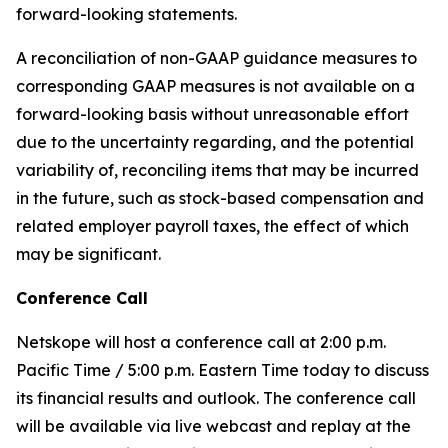
forward-looking statements.
A reconciliation of non-GAAP guidance measures to
corresponding GAAP measures is not available on a
forward-looking basis without unreasonable effort
due to the uncertainty regarding, and the potential
variability of, reconciling items that may be incurred
in the future, such as stock-based compensation and
related employer payroll taxes, the effect of which
may be significant.
Conference Call
Netskope will host a conference call at 2:00 p.m.
Pacific Time / 5:00 p.m. Eastern Time today to discuss
its financial results and outlook. The conference call
will be available via live webcast and replay at the