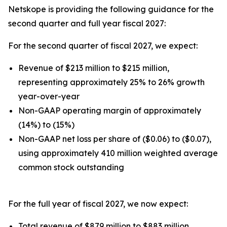
Netskope is providing the following guidance for the
second quarter and full year fiscal 2027:
For the second quarter of fiscal 2027, we expect:
Revenue of $213 million to $215 million,
representing approximately 25% to 26% growth
year-over-year
Non-GAAP operating margin of approximately
(14%) to (15%)
Non-GAAP net loss per share of ($0.06) to ($0.07),
using approximately 410 million weighted average
common stock outstanding
For the full year of fiscal 2027, we now expect:
Total revenue of $879 million to $883 million,