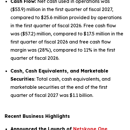
Cash Flow:
Net cash used in operations was
($53.9) million in the first quarter of fiscal 2027,
compared to $25.6 million provided by operations
in the first quarter of fiscal 2026. Free cash flow
was ($57.2) million, compared to $17.5 million in the
first quarter of fiscal 2026 and free cash flow
margin was (28%), compared to 11% in the first
quarter of fiscal 2026.
Cash, Cash Equivalents, and Marketable
Securities
: Total cash, cash equivalents, and
marketable securities at the end of the first
quarter of fiscal 2027 was $1.1 billion.
Recent Business Highlights
Announced the Launch of
Netskope One