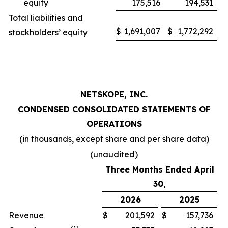
equity
175,516
194,531
Total liabilities and
$
1,691,007
$
1,772,292
stockholders’ equity
NETSKOPE, INC.
CONDENSED CONSOLIDATED STATEMENTS OF
OPERATIONS
(in thousands, except share and per share data)
(unaudited)
Three Months Ended April
30,
2026
2025
Revenue
$
201,592
$
157,736