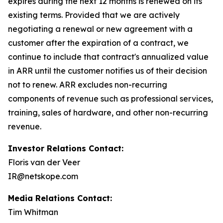
expires during the next 12 months is renewed on its
existing terms. Provided that we are actively
negotiating a renewal or new agreement with a
customer after the expiration of a contract, we
continue to include that contract's annualized value
in ARR until the customer notifies us of their decision
not to renew. ARR excludes non-recurring
components of revenue such as professional services,
training, sales of hardware, and other non-recurring
revenue.
Investor Relations Contact:
Floris van der Veer
IR@netskope.com
Media Relations Contact:
Tim Whitman