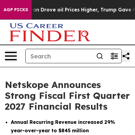
Drove oil Prices Higher, Trump Gave Politically Conne
AGP PICKS
Netskope Announces
Strong Fiscal First Quarter
2027 Financial Results
Annual Recurring Revenue increased 29%
year-over-year to $845 million