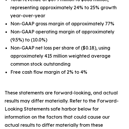
representing approximately 24% to 25% growth
year-over-year
Non-GAAP gross margin of approximately 77%
Non-GAAP operating margin of approximately
(9.5%) to (10.0%)
Non-GAAP net loss per share of ($0.18), using
approximately 415 million weighted average
common stock outstanding
Free cash flow margin of 2% to 4%
These statements are forward-looking, and actual
results may differ materially. Refer to the Forward-
Looking Statements safe harbor below for
information on the factors that could cause our
actual results to differ materially from these