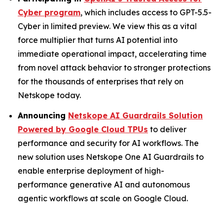
Cyber program
, which includes access to GPT-5.5-
Cyber in limited preview. We view this as a vital
force multiplier that turns AI potential into
immediate operational impact, accelerating time
from novel attack behavior to stronger protections
for the thousands of enterprises that rely on
Netskope today.
Announcing
Netskope AI Guardrails Solution
Powered by Google Cloud TPUs
to deliver
performance and security for AI workflows. The
new solution uses Netskope One AI Guardrails to
enable enterprise deployment of high-
performance generative AI and autonomous
agentic workflows at scale on Google Cloud.