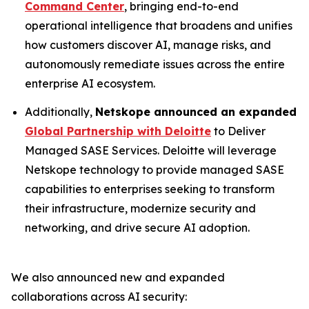
Command Center
, bringing end-to-end
operational intelligence that broadens and unifies
how customers discover AI, manage risks, and
autonomously remediate issues across the entire
enterprise AI ecosystem.
Additionally,
Netskope announced an expanded
Global Partnership with Deloitte
to Deliver
Managed SASE Services. Deloitte will leverage
Netskope technology to provide managed SASE
capabilities to enterprises seeking to transform
their infrastructure, modernize security and
networking, and drive secure AI adoption.
We also announced new and expanded
collaborations across AI security: