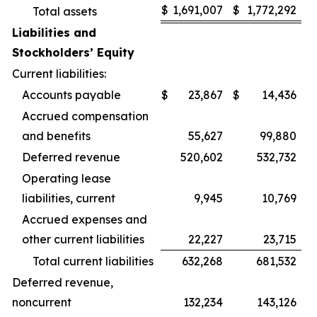
$
1,691,007
$
1,772,292
Total assets
Liabilities and
Stockholders’ Equity
Current liabilities:
Accounts payable
$
23,867
$
14,436
Accrued compensation
and benefits
55,627
99,880
Deferred revenue
520,602
532,732
Operating lease
liabilities, current
9,945
10,769
Accrued expenses and
other current liabilities
22,227
23,715
Total current liabilities
632,268
681,532
Deferred revenue,
noncurrent
132,234
143,126