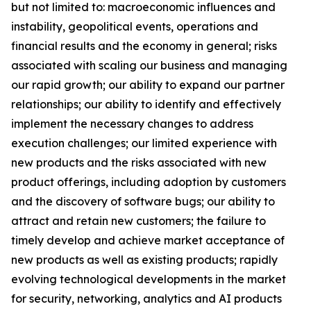
but not limited to: macroeconomic influences and
instability, geopolitical events, operations and
financial results and the economy in general; risks
associated with scaling our business and managing
our rapid growth; our ability to expand our partner
relationships; our ability to identify and effectively
implement the necessary changes to address
execution challenges; our limited experience with
new products and the risks associated with new
product offerings, including adoption by customers
and the discovery of software bugs; our ability to
attract and retain new customers; the failure to
timely develop and achieve market acceptance of
new products as well as existing products; rapidly
evolving technological developments in the market
for security, networking, analytics and AI products