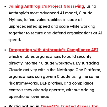
Joining Anthropic’s Project Glasswing
,
using
Anthropic’s most advanced AI model, Claude
Mythos, to find vulnerabilities in code at
unprecedented speed and scale while working
together to secure and defend organizations at AI
speed.
Integrating with Anthropic’s Compliance API
,
which enables organizations to build security
directly into their Claude workflows. By surfacing
Claude activity within the Netskope One Platform,
organizations can govern Claude using the same
risk frameworks, DLP profiles, and compliance
controls they already operate, without adding
operational overhead.
Participating in
OpenAI’s Trusted Access for