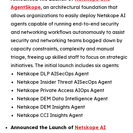
AgentSkope
, an architectural foundation that
allows organizations to easily deploy Netskope AI
agents capable of running end-to-end security
and networking workflows autonomously to assist
security and networking teams bogged down by
capacity constraints, complexity and manual
triage, freeing up skilled staff to focus on strategic
initiatives. The initial launch includes six agents:
Netskope DLP AISecOps Agent
Netskope Insider Threat AISecOps Agent
Netskope Private Access AIOps Agent
Netskope DEM Data Intelligence Agent
Netskope DEM Insights Agent
Netskope CCI Insights Agent
Announced the Launch of
Netskope AI