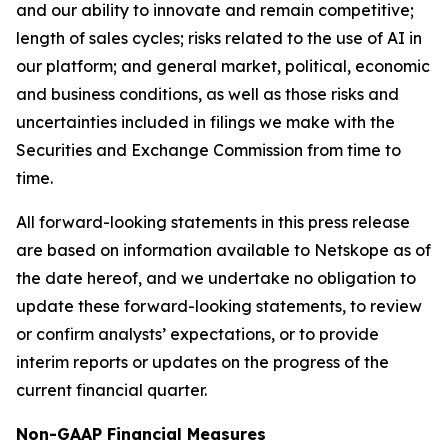
and our ability to innovate and remain competitive;
length of sales cycles; risks related to the use of AI in
our platform; and general market, political, economic
and business conditions, as well as those risks and
uncertainties included in filings we make with the
Securities and Exchange Commission from time to
time.
All forward-looking statements in this press release
are based on information available to Netskope as of
the date hereof, and we undertake no obligation to
update these forward-looking statements, to review
or confirm analysts’ expectations, or to provide
interim reports or updates on the progress of the
current financial quarter.
Non-GAAP Financial Measures