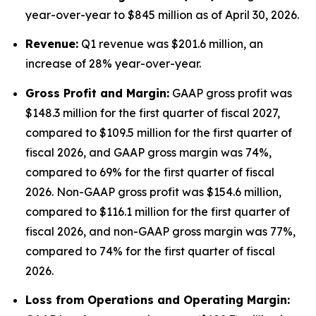
year-over-year to $845 million as of April 30, 2026.
Revenue:
Q1 revenue was $201.6 million, an
increase of 28% year-over-year.
Gross Profit and Margin:
GAAP gross profit was
$148.3 million for the first quarter of fiscal 2027,
compared to $109.5 million for the first quarter of
fiscal 2026, and GAAP gross margin was 74%,
compared to 69% for the first quarter of fiscal
2026. Non-GAAP gross profit was $154.6 million,
compared to $116.1 million for the first quarter of
fiscal 2026, and non-GAAP gross margin was 77%,
compared to 74% for the first quarter of fiscal
2026.
Lo
ss from Operations and Operating Margin: