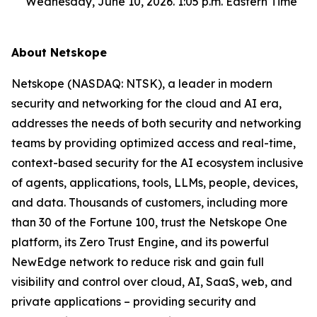
Wednesday, June 10, 2026. 1:05 p.m. Eastern Time
About Netskope
Netskope (NASDAQ: NTSK), a leader in modern
security and networking for the cloud and AI era,
addresses the needs of both security and networking
teams by providing optimized access and real-time,
context-based security for the AI ecosystem inclusive
of agents, applications, tools, LLMs, people, devices,
and data. Thousands of customers, including more
than 30 of the Fortune 100, trust the Netskope One
platform, its Zero Trust Engine, and its powerful
NewEdge network to reduce risk and gain full
visibility and control over cloud, AI, SaaS, web, and
private applications – providing security and