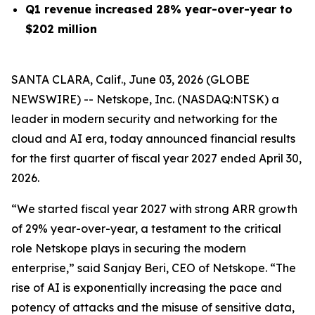
Q1 revenue increased 28% year-over-year to
$202 million
SANTA CLARA, Calif., June 03, 2026 (GLOBE
NEWSWIRE) -- Netskope, Inc. (NASDAQ:NTSK) a
leader in modern security and networking for the
cloud and AI era, today announced financial results
for the first quarter of fiscal year 2027 ended April 30,
2026.
“We started fiscal year 2027 with strong ARR growth
of 29% year-over-year, a testament to the critical
role Netskope plays in securing the modern
enterprise,” said Sanjay Beri, CEO of Netskope. “The
rise of AI is exponentially increasing the pace and
potency of attacks and the misuse of sensitive data,