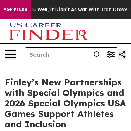
40%. Well, it Didn’t
As war With Iran Drove oil Pric
AGP PICKS
Finley’s New Partnerships
with Special Olympics and
2026 Special Olympics USA
Games Support Athletes
and Inclusion