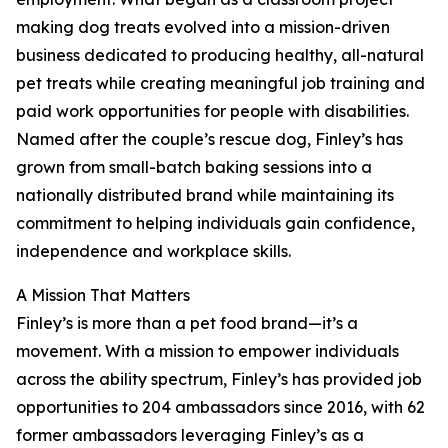
making dog treats evolved into a mission-driven
business dedicated to producing healthy, all-natural
pet treats while creating meaningful job training and
paid work opportunities for people with disabilities.
Named after the couple’s rescue dog, Finley’s has
grown from small-batch baking sessions into a
nationally distributed brand while maintaining its
commitment to helping individuals gain confidence,
independence and workplace skills.
A Mission That Matters
Finley’s is more than a pet food brand—it’s a
movement. With a mission to empower individuals
across the ability spectrum, Finley’s has provided job
opportunities to 204 ambassadors since 2016, with 62
former ambassadors leveraging Finley’s as a