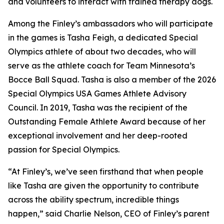
and volunteers to interact with trained therapy dogs.
Among the Finley’s ambassadors who will participate
in the games is Tasha Feigh, a dedicated Special
Olympics athlete of about two decades, who will
serve as the athlete coach for Team Minnesota’s
Bocce Ball Squad. Tasha is also a member of the 2026
Special Olympics USA Games Athlete Advisory
Council. In 2019, Tasha was the recipient of the
Outstanding Female Athlete Award because of her
exceptional involvement and her deep-rooted
passion for Special Olympics.
“At Finley’s, we’ve seen firsthand that when people
like Tasha are given the opportunity to contribute
across the ability spectrum, incredible things
happen,” said Charlie Nelson, CEO of Finley’s parent