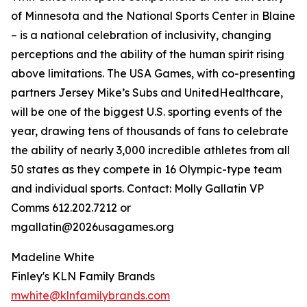
of Minnesota and the National Sports Center in Blaine
– is a national celebration of inclusivity, changing
perceptions and the ability of the human spirit rising
above limitations. The USA Games, with co-presenting
partners Jersey Mike’s Subs and UnitedHealthcare,
will be one of the biggest U.S. sporting events of the
year, drawing tens of thousands of fans to celebrate
the ability of nearly 3,000 incredible athletes from all
50 states as they compete in 16 Olympic-type team
and individual sports. Contact: Molly Gallatin VP
Comms 612.202.7212 or
mgallatin@2026usagames.org
Madeline White
Finley's KLN Family Brands
mwhite@klnfamilybrands.com