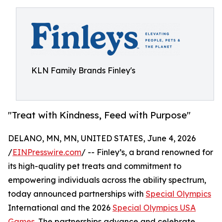
KLN Family Brands Finley's
"Treat with Kindness, Feed with Purpose"
DELANO, MN, MN, UNITED STATES, June 4, 2026
/
EINPresswire.com
/ -- Finley’s, a brand renowned for
its high-quality pet treats and commitment to
empowering individuals across the ability spectrum,
today announced partnerships with
Special Olympics
International and the 2026
Special Olympics USA
Games
. The partnerships advance and celebrate