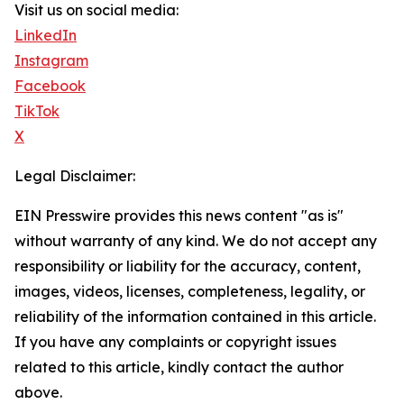
Visit us on social media:
LinkedIn
Instagram
Facebook
TikTok
X
Legal Disclaimer:
EIN Presswire provides this news content "as is"
without warranty of any kind. We do not accept any
responsibility or liability for the accuracy, content,
images, videos, licenses, completeness, legality, or
reliability of the information contained in this article.
If you have any complaints or copyright issues
related to this article, kindly contact the author
above.