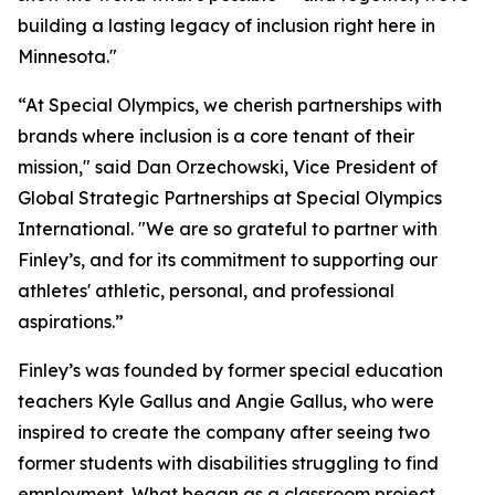
building a lasting legacy of inclusion right here in
Minnesota."
“At Special Olympics, we cherish partnerships with
brands where inclusion is a core tenant of their
mission," said Dan Orzechowski, Vice President of
Global Strategic Partnerships at Special Olympics
International. "We are so grateful to partner with
Finley’s, and for its commitment to supporting our
athletes' athletic, personal, and professional
aspirations.”
Finley’s was founded by former special education
teachers Kyle Gallus and Angie Gallus, who were
inspired to create the company after seeing two
former students with disabilities struggling to find
employment. What began as a classroom project