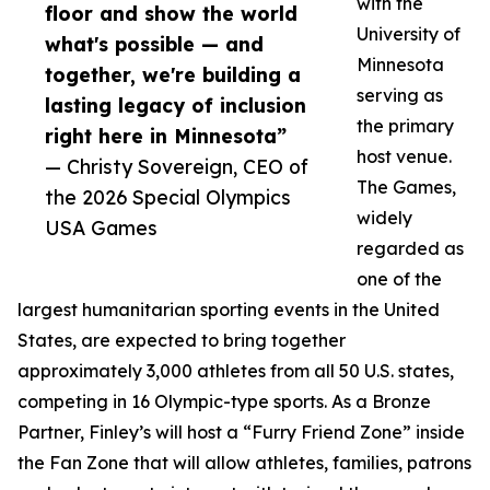
with the
floor and show the world
University of
what's possible — and
Minnesota
together, we're building a
serving as
lasting legacy of inclusion
the primary
right here in Minnesota”
host venue.
— Christy Sovereign, CEO of
The Games,
the 2026 Special Olympics
widely
USA Games
regarded as
one of the
largest humanitarian sporting events in the United
States, are expected to bring together
approximately 3,000 athletes from all 50 U.S. states,
competing in 16 Olympic-type sports. As a Bronze
Partner, Finley’s will host a “Furry Friend Zone” inside
the Fan Zone that will allow athletes, families, patrons