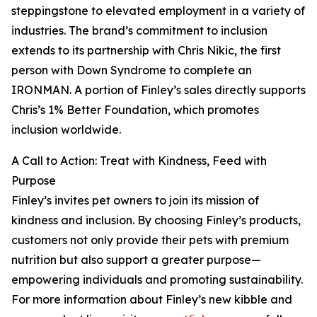
steppingstone to elevated employment in a variety of
industries. The brand’s commitment to inclusion
extends to its partnership with Chris Nikic, the first
person with Down Syndrome to complete an
IRONMAN. A portion of Finley’s sales directly supports
Chris’s 1% Better Foundation, which promotes
inclusion worldwide.
A Call to Action: Treat with Kindness, Feed with
Purpose
Finley’s invites pet owners to join its mission of
kindness and inclusion. By choosing Finley’s products,
customers not only provide their pets with premium
nutrition but also support a greater purpose—
empowering individuals and promoting sustainability.
For more information about Finley’s new kibble and