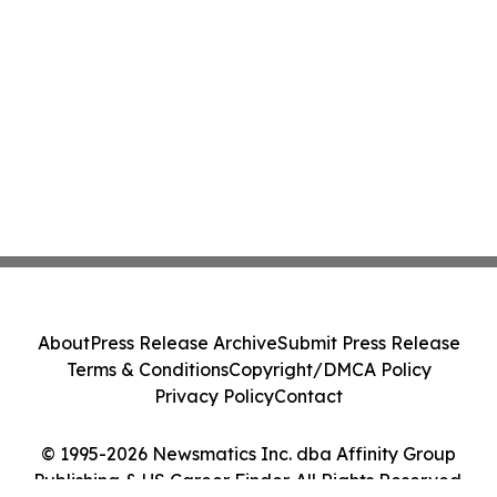
About
Press Release Archive
Submit Press Release
Terms & Conditions
Copyright/DMCA Policy
Privacy Policy
Contact
© 1995-2026 Newsmatics Inc. dba Affinity Group
Publishing & US Career Finder. All Rights Reserved.