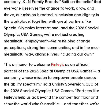
company, KLN Family Brands. “Built on the belief that
everyone deserves the chance to work, grow, and
thrive, our mission is rooted in inclusion and dignity in
the workplace. Together with great partners like
Special Olympics International and the 2026 Special
Olympics USA Games, we’re not just creating
meaningful employment—we’re helping change
perceptions, strengthen communities, and in the most
meaningful way, change lives, including our own.”
“It's an honor to welcome
Finley's
as an official
partner of the 2026 Special Olympics USA Games — a
company whose mission to empower people across
the ability spectrum,” said Christy Sovereign, CEO of
the 2026 Special Olympics USA Games. “Partners like
Finley's help us go beyond the competition floor and
show the world what's possible — and together, we're