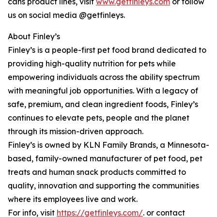
cans product lines, visit
www.getfinleys.com
or follow
us on social media @getfinleys.
About Finley’s
Finley’s is a people-first pet food brand dedicated to
providing high-quality nutrition for pets while
empowering individuals across the ability spectrum
with meaningful job opportunities. With a legacy of
safe, premium, and clean ingredient foods, Finley’s
continues to elevate pets, people and the planet
through its mission-driven approach.
Finley’s is owned by KLN Family Brands, a Minnesota-
based, family-owned manufacturer of pet food, pet
treats and human snack products committed to
quality, innovation and supporting the communities
where its employees live and work.
For info, visit
https://getfinleys.com/
. or contact