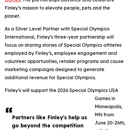
Finley’s mission to elevate people, pets and the
planet.
As a Silver Level Partner with Special Olympics
International, Finley’s three-year partnership will
focus on sharing stories of Special Olympics athletes
employed by Finley’s, employee engagement and
volunteer opportunities, retailer programs and cause
marketing campaigns designed to generate
additional revenue for Special Olympics.
Finley’s will support the 2026 Special Olympics USA
Games in
Minneapolis,
MN from
Partners like Finley's help us
June 20-26th,
go beyond the competition