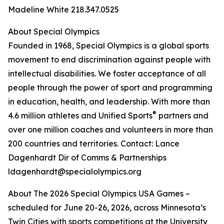
Madeline White 218.347.0525
About Special Olympics
Founded in 1968, Special Olympics is a global sports
movement to end discrimination against people with
intellectual disabilities. We foster acceptance of all
people through the power of sport and programming
in education, health, and leadership. With more than
®
4.6 million athletes and Unified Sports
partners and
over one million coaches and volunteers in more than
200 countries and territories. Contact: Lance
Dagenhardt Dir of Comms & Partnerships
ldagenhardt@specialolympics.org
About The 2026 Special Olympics USA Games –
scheduled for June 20-26, 2026, across Minnesota’s
Twin Cities with sports competitions at the University