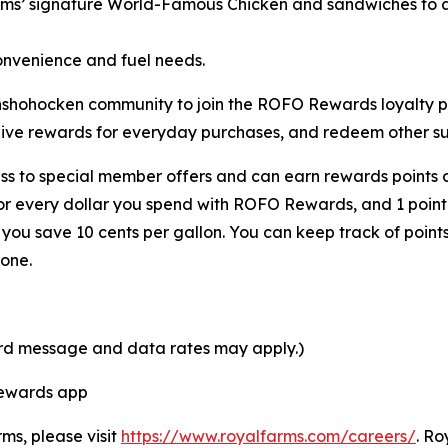
rms’ signature
World-Famous Chicken
and sandwiches to a 
onvenience and fuel needs.
 Conshohocken community to join the ROFO Rewards loyalt
eive rewards for everyday purchases, and redeem other sur
s to special member offers and can earn rewards points o
for every dollar you spend with ROFO Rewards, and 1 point
ou save 10 cents per gallon. You can keep track of point
one.
ard message and data rates may apply.)
Rewards app
rms, please visit
https://www.royalfarms.com/careers/
. Ro