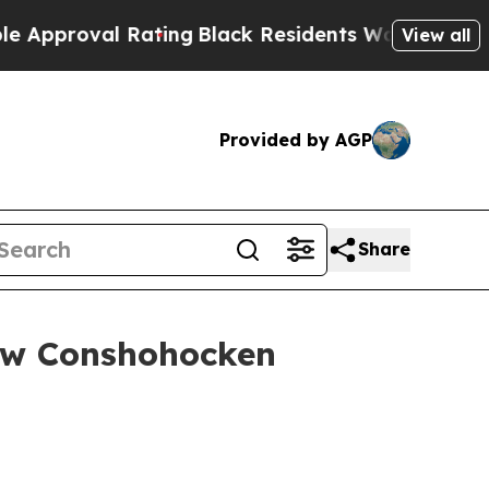
roval Rating
Black Residents Warned of Abusive C
View all
Provided by AGP
Share
ew Conshohocken