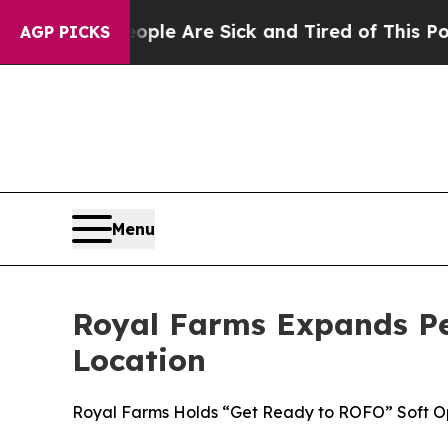
in: “People Are Sick and Tired of This Politics 
AGP PICKS
Menu
Royal Farms Expands P
Location
Royal Farms Holds “Get Ready to ROFO” Soft O