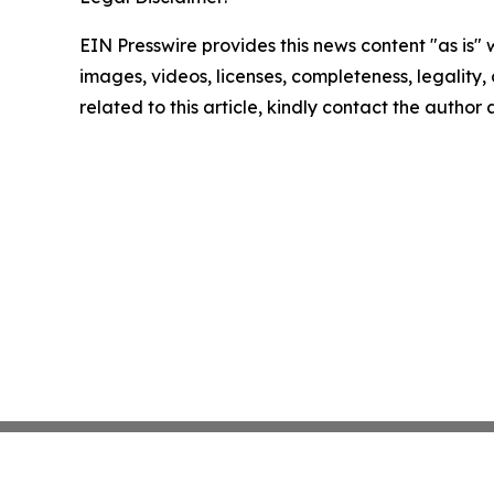
EIN Presswire provides this news content "as is" 
images, videos, licenses, completeness, legality, o
related to this article, kindly contact the author