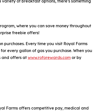
variety of breakfast options, there’s something
y program, where you can save money throughout
prise freebie offers!
n purchases. Every time you visit Royal Farms
 for every gallon of gas you purchase. When you
s and offers at
www.roforewards.com
or by
yal Farms offers competitive pay, medical and