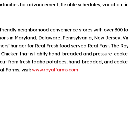
rtunities for advancement, flexible schedules, vacation t
riendly neighborhood convenience stores with over 300 loca
tions in Maryland, Delaware, Pennsylvania, New Jersey, Vir
mers’ hunger for
Real Fresh
food served
Real Fast
. The Ro
hicken that is lightly hand-breaded and pressure-cooked 
cut from fresh Idaho potatoes, hand-breaded, and cooked r
l Farms, visit:
www.royalfarms.com