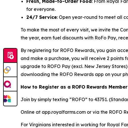
Fresh, Made-to-Order Food
: From Royal Fa
for everyone.
24/7 Service
: Open year-round to meet all c
To make the most of every visit, we invite the
the year, earn fuel discounts with RoFo Pay, rec
By registering for ROFO Rewards, you gain acces
and make a purchase, you will receive 2 points 
upgrade to ROFO Pay (excl. New Jersey Stores) y
downloading the ROFO Rewards app on your ph
How to Register as a ROFO Rewards Member
Join by simply texting “ROFO” to 43751. (Stand
Online at app.royalfarms.com or via the ROFO 
For Virginians interested in working for Royal Fa