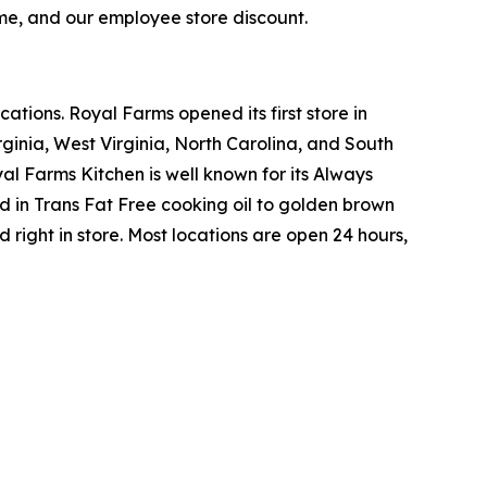
ime, and our employee store discount.
tions. Royal Farms opened its first store in
ginia, West Virginia, North Carolina, and South
yal Farms Kitchen is well known for its Always
in Trans Fat Free cooking oil to golden brown
ight in store. Most locations are open 24 hours,