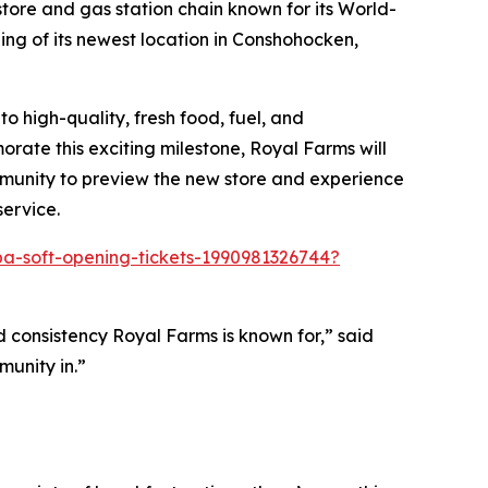
ore and gas station chain known for its
World-
ng of its newest location in Conshohocken,
 high-quality, fresh food, fuel, and
rate this exciting milestone, Royal Farms will
mmunity to preview the new store and experience
service.
a-soft-opening-tickets-1990981326744?
 consistency Royal Farms is known for,” said
unity in.”