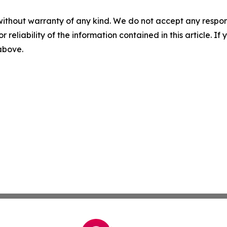
without warranty of any kind. We do not accept any responsib
r reliability of the information contained in this article. I
 above.