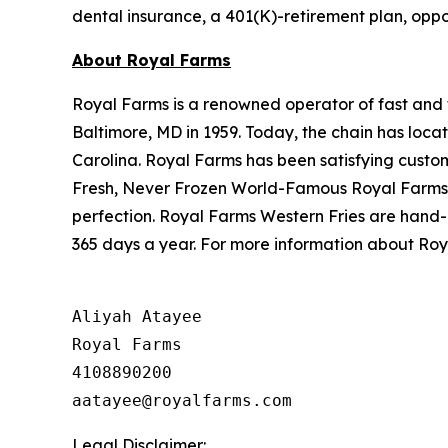
dental insurance, a 401(K)-retirement plan, oppo
About Royal Farms
Royal Farms is a renowned operator of fast and f
Baltimore, MD in 1959. Today, the chain has loca
Carolina. Royal Farms has been satisfying custo
Fresh, Never Frozen World-Famous Royal Farms C
perfection. Royal Farms Western Fries are hand-
365 days a year. For more information about Roya
Aliyah Atayee

Royal Farms

4108890200

Legal Disclaimer: