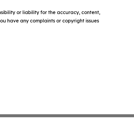
ility or liability for the accuracy, content,
f you have any complaints or copyright issues