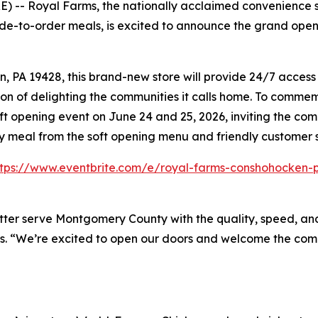
-- Royal Farms, the nationally acclaimed convenience st
de-to-order meals, is excited to announce the grand openi
A 19428, this brand-new store will provide 24/7 access to
on of delighting the communities it calls home. To commemo
ft opening event on June 24 and 25, 2026, inviting the co
ry meal from the soft opening menu and friendly customer 
ttps://www.eventbrite.com/e/royal-farms-conshohocken-p
tter serve Montgomery County with the quality, speed, and
s. “We’re excited to open our doors and welcome the comm