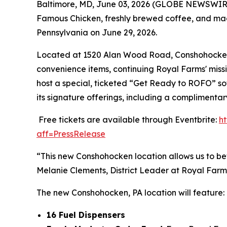
Baltimore, MD, June 03, 2026 (GLOBE NEWSWIRE) 
Famous Chicken
, freshly brewed coffee, and ma
Pennsylvania on June 29, 2026.
Located at 1520 Alan Wood Road, Conshohocken, P
convenience items, continuing Royal Farms' missi
host a special, ticketed “Get Ready to ROFO” so
its signature offerings, including a complimenta
Free tickets are available through Eventbrite:
h
aff=PressRelease
“This new Conshohocken location allows us to be
Melanie Clements, District Leader at Royal Farm
The new Conshohocken, PA location will feature:
16 Fuel Dispensers