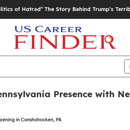
of Hatred”
The Story Behind Trump’s Terrible App
ennsylvania Presence with N
pening in Conshohocken, PA