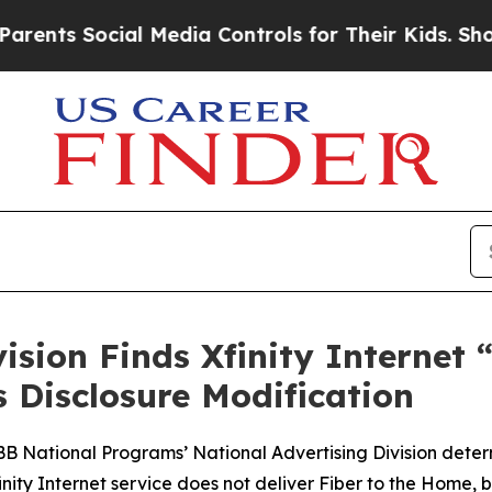
s Social Media Controls for Their Kids. Should th
vision Finds Xfinity Internet
Disclosure Modification
BBB National Programs’ National Advertising Division dete
Xfinity Internet service does not deliver Fiber to the Ho