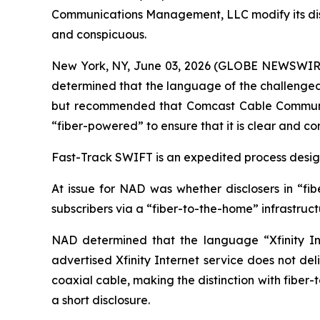
Communications Management, LLC modify its disclos
and conspicuous.
New York, NY, June 03, 2026 (GLOBE NEWSWIRE) -
determined that the language of the challenged c
but recommended that Comcast Cable Communicat
“fiber-powered” to ensure that it is clear and co
Fast-Track SWIFT is an expedited process designe
At issue for NAD was whether disclosers in “fib
subscribers via a “fiber-to-the-home” infrastruc
NAD determined that the language “Xfinity Int
advertised Xfinity Internet service does not del
coaxial cable, making the distinction with fiber
a short disclosure.