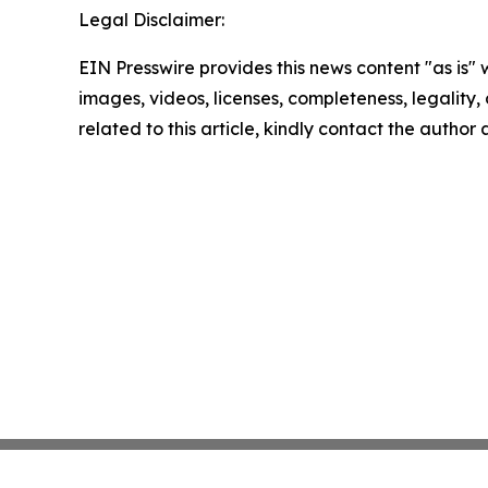
Legal Disclaimer:
EIN Presswire provides this news content "as is" 
images, videos, licenses, completeness, legality, o
related to this article, kindly contact the author