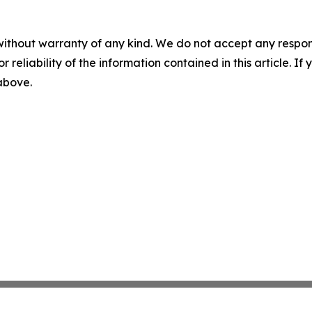
without warranty of any kind. We do not accept any responsib
r reliability of the information contained in this article. I
 above.