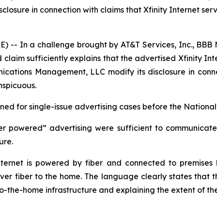
ure in connection with claims that Xfinity Internet servic
- In a challenge brought by AT&T Services, Inc., BBB N
laim sufficiently explains that the advertised Xfinity Int
ions Management, LLC modify its disclosure in connectio
nspicuous.
d for single-issue advertising cases before the National 
er powered” advertising were sufficient to communicate t
ture.
ernet is powered by fiber and connected to premises by
iver fiber to the home. The language clearly states that th
-to-the-home infrastructure and explaining the extent of th