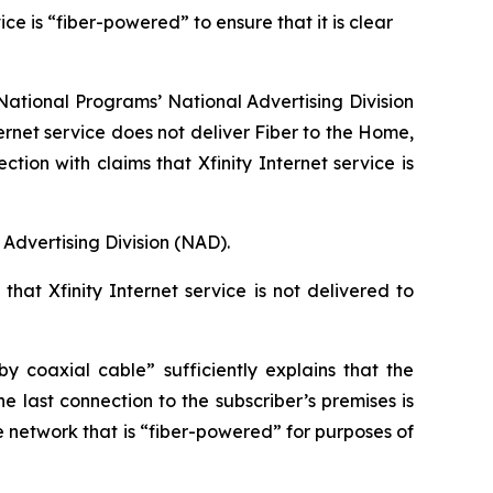
e is “fiber-powered” to ensure that it is clear
ational Programs’ National Advertising Division
ernet service does not deliver Fiber to the Home,
n with claims that Xfinity Internet service is
Advertising Division (NAD).
hat Xfinity Internet service is not delivered to
 coaxial cable” sufficiently explains that the
e last connection to the subscriber’s premises is
e network that is “fiber-powered” for purposes of