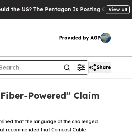
e US?
The Pentagon Is Posting Cryptic Biblical M
View all
Provided by AGP
Share
 “Fiber-Powered” Claim
rmined that the language of the challenged
me, but recommended that Comcast Cable