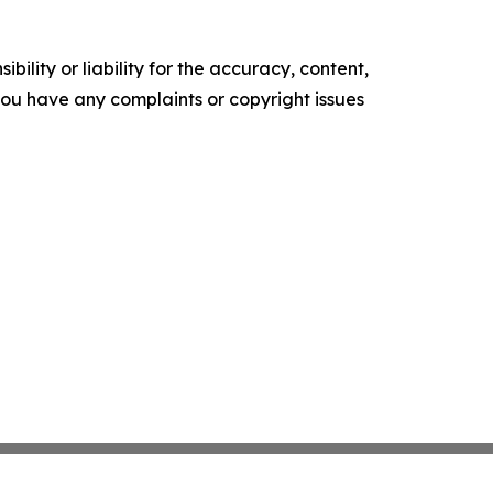
ility or liability for the accuracy, content,
f you have any complaints or copyright issues