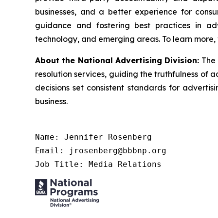
businesses, and a better experience for cons
guidance and fostering best practices in adv
technology, and emerging areas. To learn more, 
About the National Advertising Division:
The 
resolution services, guiding the truthfulness of a
decisions set consistent standards for advertis
business.
Name: Jennifer Rosenberg

Email: jrosenberg@bbbnp.org

Job Title: Media Relations