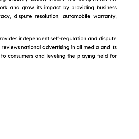
ork and grow its impact by providing business
acy, dispute resolution, automobile warranty,
rovides independent self-regulation and dispute
n reviews national advertising in all media and its
 to consumers and leveling the playing field for