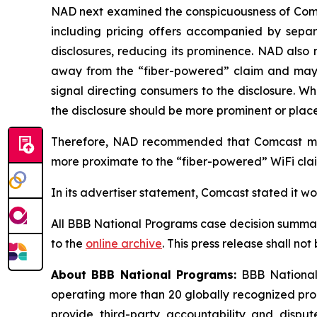
NAD next examined the conspicuousness of Comcas
including pricing offers accompanied by separa
disclosures, reducing its prominence. NAD also 
away from the “fiber-powered” claim and may req
signal directing consumers to the disclosure. W
the disclosure should be more prominent or placed
Therefore, NAD recommended that Comcast modi
more proximate to the “fiber-powered” WiFi claim
In its advertiser statement, Comcast stated it w
All BBB National Programs case decision summar
to the
online archive
. This press release shall no
About BBB National Programs:
BBB National 
operating more than 20 globally recognized pro
provide third-party accountability and disput