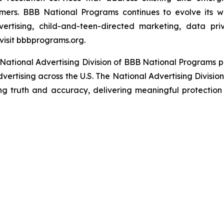
umers. BBB National Programs continues to evolve its w
ertising, child-and-teen-directed marketing, data priv
visit bbbprograms.org.
National Advertising Division of BBB National Programs p
dvertising across the U.S. The National Advertising Divisio
ing truth and accuracy, delivering meaningful protection