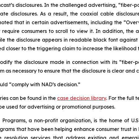
t’s disclosures. In the challenged advertising, “fiber-p
te disclosures. As a result, the coaxial cable disclosur
noted that in certain advertisements, including the “Ove
uire consumers to scroll to view it. In addition, the ad
hile the disclosure appears in readable black font again
 closer to the triggering claim to increase the likelihood 
fy the disclosure made in connection with its “fiber-
 as necessary to ensure that the disclosure is clear and 
ould “comply with NAD’s decision.”
ies can be found in the
case decision library
. For the ful
t be used for advertising or promotional purposes.
Programs, a non-profit organization, is the home of U.S.
grams that have been helping enhance consumer trust in 
e resolution services that address existing and emergin