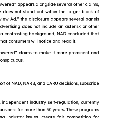
owered” appears alongside several other claims,
e does not stand out within the larger block of
rview Ad,” the disclosure appears several panels
vertising does not include an asterisk or other
st a contrasting background, NAD concluded that
that consumers will notice and read it.
powered” claims to make it more prominent and
conspicuous.
l text of NAD, NARB, and CARU decisions, subscribe
 independent industry self-regulation, currently
business for more than 50 years. These programs
g industry issues, create fair competition for