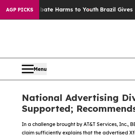
und to Abate Harms to Youth
Brazil Gives Parent
AGP PICKS
Menu
National Advertising Di
Supported; Recommends 
In a challenge brought by AT&T Services, Inc., 
claim sufficiently explains that the advertised 