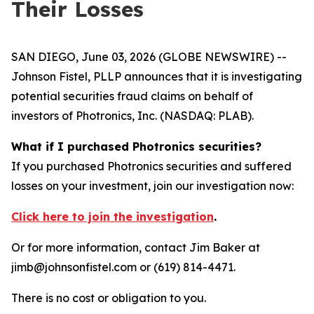
Their Losses
SAN DIEGO, June 03, 2026 (GLOBE NEWSWIRE) --
Johnson Fistel, PLLP announces that it is investigating
potential securities fraud claims on behalf of
investors of Photronics, Inc. (NASDAQ: PLAB).
What if I purchased Photronics securities?
If you purchased Photronics securities and suffered
losses on your investment, join our investigation now:
Click here to join the investigation
.
Or for more information, contact Jim Baker at
jimb@johnsonfistel.com or (619) 814-4471.
There is no cost or obligation to you.