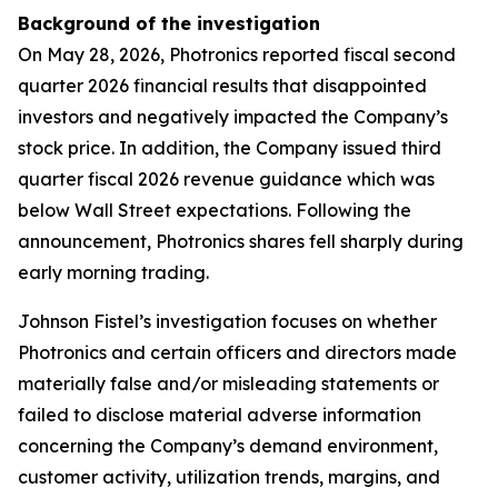
Background of the investigation
On May 28, 2026, Photronics reported fiscal second
quarter 2026 financial results that disappointed
investors and negatively impacted the Company’s
stock price. In addition, the Company issued third
quarter fiscal 2026 revenue guidance which was
below Wall Street expectations. Following the
announcement, Photronics shares fell sharply during
early morning trading.
Johnson Fistel’s investigation focuses on whether
Photronics and certain officers and directors made
materially false and/or misleading statements or
failed to disclose material adverse information
concerning the Company’s demand environment,
customer activity, utilization trends, margins, and