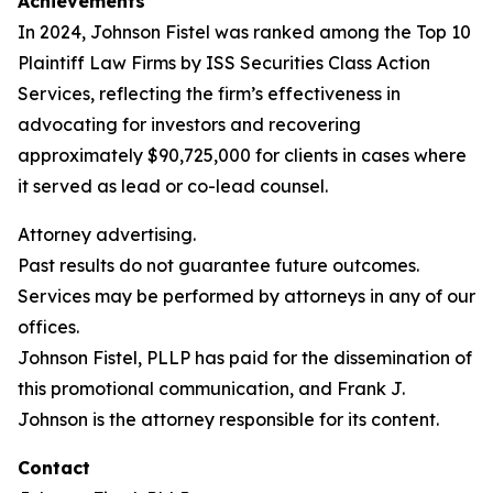
Achievements
In 2024, Johnson Fistel was ranked among the Top 10
Plaintiff Law Firms by ISS Securities Class Action
Services, reflecting the firm’s effectiveness in
advocating for investors and recovering
approximately $90,725,000 for clients in cases where
it served as lead or co-lead counsel.
Attorney advertising.
Past results do not guarantee future outcomes.
Services may be performed by attorneys in any of our
offices.
Johnson Fistel, PLLP has paid for the dissemination of
this promotional communication, and Frank J.
Johnson is the attorney responsible for its content.
Contact