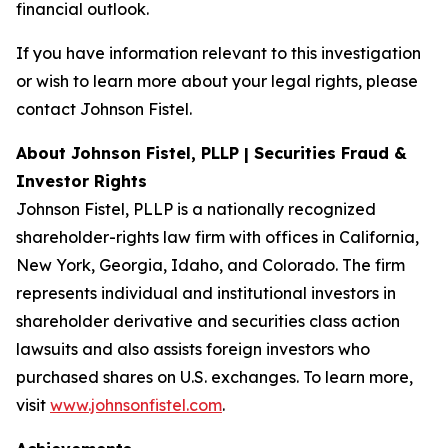
financial outlook.
If you have information relevant to this investigation
or wish to learn more about your legal rights, please
contact Johnson Fistel.
About Johnson Fistel, PLLP | Securities Fraud &
Investor Rights
Johnson Fistel, PLLP is a nationally recognized
shareholder-rights law firm with offices in California,
New York, Georgia, Idaho, and Colorado. The firm
represents individual and institutional investors in
shareholder derivative and securities class action
lawsuits and also assists foreign investors who
purchased shares on U.S. exchanges. To learn more,
visit
www.johnsonfistel.com
.