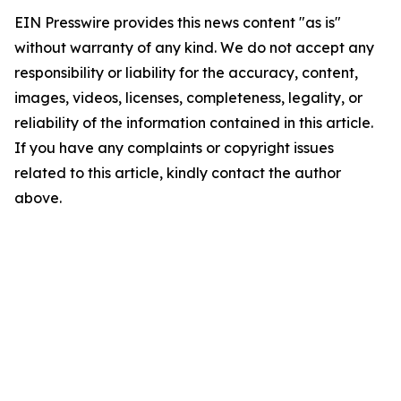
EIN Presswire provides this news content "as is"
without warranty of any kind. We do not accept any
responsibility or liability for the accuracy, content,
images, videos, licenses, completeness, legality, or
reliability of the information contained in this article.
If you have any complaints or copyright issues
related to this article, kindly contact the author
above.