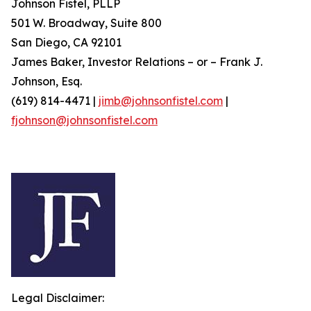
Johnson Fistel, PLLP
501 W. Broadway, Suite 800
San Diego, CA 92101
James Baker, Investor Relations – or – Frank J.
Johnson, Esq.
(619) 814-4471 |
jimb@johnsonfistel.com
|
fjohnson@johnsonfistel.com
Legal Disclaimer: