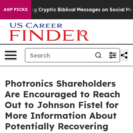
 Is Posting Cryptic Biblical Messages on Social Media
AGP PICKS
Photronics Shareholders
Are Encouraged to Reach
Out to Johnson Fistel for
More Information About
Potentially Recovering