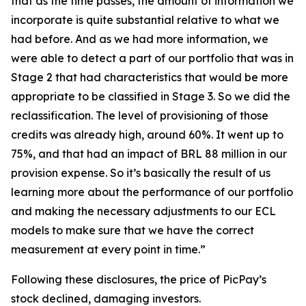
that as the time passes, the amount of information we
incorporate is quite substantial relative to what we
had before. And as we had more information, we
were able to detect a part of our portfolio that was in
Stage 2 that had characteristics that would be more
appropriate to be classified in Stage 3. So we did the
reclassification. The level of provisioning of those
credits was already high, around 60%. It went up to
75%, and that had an impact of BRL 88 million in our
provision expense. So it’s basically the result of us
learning more about the performance of our portfolio
and making the necessary adjustments to our ECL
models to make sure that we have the correct
measurement at every point in time.”
Following these disclosures, the price of PicPay’s
stock declined, damaging investors.