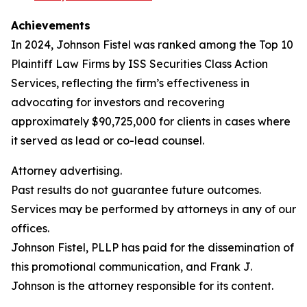
Achievements
In 2024, Johnson Fistel was ranked among the Top 10
Plaintiff Law Firms by ISS Securities Class Action
Services, reflecting the firm’s effectiveness in
advocating for investors and recovering
approximately $90,725,000 for clients in cases where
it served as lead or co-lead counsel.
Attorney advertising.
Past results do not guarantee future outcomes.
Services may be performed by attorneys in any of our
offices.
Johnson Fistel, PLLP has paid for the dissemination of
this promotional communication, and Frank J.
Johnson is the attorney responsible for its content.