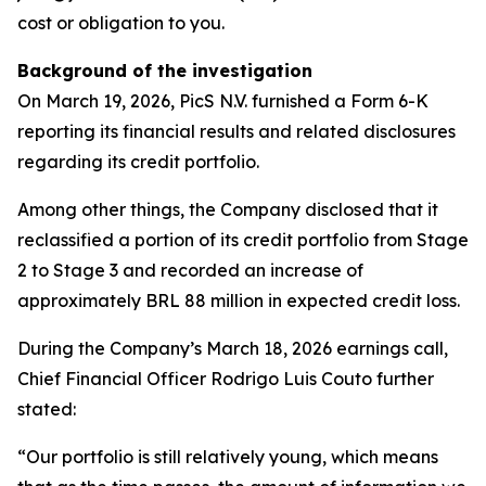
cost or obligation to you.
Background of the investigation
On March 19, 2026, PicS N.V. furnished a Form 6-K
reporting its financial results and related disclosures
regarding its credit portfolio.
Among other things, the Company disclosed that it
reclassified a portion of its credit portfolio from Stage
2 to Stage 3 and recorded an increase of
approximately BRL 88 million in expected credit loss.
During the Company’s March 18, 2026 earnings call,
Chief Financial Officer Rodrigo Luis Couto further
stated:
“Our portfolio is still relatively young, which means