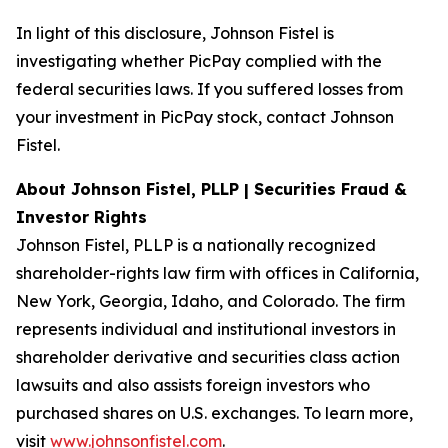
In light of this disclosure, Johnson Fistel is
investigating whether PicPay complied with the
federal securities laws. If you suffered losses from
your investment in PicPay stock, contact Johnson
Fistel.
About Johnson Fistel, PLLP | Securities Fraud &
Investor Rights
Johnson Fistel, PLLP is a nationally recognized
shareholder-rights law firm with offices in California,
New York, Georgia, Idaho, and Colorado. The firm
represents individual and institutional investors in
shareholder derivative and securities class action
lawsuits and also assists foreign investors who
purchased shares on U.S. exchanges. To learn more,
visit
www.johnsonfistel.com
.