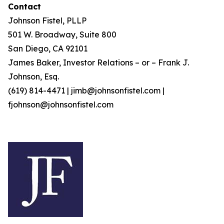
Contact
Johnson Fistel, PLLP
501 W. Broadway, Suite 800
San Diego, CA 92101
James Baker, Investor Relations – or – Frank J.
Johnson, Esq.
(619) 814-4471 | jimb@johnsonfistel.com |
fjohnson@johnsonfistel.com