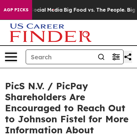
sages on Social Media
Big Food vs. The People. Big Foo
AGP PICKS
PicS N.V. / PicPay
Shareholders Are
Encouraged to Reach Out
to Johnson Fistel for More
Information About