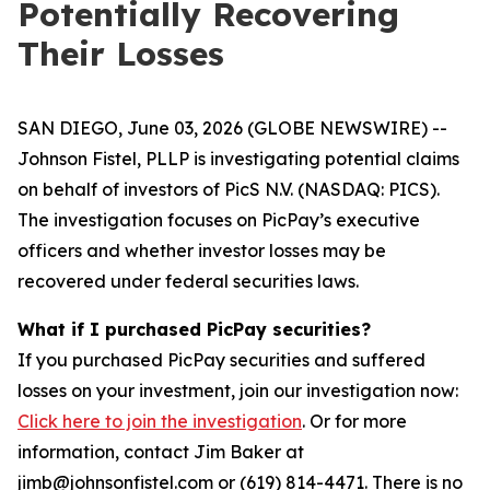
Potentially Recovering
Their Losses
SAN DIEGO, June 03, 2026 (GLOBE NEWSWIRE) --
Johnson Fistel, PLLP is investigating potential claims
on behalf of investors of PicS N.V. (NASDAQ: PICS).
The investigation focuses on PicPay’s executive
officers and whether investor losses may be
recovered under federal securities laws.
What if I purchased PicPay securities?
If you purchased PicPay securities and suffered
losses on your investment, join our investigation now:
Click here to join the investigation
. Or for more
information, contact Jim Baker at
jimb@johnsonfistel.com or (619) 814-4471. There is no