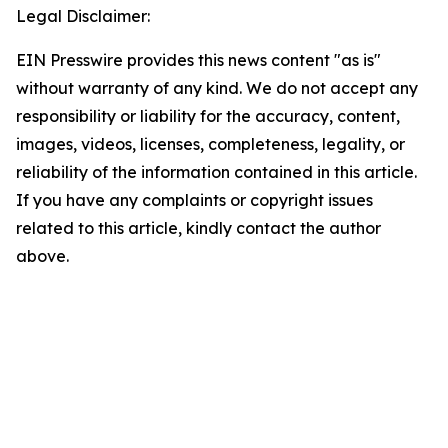
Legal Disclaimer:
EIN Presswire provides this news content "as is"
without warranty of any kind. We do not accept any
responsibility or liability for the accuracy, content,
images, videos, licenses, completeness, legality, or
reliability of the information contained in this article.
If you have any complaints or copyright issues
related to this article, kindly contact the author
above.