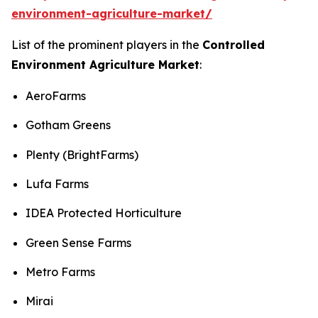
environment-agriculture-market/
List of the prominent players in the
Controlled
Environment Agriculture Market
:
AeroFarms
Gotham Greens
Plenty (BrightFarms)
Lufa Farms
IDEA Protected Horticulture
Green Sense Farms
Metro Farms
Mirai