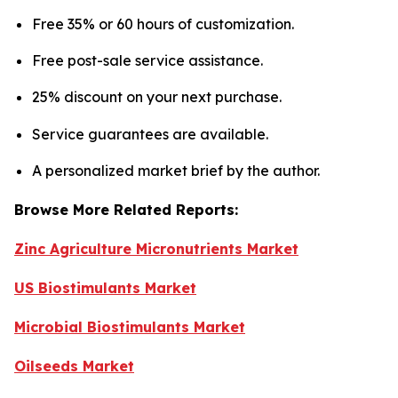
Free 35% or 60 hours of customization.
Free post-sale service assistance.
25% discount on your next purchase.
Service guarantees are available.
A personalized market brief by the author.
Browse More Related Reports:
Zinc Agriculture Micronutrients Market
US Biostimulants Market
Microbial Biostimulants Market
Oilseeds Market