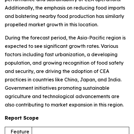
Additionally, the emphasis on reducing food imports
and bolstering nearby food production has similarly
propelled market growth in this location.
During the forecast period, the Asia-Pacific region is
expected to see significant growth rates. Various
factors including fast urbanization, a developing
population, and growing recognition of food safety
and security, are driving the adoption of CEA
practices in countries like China, Japan, and India.
Government initiatives promoting sustainable
agriculture and technological advancements are
also contributing to market expansion in this region.
Report Scope
Feature