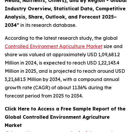
Media, Nutrients, Others), and By Region - Global
Industry Overview, Statistical Data, Competitive
Analysis, Share, Outlook, and Forecast 2025–
2034
”
in its research database.
According to the latest research study, the global
Controlled Environment Agriculture Market
size and
share was valued at approximately USD 1,09,681.2
Million in 2024, is expected to reach USD 1,22,143.4
Million in 2025, and is projected to reach around USD
3,21,681.5 Million by 2034, with a compound annual
growth rate (CAGR) of about 11.36% during the
forecast period from 2025 to 2034.
Click Here to Access a Free Sample Report of the
Global Controlled Environment Agriculture
Market