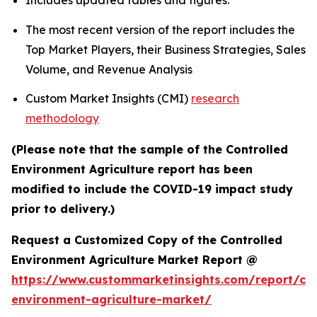
Includes updated tables and figures.
The most recent version of the report includes the
Top Market Players, their Business Strategies, Sales
Volume, and Revenue Analysis
Custom Market Insights (CMI)
research
methodology
(Please note that the sample of the Controlled
Environment Agriculture report has been
modified to include the COVID-19 impact study
prior to delivery.)
Request a Customized Copy of the Controlled
Environment Agriculture Market Report @
https://www.custommarketinsights.com/report/con
environment-agriculture-market/