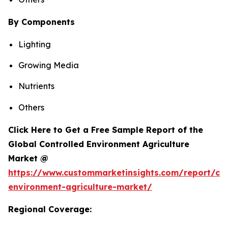
By Components
Lighting
Growing Media
Nutrients
Others
Click Here to Get a Free Sample Report of the
Global Controlled Environment Agriculture
Market @
https://www.custommarketinsights.com/report/con
environment-agriculture-market/
Regional Coverage: