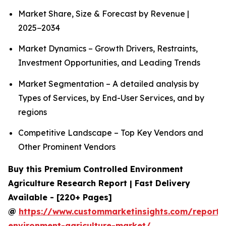
Market Share, Size & Forecast by Revenue |
2025−2034
Market Dynamics – Growth Drivers, Restraints,
Investment Opportunities, and Leading Trends
Market Segmentation – A detailed analysis by
Types of Services, by End-User Services, and by
regions
Competitive Landscape – Top Key Vendors and
Other Prominent Vendors
Buy this Premium Controlled Environment
Agriculture Research Report | Fast Delivery
Available - [220+ Pages]
@
https://www.custommarketinsights.com/report/c
environment-agriculture-market/