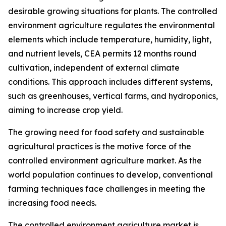
desirable growing situations for plants. The controlled
environment agriculture regulates the environmental
elements which include temperature, humidity, light,
and nutrient levels, CEA permits 12 months round
cultivation, independent of external climate
conditions. This approach includes different systems,
such as greenhouses, vertical farms, and hydroponics,
aiming to increase crop yield.
The growing need for food safety and sustainable
agricultural practices is the motive force of the
controlled environment agriculture market. As the
world population continues to develop, conventional
farming techniques face challenges in meeting the
increasing food needs.
The controlled environment agriculture market is