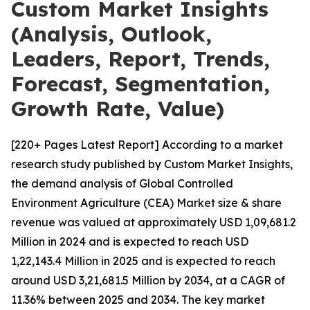
Custom Market Insights
(Analysis, Outlook,
Leaders, Report, Trends,
Forecast, Segmentation,
Growth Rate, Value)
[220+ Pages Latest Report] According to a market
research study published by Custom Market Insights,
the demand analysis of Global Controlled
Environment Agriculture (CEA) Market size & share
revenue was valued at approximately USD 1,09,681.2
Million in 2024 and is expected to reach USD
1,22,143.4 Million in 2025 and is expected to reach
around USD 3,21,681.5 Million by 2034, at a CAGR of
11.36% between 2025 and 2034. The key market