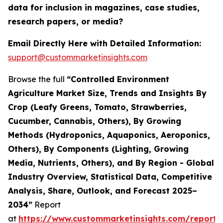
data for inclusion in magazines, case studies,
research papers, or media?
Email Directly Here with Detailed Information:
support@custommarketinsights.com
Browse the full
“Controlled Environment
Agriculture Market Size, Trends and Insights By
Crop (Leafy Greens, Tomato, Strawberries,
Cucumber, Cannabis, Others), By Growing
Methods (Hydroponics, Aquaponics, Aeroponics,
Others), By Components (Lighting, Growing
Media, Nutrients, Others), and By Region - Global
Industry Overview, Statistical Data, Competitive
Analysis, Share, Outlook, and Forecast 2025–
2034”
Report
at
https://www.custommarketinsights.com/report/c