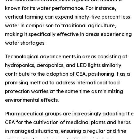
known for its water performance. For instance,
vertical farming can expend ninety-five percent less
water in comparison to traditional agriculture,
making it specifically effective in areas experiencing
water shortages.
Technological advancements in areas consisting of
hydroponics, aeroponics, and LED lights similarly
contribute to the adoption of CEA, positioning it as a
promising method to address international food
protection worries at the same time as minimizing
environmental effects.
Pharmaceutical groups are increasingly adopting the
CEA for the cultivation of medicinal plants and herbs
in managed situations, ensuring a regular and fine