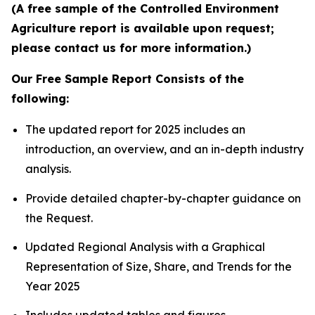
(A free sample of the Controlled Environment
Agriculture report is available upon request;
please contact us for more information.)
Our Free Sample Report Consists of the
following:
The updated report for 2025 includes an
introduction, an overview, and an in-depth industry
analysis.
Provide detailed chapter-by-chapter guidance on
the Request.
Updated Regional Analysis with a Graphical
Representation of Size, Share, and Trends for the
Year 2025