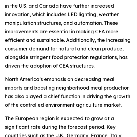
in the U.S. and Canada have further increased
innovation, which includes LED lighting, weather
manipulation structures, and automation. These
improvements are essential in making CEA more
efficient and sustainable. Additionally, the increasing
consumer demand for natural and clean produce,
alongside stringent food protection regulations, has
driven the adoption of CEA structures.
North America’s emphasis on decreasing meal
imports and boosting neighborhood meal production
has also played a chief function in driving the growth
of the controlled environment agriculture market.
The European region is expected to grow at a
significant rate during the forecast period. Key
countries such as the U.K., Germany, France, Italy,