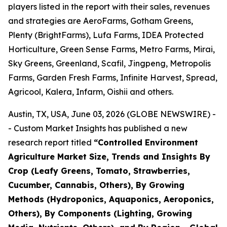
players listed in the report with their sales, revenues
and strategies are AeroFarms, Gotham Greens,
Plenty (BrightFarms), Lufa Farms, IDEA Protected
Horticulture, Green Sense Farms, Metro Farms, Mirai,
Sky Greens, Greenland, Scafil, Jingpeng, Metropolis
Farms, Garden Fresh Farms, Infinite Harvest, Spread,
Agricool, Kalera, Infarm, Oishii and others.
Austin, TX, USA, June 03, 2026 (GLOBE NEWSWIRE) -
- Custom Market Insights has published a new
research report titled
“
Controlled Environment
Agriculture Market Size, Trends and Insights By
Crop (Leafy Greens, Tomato, Strawberries,
Cucumber, Cannabis, Others), By Growing
Methods (Hydroponics, Aquaponics, Aeroponics,
Others), By Components (Lighting, Growing