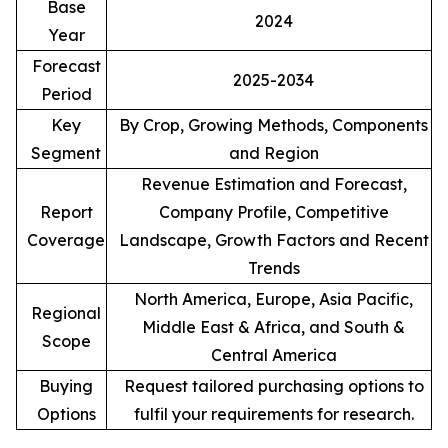
Base
2024
Year
Forecast
2025-2034
Period
Key
By Crop, Growing Methods, Components
Segment
and Region
Revenue Estimation and Forecast,
Report
Company Profile, Competitive
Coverage
Landscape, Growth Factors and Recent
Trends
North America, Europe, Asia Pacific,
Regional
Middle East & Africa, and South &
Scope
Central America
Buying
Request tailored purchasing options to
Options
fulfil your requirements for research.