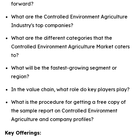
forward?
What are the Controlled Environment Agriculture
Industry's top companies?
What are the different categories that the
Controlled Environment Agriculture Market caters
to?
What will be the fastest-growing segment or
region?
In the value chain, what role do key players play?
What is the procedure for getting a free copy of
the sample report on Controlled Environment
Agriculture and company profiles?
Key Offerings: