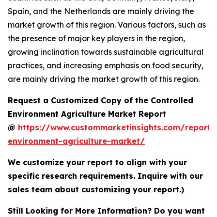
Spain, and the Netherlands are mainly driving the
market growth of this region. Various factors, such as
the presence of major key players in the region,
growing inclination towards sustainable agricultural
practices, and increasing emphasis on food security,
are mainly driving the market growth of this region.
Request a Customized Copy of the Controlled
Environment Agriculture Market Report
@
https://www.custommarketinsights.com/report/c
environment-agriculture-market/
We customize your report to align with your
specific research requirements. Inquire with our
sales team about customizing your report.)
Still Looking for More Information? Do you want