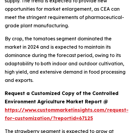
supply. The trend is expected to provide new
opportunities for market enlargement, as CEA can
meet the stringent requirements of pharmaceutical-
grade plant manufacturing.
By crop, the tomatoes segment dominated the
market in 2024 and is expected to maintain its
dominance during the forecast period, owing to its
adaptability to both indoor and outdoor cultivation,
high yield, and extensive demand in food processing
and exports.
Request a Customized Copy of the Controlled
Environment Agriculture Market Report @
https://www.custommarketinsights.com/request-
for-customization/?reportid=67125
The strawberry segment is expected to grow at