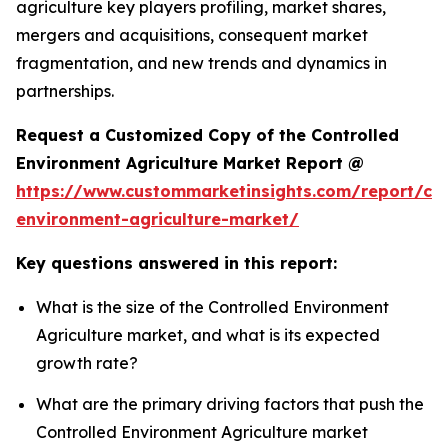
agriculture key players profiling, market shares,
mergers and acquisitions, consequent market
fragmentation, and new trends and dynamics in
partnerships.
Request a Customized Copy of the Controlled
Environment Agriculture Market Report @
https://www.custommarketinsights.com/report/con
environment-agriculture-market/
Key questions answered in this report:
What is the size of the Controlled Environment
Agriculture market, and what is its expected
growth rate?
What are the primary driving factors that push the
Controlled Environment Agriculture market