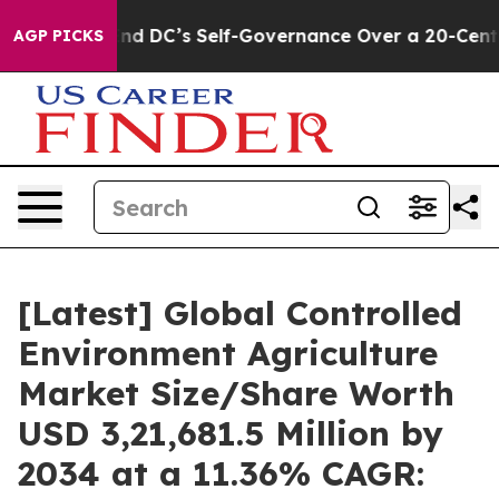
 DC’s Self-Governance Over a 20-Cent Tax. If Passed,
AGP PICKS
[Latest] Global Controlled
Environment Agriculture
Market Size/Share Worth
USD 3,21,681.5 Million by
2034 at a 11.36% CAGR: