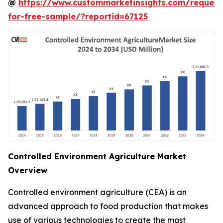
@
https://www.custommarketinsights.com/request
for-free-sample/?reportid=67125
Controlled Environment Agriculture Market
Overview
Controlled environment agriculture (CEA) is an
advanced approach to food production that makes
use of various technologies to create the most