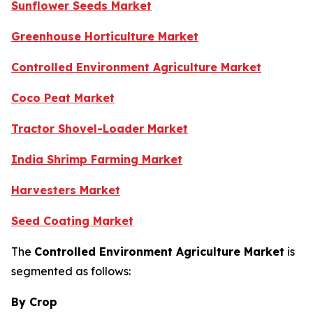
Sunflower Seeds Market
Greenhouse Horticulture Market
Controlled Environment Agriculture Market
Coco Peat Market
Tractor Shovel-Loader Market
India Shrimp Farming Market
Harvesters Market
Seed Coating Market
The
Controlled Environment Agriculture Market
is
segmented as follows:
By Crop