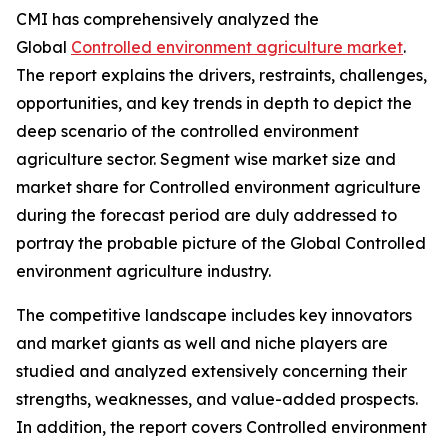
CMI has comprehensively analyzed the
Global
Controlled environment agriculture market
.
The report explains the drivers, restraints, challenges,
opportunities, and key trends in depth to depict the
deep scenario of the controlled environment
agriculture sector. Segment wise market size and
market share for Controlled environment agriculture
during the forecast period are duly addressed to
portray the probable picture of the Global Controlled
environment agriculture industry.
The competitive landscape includes key innovators
and market giants as well and niche players are
studied and analyzed extensively concerning their
strengths, weaknesses, and value-added prospects.
In addition, the report covers Controlled environment