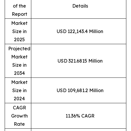
of the
Details
Report
Market
Size in
USD 122,143.4 Million
2025
Projected
Market
USD 321.6815 Million
Size in
2034
Market
Size in
USD 109,681.2 Million
2024
CAGR
Growth
11.36% CAGR
Rate