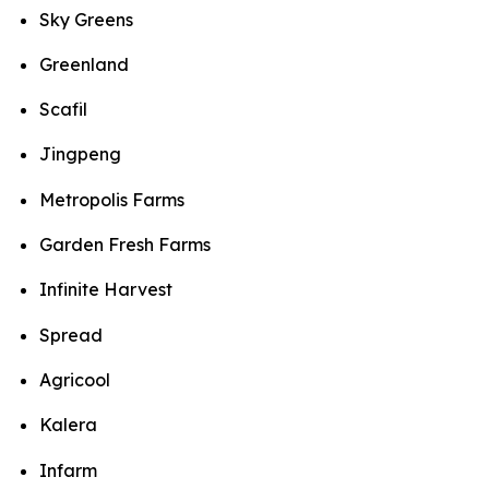
Sky Greens
Greenland
Scafil
Jingpeng
Metropolis Farms
Garden Fresh Farms
Infinite Harvest
Spread
Agricool
Kalera
Infarm