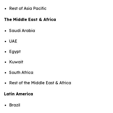
Rest of Asia Pacific
The Middle East & Africa
Saudi Arabia
UAE
Egypt
Kuwait
South Africa
Rest of the Middle East & Africa
Latin America
Brazil