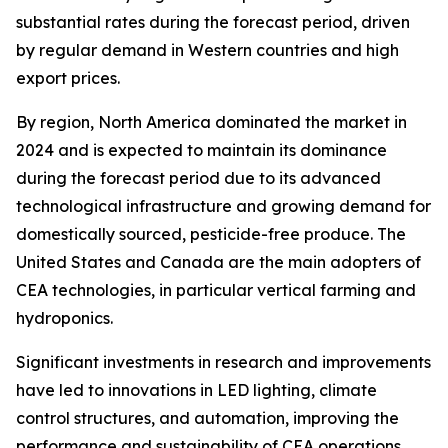
substantial rates during the forecast period, driven
by regular demand in Western countries and high
export prices.
By region, North America dominated the market in
2024 and is expected to maintain its dominance
during the forecast period due to its advanced
technological infrastructure and growing demand for
domestically sourced, pesticide-free produce. The
United States and Canada are the main adopters of
CEA technologies, in particular vertical farming and
hydroponics.
Significant investments in research and improvements
have led to innovations in LED lighting, climate
control structures, and automation, improving the
performance and sustainability of CEA operations.