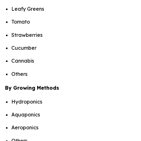
Leafy Greens
Tomato
Strawberries
Cucumber
Cannabis
Others
By Growing Methods
Hydroponics
Aquaponics
Aeroponics
Others