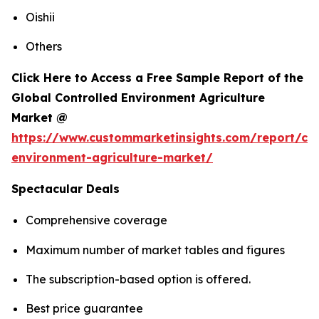
Oishii
Others
Click Here to Access a Free Sample Report of the
Global Controlled Environment Agriculture
Market @
https://www.custommarketinsights.com/report/con
environment-agriculture-market/
Spectacular Deals
Comprehensive coverage
Maximum number of market tables and figures
The subscription-based option is offered.
Best price guarantee