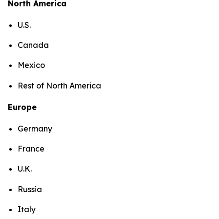
North America
U.S.
Canada
Mexico
Rest of North America
Europe
Germany
France
U.K.
Russia
Italy