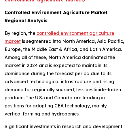
Controlled Environment Agriculture Market
Regional Analysis
By region, the
controlled environment agriculture
market
is segmented into North America, Asia Pacific,
Europe, the Middle East & Africa, and Latin America.
Among all of these, North America dominated the
market in 2024 and is expected to maintain its
dominance during the forecast period due to its
advanced technological infrastructure and rising
demand for regionally sourced, less pesticide-laden
produce. The U.S. and Canada are leading in
positions for adopting CEA technology, mainly
vertical farming and hydroponics.
Significant investments in research and development