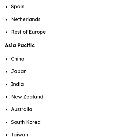
Spain
Netherlands
Rest of Europe
Asia Pacific
China
Japan
India
New Zealand
Australia
South Korea
Taiwan