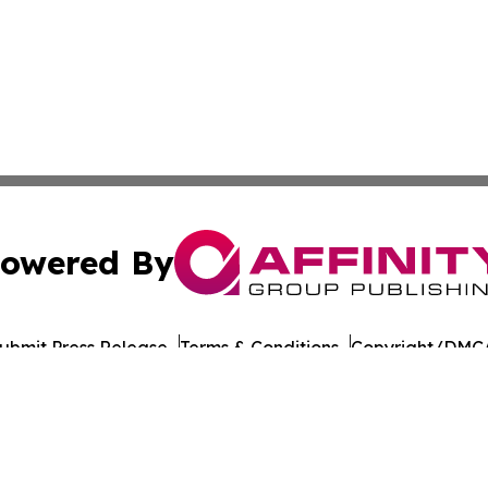
owered By
ubmit Press Release
Terms & Conditions
Copyright/DMCA
cs Inc. dba Affinity Group Publishing & US Career Finder.
Cookie Settings / Your Privacy Choices