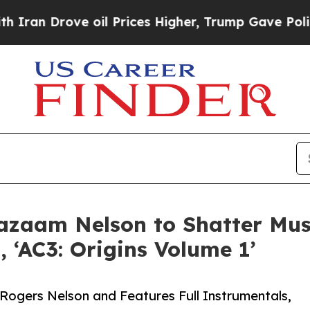
 Drove oil Prices Higher, Trump Gave Politically
Cazaam Nelson to Shatter Mus
 ‘AC3: Origins Volume 1’
Rogers Nelson and Features Full Instrumentals,