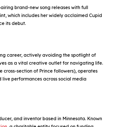
pairing brand-new song releases with full
rint, which includes her widely acclaimed Cupid
e its debut.
g career, actively avoiding the spotlight of
s as a vital creative outlet for navigating life.
cross-section of Prince followers), operates
d live performances across social media
roducer, and inventor based in Minnesota. Known
ion
, a charitable entity focused on funding