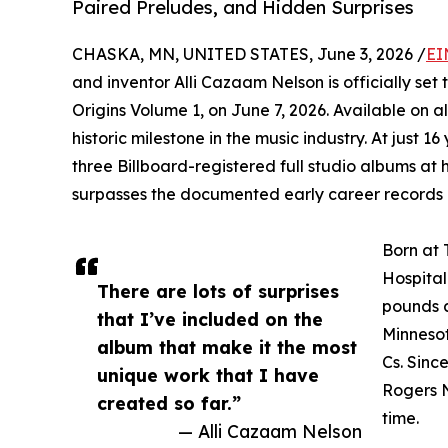
Paired Preludes, and Hidden Surprises
CHASKA, MN, UNITED STATES, June 3, 2026 /
EI
and inventor Alli Cazaam Nelson is officially set 
Origins Volume 1, on June 7, 2026. Available on a
historic milestone in the music industry. At just 16
three Billboard-registered full studio albums at 
surpasses the documented early career records 
Born at 
Hospital
There are lots of surprises
pounds a
that I’ve included on the
Minnesot
album that make it the most
Cs. Sinc
unique work that I have
Rogers N
created so far.”
time.
— Alli Cazaam Nelson