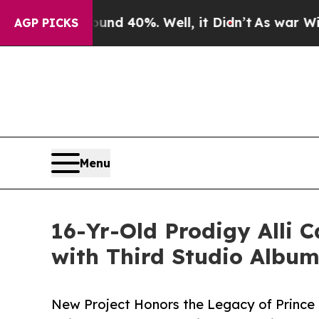
r Around 40%. Well, it Didn’t
As war With Iran
AGP PICKS
Menu
16-Yr-Old Prodigy Alli 
with Third Studio Album,
New Project Honors the Legacy of Prince 