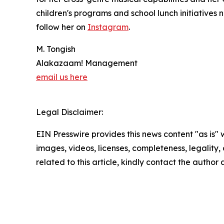
children's programs and school lunch initiatives 
follow her on
Instagram
.
M. Tongish
Alakazaam! Management
email us here
Legal Disclaimer:
EIN Presswire provides this news content "as is" 
images, videos, licenses, completeness, legality, o
related to this article, kindly contact the author