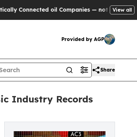
 Connected oil Companies — not Taxpayers — the 
View all
Provided by AGP
Share
ic Industry Records