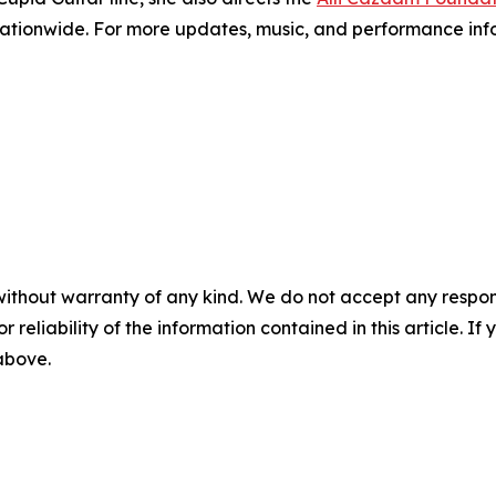
nationwide. For more updates, music, and performance infor
without warranty of any kind. We do not accept any responsib
r reliability of the information contained in this article. I
 above.