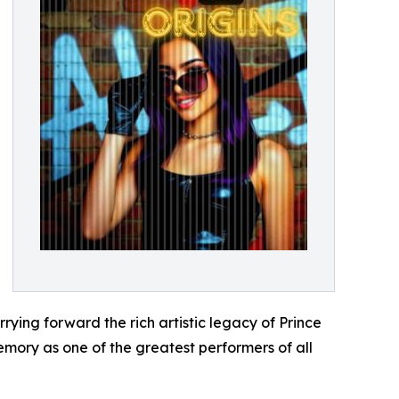
rrying forward the rich artistic legacy of Prince
emory as one of the greatest performers of all