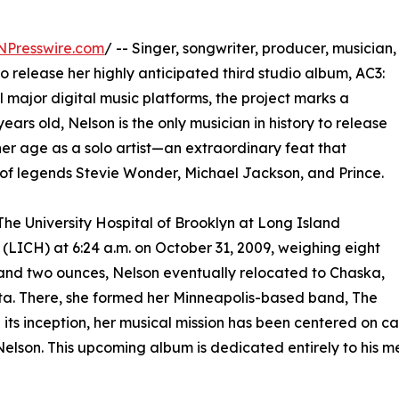
NPresswire.com
/ -- Singer, songwriter, producer, musician,
to release her highly anticipated third studio album, AC3:
ll major digital music platforms, the project marks a
 years old, Nelson is the only musician in history to release
her age as a solo artist—an extraordinary feat that
of legends Stevie Wonder, Michael Jackson, and Prince.
The University Hospital of Brooklyn at Long Island
 (LICH) at 6:24 a.m. on October 31, 2009, weighing eight
nd two ounces, Nelson eventually relocated to Chaska,
a. There, she formed her Minneapolis-based band, The
e its inception, her musical mission has been centered on ca
elson. This upcoming album is dedicated entirely to his m