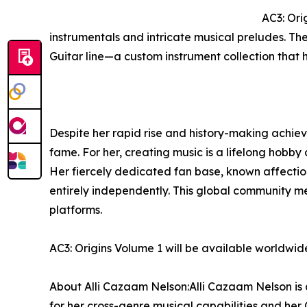
AC3: Ori
instrumentals and intricate musical preludes. Th
Guitar line—a custom instrument collection that 
Despite her rapid rise and history-making achiev
fame. For her, creating music is a lifelong hobby 
Her fiercely dedicated fan base, known affectio
entirely independently. This global community 
platforms.
AC3: Origins Volume 1 will be available worldwi
About Alli Cazaam Nelson:Alli Cazaam Nelson is a
for her cross-genre musical capabilities and her 