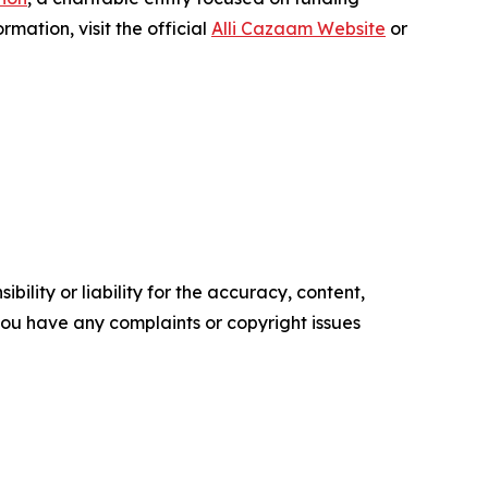
mation, visit the official
Alli Cazaam Website
or
ility or liability for the accuracy, content,
f you have any complaints or copyright issues