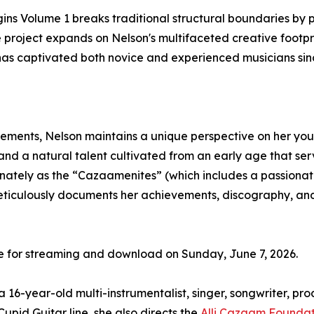
gins Volume 1 breaks traditional structural boundaries by 
e project expands on Nelson's multifaceted creative footp
has captivated both novice and experienced musicians sinc
ements, Nelson maintains a unique perspective on her youn
and a natural talent cultivated from an early age that serve
nately as the “Cazaamenites” (which includes a passionate 
meticulously documents her achievements, discography, an
de for streaming and download on Sunday, June 7, 2026.
 16-year-old multi-instrumentalist, singer, songwriter, p
Cupid Guitar line, she also directs the
Alli Cazaam Foundat