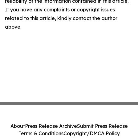
reliability of the information contained in this article.
If you have any complaints or copyright issues
related to this article, kindly contact the author
above.
About
Press Release Archive
Submit Press Release
Terms & Conditions
Copyright/DMCA Policy