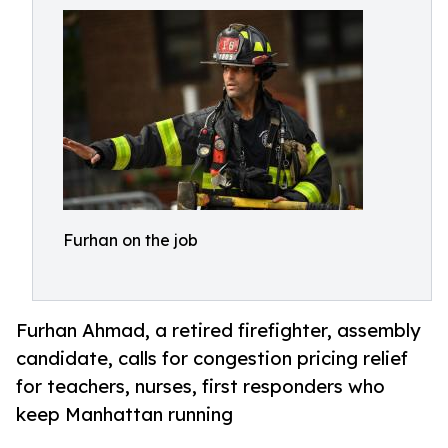
Furhan on the job
Furhan Ahmad, a retired firefighter, assembly
candidate, calls for congestion pricing relief
for teachers, nurses, first responders who
keep Manhattan running