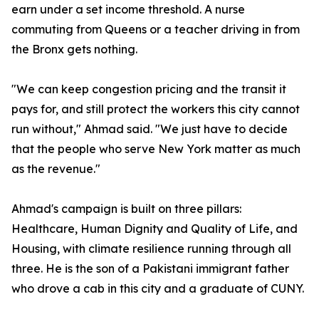
earn under a set income threshold. A nurse
commuting from Queens or a teacher driving in from
the Bronx gets nothing.
"We can keep congestion pricing and the transit it
pays for, and still protect the workers this city cannot
run without," Ahmad said. "We just have to decide
that the people who serve New York matter as much
as the revenue."
Ahmad's campaign is built on three pillars:
Healthcare, Human Dignity and Quality of Life, and
Housing, with climate resilience running through all
three. He is the son of a Pakistani immigrant father
who drove a cab in this city and a graduate of CUNY.