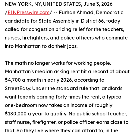
NEW YORK, NY, UNITED STATES, June 3, 2026
/
EINPresswire.com
/ -- Furhan Ahmad, Democratic
candidate for State Assembly in District 66, today
called for congestion pricing relief for the teachers,
nurses, firefighters, and police officers who commute
into Manhattan to do their jobs.
The math no longer works for working people.
Manhattan's median asking rent hit a record of about
$4,700 a month in early 2026, according to
StreetEasy. Under the standard rule that landlords
want tenants earning forty times the rent, a typical
one-bedroom now takes an income of roughly
$180,000 a year to qualify. No public school teacher,
staff nurse, firefighter, or police officer earns close to
that. So they live where they can afford to, in the