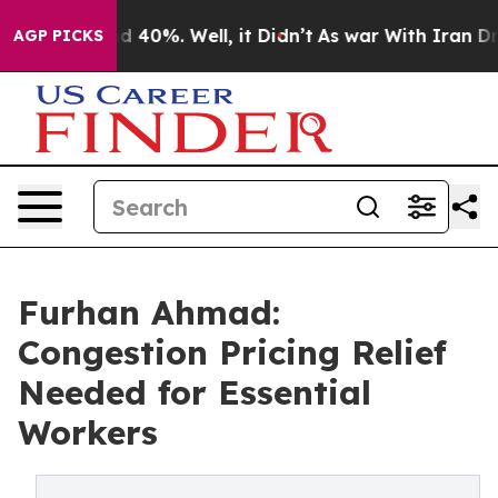
r Around 40%. Well, it Didn’t
As war With Iran Drove 
AGP PICKS
Furhan Ahmad:
Congestion Pricing Relief
Needed for Essential
Workers