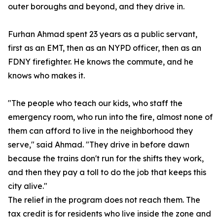
outer boroughs and beyond, and they drive in.
Furhan Ahmad spent 23 years as a public servant,
first as an EMT, then as an NYPD officer, then as an
FDNY firefighter. He knows the commute, and he
knows who makes it.
"The people who teach our kids, who staff the
emergency room, who run into the fire, almost none of
them can afford to live in the neighborhood they
serve," said Ahmad. "They drive in before dawn
because the trains don't run for the shifts they work,
and then they pay a toll to do the job that keeps this
city alive."
The relief in the program does not reach them. The
tax credit is for residents who live inside the zone and