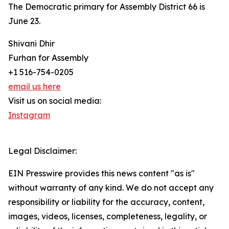
The Democratic primary for Assembly District 66 is
June 23.
Shivani Dhir
Furhan for Assembly
+1 516-754-0205
email us here
Visit us on social media:
Instagram
Legal Disclaimer:
EIN Presswire provides this news content "as is"
without warranty of any kind. We do not accept any
responsibility or liability for the accuracy, content,
images, videos, licenses, completeness, legality, or