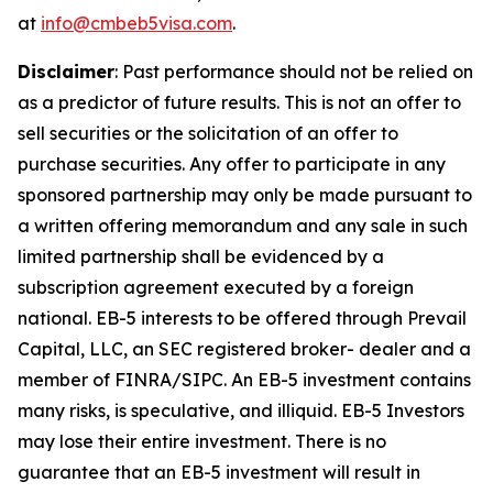
at
info@cmbeb5visa.com
.
Disclaimer
:
Past performance should not be relied on
as a predictor of future results. This is not an offer to
sell securities or the solicitation of an offer to
purchase securities. Any offer to participate in any
sponsored partnership may only be made pursuant to
a written offering memorandum and any sale in such
limited partnership shall be evidenced by a
subscription agreement executed by a foreign
national. EB-5 interests to be offered through Prevail
Capital, LLC, an SEC registered broker- dealer and a
member of FINRA/SIPC. An EB-5 investment contains
many risks, is speculative, and illiquid. EB-5 Investors
may lose their entire investment. There is no
guarantee that an EB-5 investment will result in