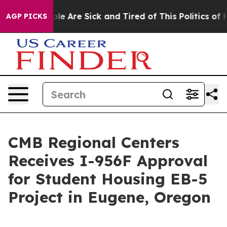
in: “People Are Sick and Tired of This Politics of Hat
AGP PICKS
CMB Regional Centers
Receives I-956F Approval
for Student Housing EB-5
Project in Eugene, Oregon