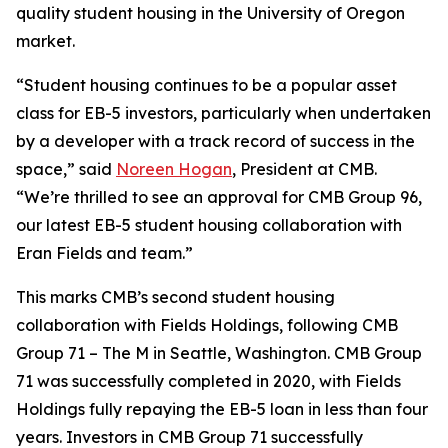
quality student housing in the University of Oregon
market.
“Student housing continues to be a popular asset
class for EB-5 investors, particularly when undertaken
by a developer with a track record of success in the
space,” said
Noreen Hogan
, President at CMB.
“We’re thrilled to see an approval for CMB Group 96,
our latest EB-5 student housing collaboration with
Eran Fields and team.”
This marks CMB’s second student housing
collaboration with Fields Holdings, following CMB
Group 71 – The M in Seattle, Washington. CMB Group
71 was successfully completed in 2020, with Fields
Holdings fully repaying the EB-5 loan in less than four
years. Investors in CMB Group 71 successfully