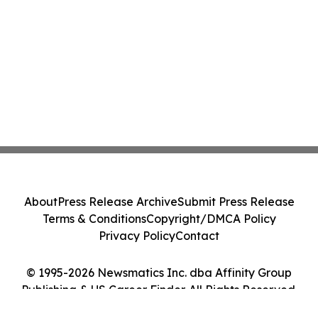
About
Press Release Archive
Submit Press Release
Terms & Conditions
Copyright/DMCA Policy
Privacy Policy
Contact
© 1995-2026 Newsmatics Inc. dba Affinity Group
Publishing & US Career Finder. All Rights Reserved.