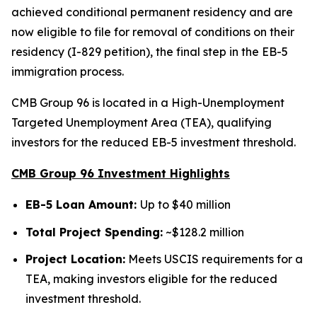
achieved conditional permanent residency and are
now eligible to file for removal of conditions on their
residency (I-829 petition), the final step in the EB-5
immigration process.
CMB Group 96 is located in a High-Unemployment
Targeted Unemployment Area (TEA), qualifying
investors for the reduced EB-5 investment threshold.
CMB Group 96 Investment Highlights
EB-5 Loan Amount:
Up to $40 million
Total Project Spending:
~$128.2 million
Project Location:
Meets USCIS requirements for a
TEA, making investors eligible for the reduced
investment threshold.