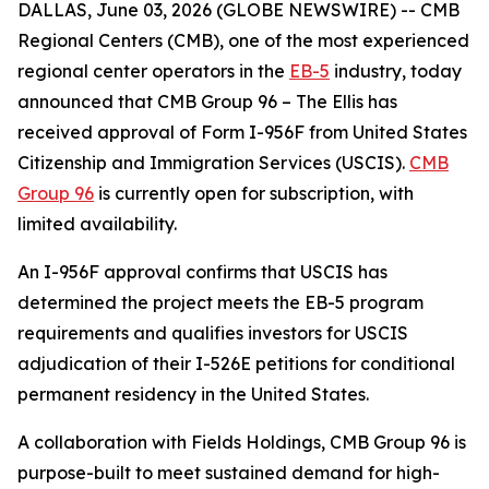
DALLAS, June 03, 2026 (GLOBE NEWSWIRE) -- CMB
Regional Centers (CMB), one of the most experienced
regional center operators in the
EB-5
industry, today
announced that CMB Group 96 – The Ellis has
received approval of Form I-956F from United States
Citizenship and Immigration Services (USCIS).
CMB
Group 96
is currently open for subscription, with
limited availability.
An I-956F approval confirms that USCIS has
determined the project meets the EB-5 program
requirements and qualifies investors for USCIS
adjudication of their I-526E petitions for conditional
permanent residency in the United States.
A collaboration with Fields Holdings, CMB Group 96 is
purpose-built to meet sustained demand for high-