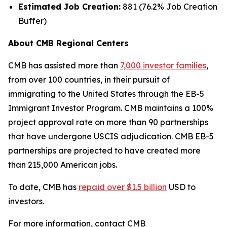
Estimated Job Creation:
881 (76.2% Job Creation
Buffer)
About CMB Regional Centers
CMB has assisted more than
7,000 investor families
,
from over 100 countries, in their pursuit of
immigrating to the United States through the EB-5
Immigrant Investor Program. CMB maintains a 100%
project approval rate on more than 90 partnerships
that have undergone USCIS adjudication. CMB EB-5
partnerships are projected to have created more
than 215,000 American jobs.
To date, CMB has
repaid over $1.5 billion
USD to
investors.
For more information, contact CMB