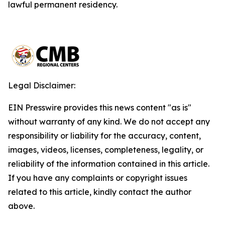
lawful permanent residency.
Legal Disclaimer:
EIN Presswire provides this news content "as is"
without warranty of any kind. We do not accept any
responsibility or liability for the accuracy, content,
images, videos, licenses, completeness, legality, or
reliability of the information contained in this article.
If you have any complaints or copyright issues
related to this article, kindly contact the author
above.