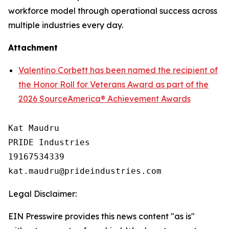
workforce model through operational success across
multiple industries every day.
Attachment
Valentino Corbett has been named the recipient of
the Honor Roll for Veterans Award as part of the
2026 SourceAmerica® Achievement Awards
Kat Maudru

PRIDE Industries

19167534339

Legal Disclaimer:
EIN Presswire provides this news content "as is"