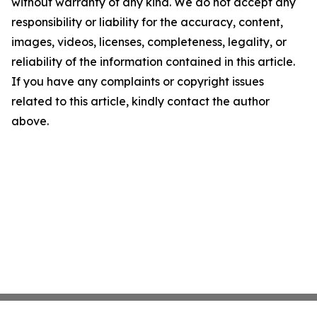
without warranty of any kind. We do not accept any
responsibility or liability for the accuracy, content,
images, videos, licenses, completeness, legality, or
reliability of the information contained in this article.
If you have any complaints or copyright issues
related to this article, kindly contact the author
above.