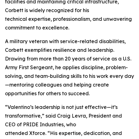
facilities and maintaining critical infrastructure,
Corbett is widely recognized for his
technical expertise, professionalism, and unwavering
commitment to excellence.
A military veteran with service-related disabilities,
Corbett exemplifies resilience and leadership.
Drawing from more than 20 years of service as a U.S.
Army First Sergeant, he applies discipline, problem-
solving, and team-building skills to his work every day
—mentoring colleagues and helping create
opportunities for others to succeed.
“Valentino’s leadership is not just effective—it’s
transformative,” said Craig Levra, President and
CEO of PRIDE Industries, who
attended Xforce. “His expertise, dedication, and