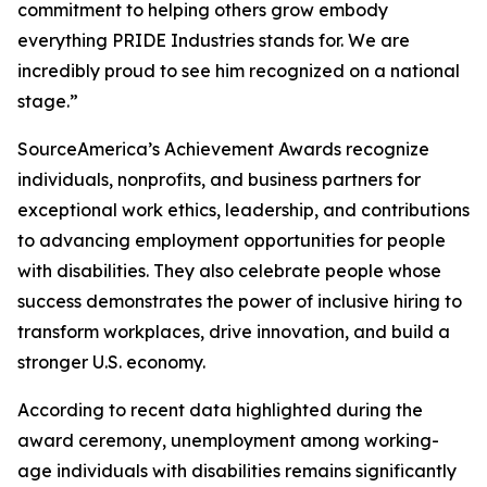
commitment to helping others grow embody
everything PRIDE Industries stands for. We are
incredibly proud to see him recognized on a national
stage.”
SourceAmerica’s Achievement Awards recognize
individuals, nonprofits, and business partners for
exceptional work ethics, leadership, and contributions
to advancing employment opportunities for people
with disabilities. They also celebrate people whose
success demonstrates the power of inclusive hiring to
transform workplaces, drive innovation, and build a
stronger U.S. economy.
According to recent data highlighted during the
award ceremony, unemployment among working-
age individuals with disabilities remains significantly