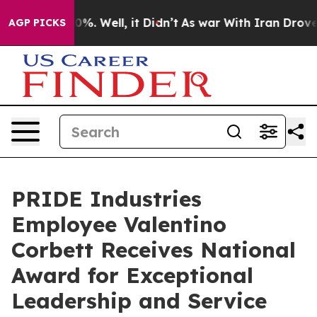
ound 40%. Well, it Didn’t
As war With Iran Drove oil
AGP PICKS
PRIDE Industries
Employee Valentino
Corbett Receives National
Award for Exceptional
Leadership and Service