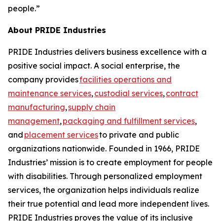
people.”
About PRIDE Industries
PRIDE Industries delivers business excellence with a
positive social impact. A social enterprise, the
company provides
facilities operations and
maintenance services
,
custodial services
,
contract
manufacturing
,
supply chain
management
,
packaging and fulfillment services
,
and
placement services
to private and public
organizations nationwide. Founded in 1966, PRIDE
Industries’ mission is to create employment for people
with disabilities. Through personalized employment
services, the organization helps individuals realize
their true potential and lead more independent lives.
PRIDE Industries proves the value of its inclusive