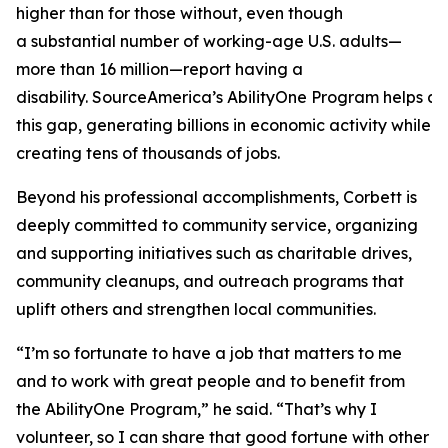
higher than for those without, even though
a substantial number of working-age U.S. adults—
more than 16 million—report having a
disability. SourceAmerica’s AbilityOne Program helps a
this gap, generating billions in economic activity while
creating tens of thousands of jobs.
Beyond his professional accomplishments, Corbett is
deeply committed to community service, organizing
and supporting initiatives such as charitable drives,
community cleanups, and outreach programs that
uplift others and strengthen local communities.
“I’m so fortunate to have a job that matters to me
and to work with great people and to benefit from
the AbilityOne Program,” he said. “That’s why I
volunteer, so I can share that good fortune with other