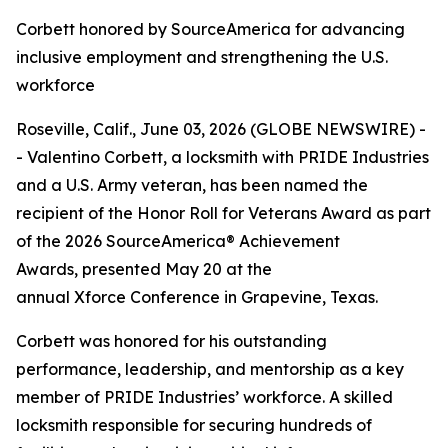
Corbett honored by SourceAmerica for advancing
inclusive employment and strengthening the U.S.
workforce
Roseville, Calif., June 03, 2026 (GLOBE NEWSWIRE) -
- Valentino Corbett, a locksmith with PRIDE Industries
and a U.S. Army veteran, has been named the
recipient of the Honor Roll for Veterans Award as part
of the 2026 SourceAmerica® Achievement
Awards, presented May 20 at the
annual Xforce Conference in Grapevine, Texas.
Corbett was honored for his outstanding
performance, leadership, and mentorship as a key
member of PRIDE Industries’ workforce. A skilled
locksmith responsible for securing hundreds of