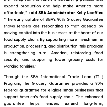
expand production and help make America more
affordable,”
said SBA Administrator Kelly Loeffler.
“The early uptake of SBA’s 90% Grocery Guarantee
shows lenders are responding to that agenda by
moving capital into the businesses at the heart of our
food supply chain. By supporting more investment in
production, processing, and distribution, this program
is strengthening rural America, reinforcing food
security, and supporting lower grocery costs for
working families.”
Through the SBA International Trade Loan (ITL)
Program, the Grocery Guarantee provides a 90%
federal guarantee for eligible small businesses that
support America’s food supply chain. The enhanced
guarantee helps lenders extend long-term,