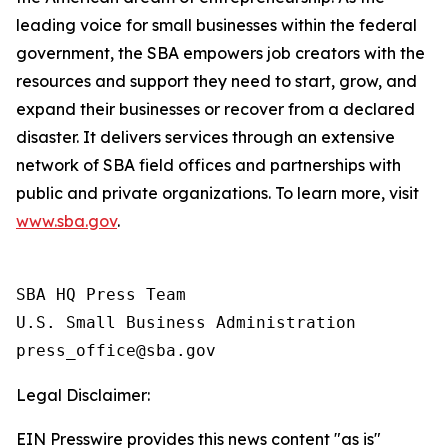
leading voice for small businesses within the federal
government, the SBA empowers job creators with the
resources and support they need to start, grow, and
expand their businesses or recover from a declared
disaster. It delivers services through an extensive
network of SBA field offices and partnerships with
public and private organizations. To learn more, visit
www.sba.gov
.
SBA HQ Press Team

U.S. Small Business Administration

Legal Disclaimer:
EIN Presswire provides this news content "as is"