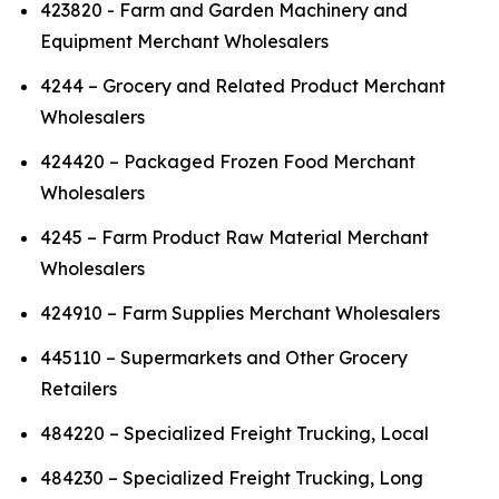
423820 - Farm and Garden Machinery and
Equipment Merchant Wholesalers
4244 – Grocery and Related Product Merchant
Wholesalers
424420 – Packaged Frozen Food Merchant
Wholesalers
4245 – Farm Product Raw Material Merchant
Wholesalers
424910 – Farm Supplies Merchant Wholesalers
445110 – Supermarkets and Other Grocery
Retailers
484220 – Specialized Freight Trucking, Local
484230 – Specialized Freight Trucking, Long