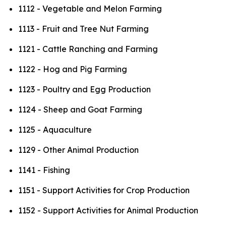
1112 - Vegetable and Melon Farming
1113 - Fruit and Tree Nut Farming
1121 - Cattle Ranching and Farming
1122 - Hog and Pig Farming
1123 - Poultry and Egg Production
1124 - Sheep and Goat Farming
1125 - Aquaculture
1129 - Other Animal Production
1141 - Fishing
1151 - Support Activities for Crop Production
1152 - Support Activities for Animal Production