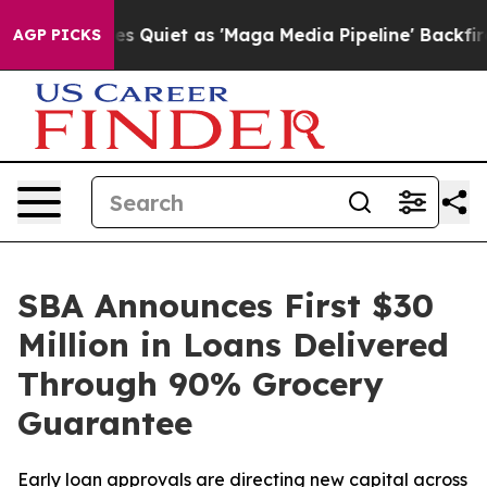
News Goes Quiet as 'Maga Media Pipeline' Backfires Am
AGP PICKS
SBA Announces First $30
Million in Loans Delivered
Through 90% Grocery
Guarantee
Early loan approvals are directing new capital across