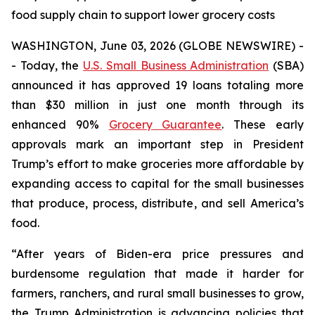
food supply chain to support lower grocery costs
WASHINGTON, June 03, 2026 (GLOBE NEWSWIRE) -
- Today, the
U.S. Small Business Administration
(SBA)
announced it has approved 19 loans totaling more
than $30 million in just one month through its
enhanced 90%
Grocery Guarantee
. These early
approvals mark an important step in President
Trump’s effort to make groceries more affordable by
expanding access to capital for the small businesses
that produce, process, distribute, and sell America’s
food.
“After years of Biden-era price pressures and
burdensome regulation that made it harder for
farmers, ranchers, and rural small businesses to grow,
the Trump Administration is advancing policies that