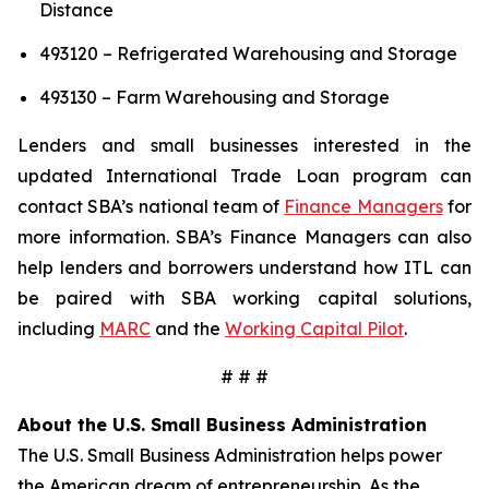
Distance
493120 – Refrigerated Warehousing and Storage
493130 – Farm Warehousing and Storage
Lenders and small businesses interested in the
updated International Trade Loan program can
contact SBA’s national team of
Finance Managers
for
more information. SBA’s Finance Managers can also
help lenders and borrowers understand how ITL can
be paired with SBA working capital solutions,
including
MARC
and the
Working Capital Pilot
.
# # #
About the U.S. Small Business Administration
The U.S. Small Business Administration helps power
the American dream of entrepreneurship. As the