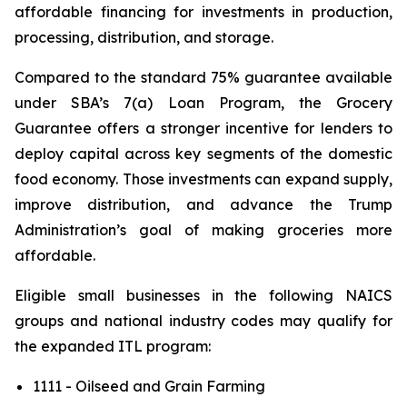
affordable financing for investments in production,
processing, distribution, and storage.
Compared to the standard 75% guarantee available
under SBA’s 7(a) Loan Program, the Grocery
Guarantee offers a stronger incentive for lenders to
deploy capital across key segments of the domestic
food economy. Those investments can expand supply,
improve distribution, and advance the Trump
Administration’s goal of making groceries more
affordable.
Eligible small businesses in the following NAICS
groups and national industry codes may qualify for
the expanded ITL program:
1111 - Oilseed and Grain Farming