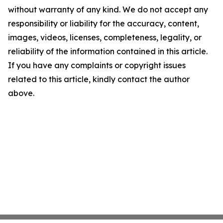
without warranty of any kind. We do not accept any
responsibility or liability for the accuracy, content,
images, videos, licenses, completeness, legality, or
reliability of the information contained in this article.
If you have any complaints or copyright issues
related to this article, kindly contact the author
above.