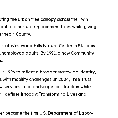
ating the urban tree canopy across the Twin
lant and nurture replacement trees while giving
ennepin County.
alk at Westwood Hills Nature Center in St. Louis
ve unemployed adults. By 1991, a new Community
s.
 1996 to reflect a broader statewide identity,
with mobility challenges. In 2004, Tree Trust
w services, and landscape construction while
ill defines it today: Transforming Lives and
er became the first U.S. Department of Labor-