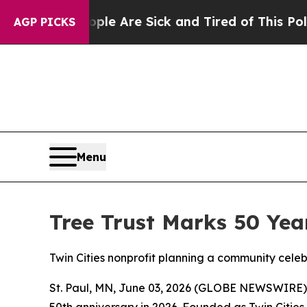
 “People Are Sick and Tired of This Politics of H
AGP PICKS
Menu
Tree Trust Marks 50 Yea
Twin Cities nonprofit planning a community cele
St. Paul, MN, June 03, 2026 (GLOBE NEWSWIRE) -- 
50th anniversary in 2026. Founded as Twin Cities 