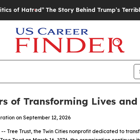
atred”
The Story Behind Trump’s Terrible Approv
rs of Transforming Lives an
bration on September 12, 2026
Tree Trust, the Twin Cities nonprofit dedicated to transfo
Tree Trust on March 16, 1976, the organization continues i