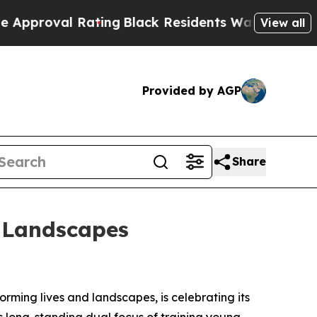
al Rating
Black Residents Warned of Abusive Cops
View all
Provided by AGP
Share
d Landscapes
rming lives and landscapes, is celebrating its
ts long-standing dual focus of training young