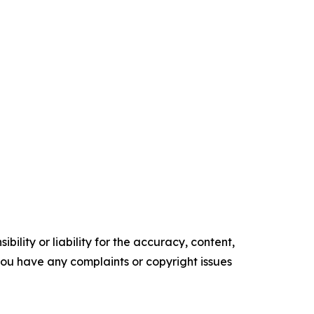
ility or liability for the accuracy, content,
f you have any complaints or copyright issues