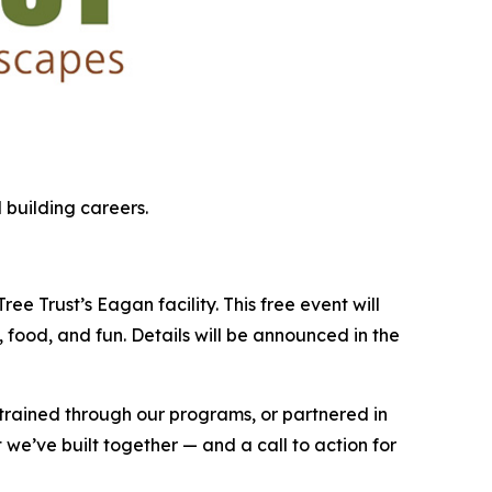
 building careers.
e Trust’s Eagan facility. This free event will
 food, and fun. Details will be announced in the
 trained through our programs, or partnered in
 we’ve built together — and a call to action for