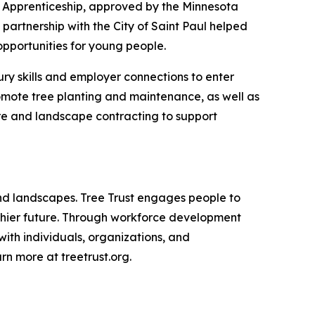
t Apprenticeship, approved by the Minnesota
artnership with the City of Saint Paul helped
pportunities for young people.
ury skills and employer connections to enter
romote tree planting and maintenance, as well as
are and landscape contracting to support
 and landscapes. Tree Trust engages people to
althier future. Through workforce development
with individuals, organizations, and
n more at treetrust.org.