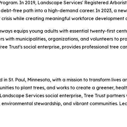
Program. In 2019, Landscape Services' Registered Arboris
debt-free path into a high-demand career. In 2023, a new p
crisis while creating meaningful workforce development o
hways equips young adults with essential twenty-first cent
rs with municipalities, organizations, and volunteers to p
e Trust's social enterprise, provides professional tree c
 in St. Paul, Minnesota, with a mission to transform lives
mmunities to plant trees, and works to create a greener, he
 Landscape Services social enterprise, Tree Trust partners 
 environmental stewardship, and vibrant communities. Lear