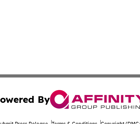
owered By
ubmit Press Release
Terms & Conditions
Copyright/DMCA
cs Inc. dba Affinity Group Publishing & US Career Finder.