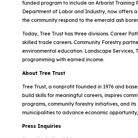
funded program to include an Arborist Training 
Department of Labor and Industry, now offers a 
the community respond to the emerald ash borer 
Today, Tree Trust has three divisions. Career Pat
skilled trade careers. Community Forestry partne
environmental education. Landscape Services, Tre
programming with earned income.
About Tree Trust
Tree Trust, a nonprofit founded in 1976 and based
build skills for meaningful careers, inspires co
programs, community forestry initiatives, and its
municipalities to advance economic opportunity,
Press Inquiries