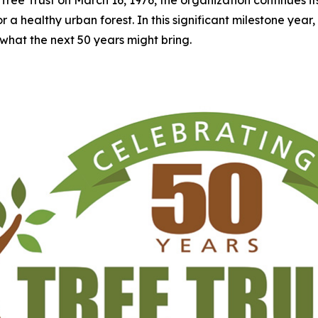
 healthy urban forest. In this significant milestone year, Tre
what the next 50 years might bring.