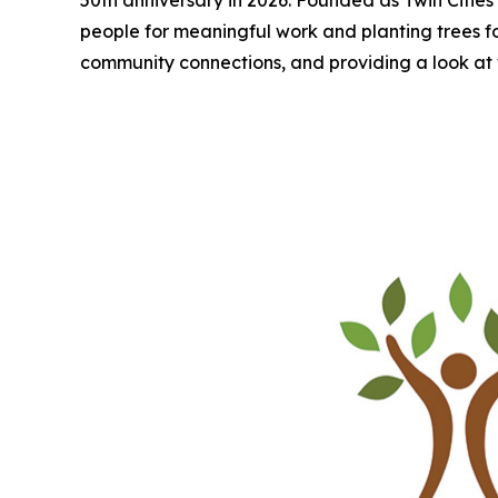
people for meaningful work and planting trees for a
community connections, and providing a look at 