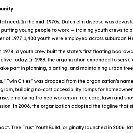
munity
tal need. In the mid-1970s, Dutch elm disease was devast
 putting young people to work — training youth crews to p
mer of 1977, 1,400 youth were employed across suburban H
 1978, a youth crew built the state’s first floating boardw
l active today. In 1983, the organization expanded to ser
ake part in planning, planting, and maintaining urban tree
Twin Cities” was dropped from the organization’s name in
ram, building no-cost accessibility ramps for homeowners 
ise, employing trained workers in tree care, lawn and sno
sion. In 2006, the organization adopted the tagline that st
t. Tree Trust YouthBuild, originally launched in 2006, lat