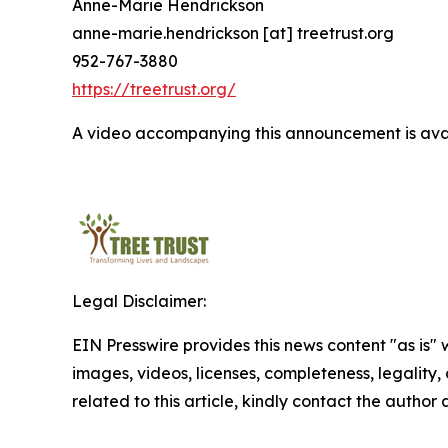
Anne-Marie Hendrickson
anne-marie.hendrickson [at] treetrust.org
952-767-3880
https://treetrust.org/
A video accompanying this announcement is ava
Legal Disclaimer:
EIN Presswire provides this news content "as is" 
images, videos, licenses, completeness, legality, o
related to this article, kindly contact the author