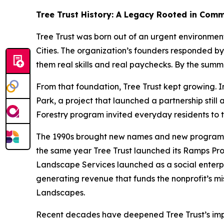
Tree Trust History: A Legacy Rooted in Com
Tree Trust was born out of an urgent environmen
Cities. The organization’s founders responded by
them real skills and real paychecks. By the sum
From that foundation, Tree Trust kept growing. In
Park, a project that launched a partnership stil
Forestry program invited everyday residents to t
The 1990s brought new names and new programs. “
the same year Tree Trust launched its Ramps Prog
Landscape Services launched as a social enterpr
generating revenue that funds the nonprofit’s mis
Landscapes.
Recent decades have deepened Tree Trust’s impac