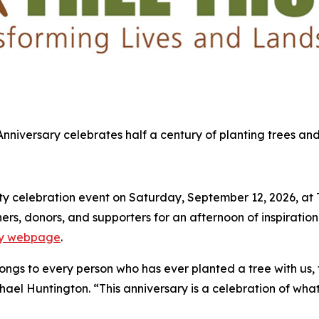
 Anniversary celebrates half a century of planting trees and
 celebration event on Saturday, September 12, 2026, at Tre
s, donors, and supporters for an afternoon of inspiration,
ary webpage
.
elongs to every person who has ever planted a tree with us,
chael Huntington. “This anniversary is a celebration of what