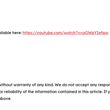
ilable here:
https://youtube.com/watch?v=aGWpYIefsso
without warranty of any kind. We do not accept any responsib
r reliability of the information contained in this article. I
 above.