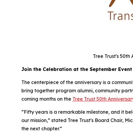
Tree Trust's 50th
Join the Celebration at the September Event
The centerpiece of the anniversary is a community
bring together program alumni, community partner
coming months on the
Tree Trust 50th Annivers
“Fifty years is a remarkable milestone, and it b
our mission,” stated Tree Trust's Board Chair, Mi
the next chapter.”