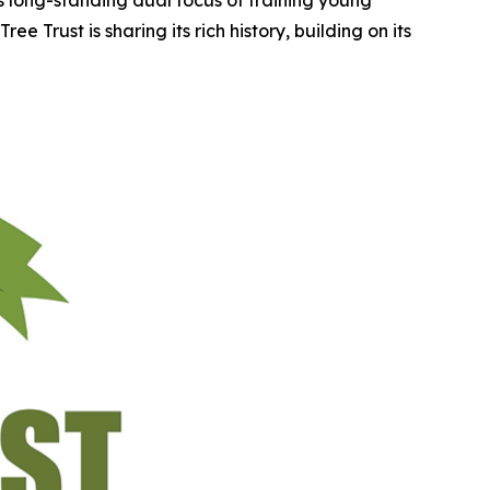
e Trust is sharing its rich history, building on its