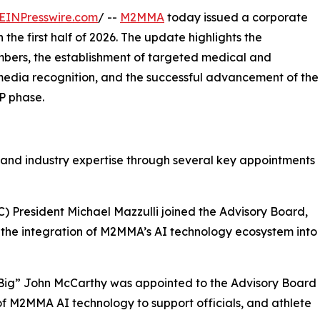
EINPresswire.com
/ --
M2MMA
today issued a corporate
the first half of 2026. The update highlights the
bers, the establishment of targeted medical and
 media recognition, and the successful advancement of the
P phase.
 and industry expertise through several key appointments
) President Michael Mazzulli joined the Advisory Board,
 the integration of M2MMA’s AI technology ecosystem into
“Big” John McCarthy was appointed to the Advisory Board
of M2MMA AI technology to support officials, and athlete