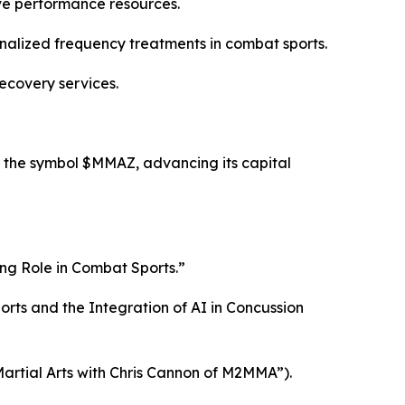
ive performance resources.
nalized frequency treatments in combat sports.
ecovery services.
 the symbol $MMAZ, advancing its capital
ng Role in Combat Sports.”
ts and the Integration of AI in Concussion
artial Arts with Chris Cannon of M2MMA”).