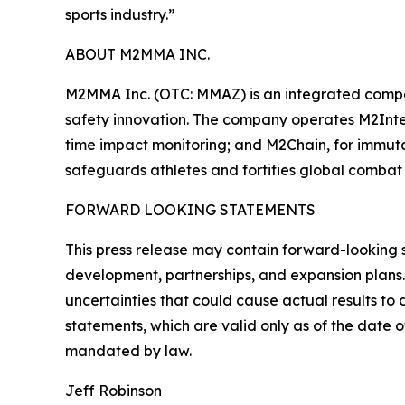
sports industry.”
ABOUT M2MMA INC.
M2MMA Inc. (OTC: MMAZ) is an integrated compa
safety innovation. The company operates M2Intel
time impact monitoring; and M2Chain, for immut
safeguards athletes and fortifies global combat 
FORWARD LOOKING STATEMENTS
This press release may contain forward-looking 
development, partnerships, and expansion plans.
uncertainties that could cause actual results t
statements, which are valid only as of the date 
mandated by law.
Jeff Robinson