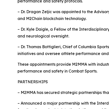
performance and safety protocols.
– Dr. Dragan Zeljic was appointed to the Adviso
and M2Chain blockchain technology.
– Dr. Kyle Daigle, a Fellow of the Interdiscipli
and neurological oversight.
– Dr. Thomas Bottiglieri, Chief of Columbia Spo
initiatives and oversee athlete performance and 
These appointments provide M2MMA with industry
performance and safety in Combat Sports.
PARTNERSHIPS
– M2MMA has secured strategic partnerships tha
– Announced a major partnership with the Interd