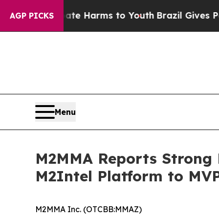
o Abate Harms to Youth
Brazil Gives Parents Soci
AGP PICKS
Menu
M2MMA Reports Strong M
M2Intel Platform to MV
M2MMA Inc. (OTCBB:MMAZ)