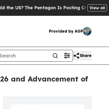
he Pentagon Is Posting Cryptic Biblical Message
View all
Provided by AGP
Share
026 and Advancement of