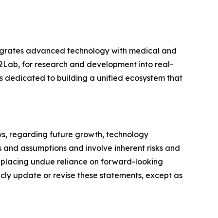
tegrates advanced technology with medical and
2Lab, for research and development into real-
 dedicated to building a unified ecosystem that
ws, regarding future growth, technology
 and assumptions and involve inherent risks and
t placing undue reliance on forward-looking
icly update or revise these statements, except as