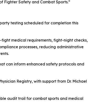
of Fighter Safety and Combat Sports.”
arty testing scheduled for completion this
-fight medical requirements, fight-night checks,
 compliance processes, reducing administrative
ents.
hat can inform enhanced safety protocols and
hysician Registry, with support from Dr. Michael
able audit trail for combat sports and medical