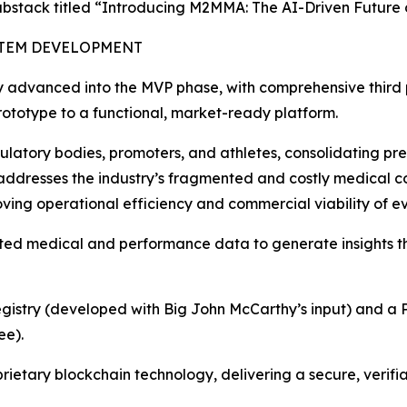
bstack titled “Introducing M2MMA: The AI-Driven Future 
STEM DEVELOPMENT
ly advanced into the MVP phase, with comprehensive third p
 prototype to a functional, market-ready platform.
gulatory bodies, promoters, and athletes, consolidating pre
ly addresses the industry’s fragmented and costly medical
oving operational efficiency and commercial viability of ev
ted medical and performance data to generate insights t
Registry (developed with Big John McCarthy’s input) and a P
ee).
rietary blockchain technology, delivering a secure, verifi