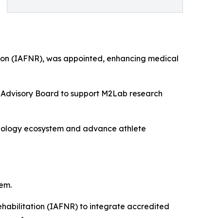
tation (IAFNR), was appointed, enhancing medical
he Advisory Board to support M2Lab research
hnology ecosystem and advance athlete
em.
ehabilitation (IAFNR) to integrate accredited