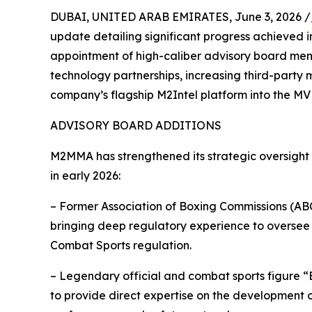
DUBAI, UNITED ARAB EMIRATES, June 3, 2026 /
update detailing significant progress achieved in 
appointment of high-caliber advisory board mem
technology partnerships, increasing third-party
company’s flagship M2Intel platform into the MV
ADVISORY BOARD ADDITIONS
M2MMA has strengthened its strategic oversight
in early 2026:
– Former Association of Boxing Commissions (ABC
bringing deep regulatory experience to oversee
Combat Sports regulation.
– Legendary official and combat sports figure 
to provide direct expertise on the development 