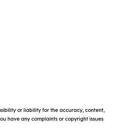
ility or liability for the accuracy, content,
f you have any complaints or copyright issues