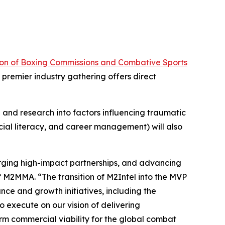
ion of Boxing Commissions and Combative Sports
premier industry gathering offers direct
and research into factors influencing traumatic
ncial literacy, and career management) will also
forging high-impact partnerships, and advancing
of M2MMA. “The transition of M2Intel into the MVP
nce and growth initiatives, including the
o execute on our vision of delivering
rm commercial viability for the global combat