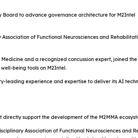
ry Board to advance governance architecture for M2Intel
nary Association of Functional Neurosciences and Rehabili
rts Medicine and a recognized concussion expert, joined t
well-being tools on M2Intel.
-leading experience and expertise to deliver its AI tec
t directly support the development of the M2MMA ecosyst
isciplinary Association of Functional Neurosciences and R