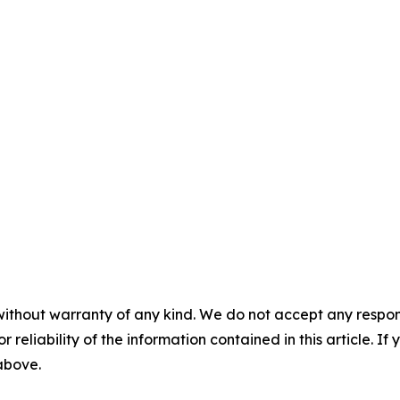
without warranty of any kind. We do not accept any responsib
r reliability of the information contained in this article. I
 above.