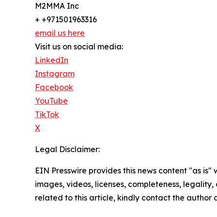
M2MMA Inc
+ +971501963316
email us here
Visit us on social media:
LinkedIn
Instagram
Facebook
YouTube
TikTok
X
Legal Disclaimer:
EIN Presswire provides this news content "as is" 
images, videos, licenses, completeness, legality, o
related to this article, kindly contact the author