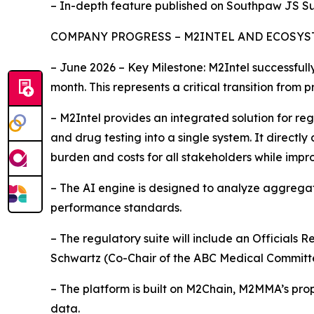
– In-depth feature published on Southpaw JS Su
COMPANY PROGRESS – M2INTEL AND ECOSY
– June 2026 – Key Milestone: M2Intel successful
month. This represents a critical transition from
– M2Intel provides an integrated solution for re
and drug testing into a single system. It direct
burden and costs for all stakeholders while impr
– The AI engine is designed to analyze aggrega
performance standards.
– The regulatory suite will include an Officials 
Schwartz (Co-Chair of the ABC Medical Committ
– The platform is built on M2Chain, M2MMA’s prop
data.