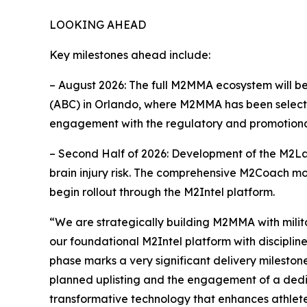
LOOKING AHEAD
Key milestones ahead include:
– August 2026: The full M2MMA ecosystem will b
(ABC) in Orlando, where M2MMA has been selected
engagement with the regulatory and promotional
– Second Half of 2026: Development of the M2Lab
brain injury risk. The comprehensive M2Coach modu
begin rollout through the M2Intel platform.
“We are strategically building M2MMA with milit
our foundational M2Intel platform with disciplin
phase marks a very significant delivery mileston
planned uplisting and the engagement of a dedicat
transformative technology that enhances athlete