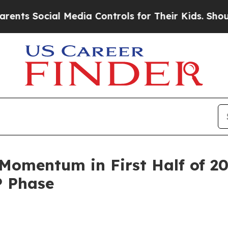
al Media Controls for Their Kids. Should the US?
T
omentum in First Half of 2
P Phase