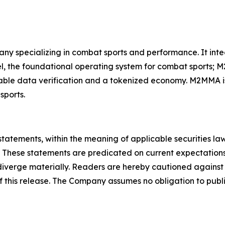
ny specializing in combat sports and performance. It in
, the foundational operating system for combat sports; M
able data verification and a tokenized economy. M2MMA is
sports.
statements, within the meaning of applicable securities la
 These statements are predicated on current expectations
o diverge materially. Readers are hereby cautioned agains
of this release. The Company assumes no obligation to publ