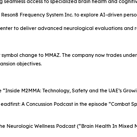
ing seamless access to specialized brain health and cognit
e Reson8 Frequency System Inc. to explore AI-driven perso
Center to deliver advanced neurological evaluations and r
er symbol change to MMAZ. The company now trades under
ansion objectives.
le “Inside M2MMA: Technology, Safety and the UAE’s Growi
dfirst: A Concussion Podcast in the episode “Combat Spor
he Neurologic Wellness Podcast (“Brain Health In Mixed M