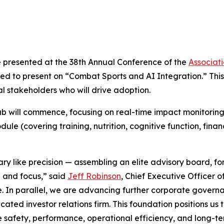
e presented at the 38th Annual Conference of the
Associat
 to present on “Combat Sports and AI Integration.” This 
 stakeholders who will drive adoption.
 will commence, focusing on real-time impact monitoring 
le (covering training, nutrition, cognitive function, fina
ary like precision — assembling an elite advisory board, 
e and focus,” said
Jeff Robinson
, Chief Executive Officer 
e. In parallel, we are advancing further corporate governa
ed investor relations firm. This foundation positions us t
 safety, performance, operational efficiency, and long-te