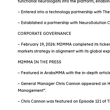
functional neurologists into the platform, enabl
– Entered into a technology partnership with Th
– Established a partnership with NeuroSolution 
CORPORATE GOVERNANCE
– February 19, 2026: M2MMA completed its tick
markets strategy in alignment with its global exp
M2MMA IN THE PRESS
– Featured in ArabsMMA with the in-depth artic
– General Manager Chris Cannon appeared on Hea
Management”.
– Chris Cannon was featured on Episode 121 of T