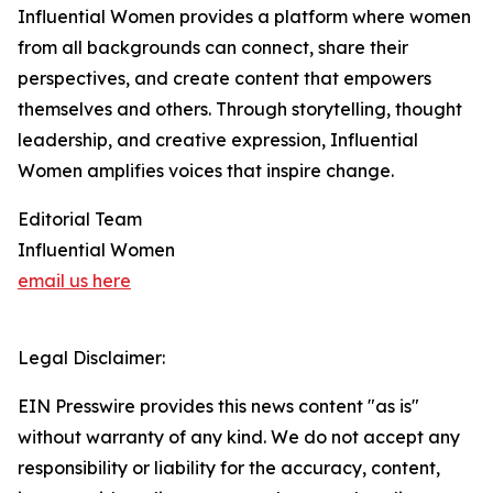
Influential Women provides a platform where women
from all backgrounds can connect, share their
perspectives, and create content that empowers
themselves and others. Through storytelling, thought
leadership, and creative expression, Influential
Women amplifies voices that inspire change.
Editorial Team
Influential Women
email us here
Legal Disclaimer:
EIN Presswire provides this news content "as is"
without warranty of any kind. We do not accept any
responsibility or liability for the accuracy, content,