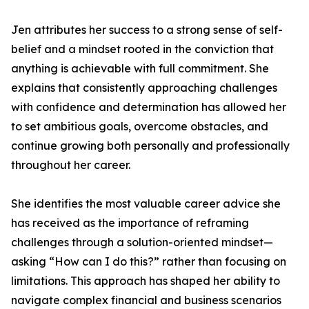
Jen attributes her success to a strong sense of self-
belief and a mindset rooted in the conviction that
anything is achievable with full commitment. She
explains that consistently approaching challenges
with confidence and determination has allowed her
to set ambitious goals, overcome obstacles, and
continue growing both personally and professionally
throughout her career.
She identifies the most valuable career advice she
has received as the importance of reframing
challenges through a solution-oriented mindset—
asking “How can I do this?” rather than focusing on
limitations. This approach has shaped her ability to
navigate complex financial and business scenarios