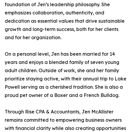
foundation of Jen’s leadership philosophy. She
emphasizes collaboration, authenticity, and
dedication as essential values that drive sustainable
growth and long-term success, both for her clients
and for her organization.
On a personal level, Jen has been married for 14
years and enjoys a blended family of seven young
adult children. Outside of work, she and her family
prioritize staying active, with their annual trip to Lake
Powell serving as a cherished tradition. She is also a
proud pet owner of a Boxer and a French Bulldog.
Through Rise CPA & Accountants, Jen McAllister
remains committed to empowering business owners
with financial clarity while also creating opportunities