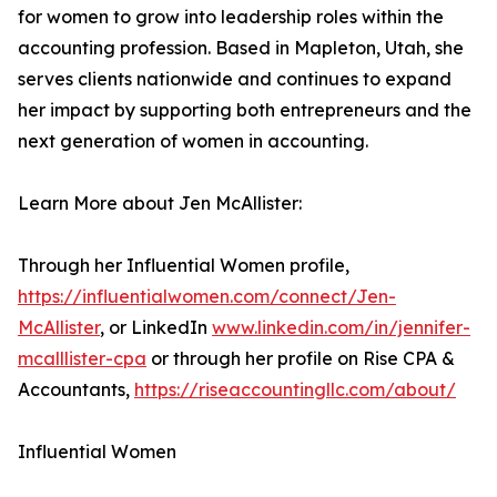
for women to grow into leadership roles within the
accounting profession. Based in Mapleton, Utah, she
serves clients nationwide and continues to expand
her impact by supporting both entrepreneurs and the
next generation of women in accounting.
Learn More about Jen McAllister:
Through her Influential Women profile,
https://influentialwomen.com/connect/Jen-
McAllister
, or LinkedIn
www.linkedin.com/in/jennifer-
mcalllister-cpa
or through her profile on Rise CPA &
Accountants,
https://riseaccountingllc.com/about/
Influential Women