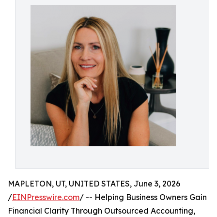
MAPLETON, UT, UNITED STATES, June 3, 2026
/
EINPresswire.com
/ -- Helping Business Owners Gain
Financial Clarity Through Outsourced Accounting,