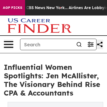
ive was CBS News New York...
Airlines Are Lobbying To 
AGP PICKS
Influential Women
Spotlights: Jen McAllister,
The Visionary Behind Rise
CPA & Accountants