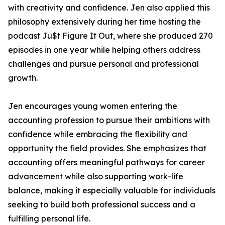
with creativity and confidence. Jen also applied this
philosophy extensively during her time hosting the
podcast Ju$t Figure It Out, where she produced 270
episodes in one year while helping others address
challenges and pursue personal and professional
growth.
Jen encourages young women entering the
accounting profession to pursue their ambitions with
confidence while embracing the flexibility and
opportunity the field provides. She emphasizes that
accounting offers meaningful pathways for career
advancement while also supporting work-life
balance, making it especially valuable for individuals
seeking to build both professional success and a
fulfilling personal life.