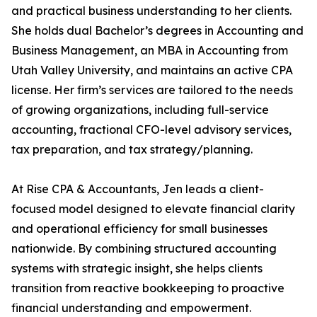
and practical business understanding to her clients.
She holds dual Bachelor’s degrees in Accounting and
Business Management, an MBA in Accounting from
Utah Valley University, and maintains an active CPA
license. Her firm’s services are tailored to the needs
of growing organizations, including full-service
accounting, fractional CFO-level advisory services,
tax preparation, and tax strategy/planning.
At Rise CPA & Accountants, Jen leads a client-
focused model designed to elevate financial clarity
and operational efficiency for small businesses
nationwide. By combining structured accounting
systems with strategic insight, she helps clients
transition from reactive bookkeeping to proactive
financial understanding and empowerment.