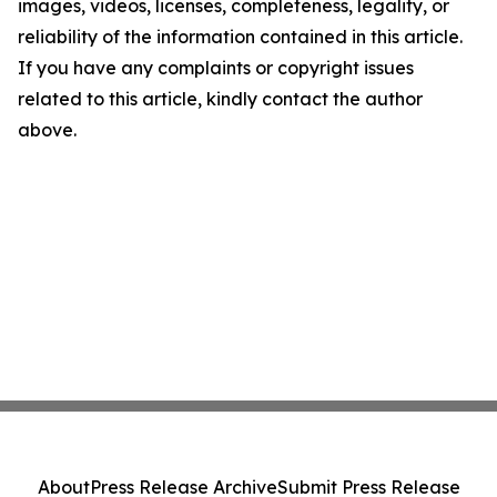
images, videos, licenses, completeness, legality, or
reliability of the information contained in this article.
If you have any complaints or copyright issues
related to this article, kindly contact the author
above.
About
Press Release Archive
Submit Press Release