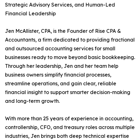
Strategic Advisory Services, and Human-Led
Financial Leadership
Jen McAllister, CPA, is the Founder of Rise CPA &
Accountants, a firm dedicated to providing fractional
and outsourced accounting services for small
businesses ready to move beyond basic bookkeeping.
Through her leadership, Jen and her team help
business owners simplify financial processes,
streamline operations, and gain clear, reliable
financial insight to support smarter decision-making
and long-term growth.
With more than 25 years of experience in accounting,
controllership, CFO, and treasury roles across multiple
industries, Jen brings both deep technical expertise