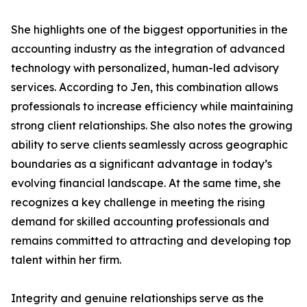
She highlights one of the biggest opportunities in the
accounting industry as the integration of advanced
technology with personalized, human-led advisory
services. According to Jen, this combination allows
professionals to increase efficiency while maintaining
strong client relationships. She also notes the growing
ability to serve clients seamlessly across geographic
boundaries as a significant advantage in today’s
evolving financial landscape. At the same time, she
recognizes a key challenge in meeting the rising
demand for skilled accounting professionals and
remains committed to attracting and developing top
talent within her firm.
Integrity and genuine relationships serve as the